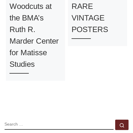
Woodcuts at
RARE
the BMA’s
VINTAGE
Ruth R.
POSTERS
Marder Center
for Matisse
Studies
SEARCH
Se