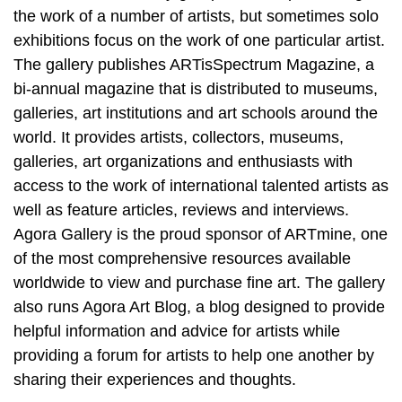
the work of a number of artists, but sometimes solo
exhibitions focus on the work of one particular artist.
The gallery publishes ARTisSpectrum Magazine, a
bi-annual magazine that is distributed to museums,
galleries, art institutions and art schools around the
world. It provides artists, collectors, museums,
galleries, art organizations and enthusiasts with
access to the work of international talented artists as
well as feature articles, reviews and interviews.
Agora Gallery is the proud sponsor of ARTmine, one
of the most comprehensive resources available
worldwide to view and purchase fine art. The gallery
also runs Agora Art Blog, a blog designed to provide
helpful information and advice for artists while
providing a forum for artists to help one another by
sharing their experiences and thoughts.