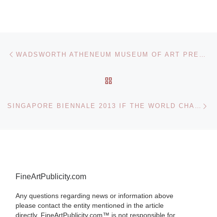
Post navigation
Previous post
WADSWORTH ATHENEUM MUSEUM OF ART PRESENTS AN ARTIFICIAL WILDERNESS: THE LANDSCAPE IN CONTEMPORARY PHOTOGRAPHY
BACK TO POST LIST
Ne
SINGAPORE BIENNALE 2013 IF THE WORLD CHANGED
FineArtPublicity.com
Any questions regarding news or information above
please contact the entity mentioned in the article
directly. FineArtPublicity.com™ is not responsible for