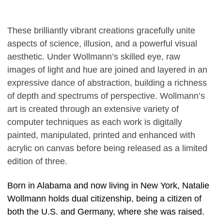
These brilliantly vibrant creations gracefully unite
aspects of science, illusion, and a powerful visual
aesthetic. Under Wollmann’s skilled eye, raw
images of light and hue are joined and layered in an
expressive dance of abstraction, building a richness
of depth and spectrums of perspective. Wollmann’s
art is created through an extensive variety of
computer techniques as each work is digitally
painted, manipulated, printed and enhanced with
acrylic on canvas before being released as a limited
edition of three.
Born in Alabama and now living in New York, Natalie
Wollmann holds dual citizenship, being a citizen of
both the U.S. and Germany, where she was raised.