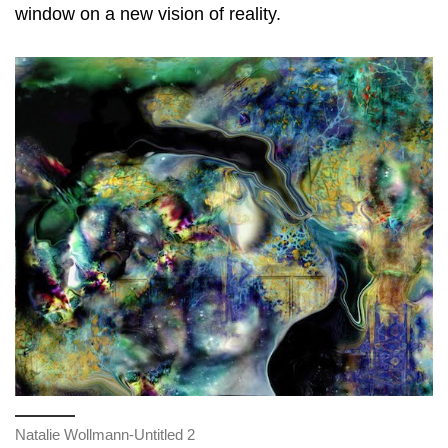
window on a new vision of reality.
Natalie Wollmann-Untitled 2