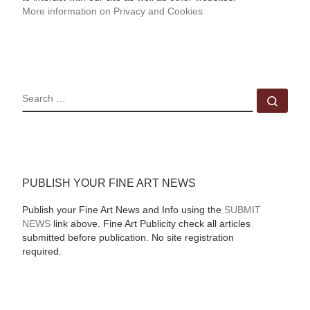
More information on Privacy and Cookies
SEARCH
Sear
PUBLISH YOUR FINE ART NEWS
Publish your Fine Art News and Info using the
SUBMIT
NEWS
link above. Fine Art Publicity check all articles
submitted before publication. No site registration
required.