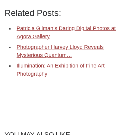
Related Posts:
Patricia Gilman’s Daring Digital Photos at
Agora Gallery
Photographer Harvey Lloyd Reveals
Mysterious Quantum…
Illumination: An Exhibition of Fine Art
Photography
YOU MAY ALSO LIKE