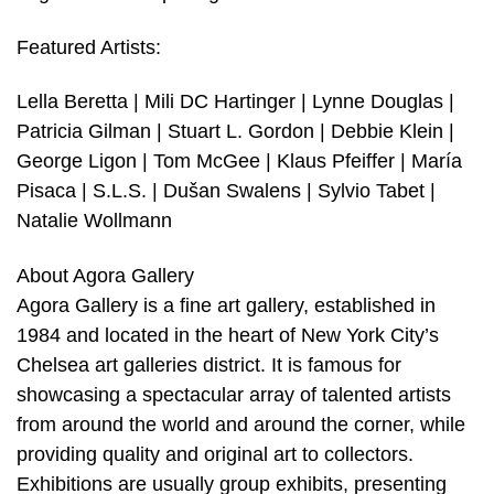
Featured Artists:
Lella Beretta | Mili DC Hartinger | Lynne Douglas |
Patricia Gilman | Stuart L. Gordon | Debbie Klein |
George Ligon | Tom McGee | Klaus Pfeiffer | María
Pisaca | S.L.S. | Dušan Swalens | Sylvio Tabet |
Natalie Wollmann
About Agora Gallery
Agora Gallery is a fine art gallery, established in
1984 and located in the heart of New York City’s
Chelsea art galleries district. It is famous for
showcasing a spectacular array of talented artists
from around the world and around the corner, while
providing quality and original art to collectors.
Exhibitions are usually group exhibits, presenting