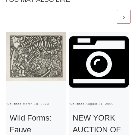
Published
March 18, 2023
Published
August 24, 2009
Pu
Wild Forms:
NEW YORK
Fauve
AUCTION OF