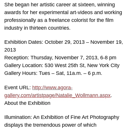
She began her artistic career at sixteen, winning
awards for her experimental art-videos and working
professionally as a freelance colorist for the film
industry in thirteen countries.
Exhibition Dates: October 29, 2013 – November 19,
2013
Reception: Thursday, November 7, 2013, 6-8 pm
Gallery Location: 530 West 25th St, New York City
Gallery Hours: Tues – Sat, 11a.m. – 6 p.m.
Event URL:
http://www.agora-
gallery.com/artistpage/Natalie_Wollmann.aspx
.
About the Exhibition
Illumination: An Exhibition of Fine Art Photography
displays the tremendous power of which