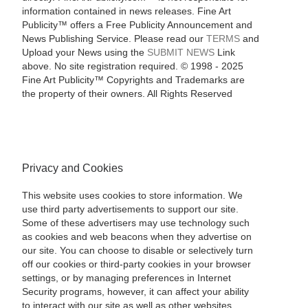
information contained in news releases. Fine Art
Publicity™ offers a Free Publicity Announcement and
News Publishing Service. Please read our
TERMS
and
Upload your News using the
SUBMIT NEWS
Link
above. No site registration required. © 1998 - 2025
Fine Art Publicity™ Copyrights and Trademarks are
the property of their owners. All Rights Reserved
Privacy and Cookies
This website uses cookies to store information. We
use third party advertisements to support our site.
Some of these advertisers may use technology such
as cookies and web beacons when they advertise on
our site. You can choose to disable or selectively turn
off our cookies or third-party cookies in your browser
settings, or by managing preferences in Internet
Security programs, however, it can affect your ability
to interact with our site as well as other websites.