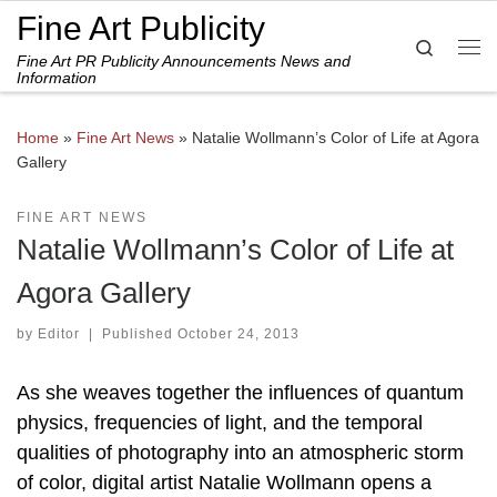
Fine Art Publicity
Skip to content
Search
Fine Art PR Publicity Announcements News and
Me
Information
Home
»
Fine Art News
»
Natalie Wollmann’s Color of Life at Agora
Gallery
FINE ART NEWS
Natalie Wollmann’s Color of Life at
Agora Gallery
by
Editor
|
Published
October 24, 2013
As she weaves together the influences of quantum
physics, frequencies of light, and the temporal
qualities of photography into an atmospheric storm
of color, digital artist Natalie Wollmann opens a