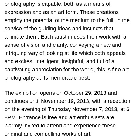
photography is capable, both as a means of
expression and as an art form. These creations
employ the potential of the medium to the full, in the
service of the guiding ideas and instincts that
animate them. Each artist infuses their work with a
sense of vision and clarity, conveying a new and
intriguing way of looking at life which both appeals
and excites. Intelligent, insightful, and full of a
captivating appreciation for the world, this is fine art
photography at its memorable best.
The exhibition opens on October 29, 2013 and
continues until November 19, 2013, with a reception
on the evening of Thursday November 7, 2013, at 6-
8PM. Entrance is free and art enthusiasts are
warmly invited to attend and experience these
original and compelling works of art.