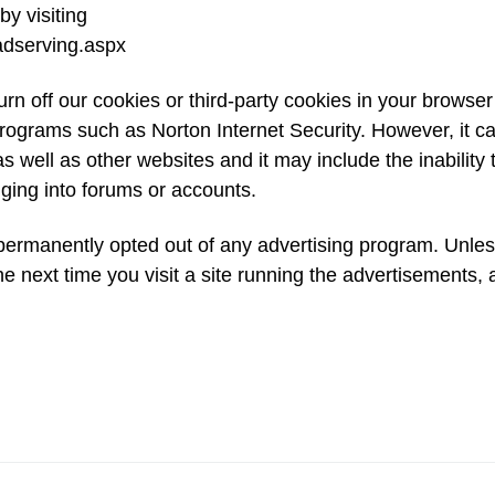
by visiting
adserving.aspx
urn off our cookies or third-party cookies in your browser
rograms such as Norton Internet Security. However, it c
e as well as other websites and it may include the inability 
gging into forums or accounts.
ermanently opted out of any advertising program. Unles
he next time you visit a site running the advertisements,