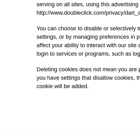
serving on all sites, using this advertising 
http://www.doubleclick.com/privacy/dart_
You can choose to disable or selectively t
settings, or by managing preferences in p
affect your ability to interact with our sit
login to services or programs, such as lo
Deleting cookies does not mean you are p
you have settings that disallow cookies, t
cookie will be added.