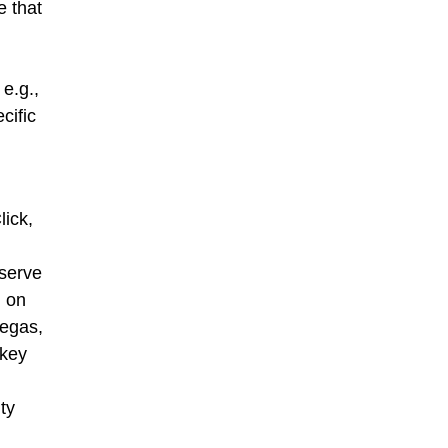
e that
e.g.,
cific
ick,
 serve
d on
Vegas,
ckey
ty