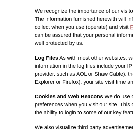
We recognize the importance of our visito
The information furnished herewith will i
collect when you use (operate) and visit
F
can be assured that your personal informat
well protected by us.
Log Files
As with most other websites, we
information in the log files include your I
provider, such as AOL or Shaw Cable), the
Explorer or Firefox), your site visit time
Cookies and Web Beacons
We do use co
preferences when you visit our site. This 
the ability to login to some of our key fea
We also visualize third party advertisem