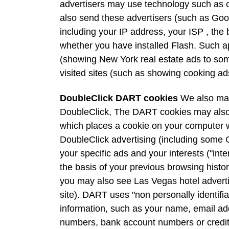
advertisers may use technology such as 
also send these advertisers (such as Go
including your IP address, your ISP , the 
whether you have installed Flash. Such app
(showing New York real estate ads to som
visited sites (such as showing cooking a
DoubleClick DART cookies
We also may
DoubleClick, The DART cookies may also 
which places a cookie on your computer w
DoubleClick advertising (including some
your specific ads and your interests ("int
the basis of your previous browsing histor
you may also see Las Vegas hotel advert
site). DART uses "non personally identifi
information, such as your name, email ad
numbers, bank account numbers or credit 