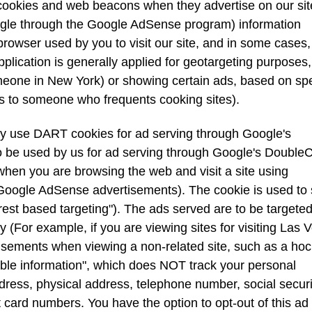
cookies and web beacons when they advertise on our sit
ogle through the Google AdSense program) information
browser used by you to visit our site, and in some cases,
lication is generally applied for geotargeting purposes, 
eone in New York) or showing certain ads, based on spe
ds to someone who frequents cooking sites).
 use DART cookies for ad serving through Google's
be used by us for ad serving through Google's DoubleCl
hen you are browsing the web and visit a site using
 Google AdSense advertisements). The cookie is used to
erest based targeting"). The ads served are to be targete
y (For example, if you are viewing sites for visiting Las 
isements when viewing a non-related site, such as a ho
able information", which does NOT track your personal
dress, physical address, telephone number, social securi
card numbers. You have the option to opt-out of this ad