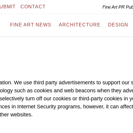
UBMIT
CONTACT
Fine Art PR Pu
FINE ART NEWS
ARCHITECTURE
DESIGN
ation. We use third party advertisements to support our s
nology such as cookies and web beacons when they adve
electively turn off our cookies or third-party cookies in 
ces in Internet Security programs, however, it can affec
other websites.