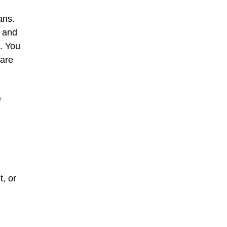
ans.
e and
. You
 are
e
t, or