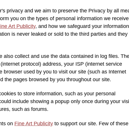
r's privacy and we aim to preserve the Privacy by all me
nform you on the types of personal information we receiv
ine Art Publicity
, and how we safeguard your information
ion is never leaked or sold to the third parties and they
 also collect and use the data contained in log files. Th
P (internet protocol) address, your ISP (internet service
 browser used by you to visit our site (such as Internet
 and the pages browsed by you throughout our site.
okies to store information, such as your personal
could include showing a popup only once during your visi
tures, such as forums.
ents on
Fine Art Publicity
to support our site. Few of these