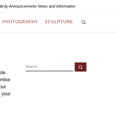
blicity Announcements News and Information
Search
PHOTOGRAPHY
SCULPTURE
SEARCH
Search …
ite.
rtise
your
t your