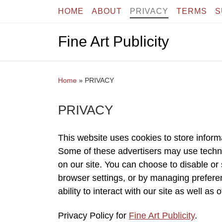
HOME
ABOUT
PRIVACY
TERMS
S
Skip to content
Fine Art Publicity
Home
»
PRIVACY
PRIVACY
This website uses cookies to store inform
Some of these advertisers may use tech
on our site. You can choose to disable or s
browser settings, or by managing preferen
ability to interact with our site as well as 
Privacy Policy for
Fine Art Publicity
.