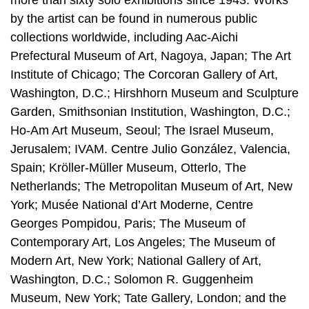
by the artist can be found in numerous public
collections worldwide, including Aac-Aichi
Prefectural Museum of Art, Nagoya, Japan; The Art
Institute of Chicago; The Corcoran Gallery of Art,
Washington, D.C.; Hirshhorn Museum and Sculpture
Garden, Smithsonian Institution, Washington, D.C.;
Ho-Am Art Museum, Seoul; The Israel Museum,
Jerusalem; IVAM. Centre Julio González, Valencia,
Spain; Kröller-Müller Museum, Otterlo, The
Netherlands; The Metropolitan Museum of Art, New
York; Musée National d’Art Moderne, Centre
Georges Pompidou, Paris; The Museum of
Contemporary Art, Los Angeles; The Museum of
Modern Art, New York; National Gallery of Art,
Washington, D.C.; Solomon R. Guggenheim
Museum, New York; Tate Gallery, London; and the