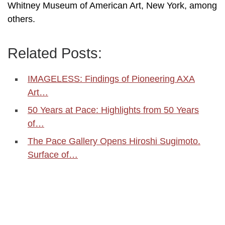
Whitney Museum of American Art, New York, among
others.
Related Posts:
IMAGELESS: Findings of Pioneering AXA
Art…
50 Years at Pace: Highlights from 50 Years
of…
The Pace Gallery Opens Hiroshi Sugimoto.
Surface of…