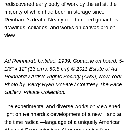
rediscovered early body of work by the artist, the
majority of which had been in storage since
Reinhardt’s death. Nearly one hundred gouaches,
drawings, collages, and works on canvas are on
view.
Ad Reinhardt, Untitled, 1939. Gouache on board, 5-
1/8″ x 12″ (13 cm x 30.5 cm) © 2011 Estate of Ad
Reinhardt / Artists Rights Society (ARS), New York.
Photo by: Kerry Ryan McFate / Courtesy The Pace
Gallery. Private Collection.
The experimental and diverse works on view shed
light on Reinhardt’s development of a new—and at
the time radical—language of a uniquely American