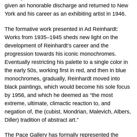
given an honorable discharge and returned to New
York and his career as an exhibiting artist in 1946.
The formative work presented in Ad Reinhardt:
Works from 1935–1945 sheds new light on the
development of Reinhardt’s career and the
progression towards his iconic monochromes.
Eventually restricting his palette to a single color in
the early 50s, working first in red, and then in blue
monochromes, gradually, Reinhardt moved into
black paintings, which would become his sole focus
by 1956, and which he deemed as “the most
extreme, ultimate, climactic reaction to, and
negation of, the (cubist, Mondrian, Malevich, Albers,
Diller) tradition of abstract art.”
The Pace Gallery has formally represented the