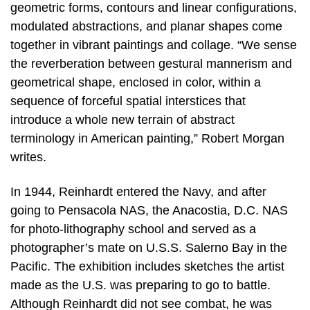
geometric forms, contours and linear configurations,
modulated abstractions, and planar shapes come
together in vibrant paintings and collage. “We sense
the reverberation between gestural mannerism and
geometrical shape, enclosed in color, within a
sequence of forceful spatial interstices that
introduce a whole new terrain of abstract
terminology in American painting,” Robert Morgan
writes.
In 1944, Reinhardt entered the Navy, and after
going to Pensacola NAS, the Anacostia, D.C. NAS
for photo-lithography school and served as a
photographer’s mate on U.S.S. Salerno Bay in the
Pacific. The exhibition includes sketches the artist
made as the U.S. was preparing to go to battle.
Although Reinhardt did not see combat, he was