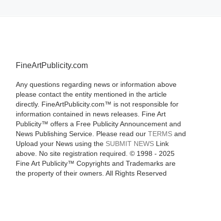
FineArtPublicity.com
Any questions regarding news or information above
please contact the entity mentioned in the article
directly. FineArtPublicity.com™ is not responsible for
information contained in news releases. Fine Art
Publicity™ offers a Free Publicity Announcement and
News Publishing Service. Please read our
TERMS
and
Upload your News using the
SUBMIT NEWS
Link
above. No site registration required. © 1998 - 2025
Fine Art Publicity™ Copyrights and Trademarks are
the property of their owners. All Rights Reserved