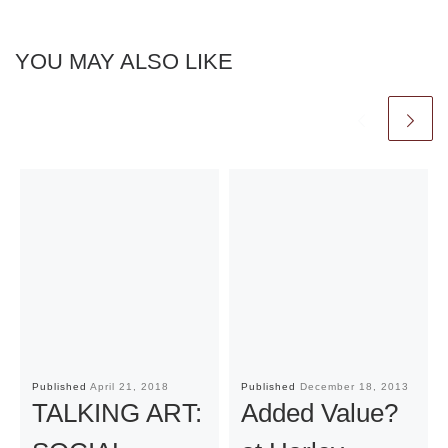
YOU MAY ALSO LIKE
Published
April 21, 2018
Published
December 18, 2013
TALKING ART:
Added Value?