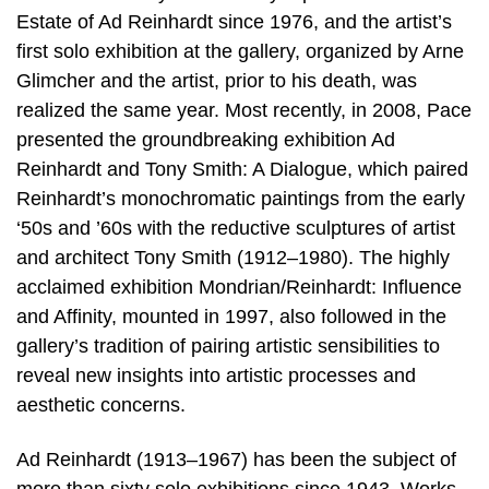
Estate of Ad Reinhardt since 1976, and the artist’s
first solo exhibition at the gallery, organized by Arne
Glimcher and the artist, prior to his death, was
realized the same year. Most recently, in 2008, Pace
presented the groundbreaking exhibition Ad
Reinhardt and Tony Smith: A Dialogue, which paired
Reinhardt’s monochromatic paintings from the early
‘50s and ’60s with the reductive sculptures of artist
and architect Tony Smith (1912–1980). The highly
acclaimed exhibition Mondrian/Reinhardt: Influence
and Affinity, mounted in 1997, also followed in the
gallery’s tradition of pairing artistic sensibilities to
reveal new insights into artistic processes and
aesthetic concerns.
Ad Reinhardt (1913–1967) has been the subject of
more than sixty solo exhibitions since 1943. Works