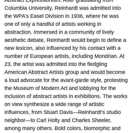
Abstract Expressionism. After graduating from
Columbia University, Reinhardt was admitted into
the WPA’s Easel Division in 1936, where he was
one of only a handful of artists working in
abstraction. Immersed in a community of lively
aesthetic debate, Reinhardt would begin to define a
new lexicon, also influenced by his contact with a
number of European artists, including Mondrian. At
23, the artist was admitted into the fledgling
American Abstract Artists group and would become
a loud advocate for the avant-garde style, protesting
the Museum of Modern Art and lobbying for the
inclusion of abstract artists in exhibitions. The works
on view synthesize a wide range of artistic
influences, from Stuart Davis—Reinhardt’s studio
neighbor—to Carl Holty and Charles Sheeler,
among many others. Bold colors, biomorphic and