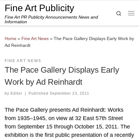
Fine Art Publicity
Skip to content
Search
Fine Art PR Publicity Announcements News and
Me
Information
Home
»
Fine Art News
»
The Pace Gallery Displays Early Work by
Ad Reinhardt
FINE ART NEWS
The Pace Gallery Displays Early
Work by Ad Reinhardt
by
Editor
|
Published
September 23, 2011
The Pace Gallery presents Ad Reinhardt: Works
from 1935–1945, on view at 32 East 57th Street
from September 15 through October 15, 2011. The
exhibition is the first public presentation of a recently