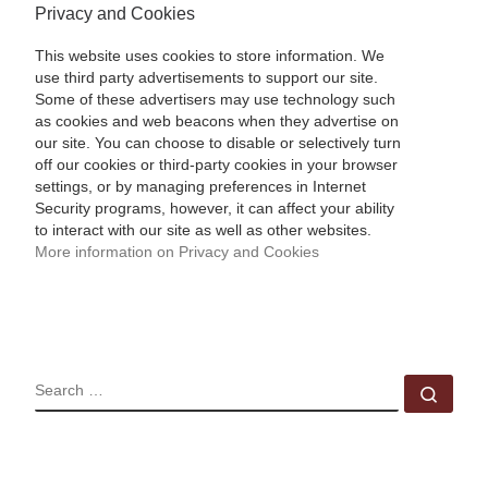
Privacy and Cookies
This website uses cookies to store information. We
use third party advertisements to support our site.
Some of these advertisers may use technology such
as cookies and web beacons when they advertise on
our site. You can choose to disable or selectively turn
off our cookies or third-party cookies in your browser
settings, or by managing preferences in Internet
Security programs, however, it can affect your ability
to interact with our site as well as other websites.
More information on Privacy and Cookies
SEARCH
Sear