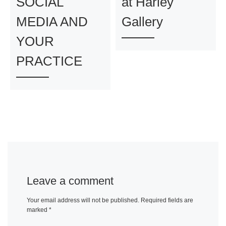
SOCIAL
at Harley
MEDIA AND
Gallery
YOUR
PRACTICE
Leave a comment
Your email address will not be published.
Required fields are
marked
*