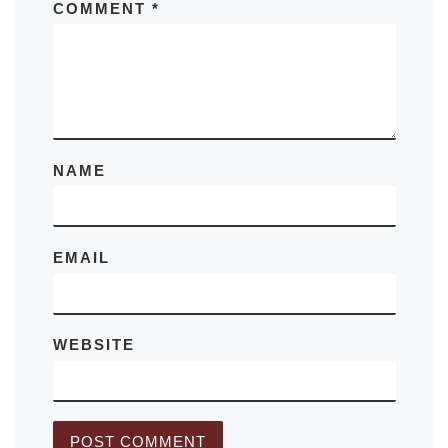
COMMENT
*
NAME
EMAIL
WEBSITE