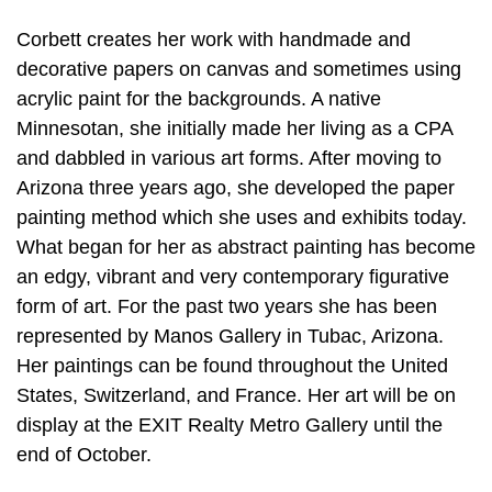
Corbett creates her work with handmade and
decorative papers on canvas and sometimes using
acrylic paint for the backgrounds. A native
Minnesotan, she initially made her living as a CPA
and dabbled in various art forms. After moving to
Arizona three years ago, she developed the paper
painting method which she uses and exhibits today.
What began for her as abstract painting has become
an edgy, vibrant and very contemporary figurative
form of art. For the past two years she has been
represented by Manos Gallery in Tubac, Arizona.
Her paintings can be found throughout the United
States, Switzerland, and France. Her art will be on
display at the EXIT Realty Metro Gallery until the
end of October.