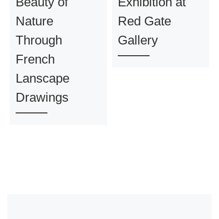
Beauty of
Exhibition at
Nature
Red Gate
Through
Gallery
French
Lanscape
Drawings