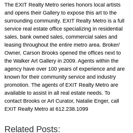
The EXIT Realty Metro series honors local artists
and opens their Gallery to expose this art to the
surrounding community. EXIT Realty Metro is a full
service real estate office specializing in residential
sales, bank owned sales, commercial sales and
leasing throughout the entire metro area. Broker/
Owner, Carson Brooks opened the offices next to
the Walker Art Gallery in 2009. Agents within the
agency have over 100 years of experience and are
known for their community service and industry
promotion. The agents of EXIT Realty Metro are
available to assist in all real estate needs. To
contact Brooks or Art Curator, Natalie Enger, call
EXIT Realty Metro at 612.238.1099
Related Posts: