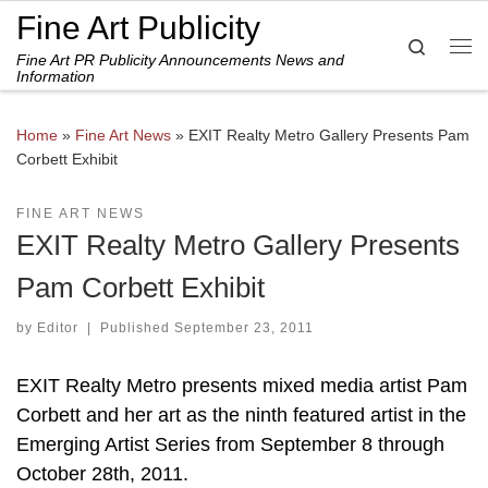
Fine Art Publicity
Skip to content
Search
Fine Art PR Publicity Announcements News and
Me
Information
Home
»
Fine Art News
»
EXIT Realty Metro Gallery Presents Pam
Corbett Exhibit
FINE ART NEWS
EXIT Realty Metro Gallery Presents
Pam Corbett Exhibit
by
Editor
|
Published
September 23, 2011
EXIT Realty Metro presents mixed media artist Pam
Corbett and her art as the ninth featured artist in the
Emerging Artist Series from September 8 through
October 28th, 2011.