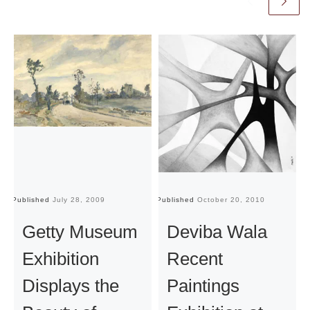
Published
July 28, 2009
Published
October 20, 2010
Pu
Getty Museum
Deviba Wala
Exhibition
Recent
Displays the
Paintings