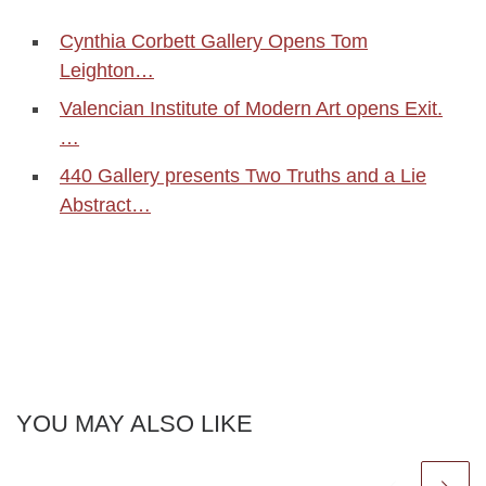
Cynthia Corbett Gallery Opens Tom
Leighton…
Valencian Institute of Modern Art opens Exit.
…
440 Gallery presents Two Truths and a Lie
Abstract…
YOU MAY ALSO LIKE