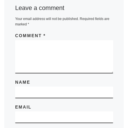
Leave a comment
Your email address will not be published.
Required fields are
marked
*
COMMENT
*
NAME
EMAIL