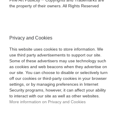
Fine Art Publicity™ Copyrights and Trademarks are
the property of their owners. All Rights Reserved
Privacy and Cookies
This website uses cookies to store information. We
use third party advertisements to support our site.
Some of these advertisers may use technology such
as cookies and web beacons when they advertise on
our site. You can choose to disable or selectively turn
off our cookies or third-party cookies in your browser
settings, or by managing preferences in Internet
Security programs, however, it can affect your ability
to interact with our site as well as other websites.
More information on Privacy and Cookies