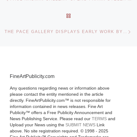
BACK TO POST LIST
Ne
THE PACE GALLERY DISPLAYS EARLY WORK BY AD REINHARDT
FineArtPublicity.com
Any questions regarding news or information above
please contact the entity mentioned in the article
directly. FineArtPublicity.com™ is not responsible for
information contained in news releases. Fine Art
Publicity™ offers a Free Publicity Announcement and
News Publishing Service. Please read our
TERMS
and
Upload your News using the
SUBMIT NEWS
Link
above. No site registration required. © 1998 - 2025