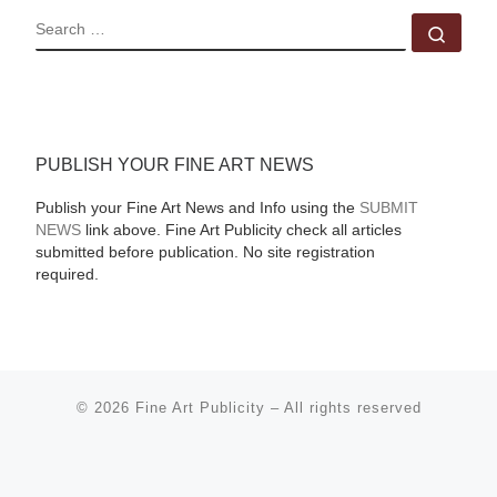
SEARCH
Sear
PUBLISH YOUR FINE ART NEWS
Publish your Fine Art News and Info using the
SUBMIT
NEWS
link above. Fine Art Publicity check all articles
submitted before publication. No site registration
required.
© 2026
Fine Art Publicity
–
All rights reserved