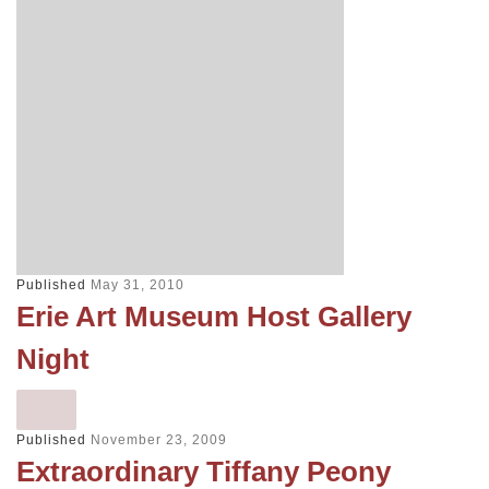
Published
May 31, 2010
Erie Art Museum Host Gallery
Night
Published
November 23, 2009
Extraordinary Tiffany Peony