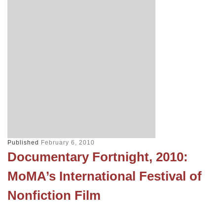
Published
February 6, 2010
Documentary Fortnight, 2010:
MoMA’s International Festival of
Nonfiction Film