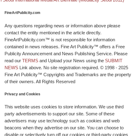
FineArtPublicity.com
Any questions regarding news or information above please
contact the entity mentioned in the article directly.
FineArtPublicity.com™ is not responsible for information
contained in news releases. Fine Art Publicity™ offers a Free
Publicity Announcement and News Publishing Service. Please
read our
TERMS
and Upload your News using the
SUBMIT
NEWS
Link above. No site registration required. © 1998 - 2025
Fine Art Publicity™ Copyrights and Trademarks are the property
of their owners. All Rights Reserved
Privacy and Cookies
This website uses cookies to store information. We use third
party advertisements to support our site. Some of these
advertisers may use technology such as cookies and web
beacons when they advertise on our site. You can choose to
disable or selectively turn off our cookies or third-party cookies