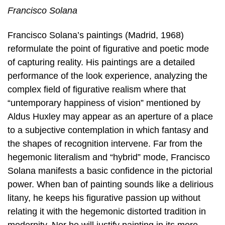
Francisco Solana
Francisco Solana’s paintings (Madrid, 1968)
reformulate the point of figurative and poetic mode
of capturing reality. His paintings are a detailed
performance of the look experience, analyzing the
complex field of figurative realism where that
“untemporary happiness of vision” mentioned by
Aldus Huxley may appear as an aperture of a place
to a subjective contemplation in which fantasy and
the shapes of recognition intervene. Far from the
hegemonic literalism and “hybrid” mode, Francisco
Solana manifests a basic confidence in the pictorial
power. When ban of painting sounds like a delirious
litany, he keeps his figurative passion up without
relating it with the hegemonic distorted tradition in