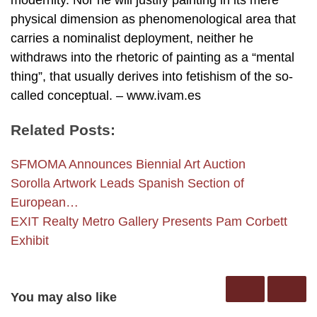
modernity. Nor he will justify painting in its mere
physical dimension as phenomenological area that
carries a nominalist deployment, neither he
withdraws into the rhetoric of painting as a “mental
thing”, that usually derives into fetishism of the so-
called conceptual. – www.ivam.es
Related Posts:
SFMOMA Announces Biennial Art Auction
Sorolla Artwork Leads Spanish Section of
European…
EXIT Realty Metro Gallery Presents Pam Corbett
Exhibit
You may also like