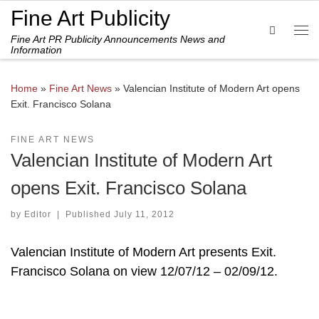
Fine Art Publicity
Skip to content
Search
Fine Art PR Publicity Announcements News and
Me
Information
Home
»
Fine Art News
»
Valencian Institute of Modern Art opens
Exit. Francisco Solana
FINE ART NEWS
Valencian Institute of Modern Art
opens Exit. Francisco Solana
by
Editor
|
Published
July 11, 2012
Valencian Institute of Modern Art presents Exit.
Francisco Solana on view 12/07/12 – 02/09/12.