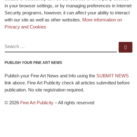
in your browser settings, or by managing preferences in Internet
Security programs, however, it can affect your ability to interact
with our site as well as other websites.
More information on
Privacy and Cookies
SEARCH
Se
PUBLISH YOUR FINE ART NEWS
Publish your Fine Art News and Info using the
SUBMIT NEWS
link above. Fine Art Publicity check all articles submitted before
publication. No site registration required.
© 2026
Fine Art Publicity
–
All rights reserved