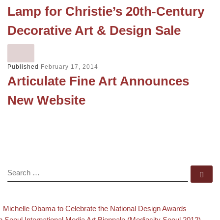
Lamp for Christie’s 20th-Century
Decorative Art & Design Sale
Published
February 17, 2014
Articulate Fine Art Announces
New Website
SEARCH
Se
evious post
Back to
Post navigation
Michelle Obama to Celebrate the National Design Awards
xt post
h Seoul International Media Art Biennale (Mediacity Seoul 2012)