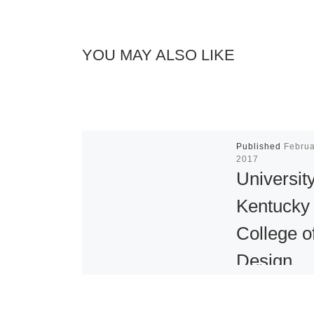
YOU MAY ALSO LIKE
Published
Februa
2017
University
Kentucky
College o
Design
Presents