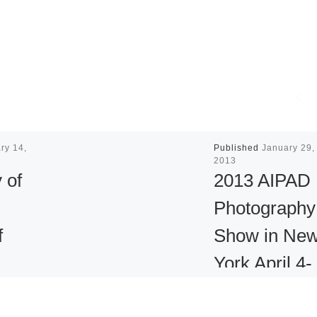
ry 14,
Published
January 29,
2013
 of
2013 AIPAD
Photography
f
Show in Ne
York April 4-
 Face
NEW YORK Jan 2