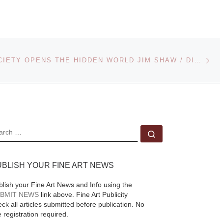
TON
2010 auction of
Photographs presents
n-
a fine selection of
Ne
photographic images
CHALET SOCIETY OPENS THE HIDDEN WORLD JIM SHAW / DIDACTIC ART COLLECTION
dating from the
medium’s earliest
years to those
[Read
t at
More]
ore]
EARCH
Search …
UBLISH YOUR FINE ART NEWS
blish your Fine Art News and Info using the
BMIT NEWS
link above. Fine Art Publicity
ck all articles submitted before publication. No
e registration required.