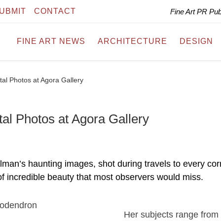
UBMIT
CONTACT
Fine Art PR Pu
FINE ART NEWS
ARCHITECTURE
DESIGN
ital Photos at Agora Gallery
tal Photos at Agora Gallery
man’s haunting images, shot during travels to every cor
of incredible beauty that most observers would miss.
Her subjects range from 