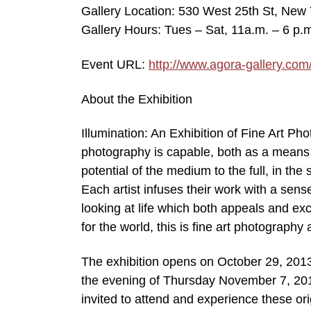
Gallery Location: 530 West 25th St, New 
Gallery Hours: Tues – Sat, 11a.m. – 6 p.
Event URL:
http://www.agora-gallery.com
About the Exhibition
Illumination: An Exhibition of Fine Art P
photography is capable, both as a means 
potential of the medium to the full, in the
Each artist infuses their work with a sens
looking at life which both appeals and excit
for the world, this is fine art photography
The exhibition opens on October 29, 2013
the evening of Thursday November 7, 2013
invited to attend and experience these ori