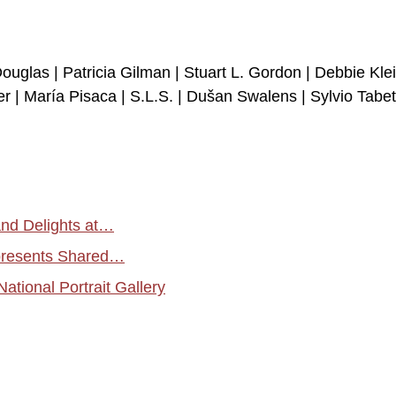
Douglas | Patricia Gilman | Stuart L. Gordon | Debbie Klei
 | María Pisaca | S.L.S. | Dušan Swalens | Sylvio Tabet
and Delights at…
 presents Shared…
tional Portrait Gallery