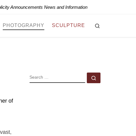
blicity Announcements News and Information
Search
PHOTOGRAPHY
SCULPTURE
SEARCH
Search …
ner of
vast,