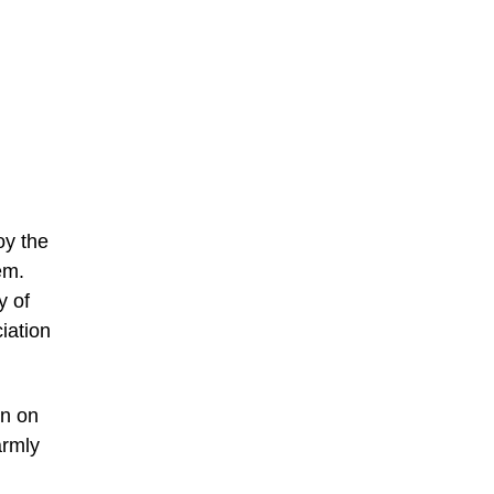
oy the
em.
y of
ciation
on on
armly