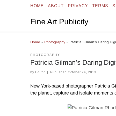
HOME
ABOUT
PRIVACY
TERMS
S
Skip to content
Fine Art Publicity
Home
»
Photography
»
Patricia Gilman’s Daring Dig
PHOTOGRAPHY
Patricia Gilman’s Daring Digi
by
Editor
|
Published
October 24, 2013
New York-based photographer Patricia Gil
the planet, capture and isolate moments 