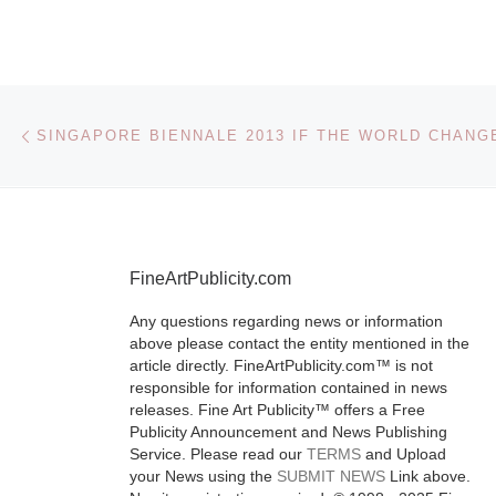
Value:
Photogra
Doris Ul
Post navigation
Previous post
and Andy
SINGAPORE BIENNALE 2013 IF THE WORLD CHANG
Warhol
The UK Art 
FineArtPublicity.com
exhibition “F
Value: Photo
Any questions regarding news or information
above please contact the entity mentioned in the
by Doris Ulm
article directly. FineArtPublicity.com™ is not
Andy Warhol”
responsible for information contained in news
showcases th
releases. Fine Art Publicity™ offers a Free
Publicity Announcement and News Publishing
of two of Ame
Service. Please read our
TERMS
and Upload
most
[Read M
your News using the
SUBMIT NEWS
Link above.