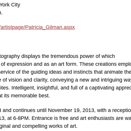
York City
m.
/artistpage/Patricia_Gilman.aspx
hotography displays the tremendous power of which
of expression and as an art form. These creations empl
 service of the guiding ideas and instincts that animate th
e of vision and clarity, conveying a new and intriguing wa
es. Intelligent, insightful, and full of a captivating appre
 at its memorable best.
 and continues until November 19, 2013, with a recepti
, at 6-8PM. Entrance is free and art enthusiasts are w
ginal and compelling works of art.