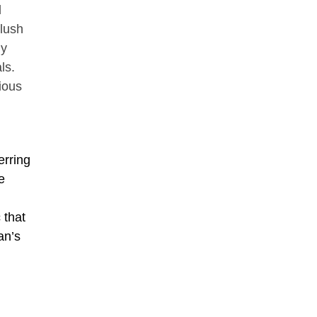
d
lush
ly
ls.
ious
erring
e
 that
an’s