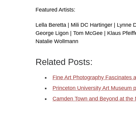
Featured Artists:
Lella Beretta | Mili DC Hartinger | Lynne 
George Ligon | Tom McGee | Klaus Pfeiffer
Natalie Wollmann
Related Posts:
Fine Art Photography Fascinates 
Princeton University Art Museum
Camden Town and Beyond at the Na