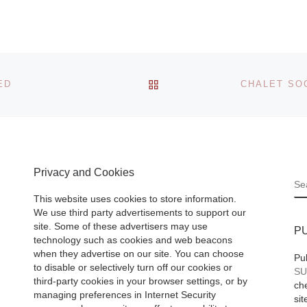
– THROCKMOR
phs by
FINE ART
mann
(www.throckmorto
nyc.com) is
BACK TO POST LIST
ED
presenting an
important array of
international
photographic talen
Museum
the 2013
[Read M
Privacy and Cookies
ace
S
graphs
This website uses cookies to store information.
We use third party advertisements to support our
ann and
site. Some of these advertisers may use
P
technology such as cookies and web beacons
e work
when they advertise on our site. You can choose
Pu
to disable or selectively turn off our cookies or
SU
rica’s
third-party cookies in your browser settings, or by
che
ore]
managing preferences in Internet Security
sit