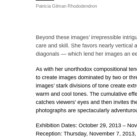
Patricia Gilman Rhododendron
Beyond these images’ irrepressible intri
care and skill. She favors nearly vertical
diagonals — which lend her images an eer
As with her unorthodox compositional ten
to create images dominated by two or three
images’ stark divisions of tone create ext
warm and cool tones. The cumulative effec
catches viewers’ eyes and then invites t
photographs are spectacularly adventurou
Exhibition Dates: October 29, 2013 – No
Reception: Thursday, November 7, 2013,