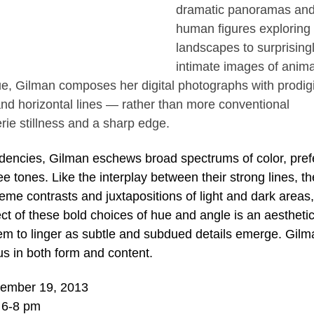
dramatic panoramas an
human figures exploring 
landscapes to surprising
intimate images of anima
gue, Gilman composes her digital photographs with prodig
 and horizontal lines — rather than more conventional
ie stillness and a sharp edge.
dencies, Gilman eschews broad spectrums of color, pref
 tones. Like the interplay between their strong lines, th
reme contrasts and juxtapositions of light and dark areas,
t of these bold choices of hue and angle is an aesthetic
hem to linger as subtle and subdued details emerge. Gilm
s in both form and content.
vember 19, 2013
 6-8 pm