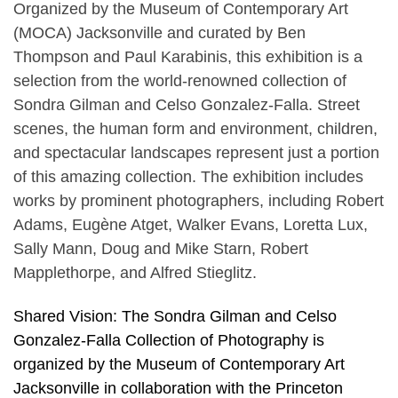
Organized by the Museum of Contemporary Art
(MOCA) Jacksonville and curated by Ben
Thompson and Paul Karabinis, this exhibition is a
selection from the world-renowned collection of
Sondra Gilman and Celso Gonzalez-Falla. Street
scenes, the human form and environment, children,
and spectacular landscapes represent just a portion
of this amazing collection. The exhibition includes
works by prominent photographers, including Robert
Adams, Eugène Atget, Walker Evans, Loretta Lux,
Sally Mann, Doug and Mike Starn, Robert
Mapplethorpe, and Alfred Stieglitz.
Shared Vision: The Sondra Gilman and Celso
Gonzalez-Falla Collection of Photography is
organized by the Museum of Contemporary Art
Jacksonville in collaboration with the Princeton