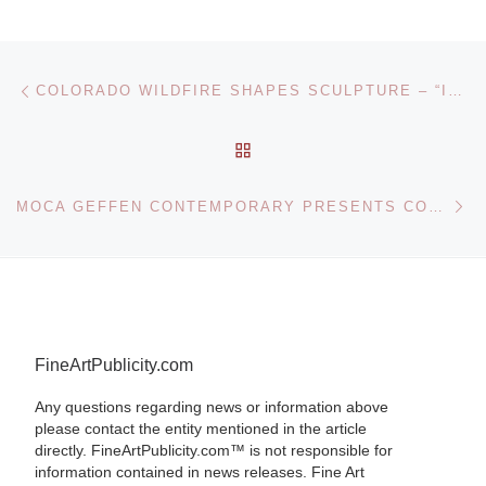
Post navigation
Previous post
COLORADO WILDFIRE SHAPES SCULPTURE – “ICE FIRE”
BACK TO POST LIST
Ne
MOCA GEFFEN CONTEMPORARY PRESENTS CONTEMPORARY ARCHITECTURE FROM SOUTHERN CALIFORNIA EXHIBITION
FineArtPublicity.com
Any questions regarding news or information above
please contact the entity mentioned in the article
directly. FineArtPublicity.com™ is not responsible for
information contained in news releases. Fine Art