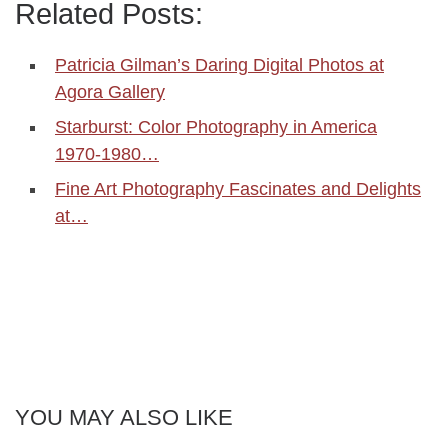
Related Posts:
Patricia Gilman’s Daring Digital Photos at
Agora Gallery
Starburst: Color Photography in America
1970-1980…
Fine Art Photography Fascinates and Delights
at…
YOU MAY ALSO LIKE