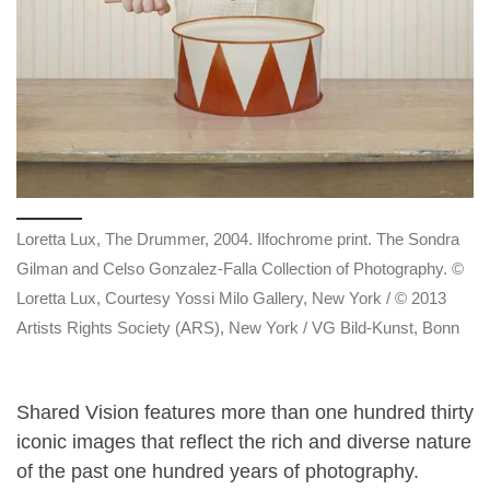
Loretta Lux, The Drummer, 2004. Ilfochrome print. The Sondra
Gilman and Celso Gonzalez-Falla Collection of Photography. ©
Loretta Lux, Courtesy Yossi Milo Gallery, New York / © 2013
Artists Rights Society (ARS), New York / VG Bild-Kunst, Bonn
Shared Vision features more than one hundred thirty
iconic images that reflect the rich and diverse nature
of the past one hundred years of photography.