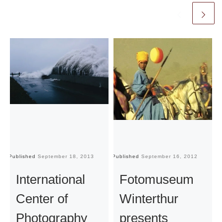
Published
September 18, 2013
Published
September 16, 2012
Pu
International
Fotomuseum
Center of
Winterthur
Photography
presents