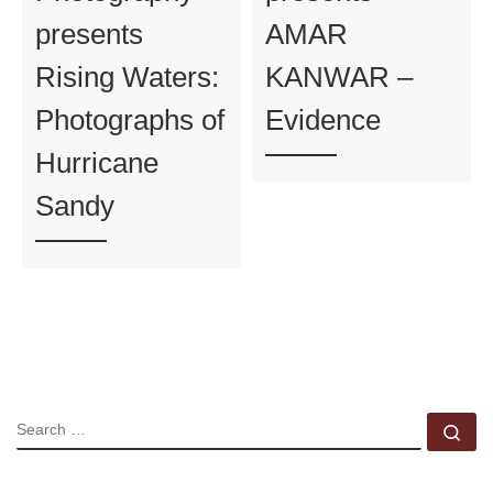
presents
AMAR
Rising Waters:
KANWAR –
Photographs of
Evidence
Hurricane
Sandy
SEARCH
Se