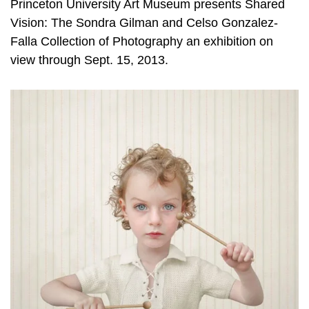
Princeton University Art Museum presents Shared
Vision: The Sondra Gilman and Celso Gonzalez-
Falla Collection of Photography an exhibition on
view through Sept. 15, 2013.