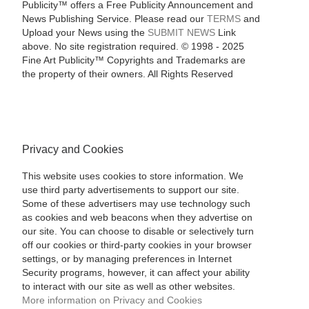
Publicity™ offers a Free Publicity Announcement and
News Publishing Service. Please read our
TERMS
and
Upload your News using the
SUBMIT NEWS
Link
above. No site registration required. © 1998 - 2025
Fine Art Publicity™ Copyrights and Trademarks are
the property of their owners. All Rights Reserved
Privacy and Cookies
This website uses cookies to store information. We
use third party advertisements to support our site.
Some of these advertisers may use technology such
as cookies and web beacons when they advertise on
our site. You can choose to disable or selectively turn
off our cookies or third-party cookies in your browser
settings, or by managing preferences in Internet
Security programs, however, it can affect your ability
to interact with our site as well as other websites.
More information on Privacy and Cookies