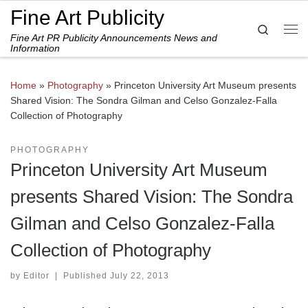
Fine Art Publicity
Skip to content
Search
Fine Art PR Publicity Announcements News and
Me
Information
Home
»
Photography
»
Princeton University Art Museum presents
Shared Vision: The Sondra Gilman and Celso Gonzalez-Falla
Collection of Photography
PHOTOGRAPHY
Princeton University Art Museum
presents Shared Vision: The Sondra
Gilman and Celso Gonzalez-Falla
Collection of Photography
by
Editor
|
Published
July 22, 2013