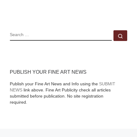
SEARCH
Sear
PUBLISH YOUR FINE ART NEWS
Publish your Fine Art News and Info using the
SUBMIT
NEWS
link above. Fine Art Publicity check all articles
submitted before publication. No site registration
required.