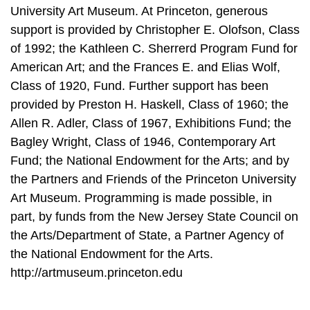
University Art Museum. At Princeton, generous
support is provided by Christopher E. Olofson, Class
of 1992; the Kathleen C. Sherrerd Program Fund for
American Art; and the Frances E. and Elias Wolf,
Class of 1920, Fund. Further support has been
provided by Preston H. Haskell, Class of 1960; the
Allen R. Adler, Class of 1967, Exhibitions Fund; the
Bagley Wright, Class of 1946, Contemporary Art
Fund; the National Endowment for the Arts; and by
the Partners and Friends of the Princeton University
Art Museum. Programming is made possible, in
part, by funds from the New Jersey State Council on
the Arts/Department of State, a Partner Agency of
the National Endowment for the Arts.
http://artmuseum.princeton.edu