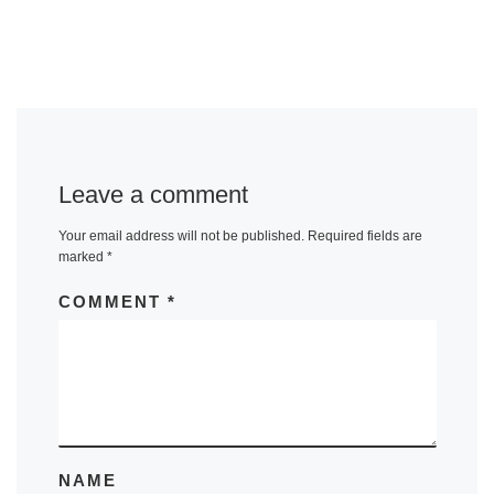
Leave a comment
Your email address will not be published.
Required fields are
marked
*
COMMENT
*
NAME