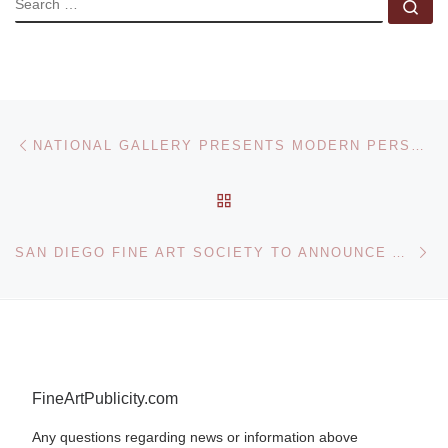
Se
Post navigation
Previous post
NATIONAL GALLERY PRESENTS MODERN PERSPECTIVES EXHIBITION
BACK TO POST LIST
Ne
SAN DIEGO FINE ART SOCIETY TO ANNOUNCE ART AWARDS WINNERS AT ART SAN DIEGO
FineArtPublicity.com
Any questions regarding news or information above