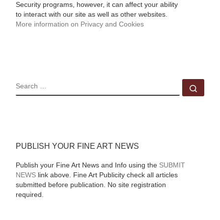
Security programs, however, it can affect your ability
to interact with our site as well as other websites.
More information on Privacy and Cookies
SEARCH
Sear
PUBLISH YOUR FINE ART NEWS
Publish your Fine Art News and Info using the
SUBMIT
NEWS
link above. Fine Art Publicity check all articles
submitted before publication. No site registration
required.