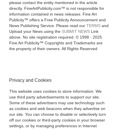
please contact the entity mentioned in the article
directly. FineArtPublicity.com™ is not responsible for
information contained in news releases. Fine Art
Publicity™ offers a Free Publicity Announcement and
News Publishing Service. Please read our
TERMS
and
Upload your News using the
SUBMIT NEWS
Link
above. No site registration required. © 1998 - 2025
Fine Art Publicity™ Copyrights and Trademarks are
the property of their owners. All Rights Reserved
Privacy and Cookies
This website uses cookies to store information. We
use third party advertisements to support our site.
Some of these advertisers may use technology such
as cookies and web beacons when they advertise on
our site. You can choose to disable or selectively turn
off our cookies or third-party cookies in your browser
settings, or by managing preferences in Internet