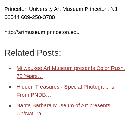
Princeton University Art Museum Princeton, NJ
08544 609-258-3788
http://artmuseum.princeton.edu
Related Posts:
Milwaukee Art Museum presents Color Rush.
75 Years…
Hidden Treasures - Special Photographs
From PNDB…
Santa Barbara Museum of Art presents
Un/Natural…