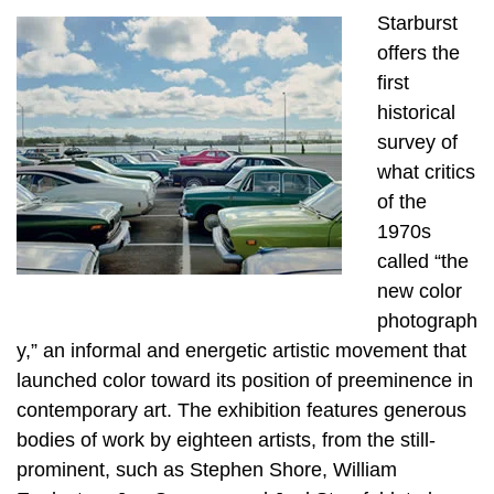
Starburst
offers the
first
historical
survey of
what critics
of the
1970s
called “the
new color
photograph
y,” an informal and energetic artistic movement that
launched color toward its position of preeminence in
contemporary art. The exhibition features generous
bodies of work by eighteen artists, from the still-
prominent, such as Stephen Shore, William