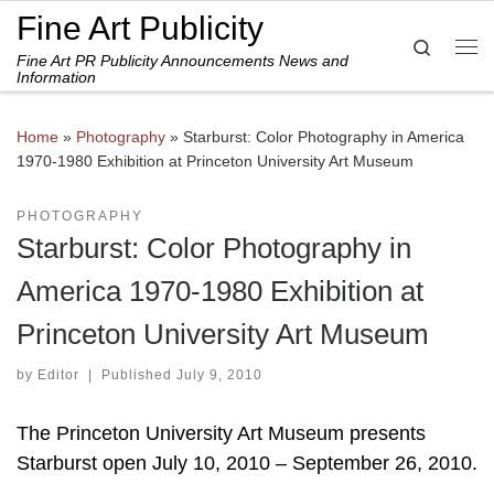
Fine Art Publicity
Skip to content
Search
Fine Art PR Publicity Announcements News and
Me
Information
Home
»
Photography
»
Starburst: Color Photography in America
1970-1980 Exhibition at Princeton University Art Museum
PHOTOGRAPHY
Starburst: Color Photography in
America 1970-1980 Exhibition at
Princeton University Art Museum
by
Editor
|
Published
July 9, 2010
The Princeton University Art Museum presents
Starburst open July 10, 2010 – September 26, 2010.