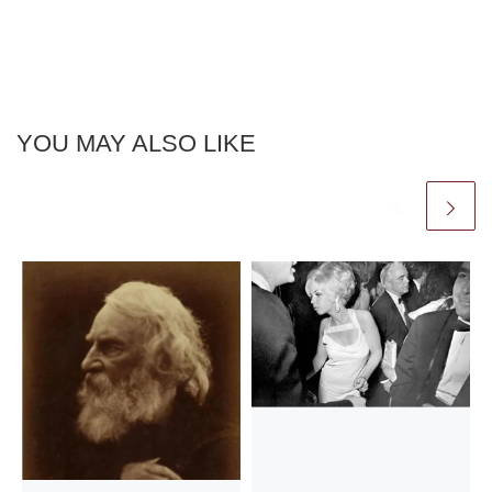
YOU MAY ALSO LIKE