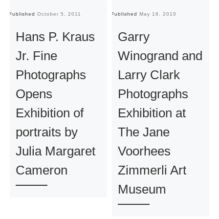
Published
October 5, 2011
Published
May 18, 2010
Pu
Hans P. Kraus
Garry
Jr. Fine
Winogrand and
Photographs
Larry Clark
Opens
Photographs
Exhibition of
Exhibition at
portraits by
The Jane
Julia Margaret
Voorhees
Cameron
Zimmerli Art
Museum