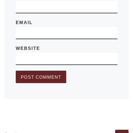
EMAIL
WEBSITE
SEARCH