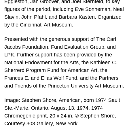
Eggleston, Jan Groover, and Joel Sternfeld, to key
figures of the period, including Eve Sonneman, Neal
Slavin, John Pfahl, and Barbara Kasten. Organized
by the Cincinnati Art Museum.
Presented with the generous support of The Carl
Jacobs Foundation, Fund Evaluation Group, and
LPK. Further support has been provided by the
National Endowment for the Arts, the Kathleen C.
Sherrerd Program Fund for American Art, the
Frances E. and Elias Wolf Fund, and the Partners
and Friends of the Princeton University Art Museum.
Image: Stephen Shore, American, born 1974 Sault
Ste.-Marie, Ontario, August 13, 1974, 1974
Chromegenic print, 20 x 24 in. © Stephen Shore,
Courtesy 303 Gallery, New York