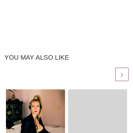
YOU MAY ALSO LIKE