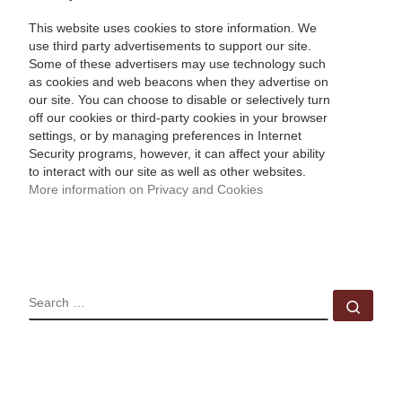
This website uses cookies to store information. We
use third party advertisements to support our site.
Some of these advertisers may use technology such
as cookies and web beacons when they advertise on
our site. You can choose to disable or selectively turn
off our cookies or third-party cookies in your browser
settings, or by managing preferences in Internet
Security programs, however, it can affect your ability
to interact with our site as well as other websites.
More information on Privacy and Cookies
SEARCH
Sear