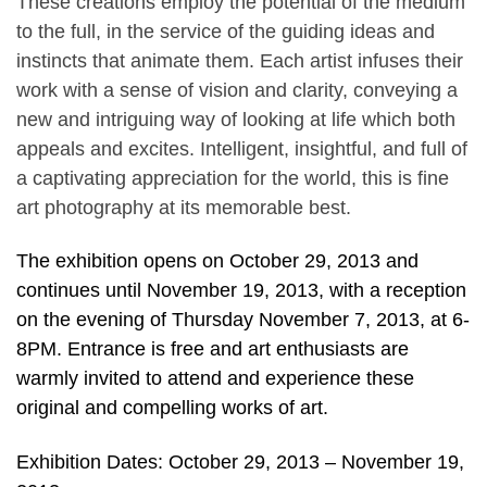
These creations employ the potential of the medium
to the full, in the service of the guiding ideas and
instincts that animate them. Each artist infuses their
work with a sense of vision and clarity, conveying a
new and intriguing way of looking at life which both
appeals and excites. Intelligent, insightful, and full of
a captivating appreciation for the world, this is fine
art photography at its memorable best.
The exhibition opens on October 29, 2013 and
continues until November 19, 2013, with a reception
on the evening of Thursday November 7, 2013, at 6-
8PM. Entrance is free and art enthusiasts are
warmly invited to attend and experience these
original and compelling works of art.
Exhibition Dates: October 29, 2013 – November 19,