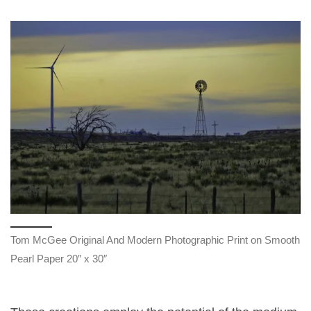
Tom McGee Original And Modern Photographic Print on Smooth
Pearl Paper 20″ x 30″