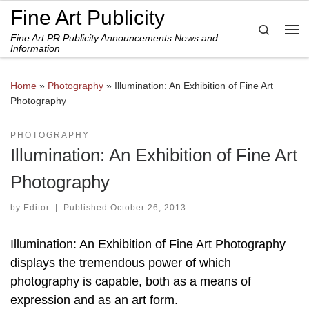
Fine Art Publicity
Skip to content
Search
Fine Art PR Publicity Announcements News and
Me
Information
Home
»
Photography
»
Illumination: An Exhibition of Fine Art
Photography
PHOTOGRAPHY
Illumination: An Exhibition of Fine Art
Photography
by
Editor
|
Published
October 26, 2013
Illumination: An Exhibition of Fine Art Photography
displays the tremendous power of which
photography is capable, both as a means of
expression and as an art form.