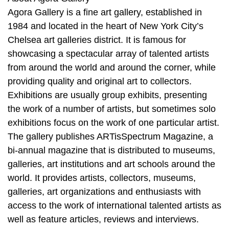
Agora Gallery is a fine art gallery, established in
1984 and located in the heart of New York City’s
Chelsea art galleries district. It is famous for
showcasing a spectacular array of talented artists
from around the world and around the corner, while
providing quality and original art to collectors.
Exhibitions are usually group exhibits, presenting
the work of a number of artists, but sometimes solo
exhibitions focus on the work of one particular artist.
The gallery publishes ARTisSpectrum Magazine, a
bi-annual magazine that is distributed to museums,
galleries, art institutions and art schools around the
world. It provides artists, collectors, museums,
galleries, art organizations and enthusiasts with
access to the work of international talented artists as
well as feature articles, reviews and interviews.