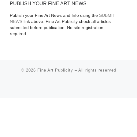
PUBLISH YOUR FINE ART NEWS
Publish your Fine Art News and Info using the
SUBMIT
NEWS
link above. Fine Art Publicity check all articles
submitted before publication. No site registration
required.
© 2026
Fine Art Publicity
–
All rights reserved