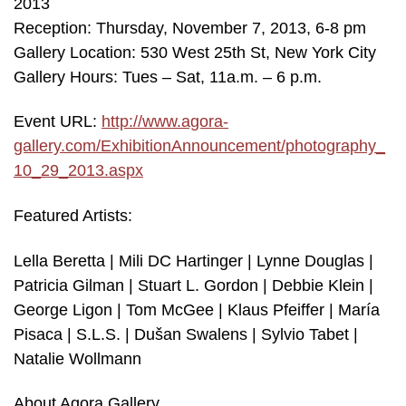
2013
Reception: Thursday, November 7, 2013, 6-8 pm
Gallery Location: 530 West 25th St, New York City
Gallery Hours: Tues – Sat, 11a.m. – 6 p.m.
Event URL:
http://www.agora-
gallery.com/ExhibitionAnnouncement/photography_
10_29_2013.aspx
Featured Artists:
Lella Beretta | Mili DC Hartinger | Lynne Douglas |
Patricia Gilman | Stuart L. Gordon | Debbie Klein |
George Ligon | Tom McGee | Klaus Pfeiffer | María
Pisaca | S.L.S. | Dušan Swalens | Sylvio Tabet |
Natalie Wollmann
About Agora Gallery