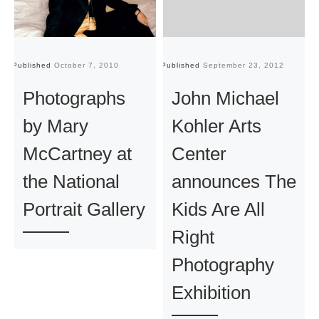
Published
October 7, 2010
Published
September 23, 2012
Pu
Photographs
John Michael
by Mary
Kohler Arts
McCartney at
Center
the National
announces The
Portrait Gallery
Kids Are All
Right
Photography
Exhibition