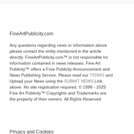
FineArtPublicity.com
Any questions regarding news or information above
please contact the entity mentioned in the article
directly. FineArtPublicity.com™ is not responsible for
information contained in news releases. Fine Art
Publicity™ offers a Free Publicity Announcement and
News Publishing Service. Please read our
TERMS
and
Upload your News using the
SUBMIT NEWS
Link
above. No site registration required. © 1998 - 2025
Fine Art Publicity™ Copyrights and Trademarks are
the property of their owners. All Rights Reserved
Privacy and Cookies