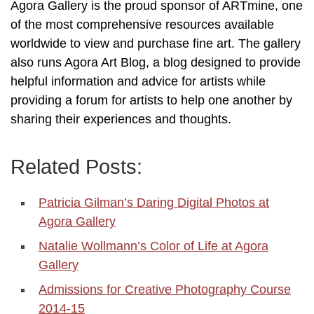
Agora Gallery is the proud sponsor of ARTmine, one
of the most comprehensive resources available
worldwide to view and purchase fine art. The gallery
also runs Agora Art Blog, a blog designed to provide
helpful information and advice for artists while
providing a forum for artists to help one another by
sharing their experiences and thoughts.
Related Posts:
Patricia Gilman’s Daring Digital Photos at
Agora Gallery
Natalie Wollmann’s Color of Life at Agora
Gallery
Admissions for Creative Photography Course
2014-15