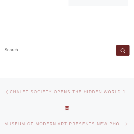
SEARCH
Se
Post navigation
Previous post
CHALET SOCIETY OPENS THE HIDDEN WORLD JIM SHAW / DIDACTIC ART COLLECTION
BACK TO POST LIST
Ne
MUSEUM OF MODERN ART PRESENTS NEW PHOTOGRAPHY 2013 EXHIBITION