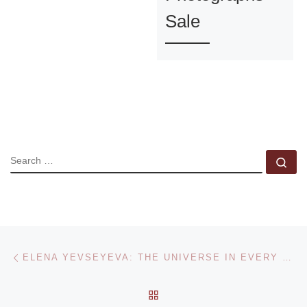
Sale
SEARCH
Se
Post navigation
Previous post
ELENA YEVSEYEVA: THE UNIVERSE IN EVERY DETAIL
BACK TO POST LIST