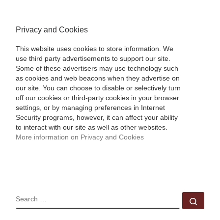
Privacy and Cookies
This website uses cookies to store information. We
use third party advertisements to support our site.
Some of these advertisers may use technology such
as cookies and web beacons when they advertise on
our site. You can choose to disable or selectively turn
off our cookies or third-party cookies in your browser
settings, or by managing preferences in Internet
Security programs, however, it can affect your ability
to interact with our site as well as other websites.
More information on Privacy and Cookies
SEARCH
Sear