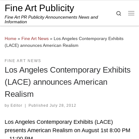
Fine Art Publicity
Skip to content
Search
Fine Art PR Publicity Announcements News and
Me
Information
Home
»
Fine Art News
»
Los Angeles Contemporary Exhibits
(LACE) announces American Realism
FINE ART NEWS
Los Angeles Contemporary Exhibits
(LACE) announces American
Realism
by
Editor
|
Published
July 28, 2012
Los Angeles Contemporary Exhibits (LACE)
presents American Realism on August 1st 8:00 PM
– 11:00 PM.