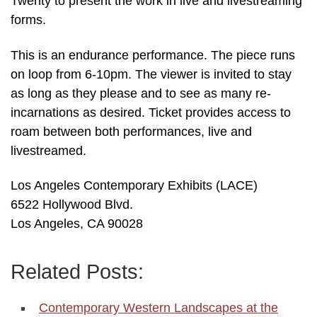
Twenty to present the work in live and livestreaming
forms.
This is an endurance performance. The piece runs
on loop from 6-10pm. The viewer is invited to stay
as long as they please and to see as many re-
incarnations as desired. Ticket provides access to
roam between both performances, live and
livestreamed.
Los Angeles Contemporary Exhibits (LACE)
6522 Hollywood Blvd.
Los Angeles, CA 90028
Related Posts:
Contemporary Western Landscapes at the