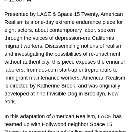
Presented by LACE & Space 15 Twenty, American
Realism is a one-day extreme endurance piece for
eight actors, about contemporary labor, spoken
through the voices of depression-era California
migrant workers. Disassembling notions of realism
and investigating the possibilities of re-enactment
without authenticity, this piece exposes the ennui of
laborers, from dot-com start-up entrepreneurs to
immigrant maintenance workers. American Realism
is directed by Katherine Brook, and was originally
developed at The Invisible Dog in Brooklyn, New
York.
In this adaptation of American Realism, LACE has
teamed up with Hollywood neighbor Space 15