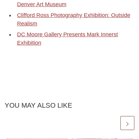
Denver Art Museum
Clifford Ross Photography Exhibition: Outside
Realism
DC Moore Gallery Presents Mark Innerst
Exhibition
YOU MAY ALSO LIKE