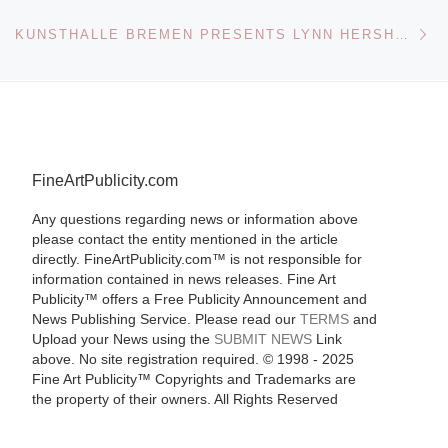
Ne
KUNSTHALLE BREMEN PRESENTS LYNN HERSHMAN LEESON SEDUCING TIME
FineArtPublicity.com
Any questions regarding news or information above
please contact the entity mentioned in the article
directly. FineArtPublicity.com™ is not responsible for
information contained in news releases. Fine Art
Publicity™ offers a Free Publicity Announcement and
News Publishing Service. Please read our
TERMS
and
Upload your News using the
SUBMIT NEWS
Link
above. No site registration required. © 1998 - 2025
Fine Art Publicity™ Copyrights and Trademarks are
the property of their owners. All Rights Reserved