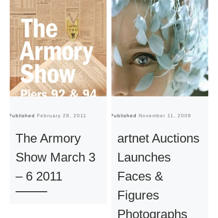
Published
February 28, 2011
Published
November 11, 2009
Pu
The Armory
artnet Auctions
Show March 3
Launches
– 6 2011
Faces &
Figures
Photographs