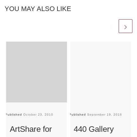
YOU MAY ALSO LIKE
Published
October 23, 2010
Published
September 19, 2016
Pu
ArtShare for
440 Gallery