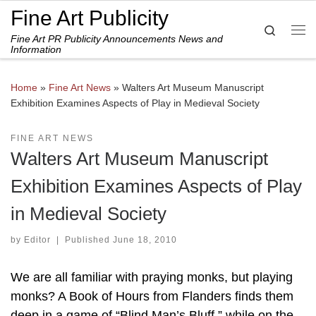
Fine Art Publicity
Skip to content
Search
Fine Art PR Publicity Announcements News and
Me
Information
Home
»
Fine Art News
»
Walters Art Museum Manuscript
Exhibition Examines Aspects of Play in Medieval Society
FINE ART NEWS
Walters Art Museum Manuscript
Exhibition Examines Aspects of Play
in Medieval Society
by
Editor
|
Published
June 18, 2010
We are all familiar with praying monks, but playing
monks? A Book of Hours from Flanders finds them
deep in a game of “Blind Man’s Bluff,” while on the