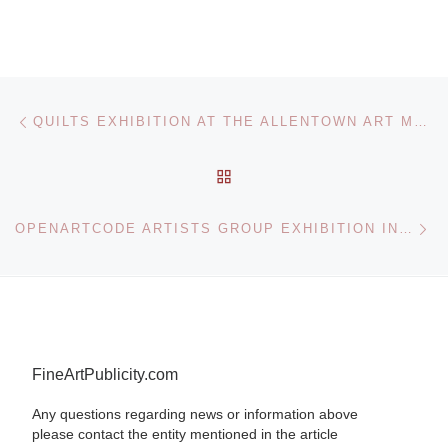
Post navigation
Previous post
QUILTS EXHIBITION AT THE ALLENTOWN ART MUSEUM COLLECTION
BACK TO POST LIST
Ne
OPENARTCODE ARTISTS GROUP EXHIBITION IN LONDON AT THE OXO GALLERY
FineArtPublicity.com
Any questions regarding news or information above
please contact the entity mentioned in the article