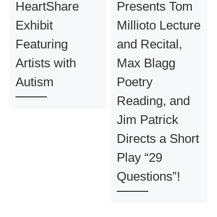
HeartShare
Presents Tom
Exhibit
Millioto Lecture
Featuring
and Recital,
Artists with
Max Blagg
Autism
Poetry
Reading, and
Jim Patrick
Directs a Short
Play “29
Questions”!