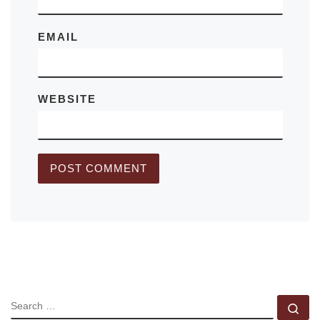
EMAIL
WEBSITE
SEARCH
Se