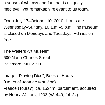
a sense of whimsy and fun that is uniquely
medieval, yet remarkably relevant to us today.
Open July 17–October 10, 2010. Hours are
Wednesday–Sunday, 10 a.m.–5 p.m. The museum
is closed on Mondays and Tuesdays. Admission
free.
The Walters Art Museum
600 North Charles Street
Baltimore, MD 21201
Image: “Playing Dice”, Book of Hours
(Hours of Jean de Mauléon)
France (Tours?), ca. 1524m, parchment, acquired
by Henry Walters, 1903 (W. 449, fol. 2v)