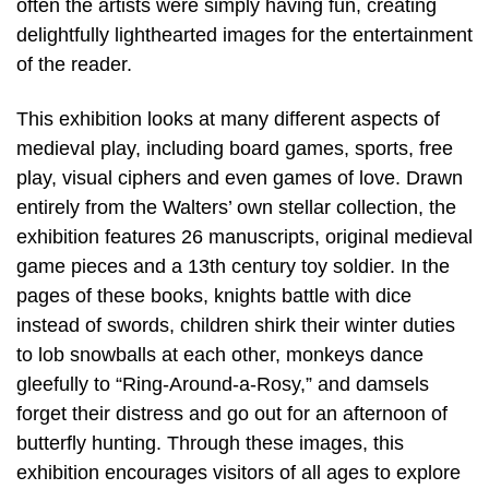
often the artists were simply having fun, creating
delightfully lighthearted images for the entertainment
of the reader.
This exhibition looks at many different aspects of
medieval play, including board games, sports, free
play, visual ciphers and even games of love. Drawn
entirely from the Walters’ own stellar collection, the
exhibition features 26 manuscripts, original medieval
game pieces and a 13th century toy soldier. In the
pages of these books, knights battle with dice
instead of swords, children shirk their winter duties
to lob snowballs at each other, monkeys dance
gleefully to “Ring-Around-a-Rosy,” and damsels
forget their distress and go out for an afternoon of
butterfly hunting. Through these images, this
exhibition encourages visitors of all ages to explore