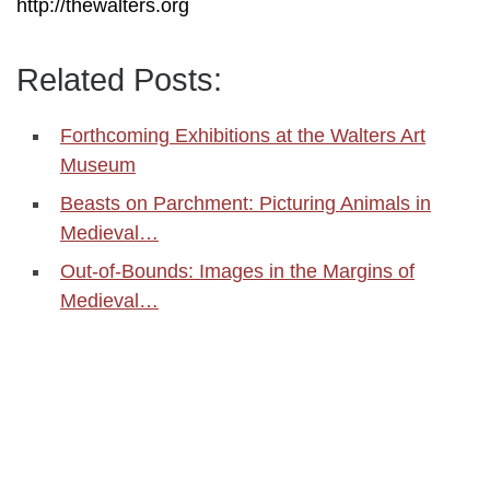
http://thewalters.org
Related Posts:
Forthcoming Exhibitions at the Walters Art
Museum
Beasts on Parchment: Picturing Animals in
Medieval…
Out-of-Bounds: Images in the Margins of
Medieval…