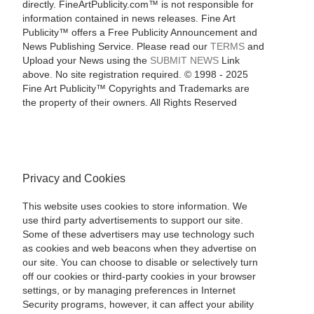
directly. FineArtPublicity.com™ is not responsible for
information contained in news releases. Fine Art
Publicity™ offers a Free Publicity Announcement and
News Publishing Service. Please read our
TERMS
and
Upload your News using the
SUBMIT NEWS
Link
above. No site registration required. © 1998 - 2025
Fine Art Publicity™ Copyrights and Trademarks are
the property of their owners. All Rights Reserved
Privacy and Cookies
This website uses cookies to store information. We
use third party advertisements to support our site.
Some of these advertisers may use technology such
as cookies and web beacons when they advertise on
our site. You can choose to disable or selectively turn
off our cookies or third-party cookies in your browser
settings, or by managing preferences in Internet
Security programs, however, it can affect your ability