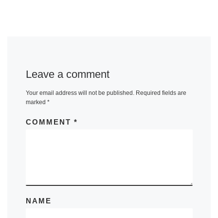
Leave a comment
Your email address will not be published.
Required fields are
marked
*
COMMENT
*
NAME