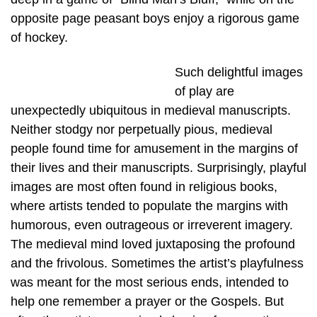
opposite page peasant boys enjoy a rigorous game
of hockey.
Such delightful images
of play are
unexpectedly ubiquitous in medieval manuscripts.
Neither stodgy nor perpetually pious, medieval
people found time for amusement in the margins of
their lives and their manuscripts. Surprisingly, playful
images are most often found in religious books,
where artists tended to populate the margins with
humorous, even outrageous or irreverent imagery.
The medieval mind loved juxtaposing the profound
and the frivolous. Sometimes the artist’s playfulness
was meant for the most serious ends, intended to
help one remember a prayer or the Gospels. But