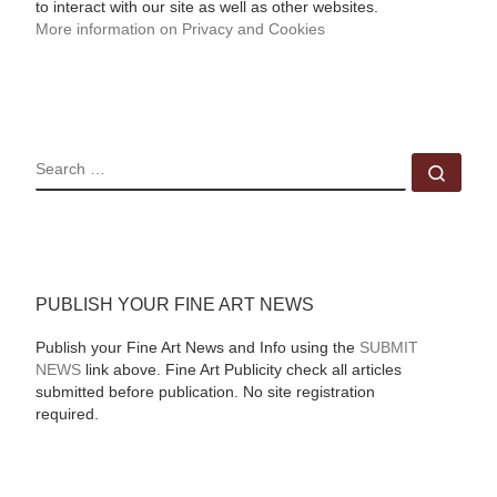
to interact with our site as well as other websites.
More information on Privacy and Cookies
SEARCH
Sear
PUBLISH YOUR FINE ART NEWS
Publish your Fine Art News and Info using the
SUBMIT
NEWS
link above. Fine Art Publicity check all articles
submitted before publication. No site registration
required.