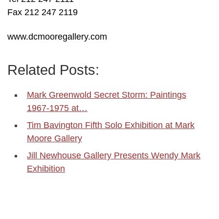
Fax 212 247 2119
www.dcmooregallery.com
Related Posts:
Mark Greenwold Secret Storm: Paintings
1967-1975 at…
Tim Bavington Fifth Solo Exhibition at Mark
Moore Gallery
Jill Newhouse Gallery Presents Wendy Mark
Exhibition