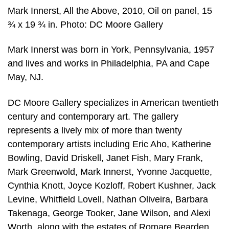
Mark Innerst, All the Above, 2010, Oil on panel, 15
¾ x 19 ¾ in. Photo: DC Moore Gallery
Mark Innerst was born in York, Pennsylvania, 1957
and lives and works in Philadelphia, PA and Cape
May, NJ.
DC Moore Gallery specializes in American twentieth
century and contemporary art. The gallery
represents a lively mix of more than twenty
contemporary artists including Eric Aho, Katherine
Bowling, David Driskell, Janet Fish, Mary Frank,
Mark Greenwold, Mark Innerst, Yvonne Jacquette,
Cynthia Knott, Joyce Kozloff, Robert Kushner, Jack
Levine, Whitfield Lovell, Nathan Oliveira, Barbara
Takenaga, George Tooker, Jane Wilson, and Alexi
Worth, along with the estates of Romare Bearden,