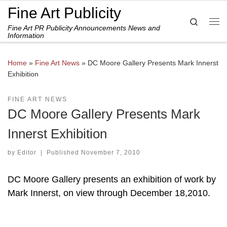
Fine Art Publicity
Skip to content
Search
Fine Art PR Publicity Announcements News and
Me
Information
Home
»
Fine Art News
»
DC Moore Gallery Presents Mark Innerst
Exhibition
FINE ART NEWS
DC Moore Gallery Presents Mark
Innerst Exhibition
by
Editor
|
Published
November 7, 2010
DC Moore Gallery presents an exhibition of work by
Mark Innerst, on view through December 18,2010.