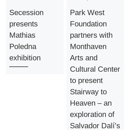
Secession
Park West
presents
Foundation
Mathias
partners with
Poledna
Monthaven
exhibition
Arts and
Cultural Center
to present
Stairway to
Heaven – an
exploration of
Salvador Dalí’s