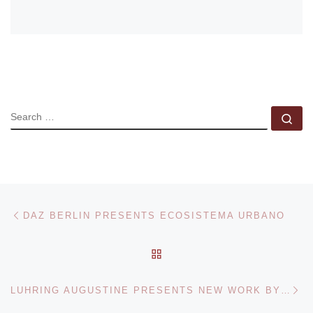
SEARCH
Se
Post navigation
Previous post
DAZ BERLIN PRESENTS ECOSISTEMA URBANO
BACK TO POST LIST
Ne
LUHRING AUGUSTINE PRESENTS NEW WORK BY ELAD LASSRY