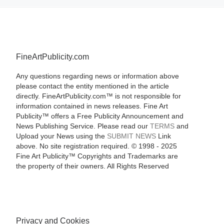
FineArtPublicity.com
Any questions regarding news or information above
please contact the entity mentioned in the article
directly. FineArtPublicity.com™ is not responsible for
information contained in news releases. Fine Art
Publicity™ offers a Free Publicity Announcement and
News Publishing Service. Please read our
TERMS
and
Upload your News using the
SUBMIT NEWS
Link
above. No site registration required. © 1998 - 2025
Fine Art Publicity™ Copyrights and Trademarks are
the property of their owners. All Rights Reserved
Privacy and Cookies