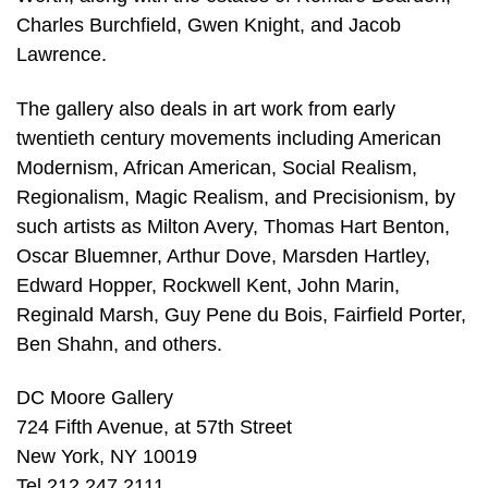
Charles Burchfield, Gwen Knight, and Jacob
Lawrence.
The gallery also deals in art work from early
twentieth century movements including American
Modernism, African American, Social Realism,
Regionalism, Magic Realism, and Precisionism, by
such artists as Milton Avery, Thomas Hart Benton,
Oscar Bluemner, Arthur Dove, Marsden Hartley,
Edward Hopper, Rockwell Kent, John Marin,
Reginald Marsh, Guy Pene du Bois, Fairfield Porter,
Ben Shahn, and others.
DC Moore Gallery
724 Fifth Avenue, at 57th Street
New York, NY 10019
Tel 212 247 2111