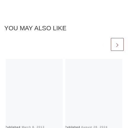
YOU MAY ALSO LIKE
Published
March 8, 2013
Published
August 28, 2024
Pu