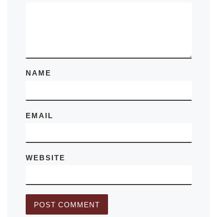
NAME
EMAIL
WEBSITE