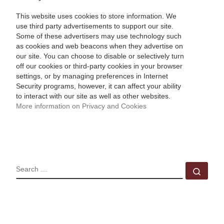
This website uses cookies to store information. We
use third party advertisements to support our site.
Some of these advertisers may use technology such
as cookies and web beacons when they advertise on
our site. You can choose to disable or selectively turn
off our cookies or third-party cookies in your browser
settings, or by managing preferences in Internet
Security programs, however, it can affect your ability
to interact with our site as well as other websites.
More information on Privacy and Cookies
SEARCH
Sear