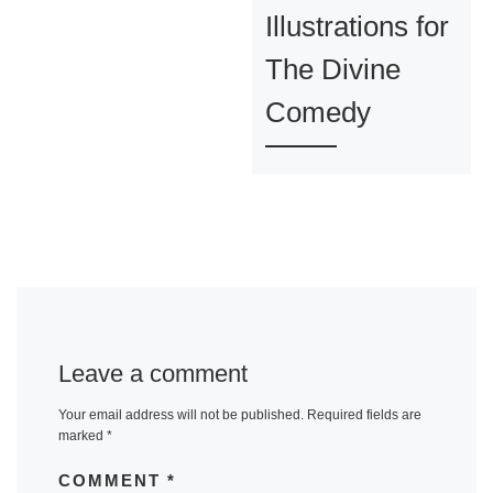
Illustrations for
The Divine
Comedy
Leave a comment
Your email address will not be published.
Required fields are
marked
*
COMMENT
*