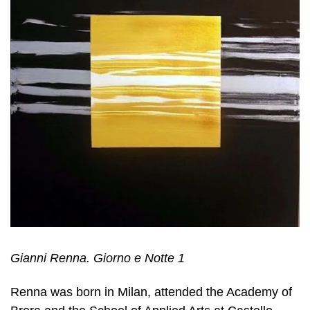
Gianni Renna. Giorno e Notte 1
Renna was born in Milan, attended the Academy of