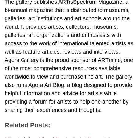
The gallery publishes ARTisSpectrum Magazine, a
bi-annual magazine that is distributed to museums,
galleries, art institutions and art schools around the
world. It provides artists, collectors, museums,
galleries, art organizations and enthusiasts with
access to the work of international talented artists as
well as feature articles, reviews and interviews.
Agora Gallery is the proud sponsor of ARTmine, one
of the most comprehensive resources available
worldwide to view and purchase fine art. The gallery
also runs Agora Art Blog, a blog designed to provide
helpful information and advice for artists while
providing a forum for artists to help one another by
sharing their experiences and thoughts.
Related Posts: