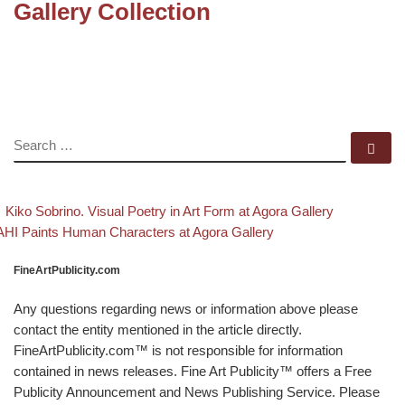
Gallery Collection
SEARCH
Se
evious post
Back to p
Post navigation
Kiko Sobrino. Visual Poetry in Art Form at Agora Gallery
xt post
HI Paints Human Characters at Agora Gallery
FineArtPublicity.com
Any questions regarding news or information above please
contact the entity mentioned in the article directly.
FineArtPublicity.com™ is not responsible for information
contained in news releases. Fine Art Publicity™ offers a Free
Publicity Announcement and News Publishing Service. Please