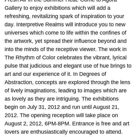
Gallery to enjoy exhibitions which will add a
refreshing, revitalizing spark of inspiration to your
day. Interpretive Realms will introduce you to new
universes which come to life within the confines of
the artwork, yet spread their influence beyond and
into the minds of the receptive viewer. The work in
The Rhythm of Color celebrates the vibrant, lyrical
pulse that judicious and elegant use of hue brings to
art and our experience of it. In Degrees of
Abstraction, concepts are explored through the lens
of lively imaginations, leading to images which are
as lovely as they are intriguing. The exhibitions
begin on July 31, 2012 and run until August 21,
2012. The opening reception will take place on
August 2, 2012, 6PM-8PM. Entrance is free and art
lovers are enthusiastically encouraged to attend.