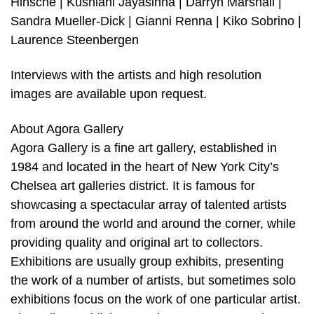
Hinsche | Kushlani Jayasinha | Darryn Marshall |
Sandra Mueller-Dick | Gianni Renna | Kiko Sobrino |
Laurence Steenbergen
Interviews with the artists and high resolution
images are available upon request.
About Agora Gallery
Agora Gallery is a fine art gallery, established in
1984 and located in the heart of New York City’s
Chelsea art galleries district. It is famous for
showcasing a spectacular array of talented artists
from around the world and around the corner, while
providing quality and original art to collectors.
Exhibitions are usually group exhibits, presenting
the work of a number of artists, but sometimes solo
exhibitions focus on the work of one particular artist.