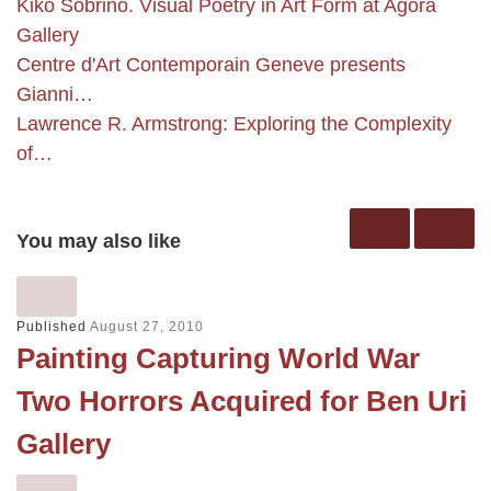
Kiko Sobrino. Visual Poetry in Art Form at Agora
Gallery
Centre d'Art Contemporain Geneve presents
Gianni…
Lawrence R. Armstrong: Exploring the Complexity
of…
You may also like
Published
August 27, 2010
Painting Capturing World War
Two Horrors Acquired for Ben Uri
Gallery