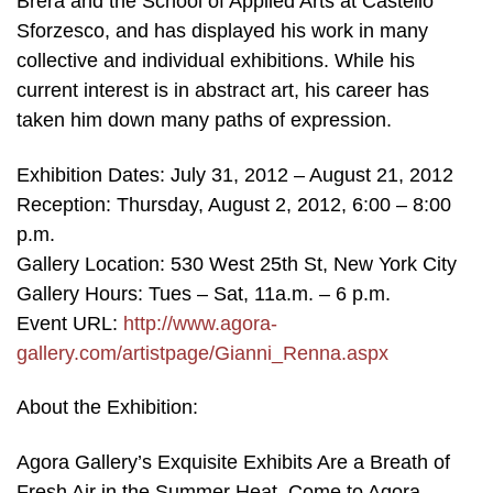
Brera and the School of Applied Arts at Castello
Sforzesco, and has displayed his work in many
collective and individual exhibitions. While his
current interest is in abstract art, his career has
taken him down many paths of expression.
Exhibition Dates: July 31, 2012 – August 21, 2012
Reception: Thursday, August 2, 2012, 6:00 – 8:00
p.m.
Gallery Location: 530 West 25th St, New York City
Gallery Hours: Tues – Sat, 11a.m. – 6 p.m.
Event URL:
http://www.agora-
gallery.com/artistpage/Gianni_Renna.aspx
About the Exhibition:
Agora Gallery’s Exquisite Exhibits Are a Breath of
Fresh Air in the Summer Heat. Come to Agora