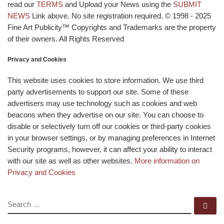
read our
TERMS
and Upload your News using the
SUBMIT
NEWS
Link above. No site registration required. © 1998 - 2025
Fine Art Publicity™ Copyrights and Trademarks are the property
of their owners. All Rights Reserved
Privacy and Cookies
This website uses cookies to store information. We use third
party advertisements to support our site. Some of these
advertisers may use technology such as cookies and web
beacons when they advertise on our site. You can choose to
disable or selectively turn off our cookies or third-party cookies
in your browser settings, or by managing preferences in Internet
Security programs, however, it can affect your ability to interact
with our site as well as other websites.
More information on
Privacy and Cookies
SEARCH
Se