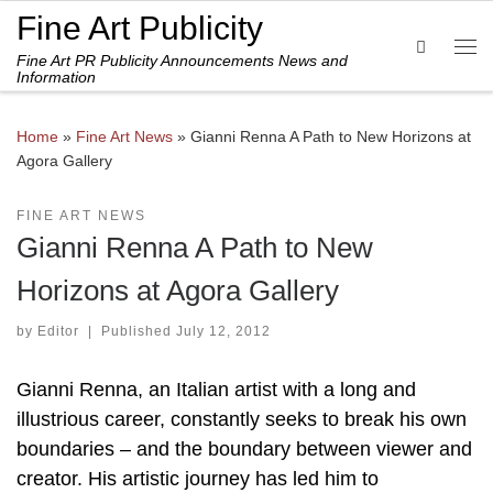
Fine Art Publicity
Skip to content
Search
Fine Art PR Publicity Announcements News and
Me
Information
Home
»
Fine Art News
»
Gianni Renna A Path to New Horizons at
Agora Gallery
FINE ART NEWS
Gianni Renna A Path to New
Horizons at Agora Gallery
by
Editor
|
Published
July 12, 2012
Gianni Renna, an Italian artist with a long and
illustrious career, constantly seeks to break his own
boundaries – and the boundary between viewer and
creator. His artistic journey has led him to