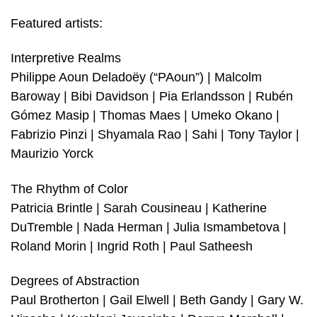
Featured artists:
Interpretive Realms
Philippe Aoun Deladoëy (“PAoun”) | Malcolm
Baroway | Bibi Davidson | Pia Erlandsson | Rubén
Gómez Masip | Thomas Maes | Umeko Okano |
Fabrizio Pinzi | Shyamala Rao | Sahi | Tony Taylor |
Maurizio Yorck
The Rhythm of Color
Patricia Brintle | Sarah Cousineau | Katherine
DuTremble | Nada Herman | Julia Ismambetova |
Roland Morin | Ingrid Roth | Paul Satheesh
Degrees of Abstraction
Paul Brotherton | Gail Elwell | Beth Gandy | Gary W.