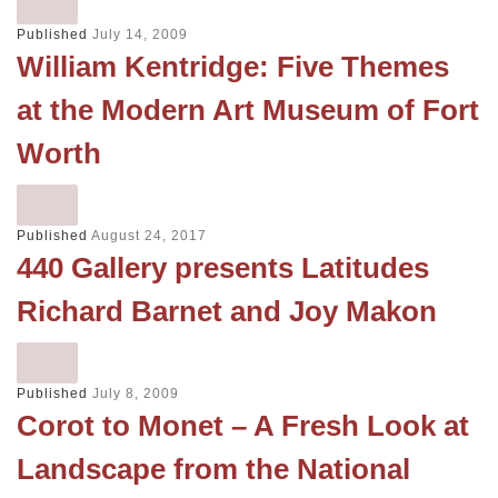
Published
July 14, 2009
William Kentridge: Five Themes
at the Modern Art Museum of Fort
Worth
Published
August 24, 2017
440 Gallery presents Latitudes
Richard Barnet and Joy Makon
Published
July 8, 2009
Corot to Monet – A Fresh Look at
Landscape from the National