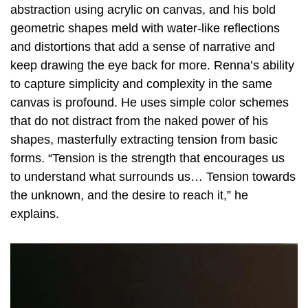
abstraction using acrylic on canvas, and his bold
geometric shapes meld with water-like reflections
and distortions that add a sense of narrative and
keep drawing the eye back for more. Renna’s ability
to capture simplicity and complexity in the same
canvas is profound. He uses simple color schemes
that do not distract from the naked power of his
shapes, masterfully extracting tension from basic
forms. “Tension is the strength that encourages us
to understand what surrounds us… Tension towards
the unknown, and the desire to reach it,” he
explains.