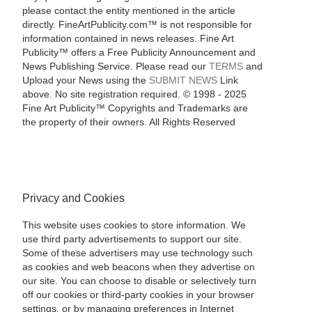
please contact the entity mentioned in the article
directly. FineArtPublicity.com™ is not responsible for
information contained in news releases. Fine Art
Publicity™ offers a Free Publicity Announcement and
News Publishing Service. Please read our
TERMS
and
Upload your News using the
SUBMIT NEWS
Link
above. No site registration required. © 1998 - 2025
Fine Art Publicity™ Copyrights and Trademarks are
the property of their owners. All Rights Reserved
Privacy and Cookies
This website uses cookies to store information. We
use third party advertisements to support our site.
Some of these advertisers may use technology such
as cookies and web beacons when they advertise on
our site. You can choose to disable or selectively turn
off our cookies or third-party cookies in your browser
settings, or by managing preferences in Internet