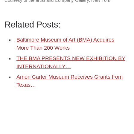
Courtesy of the artist and Company Gallery, New York.
Related Posts:
Baltimore Museum of Art (BMA) Acquires
More Than 200 Works
THE BMA PRESENTS NEW EXHIBITION BY
INTERNATIONALLY…
Amon Carter Museum Receives Grants from
Texas…