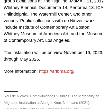
group exhibitions at The Highline, MoMA PS1, 2017
Whitney Biennial, Documenta 14, Performa 13, ICA
Philadelphia, The Watermill Center, and other
venues. Public collections with de Nieves’ work
include Institute of Contemporary Art Boston,
Whitney Museum of American Art, and the Museum
of Contemporary Art, Los Angeles.
The installation will be on view November 19, 2023,
through May 2025.
More information:
https://artbma.org/
Raúl de Nieves. Communidades Visibiles: The Materiality of
Migration installation at Albright-Knox Northland (2021).