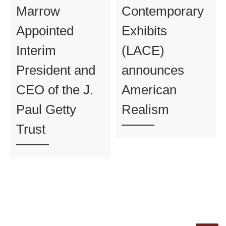
Marrow
Contemporary
Appointed
Exhibits
Interim
(LACE)
President and
announces
CEO of the J.
American
Paul Getty
Realism
Trust