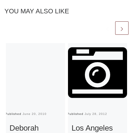
YOU MAY ALSO LIKE
Published
June 20, 2010
Published
July 28, 2012
Pu
Deborah
Los Angeles