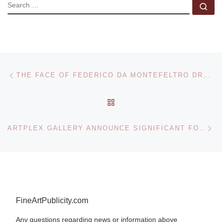
SEARCH
Se
Post navigation
Previous post
THE FACE OF FEDERICO DA MONTEFELTRO DRAWN BY LEONARDO DA VINCI
BACK TO POST LIST
Ne
ARTPLEX GALLERY ANNOUNCE SIGNIFICANT FORM EXHIBITION
FineArtPublicity.com
Any questions regarding news or information above