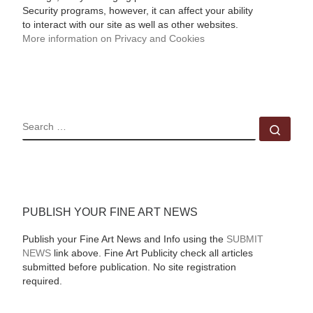
Security programs, however, it can affect your ability
to interact with our site as well as other websites.
More information on Privacy and Cookies
SEARCH
Sear
PUBLISH YOUR FINE ART NEWS
Publish your Fine Art News and Info using the
SUBMIT
NEWS
link above. Fine Art Publicity check all articles
submitted before publication. No site registration
required.