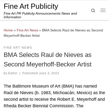
Fine Art Publicity
Skip to content
Search
Fine Art PR Publicity Announcements News and
Me
Information
Home
»
Fine Art News
»
BMA Selects Raul de Nieves as Second
Meyerhoff-Becker Artist
FINE ART NEWS
BMA Selects Raul de Nieves as
Second Meyerhoff-Becker Artist
by
Editor
|
Published
June 3, 2023
The Baltimore Museum of Art (BMA) has named
Raúl de Nieves (b. 1983, Michoacán, Mexico) as the
second artist to receive the Robert E. Meyerhoff and
Rheda Becker Biennial Commission. The