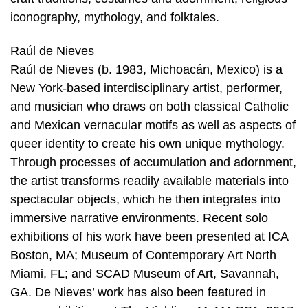
iconography, mythology, and folktales.
Raúl de Nieves
Raúl de Nieves (b. 1983, Michoacán, Mexico) is a
New York-based interdisciplinary artist, performer,
and musician who draws on both classical Catholic
and Mexican vernacular motifs as well as aspects of
queer identity to create his own unique mythology.
Through processes of accumulation and adornment,
the artist transforms readily available materials into
spectacular objects, which he then integrates into
immersive narrative environments. Recent solo
exhibitions of his work have been presented at ICA
Boston, MA; Museum of Contemporary Art North
Miami, FL; and SCAD Museum of Art, Savannah,
GA. De Nieves’ work has also been featured in