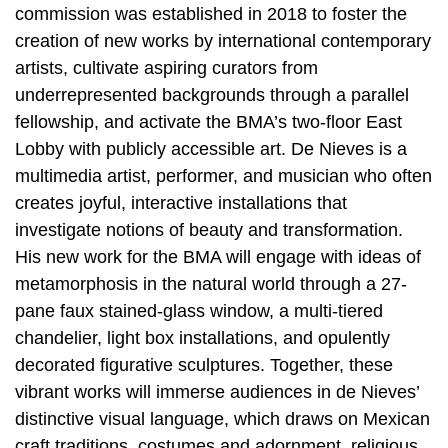
commission was established in 2018 to foster the
creation of new works by international contemporary
artists, cultivate aspiring curators from
underrepresented backgrounds through a parallel
fellowship, and activate the BMA’s two-floor East
Lobby with publicly accessible art. De Nieves is a
multimedia artist, performer, and musician who often
creates joyful, interactive installations that
investigate notions of beauty and transformation.
His new work for the BMA will engage with ideas of
metamorphosis in the natural world through a 27-
pane faux stained-glass window, a multi-tiered
chandelier, light box installations, and opulently
decorated figurative sculptures. Together, these
vibrant works will immerse audiences in de Nieves’
distinctive visual language, which draws on Mexican
craft traditions, costumes and adornment, religious