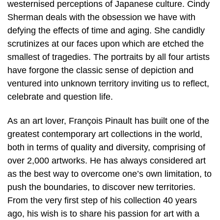
westernised perceptions of Japanese culture. Cindy
Sherman deals with the obsession we have with
defying the effects of time and aging. She candidly
scrutinizes at our faces upon which are etched the
smallest of tragedies. The portraits by all four artists
have forgone the classic sense of depiction and
ventured into unknown territory inviting us to reflect,
celebrate and question life.
As an art lover, François Pinault has built one of the
greatest contemporary art collections in the world,
both in terms of quality and diversity, comprising of
over 2,000 artworks. He has always considered art
as the best way to overcome one’s own limitation, to
push the boundaries, to discover new territories.
From the very first step of his collection 40 years
ago, his wish is to share his passion for art with a