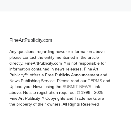
FineArtPublicity.com
Any questions regarding news or information above
please contact the entity mentioned in the article
directly. FineArtPublicity.com™ is not responsible for
information contained in news releases. Fine Art
Publicity™ offers a Free Publicity Announcement and
News Publishing Service. Please read our
TERMS
and
Upload your News using the
SUBMIT NEWS
Link
above. No site registration required. © 1998 - 2025
Fine Art Publicity™ Copyrights and Trademarks are
the property of their owners. All Rights Reserved