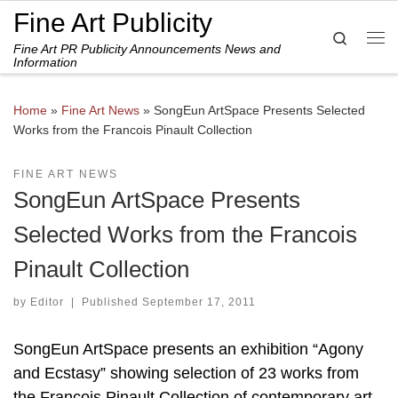
Fine Art Publicity
Skip to content
Search
Fine Art PR Publicity Announcements News and
Me
Information
Home
»
Fine Art News
»
SongEun ArtSpace Presents Selected
Works from the Francois Pinault Collection
FINE ART NEWS
SongEun ArtSpace Presents
Selected Works from the Francois
Pinault Collection
by
Editor
|
Published
September 17, 2011
SongEun ArtSpace presents an exhibition “Agony
and Ecstasy” showing selection of 23 works from
the François Pinault Collection of contemporary art.