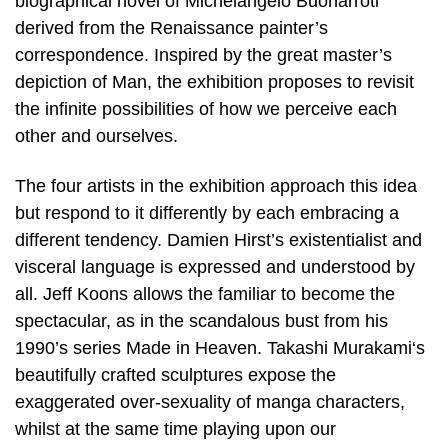
biographical novel of Michelangelo Buonarroti
derived from the Renaissance painter’s
correspondence. Inspired by the great master’s
depiction of Man, the exhibition proposes to revisit
the infinite possibilities of how we perceive each
other and ourselves.
The four artists in the exhibition approach this idea
but respond to it differently by each embracing a
different tendency. Damien Hirst’s existentialist and
visceral language is expressed and understood by
all. Jeff Koons allows the familiar to become the
spectacular, as in the scandalous bust from his
1990’s series Made in Heaven. Takashi Murakami‘s
beautifully crafted sculptures expose the
exaggerated over-sexuality of manga characters,
whilst at the same time playing upon our