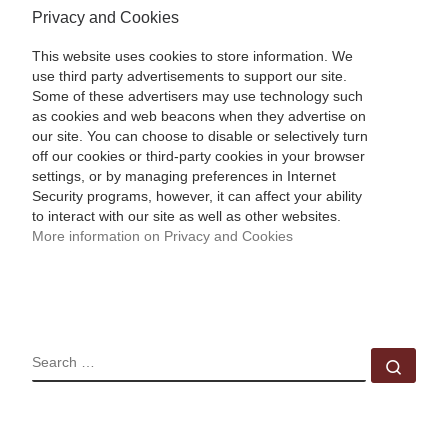
Privacy and Cookies
This website uses cookies to store information. We
use third party advertisements to support our site.
Some of these advertisers may use technology such
as cookies and web beacons when they advertise on
our site. You can choose to disable or selectively turn
off our cookies or third-party cookies in your browser
settings, or by managing preferences in Internet
Security programs, however, it can affect your ability
to interact with our site as well as other websites.
More information on Privacy and Cookies
SEARCH
Sear