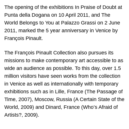
The opening of the exhibitions In Praise of Doubt at
Punta della Dogana on 10 April 2011, and The
World Belongs to You at Palazzo Grassi on 2 June
2011, marked the 5 year anniversary in Venice by
François Pinault.
The François Pinault Collection also pursues its
missions to make contemporary art accessible to as
wide an audience as possible. To this day, over 1.5
million visitors have seen works from the collection
in Venice as well as internationally with temporary
exhibitions such as in Lille, France (The Passage of
Time, 2007), Moscow, Russia (A Certain State of the
World, 2009) and Dinard, France (Who’s Afraid of
Artists?, 2009).