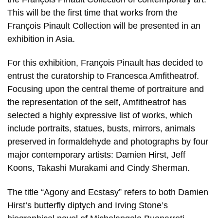
This will be the first time that works from the
François Pinault Collection will be presented in an
exhibition in Asia.
For this exhibition, François Pinault has decided to
entrust the curatorship to Francesca Amfitheatrof.
Focusing upon the central theme of portraiture and
the representation of the self, Amfitheatrof has
selected a highly expressive list of works, which
include portraits, statues, busts, mirrors, animals
preserved in formaldehyde and photographs by four
major contemporary artists: Damien Hirst, Jeff
Koons, Takashi Murakami and Cindy Sherman.
The title “Agony and Ecstasy” refers to both Damien
Hirst’s butterfly diptych and Irving Stone’s