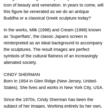
icon of beauty and veneration. In years to come, will
this figure be venerated as we do an antique
Buddha or a classical Greek sculpture today?
In the works, Milk (1998) and Cream (1998) known
as ‘Superflats’, the classic Japans screen is
reinterpreted as an ideal background to accompany
the sculptures. The result images are perfect
symbols of the cultural flatness of an increasingly
alienated society.
CINDY SHERMAN
Born in 1954 in Glen Ridge (New Jersey, United-
States). She lives and works in New York City, USA.
Since the 1970s, Cindy Sherman has been the
subject of her images. Working entirely by her own,