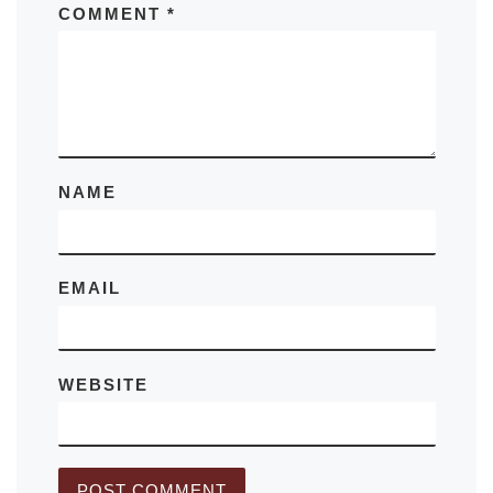
COMMENT
*
NAME
EMAIL
WEBSITE