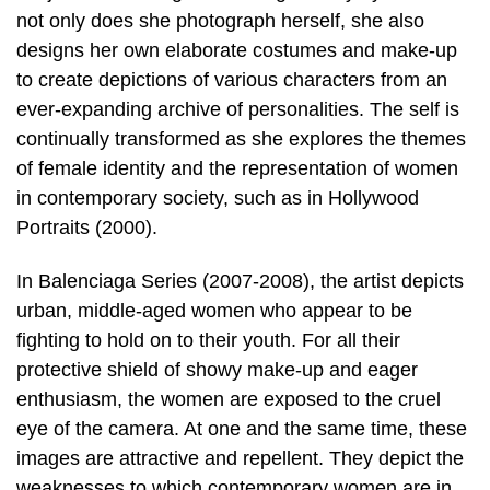
not only does she photograph herself, she also
designs her own elaborate costumes and make-up
to create depictions of various characters from an
ever-expanding archive of personalities. The self is
continually transformed as she explores the themes
of female identity and the representation of women
in contemporary society, such as in Hollywood
Portraits (2000).
In Balenciaga Series (2007-2008), the artist depicts
urban, middle-aged women who appear to be
fighting to hold on to their youth. For all their
protective shield of showy make-up and eager
enthusiasm, the women are exposed to the cruel
eye of the camera. At one and the same time, these
images are attractive and repellent. They depict the
weaknesses to which contemporary women are in