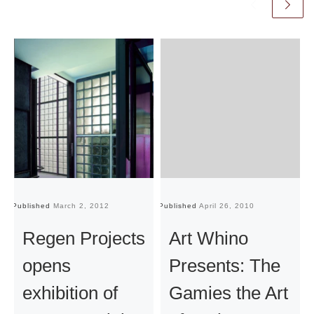
Published
March 2, 2012
Published
April 26, 2010
Pu
Regen Projects
Art Whino
opens
Presents: The
exhibition of
Gamies the Art