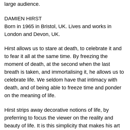
large audience.
DAMIEN HIRST
Born in 1965 in Bristol, UK. Lives and works in
London and Devon, UK.
Hirst allows us to stare at death, to celebrate it and
to fear it all at the same time. By freezing the
moment of death, at the second when the last
breath is taken, and immortalising it, he allows us to
celebrate life. We seldom have that intimacy with
death, and of being able to freeze time and ponder
on the meaning of life.
Hirst strips away decorative notions of life, by
preferring to focus the viewer on the reality and
beauty of life. It is this simplicity that makes his art