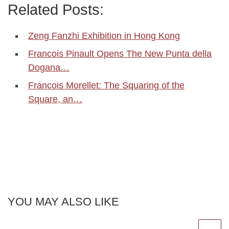
Related Posts:
Zeng Fanzhi Exhibition in Hong Kong
Francois Pinault Opens The New Punta della
Dogana…
Francois Morellet: The Squaring of the
Square, an…
YOU MAY ALSO LIKE