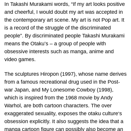
In Takashi Murakami words, “If my art looks positive
and cheerful, I would doubt my art was accepted in
the contemporary art scene. My art is not Pop art. It
is a record of the struggle of the discriminated
people”. By discriminated people Takashi Murakami
means the Otaku’s – a group of people with
obsessive interests such as manga, anime and
video games.
The sculptures Hiropon (1997), whose name derives
from a famous recreational drug used in the Post-
war Japan, and My Lonesome Cowboy (1998),
which is inspired from the 1968 movie by Andy
Warhol, are both cartoon characters. The over
exaggerated sexuality, exposes the otaku culture‘s
obsession explicitly. It also suggests the idea that a
manga cartoon figure can possibly also become an