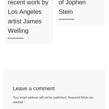
recent work by
of Jophen
Los Angeles
Stein
artist James
Welling
Leave a comment
Your email address will not be published.
Required fields are
marked
*