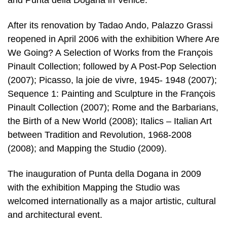
and Punta della Dogana in Venice.
After its renovation by Tadao Ando, Palazzo Grassi
reopened in April 2006 with the exhibition Where Are
We Going? A Selection of Works from the François
Pinault Collection; followed by A Post-Pop Selection
(2007); Picasso, la joie de vivre, 1945- 1948 (2007);
Sequence 1: Painting and Sculpture in the François
Pinault Collection (2007); Rome and the Barbarians,
the Birth of a New World (2008); Italics – Italian Art
between Tradition and Revolution, 1968-2008
(2008); and Mapping the Studio (2009).
The inauguration of Punta della Dogana in 2009
with the exhibition Mapping the Studio was
welcomed internationally as a major artistic, cultural
and architectural event.