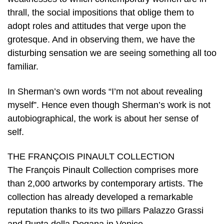
thrall, the social impositions that oblige them to
adopt roles and attitudes that verge upon the
grotesque. And in observing them, we have the
disturbing sensation we are seeing something all too
familiar.
In Sherman’s own words “I’m not about revealing
myself”. Hence even though Sherman’s work is not
autobiographical, the work is about her sense of
self.
THE FRANÇOIS PINAULT COLLECTION
The François Pinault Collection comprises more
than 2,000 artworks by contemporary artists. The
collection has already developed a remarkable
reputation thanks to its two pillars Palazzo Grassi