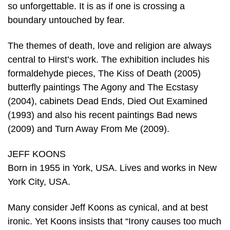
so unforgettable. It is as if one is crossing a
boundary untouched by fear.
The themes of death, love and religion are always
central to Hirst’s work. The exhibition includes his
formaldehyde pieces, The Kiss of Death (2005)
butterfly paintings The Agony and The Ecstasy
(2004), cabinets Dead Ends, Died Out Examined
(1993) and also his recent paintings Bad news
(2009) and Turn Away From Me (2009).
JEFF KOONS
Born in 1955 in York, USA. Lives and works in New
York City, USA.
Many consider Jeff Koons as cynical, and at best
ironic. Yet Koons insists that “Irony causes too much