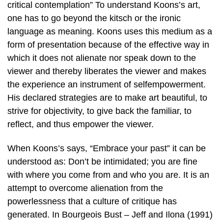
critical contemplation” To understand Koons’s art,
one has to go beyond the kitsch or the ironic
language as meaning. Koons uses this medium as a
form of presentation because of the effective way in
which it does not alienate nor speak down to the
viewer and thereby liberates the viewer and makes
the experience an instrument of selfempowerment.
His declared strategies are to make art beautiful, to
strive for objectivity, to give back the familiar, to
reflect, and thus empower the viewer.
When Koons’s says, “Embrace your past” it can be
understood as: Don’t be intimidated; you are fine
with where you come from and who you are. It is an
attempt to overcome alienation from the
powerlessness that a culture of critique has
generated. In Bourgeois Bust – Jeff and Ilona (1991)