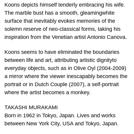
Koons depicts himself tenderly embracing his wife.
The marble bust has a smooth, gleamingwhite
surface that inevitably evokes memories of the
solemn reserve of neo-classical forms, taking his
inspiration from the Venetian artist Antonio Canova.
Koons seems to have eliminated the boundaries
between life and art, attributing artistic dignityto
everyday objects, such as in Olive Oyl (2004-2009)
a mirror where the viewer inescapably becomes the
portrait or in Dutch Couple (2007), a self-portrait
where the artist becomes a monkey.
TAKASHI MURAKAMI
Born in 1962 in Tokyo, Japan. Lives and works
between New York City, USA and Tokyo, Japan.