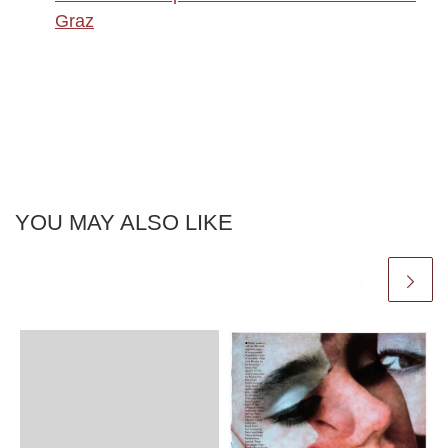
Graz
YOU MAY ALSO LIKE