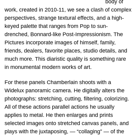
body of
work, created in 2010-11, we see a clash of complex
perspectives, strange textural effects, and a high-
keyed palette that ranges from Pop to sun-
drenched, Bonnard-like Post-Impressionism. The
Pictures incorporate images of himself, family,
friends, dealers, favorite places, studio details, and
much more. This diaristic quality is something rare
in monumental modern works of art.
For these panels Chamberlain shoots with a
Widelux panoramic camera. He digitally alters the
photographs: stretching, cutting, filtering, colorizing.
All of these actions parallel actions he usually
applies to metal. He then enlarges and prints
selected images onto stretched canvas panels, and
plays with the juxtaposing, — “collaging” — of the