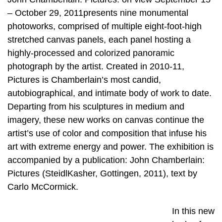
– October 29, 2011presents nine monumental
photoworks, comprised of multiple eight-foot-high
stretched canvas panels, each panel hosting a
highly-processed and colorized panoramic
photograph by the artist. Created in 2010-11,
Pictures is Chamberlain’s most candid,
autobiographical, and intimate body of work to date.
Departing from his sculptures in medium and
imagery, these new works on canvas continue the
artist’s use of color and composition that infuse his
art with extreme energy and power. The exhibition is
accompanied by a publication: John Chamberlain:
Pictures (SteidlKasher, Gottingen, 2011), text by
Carlo McCormick.
In this new