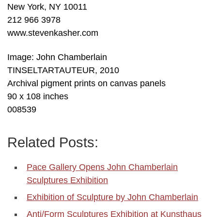
New York, NY 10011
212 966 3978
www.stevenkasher.com
Image: John Chamberlain
TINSELTARTAUTEUR, 2010
Archival pigment prints on canvas panels
90 x 108 inches
008539
Related Posts:
Pace Gallery Opens John Chamberlain
Sculptures Exhibition
Exhibition of Sculpture by John Chamberlain
Anti/Form Sculptures Exhibition at Kunsthaus