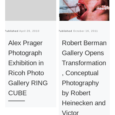
Published
April 26, 2010
Published
October 16, 2011
Pu
Alex Prager
Robert Berman
Photograph
Gallery Opens
Exhibition in
Transformation
Ricoh Photo
, Conceptual
Gallery RING
Photography
CUBE
by Robert
Heinecken and
Victor