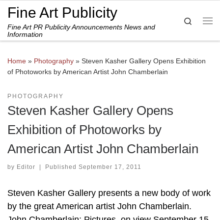
Fine Art Publicity
Skip to content
Search
Fine Art PR Publicity Announcements News and
Me
Information
Home
»
Photography
»
Steven Kasher Gallery Opens Exhibition
of Photoworks by American Artist John Chamberlain
PHOTOGRAPHY
Steven Kasher Gallery Opens
Exhibition of Photoworks by
American Artist John Chamberlain
by
Editor
|
Published
September 17, 2011
Steven Kasher Gallery presents a new body of work
by the great American artist John Chamberlain.
John Chamberlain: Pictures. on view September 15