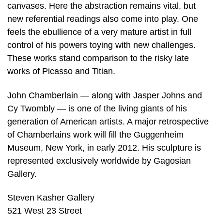
canvases. Here the abstraction remains vital, but
new referential readings also come into play. One
feels the ebullience of a very mature artist in full
control of his powers toying with new challenges.
These works stand comparison to the risky late
works of Picasso and Titian.
John Chamberlain — along with Jasper Johns and
Cy Twombly — is one of the living giants of his
generation of American artists. A major retrospective
of Chamberlains work will fill the Guggenheim
Museum, New York, in early 2012. His sculpture is
represented exclusively worldwide by Gagosian
Gallery.
Steven Kasher Gallery
521 West 23 Street