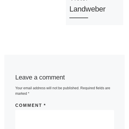
Landweber
Leave a comment
Your email address will not be published.
Required fields are
marked
*
COMMENT
*