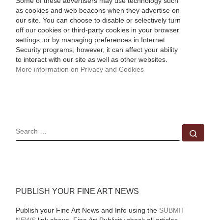
Some of these advertisers may use technology such
as cookies and web beacons when they advertise on
our site. You can choose to disable or selectively turn
off our cookies or third-party cookies in your browser
settings, or by managing preferences in Internet
Security programs, however, it can affect your ability
to interact with our site as well as other websites.
More information on Privacy and Cookies
SEARCH
Sear
PUBLISH YOUR FINE ART NEWS
Publish your Fine Art News and Info using the
SUBMIT