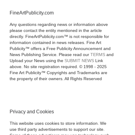
FineArtPublicity.com
Any questions regarding news or information above
please contact the entity mentioned in the article
directly. FineArtPublicity.com™ is not responsible for
information contained in news releases. Fine Art
Publicity™ offers a Free Publicity Announcement and
News Publishing Service. Please read our
TERMS
and
Upload your News using the
SUBMIT NEWS
Link
above. No site registration required. © 1998 - 2025
Fine Art Publicity™ Copyrights and Trademarks are
the property of their owners. All Rights Reserved
Privacy and Cookies
This website uses cookies to store information. We
use third party advertisements to support our site.