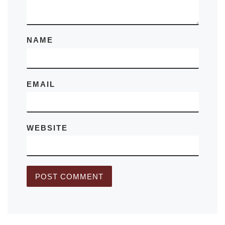
NAME
EMAIL
WEBSITE