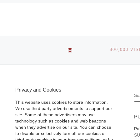
BACK TO POST LIST
Privacy and Cookies
S
This website uses cookies to store information.
We use third party advertisements to support our
site. Some of these advertisers may use
P
technology such as cookies and web beacons
when they advertise on our site. You can choose
Pu
to disable or selectively turn off our cookies or
SU
third-party cookies in your browser settings, or by