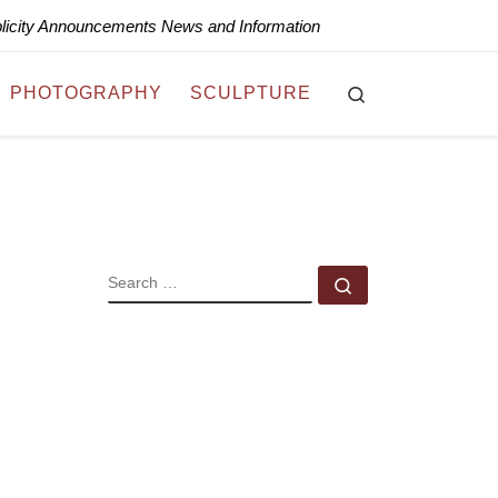
blicity Announcements News and Information
Search
PHOTOGRAPHY
SCULPTURE
SEARCH
Search …