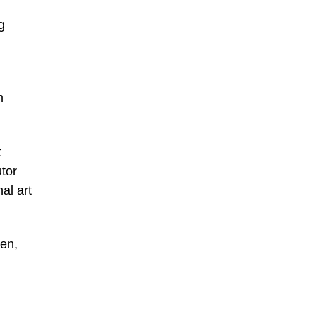
g
m
t
tor
al art
een,