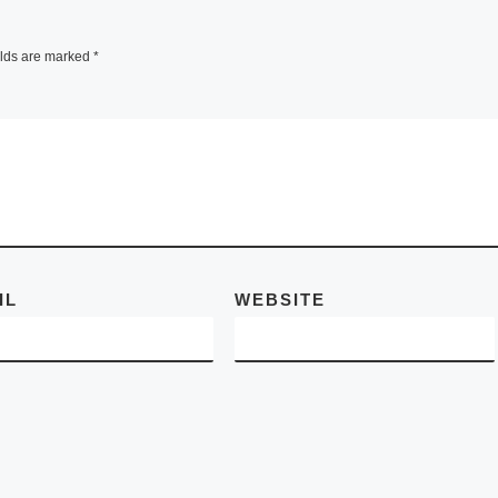
fair in the United
e
States. In
[Read
before
elds are marked
*
More]
licised
 and
vening
Read
IL
WEBSITE