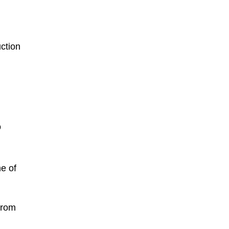
uction
o
e of
from