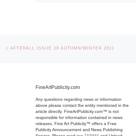
Post navigation
Previous post
AFTERALL ISSUE 28 AUTUMN/WINTER 2011
FineArtPublicity.com
Any questions regarding news or information
above please contact the entity mentioned in the
article directly. FineArtPublicity.com™ is not
responsible for information contained in news
releases. Fine Art Publicity™ offers a Free
Publicity Announcement and News Publishing
Service. Please read our
TERMS
and Upload