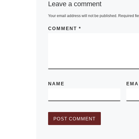
Leave a comment
With just thre
months to go 
Your email address will not be published.
Required fi
the highly pub
COMMENT
*
Impressionist
Modern Art E
Sale in New
[
More]
NAME
EMA