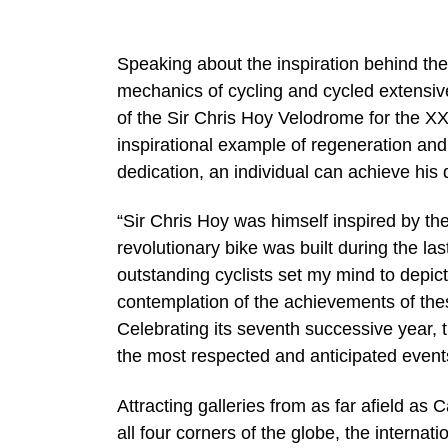
Speaking about the inspiration behind the
mechanics of cycling and cycled extensivel
of the Sir Chris Hoy Velodrome for the 
inspirational example of regeneration and t
dedication, an individual can achieve his
“Sir Chris Hoy was himself inspired by 
revolutionary bike was built during the l
outstanding cyclists set my mind to depict
contemplation of the achievements of thes
Celebrating its seventh successive year, 
the most respected and anticipated events 
Attracting galleries from as far afield a
all four corners of the globe, the internat