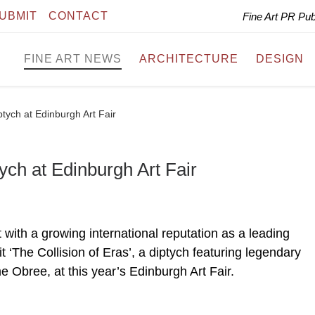
UBMIT
CONTACT
Fine Art PR Pu
FINE ART NEWS
ARCHITECTURE
DESIGN
ptych at Edinburgh Art Fair
ych at Edinburgh Art Fair
with a growing international reputation as a leading
it ‘The Collision of Eras’, a diptych featuring legendary
e Obree, at this year’s Edinburgh Art Fair.