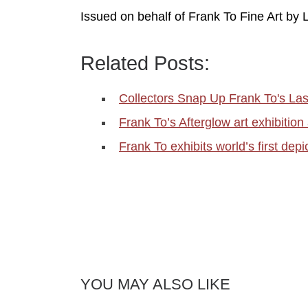
Issued on behalf of Frank To Fine Art by
Related Posts:
Collectors Snap Up Frank To's Las
Frank To’s Afterglow art exhibition
Frank To exhibits world’s first dep
YOU MAY ALSO LIKE