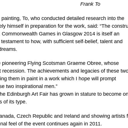
Frank To
 painting, To, who conducted detailed research into the
y himself in preparation for the work, said: “The constr
XX Commonwealth Games in Glasgow 2014 is itself an
estament to how, with sufficient self-belief, talent and
 dreams.
the pioneering Flying Scotsman Graeme Obree, whose
ast recession. The achievements and legacies of these tw
ing them in paint in a work which I hope will prompt
e two inspirational men.”
the Edinburgh Art Fair has grown in stature to become on
of its type.
s Canada, Czech Republic and Ireland and showing artists 
ional feel of the event continues again in 2011.