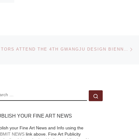
Ne
800,000 VISITORS ATTEND THE 4TH GWANGJU DESIGN BIENNALE
EARCH
Search …
UBLISH YOUR FINE ART NEWS
blish your Fine Art News and Info using the
BMIT NEWS
link above. Fine Art Publicity