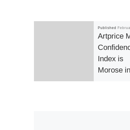
Published
Februa
Artprice 
Confiden
Index is
Morose i
Europe a
Improving
the USA
PARIS, Febru