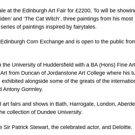
sale at the Edinburgh Art Fair for £2200, To will be showin
iden’ and ‘The Cat Witch’, three paintings from his most
eries of paintings inspired by fairytales.
e Edinburgh Corn Exchange and is open to the public fro
m the University of Huddersfield with a BA (Hons) Fine Ar
 Art from Duncan of Jordanstone Art College where his tu
exhibited alongside some of the greats of the internation
d Antony Gormley.
al art fairs and shows in Bath, Harrogate, London, Aberd
e collection of Dundee University.
Sir Patrick Stewart, the celebrated actor, and Deloitte.