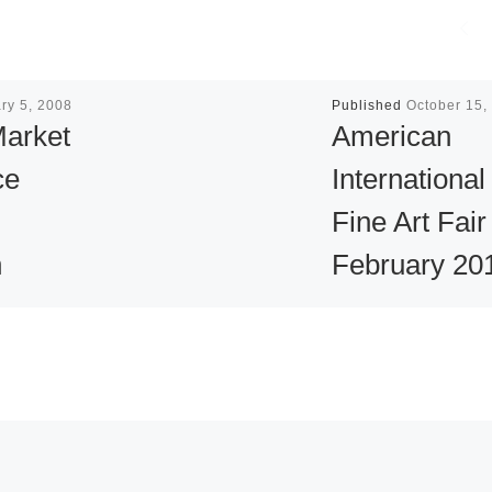
ry 5, 2008
Published
October 15,
Market
American
ce
International
Fine Art Fair
n
February 20
nd
The American
 in
International Fine 
Fair (AIFAF) is on
the premier art,
antique and jewel
ary 5 –