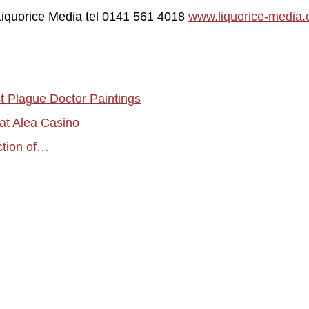
 Liquorice Media tel 0141 561 4018
www.liquorice-media
t Plague Doctor Paintings
 at Alea Casino
iction of…