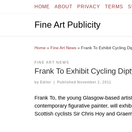
HOME
ABOUT
PRIVACY
TERMS
S
Skip to content
Fine Art Publicity
Home
»
Fine Art News
»
Frank To Exhibit Cycling Di
FINE ART NEWS
Frank To Exhibit Cycling Dipt
by
Editor
|
Published
November 2, 2011
Frank To, the young Glasgow-based artist 
contemporary figurative painter, will exhib
Scottish cyclists Sir Chris Hoy and Graem