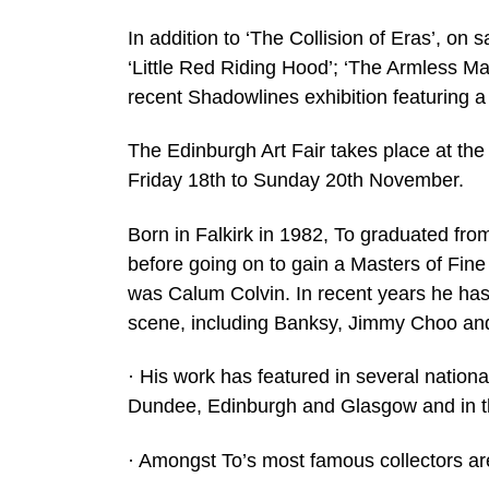
In addition to ‘The Collision of Eras’, on 
‘Little Red Riding Hood’; ‘The Armless Ma
recent Shadowlines exhibition featuring a s
The Edinburgh Art Fair takes place at th
Friday 18th to Sunday 20th November.
Born in Falkirk in 1982, To graduated fro
before going on to gain a Masters of Fine
was Calum Colvin. In recent years he has 
scene, including Banksy, Jimmy Choo an
· His work has featured in several nation
Dundee, Edinburgh and Glasgow and in th
· Amongst To’s most famous collectors are 