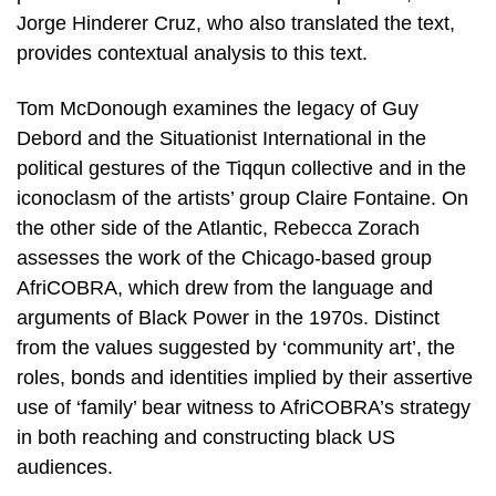
Jorge Hinderer Cruz, who also translated the text,
provides contextual analysis to this text.
Tom McDonough examines the legacy of Guy
Debord and the Situationist International in the
political gestures of the Tiqqun collective and in the
iconoclasm of the artists’ group Claire Fontaine. On
the other side of the Atlantic, Rebecca Zorach
assesses the work of the Chicago-based group
AfriCOBRA, which drew from the language and
arguments of Black Power in the 1970s. Distinct
from the values suggested by ‘community art’, the
roles, bonds and identities implied by their assertive
use of ‘family’ bear witness to AfriCOBRA’s strategy
in both reaching and constructing black US
audiences.