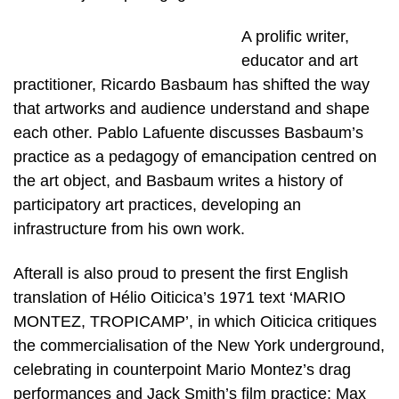
A prolific writer,
educator and art
practitioner, Ricardo Basbaum has shifted the way
that artworks and audience understand and shape
each other. Pablo Lafuente discusses Basbaum’s
practice as a pedagogy of emancipation centred on
the art object, and Basbaum writes a history of
participatory art practices, developing an
infrastructure from his own work.
Afterall is also proud to present the first English
translation of Hélio Oiticica’s 1971 text ‘MARIO
MONTEZ, TROPICAMP’, in which Oiticica critiques
the commercialisation of the New York underground,
celebrating in counterpoint Mario Montez’s drag
performances and Jack Smith’s film practice; Max