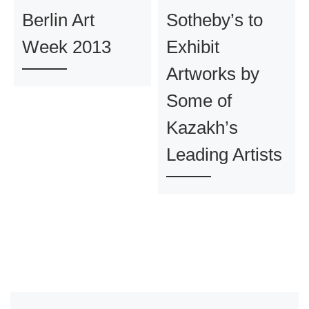
Berlin Art
Sotheby’s to
Week 2013
Exhibit
Artworks by
Some of
Kazakh’s
Leading Artists