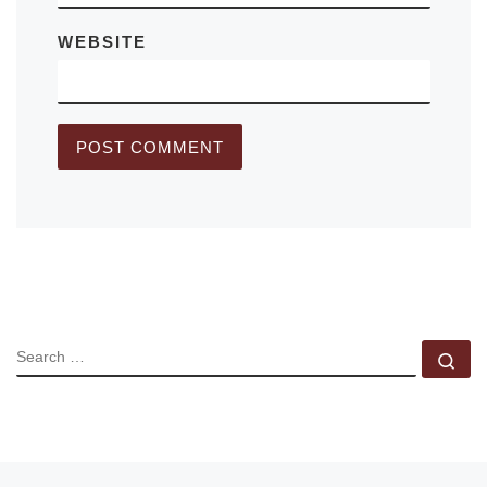
WEBSITE
SEARCH
Se