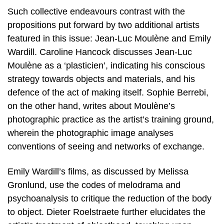
Such collective endeavours contrast with the
propositions put forward by two additional artists
featured in this issue: Jean-Luc Moulène and Emily
Wardill. Caroline Hancock discusses Jean-Luc
Moulène as a ‘plasticien’, indicating his conscious
strategy towards objects and materials, and his
defence of the act of making itself. Sophie Berrebi,
on the other hand, writes about Moulène’s
photographic practice as the artist’s training ground,
wherein the photographic image analyses
conventions of seeing and networks of exchange.
Emily Wardill’s films, as discussed by Melissa
Gronlund, use the codes of melodrama and
psychoanalysis to critique the reduction of the body
to object. Dieter Roelstraete further elucidates the