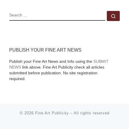
SEARCH
Sear
PUBLISH YOUR FINE ART NEWS
Publish your Fine Art News and Info using the
SUBMIT
NEWS
link above. Fine Art Publicity check all articles
submitted before publication. No site registration
required.
© 2026
Fine Art Publicity
–
All rights reserved