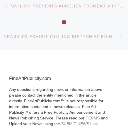
Post navigation
Previous post
PAVILION PRESENTS AURELIEN FROMENT 9 INTERVALS AND LUCY SKAER FILM FOR AN ABANDONED PROJECTOR
BACK TO POST LIST
Ne
FRANK TO EXHIBIT CYCLING DIPTYCH AT EDINBURGH ART FAIR
FineArtPublicity.com
Any questions regarding news or information above
please contact the entity mentioned in the article
directly. FineArtPublicity.com™ is not responsible for
information contained in news releases. Fine Art
Publicity™ offers a Free Publicity Announcement and
News Publishing Service. Please read our
TERMS
and
Upload your News using the
SUBMIT NEWS
Link