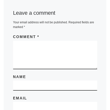
Leave a comment
Your email address will not be published.
Required fields are
marked
*
COMMENT
*
NAME
EMAIL