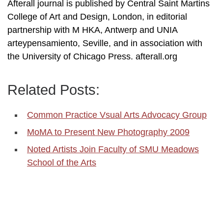
Afterall journal is published by Central Saint Martins
College of Art and Design, London, in editorial
partnership with M HKA, Antwerp and UNIA
arteypensamiento, Seville, and in association with
the University of Chicago Press. afterall.org
Related Posts:
Common Practice Vsual Arts Advocacy Group
MoMA to Present New Photography 2009
Noted Artists Join Faculty of SMU Meadows
School of the Arts