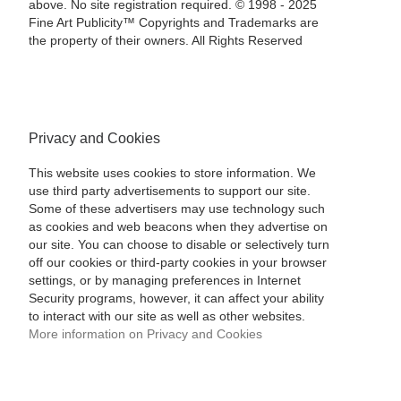
above. No site registration required. © 1998 - 2025
Fine Art Publicity™ Copyrights and Trademarks are
the property of their owners. All Rights Reserved
Privacy and Cookies
This website uses cookies to store information. We
use third party advertisements to support our site.
Some of these advertisers may use technology such
as cookies and web beacons when they advertise on
our site. You can choose to disable or selectively turn
off our cookies or third-party cookies in your browser
settings, or by managing preferences in Internet
Security programs, however, it can affect your ability
to interact with our site as well as other websites.
More information on Privacy and Cookies