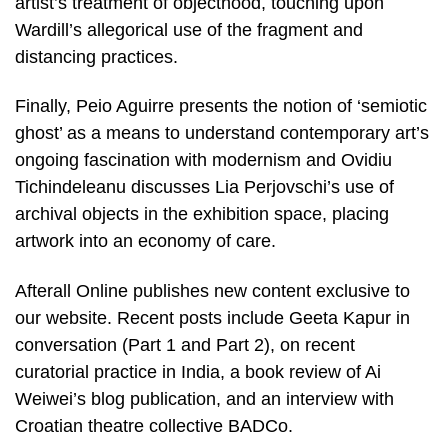
artist’s treatment of objecthood, touching upon
Wardill’s allegorical use of the fragment and
distancing practices.
Finally, Peio Aguirre presents the notion of ‘semiotic
ghost’ as a means to understand contemporary art’s
ongoing fascination with modernism and Ovidiu
Tichindeleanu discusses Lia Perjovschi’s use of
archival objects in the exhibition space, placing
artwork into an economy of care.
Afterall Online publishes new content exclusive to
our website. Recent posts include Geeta Kapur in
conversation (Part 1 and Part 2), on recent
curatorial practice in India, a book review of Ai
Weiwei’s blog publication, and an interview with
Croatian theatre collective BADCo.