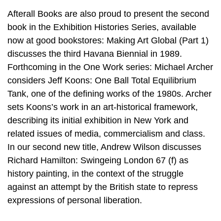
Afterall Books are also proud to present the second
book in the Exhibition Histories Series, available
now at good bookstores: Making Art Global (Part 1)
discusses the third Havana Biennial in 1989.
Forthcoming in the One Work series: Michael Archer
considers Jeff Koons: One Ball Total Equilibrium
Tank, one of the defining works of the 1980s. Archer
sets Koons’s work in an art-historical framework,
describing its initial exhibition in New York and
related issues of media, commercialism and class.
In our second new title, Andrew Wilson discusses
Richard Hamilton: Swingeing London 67 (f) as
history painting, in the context of the struggle
against an attempt by the British state to repress
expressions of personal liberation.