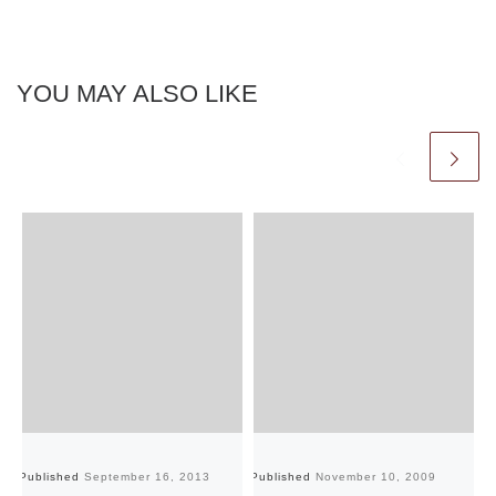
YOU MAY ALSO LIKE
Published
September 16, 2013
Published
November 10, 2009
Pu