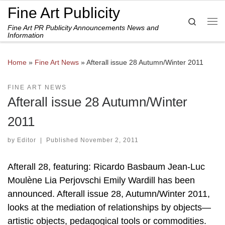
Fine Art Publicity
Skip to content
Search
Fine Art PR Publicity Announcements News and
Me
Information
Home
»
Fine Art News
»
Afterall issue 28 Autumn/Winter 2011
FINE ART NEWS
Afterall issue 28 Autumn/Winter
2011
by
Editor
|
Published
November 2, 2011
Afterall 28, featuring: Ricardo Basbaum Jean-Luc
Moulène Lia Perjovschi Emily Wardill has been
announced. Afterall issue 28, Autumn/Winter 2011,
looks at the mediation of relationships by objects—
artistic objects, pedagogical tools or commodities.