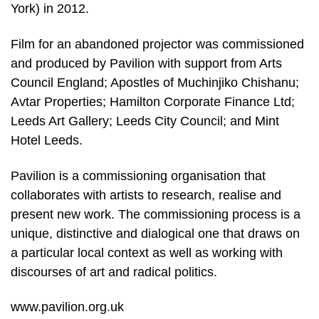
York) in 2012.
Film for an abandoned projector was commissioned
and produced by Pavilion with support from Arts
Council England; Apostles of Muchinjiko Chishanu;
Avtar Properties; Hamilton Corporate Finance Ltd;
Leeds Art Gallery; Leeds City Council; and Mint
Hotel Leeds.
Pavilion is a commissioning organisation that
collaborates with artists to research, realise and
present new work. The commissioning process is a
unique, distinctive and dialogical one that draws on
a particular local context as well as working with
discourses of art and radical politics.
www.pavilion.org.uk