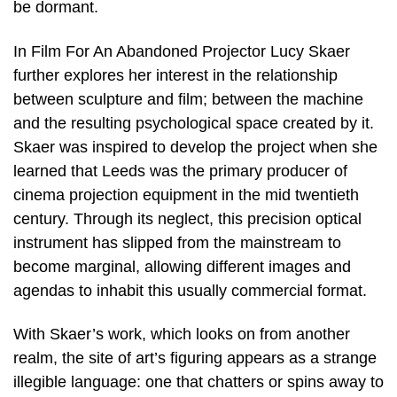
be dormant.
In Film For An Abandoned Projector Lucy Skaer
further explores her interest in the relationship
between sculpture and film; between the machine
and the resulting psychological space created by it.
Skaer was inspired to develop the project when she
learned that Leeds was the primary producer of
cinema projection equipment in the mid twentieth
century. Through its neglect, this precision optical
instrument has slipped from the mainstream to
become marginal, allowing different images and
agendas to inhabit this usually commercial format.
With Skaer’s work, which looks on from another
realm, the site of art’s figuring appears as a strange
illegible language: one that chatters or spins away to