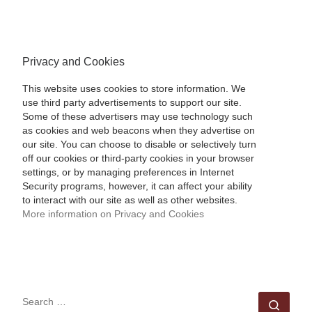
Privacy and Cookies
This website uses cookies to store information. We
use third party advertisements to support our site.
Some of these advertisers may use technology such
as cookies and web beacons when they advertise on
our site. You can choose to disable or selectively turn
off our cookies or third-party cookies in your browser
settings, or by managing preferences in Internet
Security programs, however, it can affect your ability
to interact with our site as well as other websites.
More information on Privacy and Cookies
SEARCH
Sear