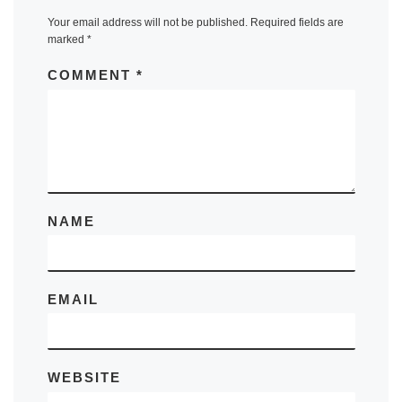
Your email address will not be published.
Required fields are
marked
*
COMMENT
*
NAME
EMAIL
WEBSITE