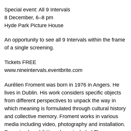
Special event: All 9 Intervals
8 December, 6–8 pm
Hyde Park Picture House
An opportunity to see all 9 Intervals within the frame
of a single screening.
Tickets FREE
www.nineintervals.eventbrite.com
Aurélien Froment was born in 1976 in Angers. He
lives in Dublin. His work considers specific objects
from different perspectives to unpack the way in
which meaning is formulated through cultural history
and collective memory. Froment works in various
media including video, photography and installation.