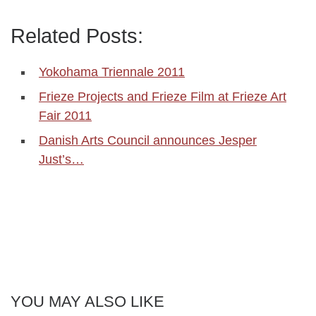
Related Posts:
Yokohama Triennale 2011
Frieze Projects and Frieze Film at Frieze Art
Fair 2011
Danish Arts Council announces Jesper
Just’s…
YOU MAY ALSO LIKE