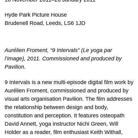
Hyde Park Picture House
Brudenell Road, Leeds, LS6 1JD
Aurélien Froment, “9 Intervals” (Le yoga par
l’image), 2011. Commissioned and produced by
Pavilion.
9 Intervals is a new multi-episode digital film work by
Aurélien Froment, commissioned and produced by
visual arts organisation Pavilion. The film addresses
the relationship between design and body,
constitution and perception. It features osteopath
David Annett, yoga instructor Nichi Green, Will
Holder as a reader, film enthusiast Keith Withall,