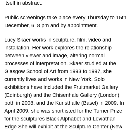
itself in abstract.
Public screenings take place every Thursday to 15th
December, 6–8 pm and by appointment.
Lucy Skaer works in sculpture, film, video and
installation. Her work explores the relationship
between viewer and image, altering normal
processes of interpretation. Skaer studied at the
Glasgow School of Art from 1993 to 1997, she
currently lives and works in New York. Solo
exhibitions have included the Fruitmarket Gallery
(Edinburgh) and the Chisenhale Gallery (London)
both in 2008, and the Kunsthalle (Basel) in 2009. In
April 2009, she was shortlisted for the Turner Prize
for the sculptures Black Alphabet and Leviathan
Edge She will exhibit at the Sculpture Center (New