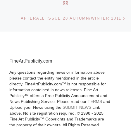
BACK TO POST LIST
Ne
AFTERALL ISSUE 28 AUTUMN/WINTER 2011
FineArtPublicity.com
Any questions regarding news or information above
please contact the entity mentioned in the article
directly. FineArtPublicity.com™ is not responsible for
information contained in news releases. Fine Art
Publicity™ offers a Free Publicity Announcement and
News Publishing Service. Please read our
TERMS
and
Upload your News using the
SUBMIT NEWS
Link
above. No site registration required. © 1998 - 2025
Fine Art Publicity™ Copyrights and Trademarks are
the property of their owners. All Rights Reserved