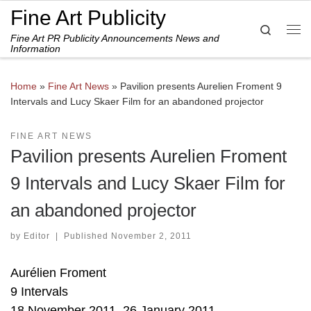
Fine Art Publicity
Skip to content
Search
Fine Art PR Publicity Announcements News and
Me
Information
Home
»
Fine Art News
»
Pavilion presents Aurelien Froment 9
Intervals and Lucy Skaer Film for an abandoned projector
FINE ART NEWS
Pavilion presents Aurelien Froment
9 Intervals and Lucy Skaer Film for
an abandoned projector
by
Editor
|
Published
November 2, 2011
Aurélien Froment
9 Intervals
18 November 2011–26 January 2011