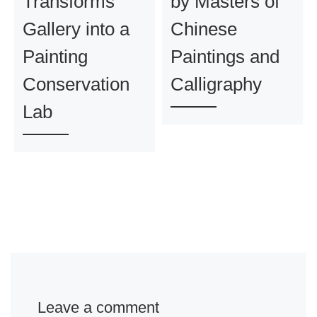
Transforms
by Masters of
Gallery into a
Chinese
Painting
Paintings and
Conservation
Calligraphy
Lab
Leave a comment