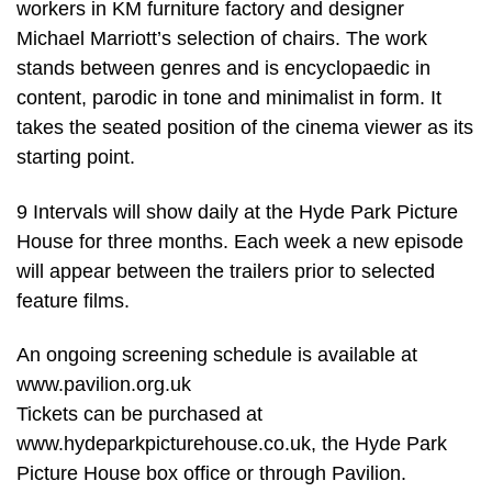
workers in KM furniture factory and designer
Michael Marriott’s selection of chairs. The work
stands between genres and is encyclopaedic in
content, parodic in tone and minimalist in form. It
takes the seated position of the cinema viewer as its
starting point.
9 Intervals will show daily at the Hyde Park Picture
House for three months. Each week a new episode
will appear between the trailers prior to selected
feature films.
An ongoing screening schedule is available at
www.pavilion.org.uk
Tickets can be purchased at
www.hydeparkpicturehouse.co.uk, the Hyde Park
Picture House box office or through Pavilion.