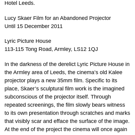
Hotel Leeds.
Lucy Skaer Film for an Abandoned Projector
Until 15 December 2011
Lyric Picture House
113-115 Tong Road, Armley, LS12 1QJ
In the darkness of the derelict Lyric Picture House in
the Armley area of Leeds, the cinema’s old Kalee
projector plays a new 35mm film. Specific to its
place, Skaer’s sculptural film work is the imagined
subconscious of the projector itself. Through
repeated screenings, the film slowly bears witness
to its own presentation through scratches and marks
that visibly scar and efface the surface of the image.
At the end of the project the cinema will once again