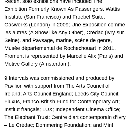
Recent solo exhibitions have included The
Exhibition Formerly Known As Passengers, Wattis
Institute (San Francisco) and Froebel Suite,
Gasworks (London) in 2009; Une Exposition comme
les autres (A Show like Any Other), Credac (Ivry-sur-
Seine), and Paysage, marine, scène de genre,
Musée départemental de Rochechouart in 2011.
Froment is represented by Marcelle Alix (Paris) and
Motive Gallery (Amsterdam).
9 Intervals was commissioned and produced by
Pavilion with support from The Arts Council of
Ireland; Arts Council England; Leeds City Council;
Fluxus, Franco-British Fund for Contemporary Art;
Institut français; LUX; Independent Cinema Office;
The Elephant Trust; Centre d’art contemporain d’Ivry
– Le Crédac; Dommering Foundation; and Mint