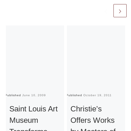
Published
June 10, 2009
Published
October 19, 2011
Pu
Saint Louis Art
Christie’s
Museum
Offers Works