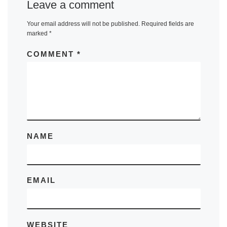
Leave a comment
Your email address will not be published.
Required fields are
marked
*
COMMENT
*
NAME
EMAIL
WEBSITE