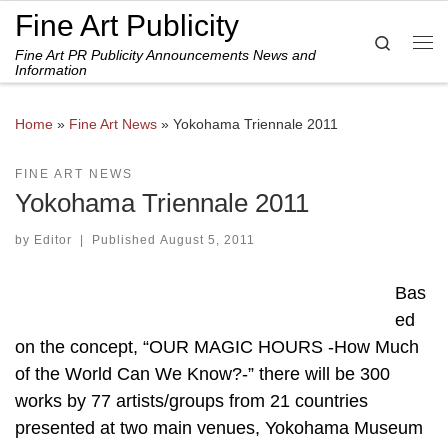
Fine Art Publicity
Skip to content
Search
Fine Art PR Publicity Announcements News and
Me
Information
Home
»
Fine Art News
»
Yokohama Triennale 2011
FINE ART NEWS
Yokohama Triennale 2011
by
Editor
|
Published
August 5, 2011
Bas
ed
on the concept, “OUR MAGIC HOURS -How Much
of the World Can We Know?-” there will be 300
works by 77 artists/groups from 21 countries
presented at two main venues, Yokohama Museum