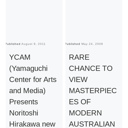
Published
August 9, 2011
Published
May 24, 2008
Pu
YCAM
RARE
(Yamaguchi
CHANCE TO
Center for Arts
VIEW
and Media)
MASTERPIEC
Presents
ES OF
Noritoshi
MODERN
Hirakawa new
AUSTRALIAN