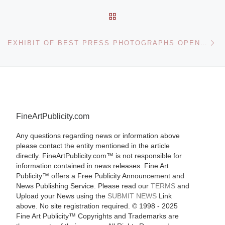
BACK TO POST LIST
Ne
EXHIBIT OF BEST PRESS PHOTOGRAPHS OPENS AT UNITED NATIONS
FineArtPublicity.com
Any questions regarding news or information above
please contact the entity mentioned in the article
directly. FineArtPublicity.com™ is not responsible for
information contained in news releases. Fine Art
Publicity™ offers a Free Publicity Announcement and
News Publishing Service. Please read our
TERMS
and
Upload your News using the
SUBMIT NEWS
Link
above. No site registration required. © 1998 - 2025
Fine Art Publicity™ Copyrights and Trademarks are