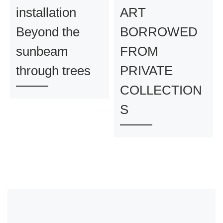
installation
ART
Beyond the
BORROWED
sunbeam
FROM
through trees
PRIVATE
COLLECTION
S