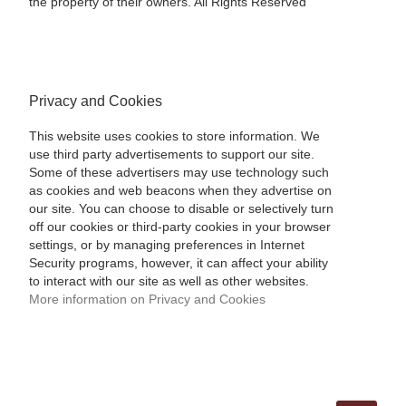
the property of their owners. All Rights Reserved
Privacy and Cookies
This website uses cookies to store information. We
use third party advertisements to support our site.
Some of these advertisers may use technology such
as cookies and web beacons when they advertise on
our site. You can choose to disable or selectively turn
off our cookies or third-party cookies in your browser
settings, or by managing preferences in Internet
Security programs, however, it can affect your ability
to interact with our site as well as other websites.
More information on Privacy and Cookies