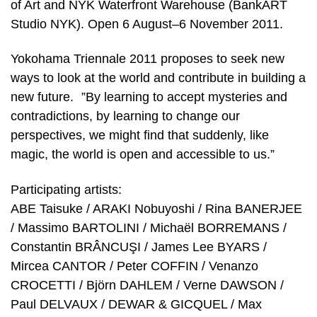
of Art and NYK Waterfront Warehouse (BankART
Studio NYK). Open 6 August–6 November 2011.
Yokohama Triennale 2011 proposes to seek new
ways to look at the world and contribute in building a
new future. ”By learning to accept mysteries and
contradictions, by learning to change our
perspectives, we might find that suddenly, like
magic, the world is open and accessible to us.”
Participating artists:
ABE Taisuke / ARAKI Nobuyoshi / Rina BANERJEE
/ Massimo BARTOLINI / Michaël BORREMANS /
Constantin BRÂNCUŞI / James Lee BYARS /
Mircea CANTOR / Peter COFFIN / Venanzo
CROCETTI / Björn DAHLEM / Verne DAWSON /
Paul DELVAUX / DEWAR & GICQUEL / Max