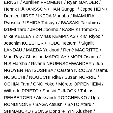
ERNST / Aurélien FROMENT / Ryan GANDER /
Henrik HÅKANSSON / HAN Sungpil / Jeppe HEIN /
Damien HIRST / IKEDA Manabu / IMAMURA
Ryosuke / ISHIDA Tetsuya / IWASAKI Takahiro /
IZUMI Taro / JEON Joonho / KASHIKI Tomoko /
Mike KELLEY / Žilvinas KEMPINAS / KIM Riyoo /
Joachim KOESTER / KUDO Tetsumi / Sigalit
LANDAU / MAEDA Yukinori / René MAGRITTE /
Man Ray / Christian MARCLAY / MORI Osamu /
N.S.Harsha / Rivane NEUENSCHWANDER / Jun
NGUYEN-HATSUSHIBA / Carsten NICOLAI / Isamu
NOGUCHI / NOGUCHI Rika / Susan NORRIE /
OCHIAI Tam / ONO Yoko / Mérete OPPENHEIM /
Wilfredo PRIETO / Sudsiri PUI-OCK / Tobias
REHBERGER / Aleksandr RODCHENKO / Ugo
RONDINONE / SAGA Atsushi / SATO Ataru /
SHIMABUKU / SONG Dong ＋ YIN Xiuzhen /