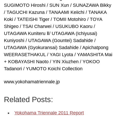
SUGIMOTO Hiroshi / SUN Xun / SUNAZAWA Bikky
/ TAGUCHI Kazuna / TANAAMI Keiichi / TANAKA
Koki / TATEISHI Tiger / TOMII Motohiro / TOYA
Shigeo / TSAI Charwei / USUKUBO Kaoru /
UTAGAWA Kuniteru Ⅱ/ UTAGAWA (Ichiyusai)
Kuniyoshi / UTAGAWA (Gountei) Sadahide /
UTAGAWA (Gyokuransai) Sadahide / Apichatpong
WEERASETHAKUL / YAGI Lyota / YAMASHITA Mai
+ KOBAYASHI Naoto / YIN Xiuzhen / YOKOO
Tadanori / YUMOTO Koichi Collection
www.yokohamatriennale.jp
Related Posts:
Yokohama Triennale 2011 Report