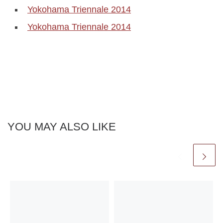
Yokohama Triennale 2014
Yokohama Triennale 2014
YOU MAY ALSO LIKE