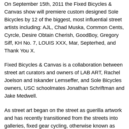
On September 15th, 2011 the Fixed Bicycles &
Canvas show will premiere custom designed Sole
Bicycles by 12 of the biggest, most influential street
artists including: AJL, Chad Muska, Common Cents,
Cyrcle, Desire Obtain Cherish, GoodBoy, Gregory
Siff, KH No. 7, LOUIS XXX, Mar, Septerhed, and
Thank You X.
Fixed Bicycles & Canvas is a collaboration between
street art curators and owners of LAB ART, Rachel
Joelson and Iskander Lemseffer, and Sole Bicycles
owners, USC schoolmates Jonathan Schriftman and
Jake Medwell.
As street art began on the street as guerilla artwork
and has recently transitioned from the streets into
galleries, fixed gear cycling, otherwise known as