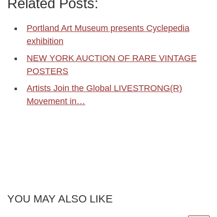
Related Posts:
Portland Art Museum presents Cyclepedia
exhibition
NEW YORK AUCTION OF RARE VINTAGE
POSTERS
Artists Join the Global LIVESTRONG(R)
Movement in…
YOU MAY ALSO LIKE