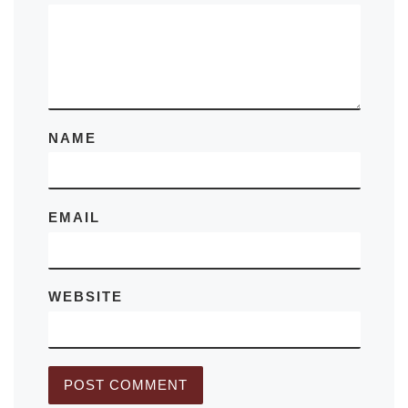
NAME
EMAIL
WEBSITE