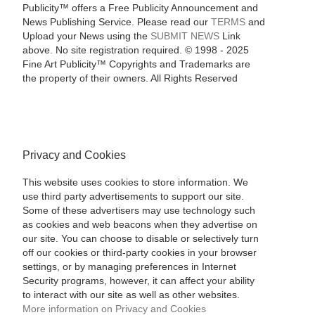
Publicity™ offers a Free Publicity Announcement and
News Publishing Service. Please read our
TERMS
and
Upload your News using the
SUBMIT NEWS
Link
above. No site registration required. © 1998 - 2025
Fine Art Publicity™ Copyrights and Trademarks are
the property of their owners. All Rights Reserved
Privacy and Cookies
This website uses cookies to store information. We
use third party advertisements to support our site.
Some of these advertisers may use technology such
as cookies and web beacons when they advertise on
our site. You can choose to disable or selectively turn
off our cookies or third-party cookies in your browser
settings, or by managing preferences in Internet
Security programs, however, it can affect your ability
to interact with our site as well as other websites.
More information on Privacy and Cookies