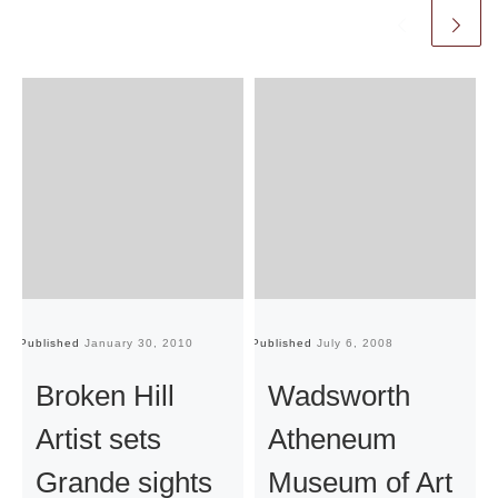
Published
January 30, 2010
Published
July 6, 2008
Pu
Broken Hill
Wadsworth
Artist sets
Atheneum
Grande sights
Museum of Art