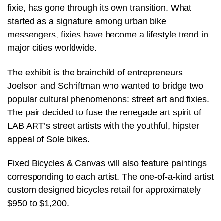
fixie, has gone through its own transition. What
started as a signature among urban bike
messengers, fixies have become a lifestyle trend in
major cities worldwide.
The exhibit is the brainchild of entrepreneurs
Joelson and Schriftman who wanted to bridge two
popular cultural phenomenons: street art and fixies.
The pair decided to fuse the renegade art spirit of
LAB ART’s street artists with the youthful, hipster
appeal of Sole bikes.
Fixed Bicycles & Canvas will also feature paintings
corresponding to each artist. The one-of-a-kind artist
custom designed bicycles retail for approximately
$950 to $1,200.