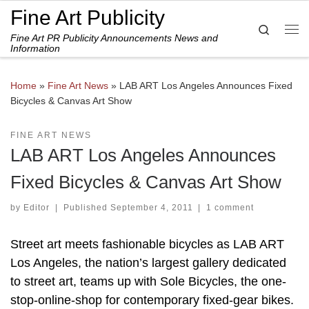
Fine Art Publicity
Skip to content
Search
Fine Art PR Publicity Announcements News and
Me
Information
Home
»
Fine Art News
»
LAB ART Los Angeles Announces Fixed
Bicycles & Canvas Art Show
FINE ART NEWS
LAB ART Los Angeles Announces
Fixed Bicycles & Canvas Art Show
by
Editor
|
Published
September 4, 2011
|
1 comment
Street art meets fashionable bicycles as LAB ART
Los Angeles, the nation’s largest gallery dedicated
to street art, teams up with Sole Bicycles, the one-
stop-online-shop for contemporary fixed-gear bikes.