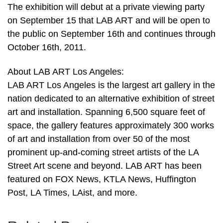
The exhibition will debut at a private viewing party
on September 15 that LAB ART and will be open to
the public on September 16th and continues through
October 16th, 2011.
About LAB ART Los Angeles:
LAB ART Los Angeles is the largest art gallery in the
nation dedicated to an alternative exhibition of street
art and installation. Spanning 6,500 square feet of
space, the gallery features approximately 300 works
of art and installation from over 50 of the most
prominent up-and-coming street artists of the LA
Street Art scene and beyond. LAB ART has been
featured on FOX News, KTLA News, Huffington
Post, LA Times, LAist, and more.