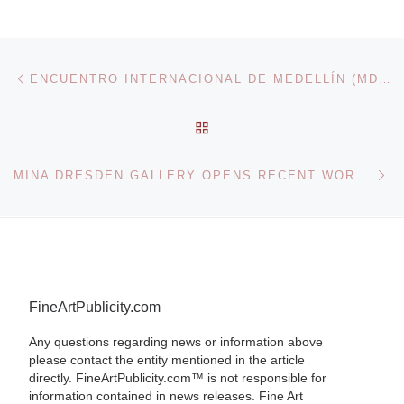
Post navigation
Previous post
ENCUENTRO INTERNACIONAL DE MEDELLÍN (MDE11)
BACK TO POST LIST
Ne
MINA DRESDEN GALLERY OPENS RECENT WORK BY ARTIST TIMOTHY BUCKWALTER
FineArtPublicity.com
Any questions regarding news or information above
please contact the entity mentioned in the article
directly. FineArtPublicity.com™ is not responsible for
information contained in news releases. Fine Art