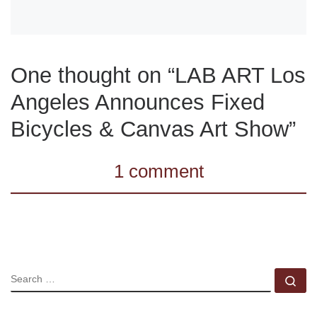
One thought on “LAB ART Los
Angeles Announces Fixed
Bicycles & Canvas Art Show”
1 comment
SEARCH
Se