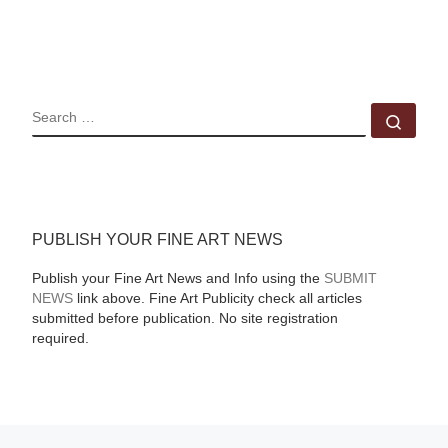
SEARCH
Sear
PUBLISH YOUR FINE ART NEWS
Publish your Fine Art News and Info using the
SUBMIT
NEWS
link above. Fine Art Publicity check all articles
submitted before publication. No site registration
required.