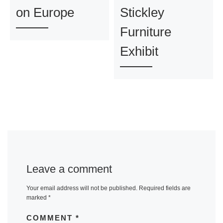
on Europe
Stickley
Furniture
Exhibit
Leave a comment
Your email address will not be published.
Required fields are
marked
*
COMMENT
*