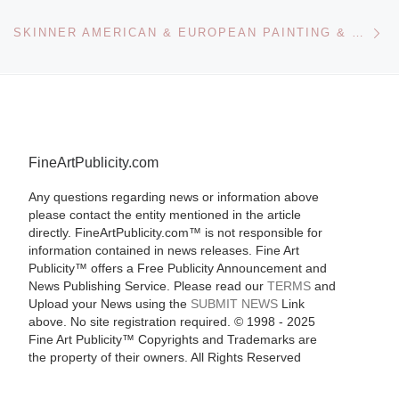
Ne
SKINNER AMERICAN & EUROPEAN PAINTING & PRINTS SALE
FineArtPublicity.com
Any questions regarding news or information above
please contact the entity mentioned in the article
directly. FineArtPublicity.com™ is not responsible for
information contained in news releases. Fine Art
Publicity™ offers a Free Publicity Announcement and
News Publishing Service. Please read our
TERMS
and
Upload your News using the
SUBMIT NEWS
Link
above. No site registration required. © 1998 - 2025
Fine Art Publicity™ Copyrights and Trademarks are
the property of their owners. All Rights Reserved