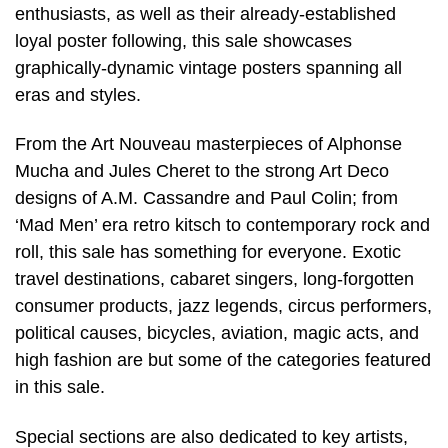
enthusiasts, as well as their already-established
loyal poster following, this sale showcases
graphically-dynamic vintage posters spanning all
eras and styles.
From the Art Nouveau masterpieces of Alphonse
Mucha and Jules Cheret to the strong Art Deco
designs of A.M. Cassandre and Paul Colin; from
‘Mad Men’ era retro kitsch to contemporary rock and
roll, this sale has something for everyone. Exotic
travel destinations, cabaret singers, long-forgotten
consumer products, jazz legends, circus performers,
political causes, bicycles, aviation, magic acts, and
high fashion are but some of the categories featured
in this sale.
Special sections are also dedicated to key artists,