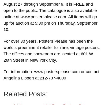
August 27 through September 9. It is FREE and
open to the public. The catalogue is also available
online at www.postersplease.com. All items will go
up for auction at 5:30 pm on Thursday, September
10.
For over 30 years, Posters Please has been the
world’s preeminent retailer for rare, vintage posters.
The offices and showroom are located at 601 W.
26th Street in New York City.
For information: www.postersplease.com or contact
Angelina Lippert at 212-787-4000
Related Posts: