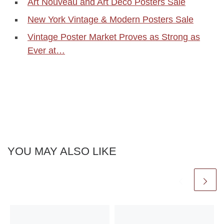
Art Nouveau and Art Deco Posters Sale
New York Vintage & Modern Posters Sale
Vintage Poster Market Proves as Strong as
Ever at…
YOU MAY ALSO LIKE