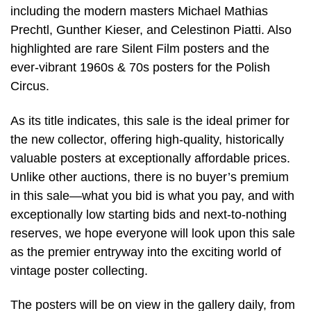
including the modern masters Michael Mathias
Prechtl, Gunther Kieser, and Celestinon Piatti. Also
highlighted are rare Silent Film posters and the
ever-vibrant 1960s & 70s posters for the Polish
Circus.
As its title indicates, this sale is the ideal primer for
the new collector, offering high-quality, historically
valuable posters at exceptionally affordable prices.
Unlike other auctions, there is no buyer’s premium
in this sale—what you bid is what you pay, and with
exceptionally low starting bids and next-to-nothing
reserves, we hope everyone will look upon this sale
as the premier entryway into the exciting world of
vintage poster collecting.
The posters will be on view in the gallery daily, from