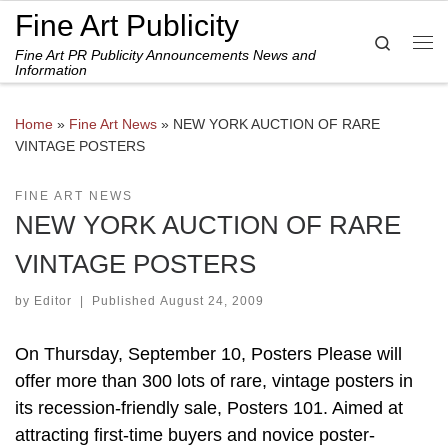
Fine Art Publicity
Skip to content
Search
Fine Art PR Publicity Announcements News and
Me
Information
Home
»
Fine Art News
»
NEW YORK AUCTION OF RARE
VINTAGE POSTERS
FINE ART NEWS
NEW YORK AUCTION OF RARE
VINTAGE POSTERS
by
Editor
|
Published
August 24, 2009
On Thursday, September 10, Posters Please will
offer more than 300 lots of rare, vintage posters in
its recession-friendly sale, Posters 101. Aimed at
attracting first-time buyers and novice poster-