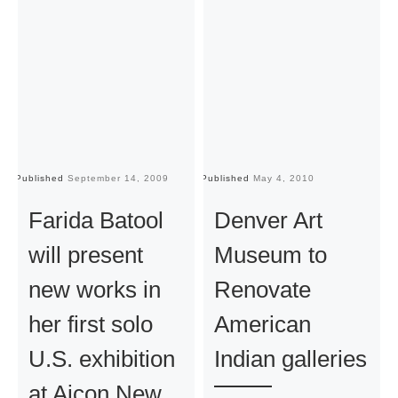
Published
September 14, 2009
Published
May 4, 2010
Pu
Farida Batool
Denver Art
will present
Museum to
new works in
Renovate
her first solo
American
U.S. exhibition
Indian galleries
at Aicon New