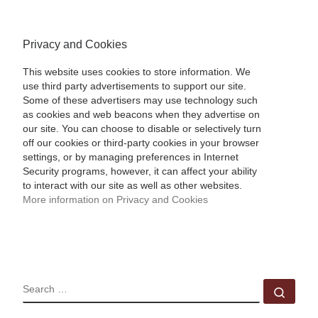
Privacy and Cookies
This website uses cookies to store information. We
use third party advertisements to support our site.
Some of these advertisers may use technology such
as cookies and web beacons when they advertise on
our site. You can choose to disable or selectively turn
off our cookies or third-party cookies in your browser
settings, or by managing preferences in Internet
Security programs, however, it can affect your ability
to interact with our site as well as other websites.
More information on Privacy and Cookies
SEARCH
Sear