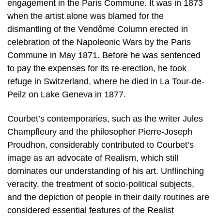
engagement in the Paris Commune. It was in 1873
when the artist alone was blamed for the
dismantling of the Vendôme Column erected in
celebration of the Napoleonic Wars by the Paris
Commune in May 1871. Before he was sentenced
to pay the expenses for its re-erection, he took
refuge in Switzerland, where he died in La Tour-de-
Peilz on Lake Geneva in 1877.
Courbet’s contemporaries, such as the writer Jules
Champfleury and the philosopher Pierre-Joseph
Proudhon, considerably contributed to Courbet’s
image as an advocate of Realism, which still
dominates our understanding of his art. Unflinching
veracity, the treatment of socio-political subjects,
and the depiction of people in their daily routines are
considered essential features of the Realist