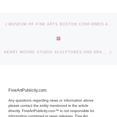
Post navigation
Previous post
MUSEUM OF FINE ARTS BOSTON CONFIRMED AS RIGHTFUL OWNER OF OSKAR KOKOSCHKA PAINTING
BACK TO POST LIST
Ne
HENRY MOORE STUDIO SCULPTURES AND DRAWINGS AT THE MUSEE RODIN
FineArtPublicity.com
Any questions regarding news or information above
please contact the entity mentioned in the article
directly. FineArtPublicity.com™ is not responsible for
information contained in news releases. Fine Art