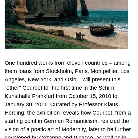
One hundred works from eleven countries – among
them loans from Stockholm, Paris, Montpellier, Los
Angeles, New York, and Oslo – will present this
“other” Courbet for the first time in the Schirn
Kunsthalle Frankfurt from October 15, 2010 to
January 30, 2011. Curated by Professor Klaus
Herding, the exhibition reveals how Courbet, from a
starting point in German Romanticism, realized the
vision of a poetic art of Modernity, later to be further
developed by Cézanne and Picasso, as well as in