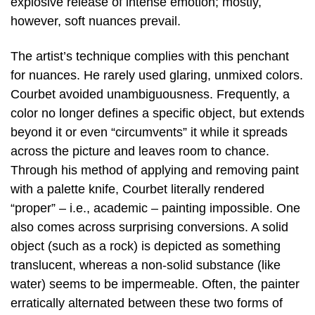
explosive release of intense emotion; mostly,
however, soft nuances prevail.
The artist’s technique complies with this penchant
for nuances. He rarely used glaring, unmixed colors.
Courbet avoided unambiguousness. Frequently, a
color no longer defines a specific object, but extends
beyond it or even “circumvents” it while it spreads
across the picture and leaves room to chance.
Through his method of applying and removing paint
with a palette knife, Courbet literally rendered
“proper” – i.e., academic – painting impossible. One
also comes across surprising conversions. A solid
object (such as a rock) is depicted as something
translucent, whereas a non-solid substance (like
water) seems to be impermeable. Often, the painter
erratically alternated between these two forms of