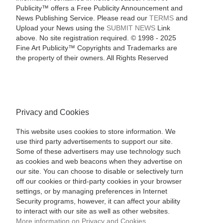
Publicity™ offers a Free Publicity Announcement and
News Publishing Service. Please read our
TERMS
and
Upload your News using the
SUBMIT NEWS
Link
above. No site registration required. © 1998 - 2025
Fine Art Publicity™ Copyrights and Trademarks are
the property of their owners. All Rights Reserved
Privacy and Cookies
This website uses cookies to store information. We
use third party advertisements to support our site.
Some of these advertisers may use technology such
as cookies and web beacons when they advertise on
our site. You can choose to disable or selectively turn
off our cookies or third-party cookies in your browser
settings, or by managing preferences in Internet
Security programs, however, it can affect your ability
to interact with our site as well as other websites.
More information on Privacy and Cookies