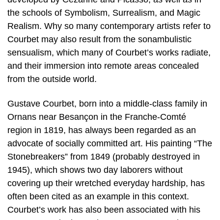
the schools of Symbolism, Surrealism, and Magic
Realism. Why so many contemporary artists refer to
Courbet may also result from the sonambulistic
sensualism, which many of Courbet’s works radiate,
and their immersion into remote areas concealed
from the outside world.
Gustave Courbet, born into a middle-class family in
Ornans near Besançon in the Franche-Comté
region in 1819, has always been regarded as an
advocate of socially committed art. His painting “The
Stonebreakers” from 1849 (probably destroyed in
1945), which shows two day laborers without
covering up their wretched everyday hardship, has
often been cited as an example in this context.
Courbet’s work has also been associated with his