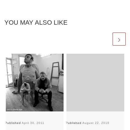
YOU MAY ALSO LIKE
Published
April 30, 2011
Published
August 22, 2010
Pu