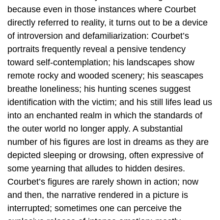
because even in those instances where Courbet
directly referred to reality, it turns out to be a device
of introversion and defamiliarization: Courbet’s
portraits frequently reveal a pensive tendency
toward self-contemplation; his landscapes show
remote rocky and wooded scenery; his seascapes
breathe loneliness; his hunting scenes suggest
identification with the victim; and his still lifes lead us
into an enchanted realm in which the standards of
the outer world no longer apply. A substantial
number of his figures are lost in dreams as they are
depicted sleeping or drowsing, often expressive of
some yearning that alludes to hidden desires.
Courbet’s figures are rarely shown in action; now
and then, the narrative rendered in a picture is
interrupted; sometimes one can perceive the