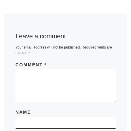
Leave a comment
Your email address will not be published.
Required fields are
marked
*
COMMENT
*
NAME