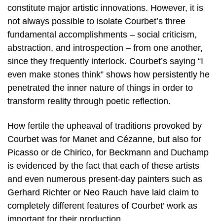
constitute major artistic innovations. However, it is
not always possible to isolate Courbet’s three
fundamental accomplishments – social criticism,
abstraction, and introspection – from one another,
since they frequently interlock. Courbet’s saying “I
even make stones think” shows how persistently he
penetrated the inner nature of things in order to
transform reality through poetic reflection.
How fertile the upheaval of traditions provoked by
Courbet was for Manet and Cézanne, but also for
Picasso or de Chirico, for Beckmann and Duchamp
is evidenced by the fact that each of these artists
and even numerous present-day painters such as
Gerhard Richter or Neo Rauch have laid claim to
completely different features of Courbet’ work as
important for their production.