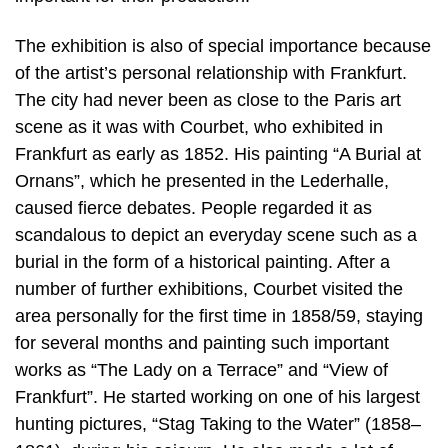
The exhibition is also of special importance because
of the artist’s personal relationship with Frankfurt.
The city had never been as close to the Paris art
scene as it was with Courbet, who exhibited in
Frankfurt as early as 1852. His painting “A Burial at
Ornans”, which he presented in the Lederhalle,
caused fierce debates. People regarded it as
scandalous to depict an everyday scene such as a
burial in the form of a historical painting. After a
number of further exhibitions, Courbet visited the
area personally for the first time in 1858/59, staying
for several months and painting such important
works as “The Lady on a Terrace” and “View of
Frankfurt”. He started working on one of his largest
hunting pictures, “Stag Taking to the Water” (1858–