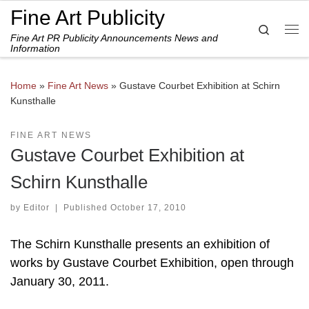
Fine Art Publicity
Skip to content
Search
Fine Art PR Publicity Announcements News and
Me
Information
Home
»
Fine Art News
»
Gustave Courbet Exhibition at Schirn
Kunsthalle
FINE ART NEWS
Gustave Courbet Exhibition at
Schirn Kunsthalle
by
Editor
|
Published
October 17, 2010
The Schirn Kunsthalle presents an exhibition of
works by Gustave Courbet Exhibition, open through
January 30, 2011.