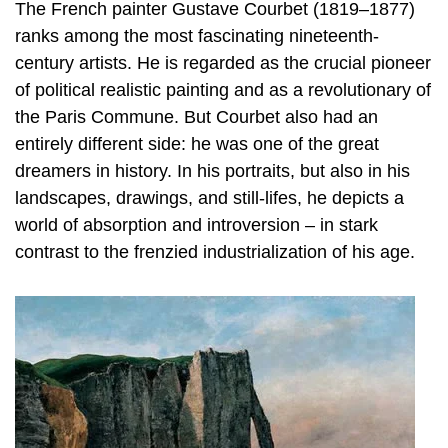
The French painter Gustave Courbet (1819–1877)
ranks among the most fascinating nineteenth-
century artists. He is regarded as the crucial pioneer
of political realistic painting and as a revolutionary of
the Paris Commune. But Courbet also had an
entirely different side: he was one of the great
dreamers in history. In his portraits, but also in his
landscapes, drawings, and still-lifes, he depicts a
world of absorption and introversion – in stark
contrast to the frenzied industrialization of his age.