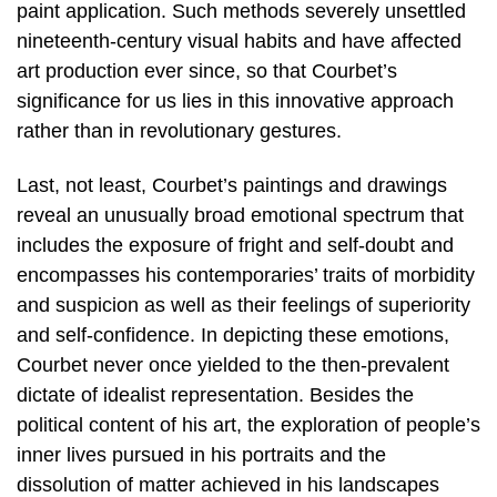
paint application. Such methods severely unsettled
nineteenth-century visual habits and have affected
art production ever since, so that Courbet’s
significance for us lies in this innovative approach
rather than in revolutionary gestures.
Last, not least, Courbet’s paintings and drawings
reveal an unusually broad emotional spectrum that
includes the exposure of fright and self-doubt and
encompasses his contemporaries’ traits of morbidity
and suspicion as well as their feelings of superiority
and self-confidence. In depicting these emotions,
Courbet never once yielded to the then-prevalent
dictate of idealist representation. Besides the
political content of his art, the exploration of people’s
inner lives pursued in his portraits and the
dissolution of matter achieved in his landscapes