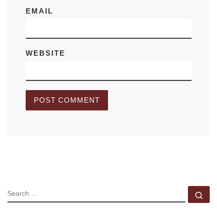
EMAIL
WEBSITE
SEARCH
Se