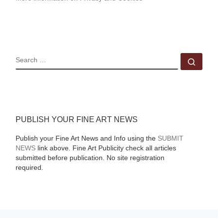
SEARCH
Sear
PUBLISH YOUR FINE ART NEWS
Publish your Fine Art News and Info using the
SUBMIT
NEWS
link above. Fine Art Publicity check all articles
submitted before publication. No site registration
required.