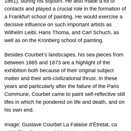
1861), during his sojourn. He also made a lot of
contacts and played a crucial role in the formation of
a Frankfurt school of painting. He would exercise a
decisive influence on such important artists as
Wilhelm Leibl, Hans Thoma, and Carl Schuch, as
well as on the Kronberg school of painting.
Besides Courbet’s landscapes, his sea pieces from
between 1865 and 1873 are a highlight of the
exhibition both because of their original subject
matter and their anti-civilizational thrust. In these
years and particularly after the failure of the Paris
Commune, Courbet came to paint self-reflective still
lifes in which he pondered on life and death, and on
his own end.
Image: Gustave Courbet La Falaise d’Étretat, ca