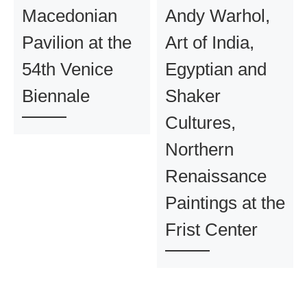
Macedonian
Andy Warhol,
Pavilion at the
Art of India,
54th Venice
Egyptian and
Biennale
Shaker
Cultures,
Northern
Renaissance
Paintings at the
Frist Center