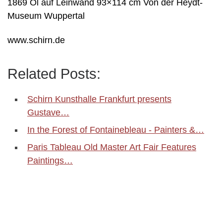
1869 Öl auf Leinwand 93×114 cm Von der Heydt-
Museum Wuppertal
www.schirn.de
Related Posts:
Schirn Kunsthalle Frankfurt presents
Gustave…
In the Forest of Fontainebleau - Painters &…
Paris Tableau Old Master Art Fair Features
Paintings…