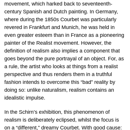
movement, which harked back to seventeenth-
century Spanish and Dutch painting. In Germany,
where during the 1850s Courbet was particularly
revered in Frankfurt and Munich, he was held in
even greater esteem than in France as a pioneering
painter of the Realist movement. However, the
definition of realism also implies a component that
goes beyond the pure portrayal of an object. For, as
a rule, the artist who looks at things from a realist
perspective and thus renders them in a truthful
fashion intends to overcome this “bad” reality by
doing so: unlike naturalism, realism contains an
idealistic impulse.
In the Schirn’s exhibition, this phenomenon of
realism is deliberately eclipsed, whilst the focus is
on a “different,” dreamy Courbet. With good cause: