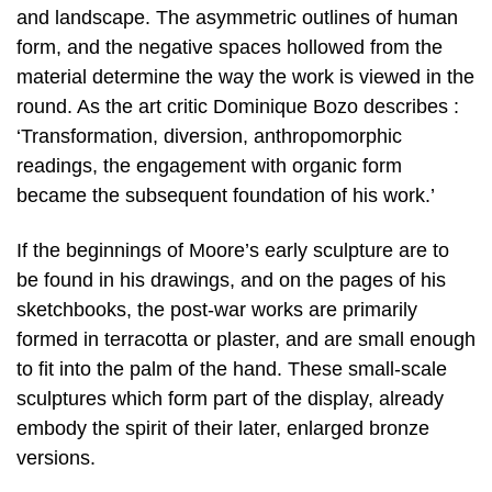
and landscape. The asymmetric outlines of human
form, and the negative spaces hollowed from the
material determine the way the work is viewed in the
round. As the art critic Dominique Bozo describes :
‘Transformation, diversion, anthropomorphic
readings, the engagement with organic form
became the subsequent foundation of his work.’
If the beginnings of Moore’s early sculpture are to
be found in his drawings, and on the pages of his
sketchbooks, the post-war works are primarily
formed in terracotta or plaster, and are small enough
to fit into the palm of the hand. These small-scale
sculptures which form part of the display, already
embody the spirit of their later, enlarged bronze
versions.