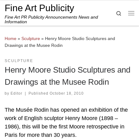
Fine Art Publicity
Skip to content
Search
Fine Art PR Publicity Announcements News and
Me
Information
Home
»
Sculpture
»
Henry Moore Studio Sculptures and
Drawings at the Musee Rodin
SCULPTURE
Henry Moore Studio Sculptures and
Drawings at the Musee Rodin
by
Editor
|
Published
October 18, 2010
The Musée Rodin has opened an exhibition of the
work of English sculptor Henry Moore (1898 –
1986), this will be the first Moore retrospective in
Paris for more than 30 years.