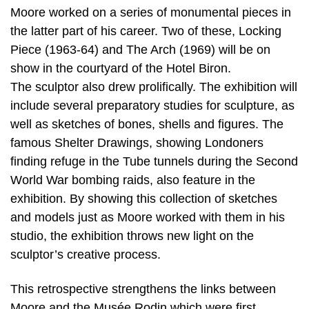
Moore worked on a series of monumental pieces in
the latter part of his career. Two of these, Locking
Piece (1963-64) and The Arch (1969) will be on
show in the courtyard of the Hotel Biron.
The sculptor also drew prolifically. The exhibition will
include several preparatory studies for sculpture, as
well as sketches of bones, shells and figures. The
famous Shelter Drawings, showing Londoners
finding refuge in the Tube tunnels during the Second
World War bombing raids, also feature in the
exhibition. By showing this collection of sketches
and models just as Moore worked with them in his
studio, the exhibition throws new light on the
sculptor’s creative process.
This retrospective strengthens the links between
Moore and the Musée Rodin which were first