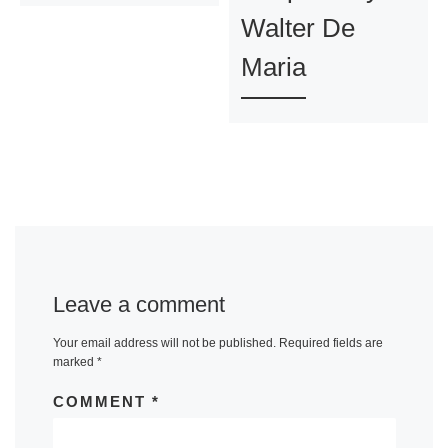
Walter De
Maria
Leave a comment
Your email address will not be published.
Required fields are
marked
*
COMMENT
*