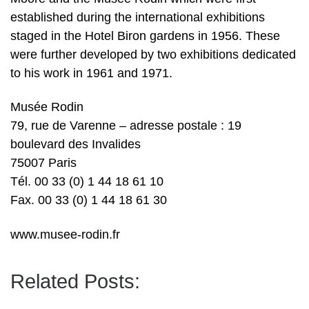
established during the international exhibitions
staged in the Hotel Biron gardens in 1956. These
were further developed by two exhibitions dedicated
to his work in 1961 and 1971.
Musée Rodin
79, rue de Varenne – adresse postale : 19
boulevard des Invalides
75007 Paris
Tél. 00 33 (0) 1 44 18 61 10
Fax. 00 33 (0) 1 44 18 61 30
www.musee-rodin.fr
Related Posts: