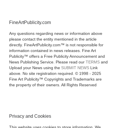
FineArtPublicity.com
Any questions regarding news or information above
please contact the entity mentioned in the article
directly. FineArtPublicity.com™ is not responsible for
information contained in news releases. Fine Art
Publicity™ offers a Free Publicity Announcement and
News Publishing Service. Please read our
TERMS
and
Upload your News using the
SUBMIT NEWS
Link
above. No site registration required. © 1998 - 2025
Fine Art Publicity™ Copyrights and Trademarks are
the property of their owners. All Rights Reserved
Privacy and Cookies
This website uses cookies to store information. We