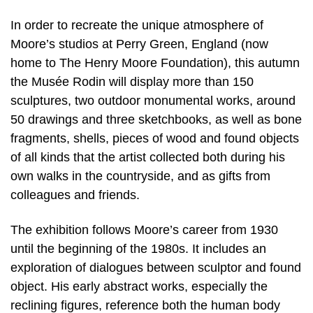
In order to recreate the unique atmosphere of
Moore’s studios at Perry Green, England (now
home to The Henry Moore Foundation), this autumn
the Musée Rodin will display more than 150
sculptures, two outdoor monumental works, around
50 drawings and three sketchbooks, as well as bone
fragments, shells, pieces of wood and found objects
of all kinds that the artist collected both during his
own walks in the countryside, and as gifts from
colleagues and friends.
The exhibition follows Moore’s career from 1930
until the beginning of the 1980s. It includes an
exploration of dialogues between sculptor and found
object. His early abstract works, especially the
reclining figures, reference both the human body