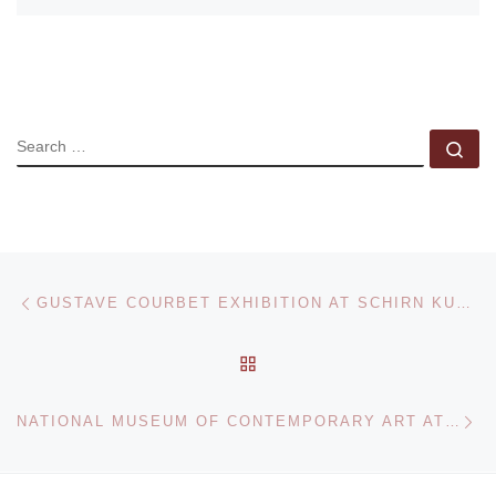
SEARCH
Se
Post navigation
Previous post
GUSTAVE COURBET EXHIBITION AT SCHIRN KUNSTHALLE
BACK TO POST LIST
Ne
NATIONAL MUSEUM OF CONTEMPORARY ART ATHENS PRESENTS POLITICS OF ART EXHIBITION