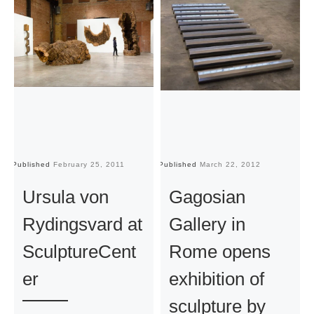
Published
February 25, 2011
Published
March 22, 2012
Pu
Ursula von
Gagosian
Rydingsvard at
Gallery in
SculptureCent
Rome opens
er
exhibition of
sculpture by