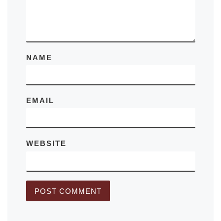
NAME
EMAIL
WEBSITE