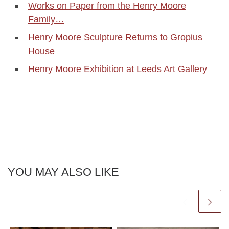
Works on Paper from the Henry Moore
Family…
Henry Moore Sculpture Returns to Gropius
House
Henry Moore Exhibition at Leeds Art Gallery
YOU MAY ALSO LIKE