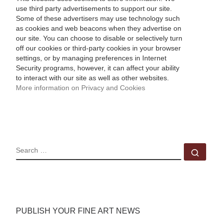
use third party advertisements to support our site.
Some of these advertisers may use technology such
as cookies and web beacons when they advertise on
our site. You can choose to disable or selectively turn
off our cookies or third-party cookies in your browser
settings, or by managing preferences in Internet
Security programs, however, it can affect your ability
to interact with our site as well as other websites.
More information on Privacy and Cookies
SEARCH
Sear
PUBLISH YOUR FINE ART NEWS