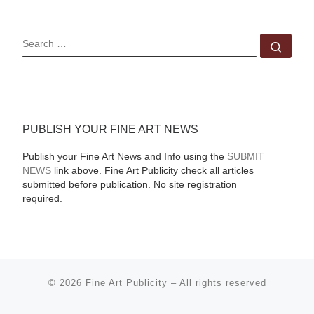
SEARCH
Sear
PUBLISH YOUR FINE ART NEWS
Publish your Fine Art News and Info using the
SUBMIT
NEWS
link above. Fine Art Publicity check all articles
submitted before publication. No site registration
required.
© 2026
Fine Art Publicity
–
All rights reserved