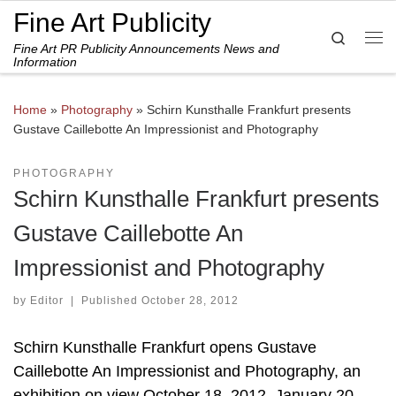
Fine Art Publicity
Skip to content
Search
Fine Art PR Publicity Announcements News and
Me
Information
Home
»
Photography
»
Schirn Kunsthalle Frankfurt presents
Gustave Caillebotte An Impressionist and Photography
PHOTOGRAPHY
Schirn Kunsthalle Frankfurt presents
Gustave Caillebotte An
Impressionist and Photography
by
Editor
|
Published
October 28, 2012
Schirn Kunsthalle Frankfurt opens Gustave
Caillebotte An Impressionist and Photography, an
exhibition on view October 18, 2012–January 20,