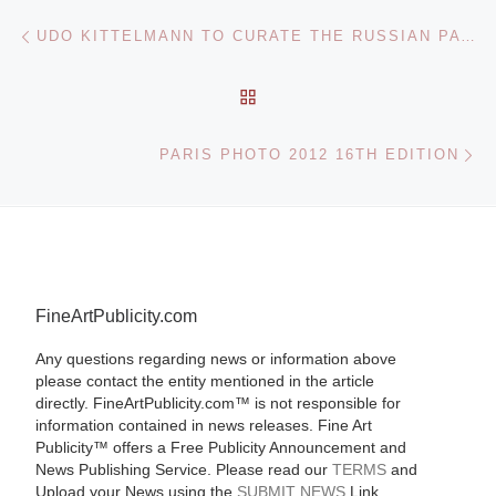
Post navigation
Previous post
UDO KITTELMANN TO CURATE THE RUSSIAN PAVILION AT THE 55TH VENICE BIENNALE
BACK TO POST LIST
Ne
PARIS PHOTO 2012 16TH EDITION
FineArtPublicity.com
Any questions regarding news or information above
please contact the entity mentioned in the article
directly. FineArtPublicity.com™ is not responsible for
information contained in news releases. Fine Art
Publicity™ offers a Free Publicity Announcement and
News Publishing Service. Please read our
TERMS
and
Upload your News using the
SUBMIT NEWS
Link