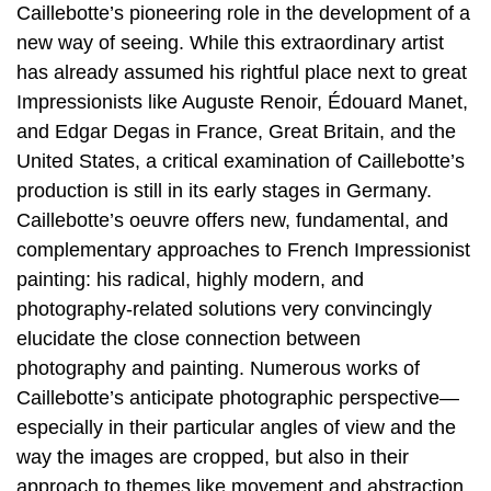
Caillebotte’s pioneering role in the development of a
new way of seeing. While this extraordinary artist
has already assumed his rightful place next to great
Impressionists like Auguste Renoir, Édouard Manet,
and Edgar Degas in France, Great Britain, and the
United States, a critical examination of Caillebotte’s
production is still in its early stages in Germany.
Caillebotte’s oeuvre offers new, fundamental, and
complementary approaches to French Impressionist
painting: his radical, highly modern, and
photography-related solutions very convincingly
elucidate the close connection between
photography and painting. Numerous works of
Caillebotte’s anticipate photographic perspective—
especially in their particular angles of view and the
way the images are cropped, but also in their
approach to themes like movement and abstraction