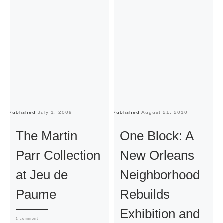
Published
July 1, 2009
Published
August 21, 2010
Pu
The Martin
One Block: A
Parr Collection
New Orleans
at Jeu de
Neighborhood
Paume
Rebuilds
Exhibition and
1 comment