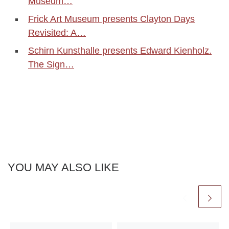
Museum…
Frick Art Museum presents Clayton Days
Revisited: A…
Schirn Kunsthalle presents Edward Kienholz.
The Sign…
YOU MAY ALSO LIKE