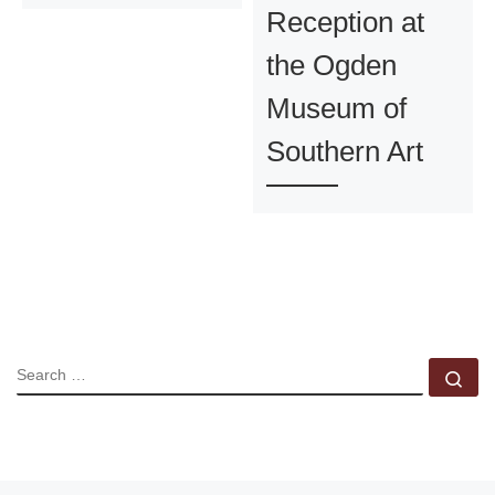
Reception at
the Ogden
Museum of
Southern Art
SEARCH
Se