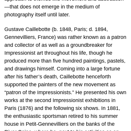
—that does not emerge in the medium of
photography itself until later.
Gustave Caillebotte (b. 1848, Paris; d. 1894,
Gennevilliers, France) was rather known as a patron
and collector of as well as a groundbreaker for
Impressionist art throughout his life, though he
produced more than five hundred paintings, pastels,
and drawings himself. Coming into a large fortune
after his father’s death, Caillebotte henceforth
supported the painters of the new movement as
“patron of the Impressionists.” He presented his own
works at the second Impressionist exhibitions in
Paris (1876) and the following six shows. In 1881,
the enthusiastic sportsman retired to his summer
house in Petit-Gennevilliers on the banks of the