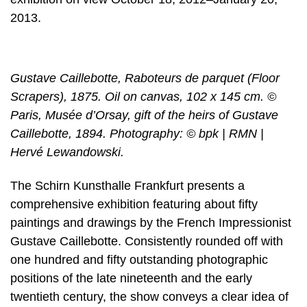
2013.
Gustave Caillebotte, Raboteurs de parquet (Floor
Scrapers), 1875. Oil on canvas, 102 x 145 cm. ©
Paris, Musée d’Orsay, gift of the heirs of Gustave
Caillebotte, 1894. Photography: © bpk | RMN |
Hervé Lewandowski.
The Schirn Kunsthalle Frankfurt presents a
comprehensive exhibition featuring about fifty
paintings and drawings by the French Impressionist
Gustave Caillebotte. Consistently rounded off with
one hundred and fifty outstanding photographic
positions of the late nineteenth and the early
twentieth century, the show conveys a clear idea of