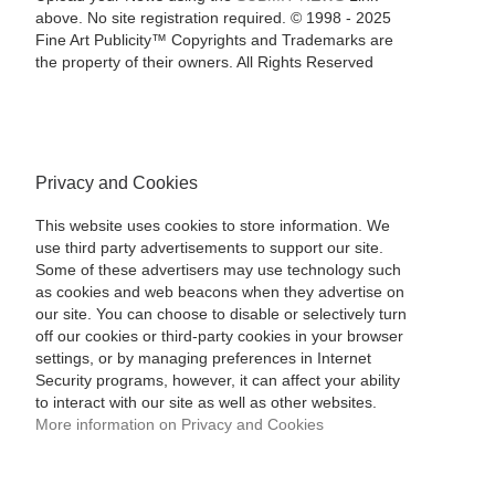
above. No site registration required. © 1998 - 2025
Fine Art Publicity™ Copyrights and Trademarks are
the property of their owners. All Rights Reserved
Privacy and Cookies
This website uses cookies to store information. We
use third party advertisements to support our site.
Some of these advertisers may use technology such
as cookies and web beacons when they advertise on
our site. You can choose to disable or selectively turn
off our cookies or third-party cookies in your browser
settings, or by managing preferences in Internet
Security programs, however, it can affect your ability
to interact with our site as well as other websites.
More information on Privacy and Cookies