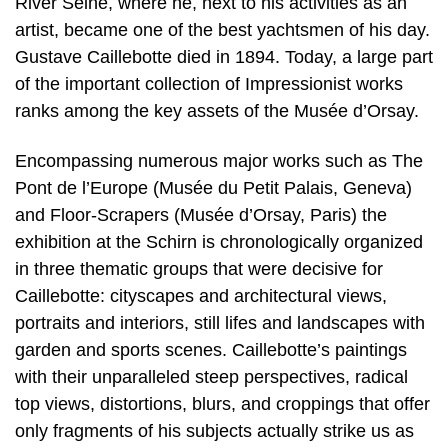
River Seine, where he, next to his activities as an
artist, became one of the best yachtsmen of his day.
Gustave Caillebotte died in 1894. Today, a large part
of the important collection of Impressionist works
ranks among the key assets of the Musée d’Orsay.
Encompassing numerous major works such as The
Pont de l’Europe (Musée du Petit Palais, Geneva)
and Floor-Scrapers (Musée d’Orsay, Paris) the
exhibition at the Schirn is chronologically organized
in three thematic groups that were decisive for
Caillebotte: cityscapes and architectural views,
portraits and interiors, still lifes and landscapes with
garden and sports scenes. Caillebotte’s paintings
with their unparalleled steep perspectives, radical
top views, distortions, blurs, and croppings that offer
only fragments of his subjects actually strike us as