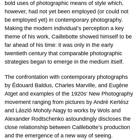
bold uses of photographic means of style which,
however, had not yet been employed (or could not
be employed yet) in contemporary photography.
Making the modern individual’s perception a key
theme of his work, Caillebotte showed himself to be
far ahead of his time: it was only in the early
twentieth century that comparable photographic
strategies began to emerge in the medium itself.
The confrontation with contemporary photographs
by Édouard Baldus, Charles Marville, and Eugène
Atget and examples of the 1920s’ New Photography
movement ranging from pictures by André Kertész
and László Moholy-Nagy to works by Wols and
Alexander Rodtschenko astoundingly discloses the
close relationship between Caillebotte’s production
and the emergence of a new way of seeing.