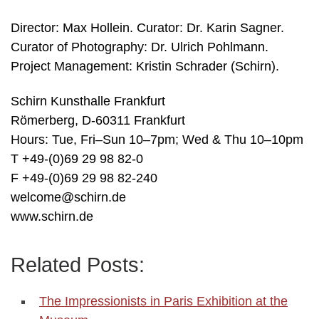
Director: Max Hollein. Curator: Dr. Karin Sagner.
Curator of Photography: Dr. Ulrich Pohlmann.
Project Management: Kristin Schrader (Schirn).
Schirn Kunsthalle Frankfurt
Römerberg, D-60311 Frankfurt
Hours: Tue, Fri–Sun 10–7pm; Wed & Thu 10–10pm
T +49-(0)69 29 98 82-0
F +49-(0)69 29 98 82-240
welcome@schirn.de
www.schirn.de
Related Posts:
The Impressionists in Paris Exhibition at the