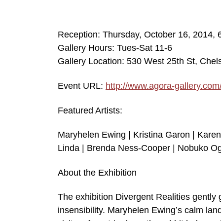
Reception: Thursday, October 16, 2014,
Gallery Hours: Tues-Sat 11-6
Gallery Location: 530 West 25th St, Che
Event URL:
http://www.agora-gallery.com
Featured Artists:
Maryhelen Ewing | Kristina Garon | Karen
Linda | Brenda Ness-Cooper | Nobuko Og
About the Exhibition
The exhibition Divergent Realities gently 
insensibility. Maryhelen Ewing’s calm lan