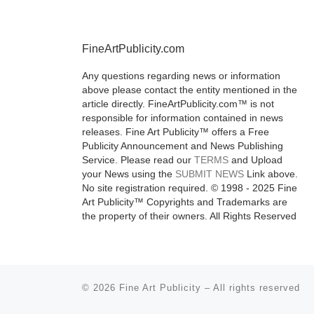
program for 
and mid-care
FineArtPublicity.com
artists, is ple
announce tod
Any questions regarding news or information
launch of
[Re
above please contact the entity mentioned in the
article directly. FineArtPublicity.com™ is not
responsible for information contained in news
releases. Fine Art Publicity™ offers a Free
Publicity Announcement and News Publishing
Service. Please read our
TERMS
and Upload
your News using the
SUBMIT NEWS
Link above.
No site registration required. © 1998 - 2025 Fine
Art Publicity™ Copyrights and Trademarks are
the property of their owners. All Rights Reserved
© 2026
Fine Art Publicity
–
All rights reserved