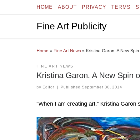
HOME
ABOUT
PRIVACY
TERMS
S
Skip to content
Fine Art Publicity
Home
»
Fine Art News
»
Kristina Garon. A New Spin
FINE ART NEWS
Kristina Garon. A New Spin o
by
Editor
|
Published
September 30, 2014
“When I am creating art,” Kristina Garon s