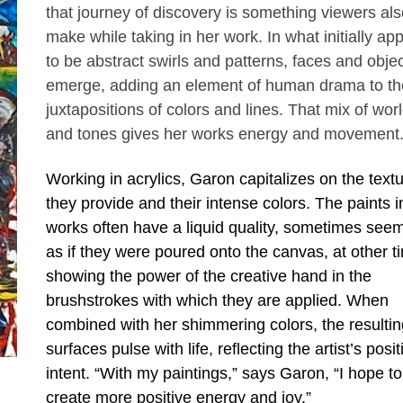
that journey of discovery is something viewers als
make while taking in her work. In what initially ap
to be abstract swirls and patterns, faces and obje
emerge, adding an element of human drama to th
juxtapositions of colors and lines. That mix of wor
and tones gives her works energy and movement
Working in acrylics, Garon capitalizes on the text
they provide and their intense colors. The paints i
works often have a liquid quality, sometimes see
as if they were poured onto the canvas, at other t
showing the power of the creative hand in the
brushstrokes with which they are applied. When
combined with her shimmering colors, the resultin
surfaces pulse with life, reflecting the artist’s posit
intent. “With my paintings,” says Garon, “I hope to
create more positive energy and joy.”