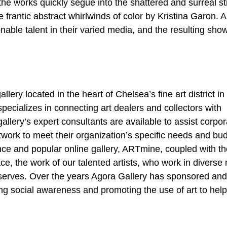
 the works quickly segue into the shattered and surreal sti
e frantic abstract whirlwinds of color by Kristina Garon. Al
ionable talent in their varied media, and the resulting sho
llery located in the heart of Chelsea’s fine art district i
pecializes in connecting art dealers and collectors with
 gallery’s expert consultants are available to assist corpo
artwork to meet their organization’s specific needs and bu
nce and popular online gallery, ARTmine, coupled with th
ce, the work of our talented artists, who work in diverse
deserves. Over the years Agora Gallery has sponsored and
ing social awareness and promoting the use of art to help