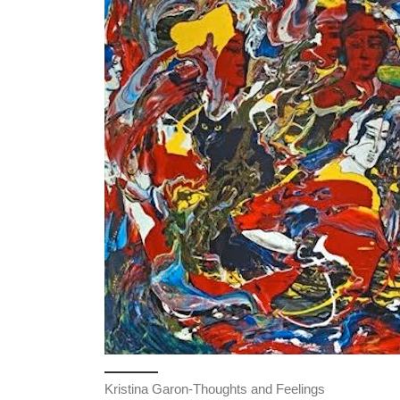
Kristina Garon-Thoughts and Feelings