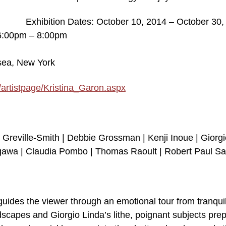
Exhibition Dates: October 10, 2014 – October 30,
 6:00pm – 8:00pm
lsea, New York
/artistpage/Kristina_Garon.aspx
 Greville-Smith | Debbie Grossman | Kenji Inoue | Giorgi
awa | Claudia Pombo | Thomas Raoult | Robert Paul Sa
guides the viewer through an emotional tour from tranquil
dscapes and Giorgio Linda’s lithe, poignant subjects pre