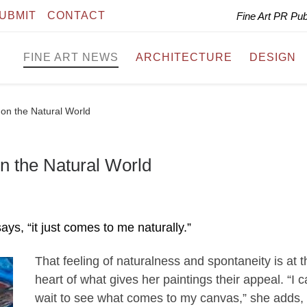
UBMIT
CONTACT
Fine Art PR Pu
FINE ART NEWS
ARCHITECTURE
DESIGN
 on the Natural World
n the Natural World
ays, “it just comes to me naturally.”
That feeling of naturalness and spontaneity is at t
heart of what gives her paintings their appeal. “I c
wait to see what comes to my canvas,” she adds,