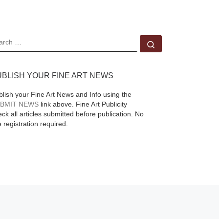
transmitted from
[Read More]
EARCH
Search …
UBLISH YOUR FINE ART NEWS
blish your Fine Art News and Info using the
BMIT NEWS
link above. Fine Art Publicity
ck all articles submitted before publication. No
e registration required.