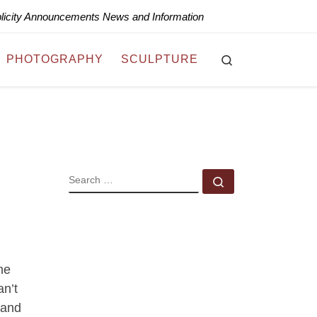
blicity Announcements News and Information
Search
PHOTOGRAPHY
SCULPTURE
SEARCH
Search …
he
an’t
 and