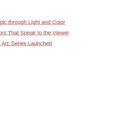
gic through Light and Color
rs That Speak to the Viewer
y Art' Series Launched