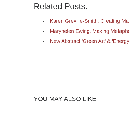
Related Posts:
Karen Greville-Smith. Creating Ma
Maryhelen Ewing. Making Metapho
New Abstract 'Green Art' & 'Energ
YOU MAY ALSO LIKE