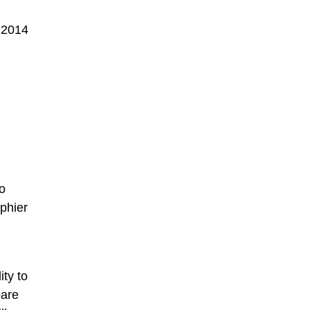
 2014
o
phier
ity to
pare