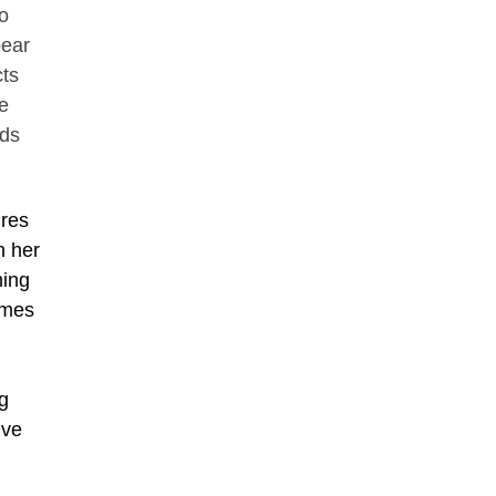
o
pear
cts
e
lds
.
ures
n her
ming
imes
g
ive