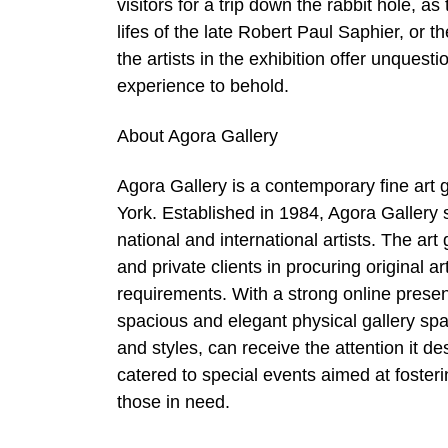
visitors for a trip down the rabbit hole, as
lifes of the late Robert Paul Saphier, or th
the artists in the exhibition offer unquest
experience to behold.
About Agora Gallery
Agora Gallery is a contemporary fine art ga
York. Established in 1984, Agora Gallery s
national and international artists. The art
and private clients in procuring original 
requirements. With a strong online prese
spacious and elegant physical gallery spa
and styles, can receive the attention it 
catered to special events aimed at foster
those in need.