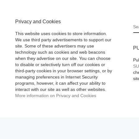
emerging
er
Privacy and Cookies
ased to
S
ay the
This website uses cookies to store information.
ad More]
We use third party advertisements to support our
site. Some of these advertisers may use
P
technology such as cookies and web beacons
when they advertise on our site. You can choose
Pu
to disable or selectively turn off our cookies or
SU
third-party cookies in your browser settings, or by
che
managing preferences in Internet Security
sit
programs, however, it can affect your ability to
interact with our site as well as other websites.
More information on Privacy and Cookies