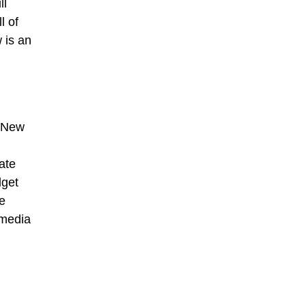
ll
l of
w is an
n New
rate
dget
e
 media