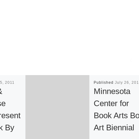
5, 2011
Published
July 26, 20
&
Minnesota
se
Center for
resent
Book Arts B
k By
Art Biennial