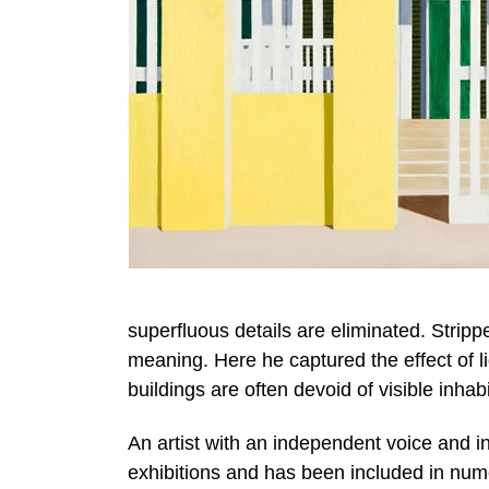
superfluous details are eliminated. Strip
meaning. Here he captured the effect of lig
buildings are often devoid of visible inhab
An artist with an independent voice and i
exhibitions and has been included in nu