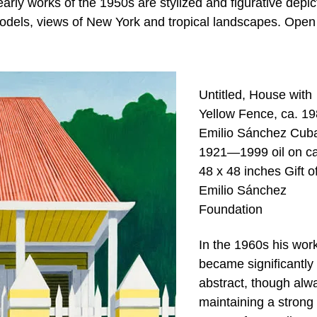
early works of the 1950s are stylized and figurative depic
models, views of New York and tropical landscapes. Open
Untitled, House with
Yellow Fence, ca. 1
Emilio Sánchez Cub
1921—1999 oil on c
48 x 48 inches Gift o
Emilio Sánchez
Foundation
In the 1960s his wor
became significantly
abstract, though alw
maintaining a strong