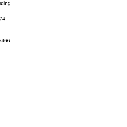
uding
974
-5466