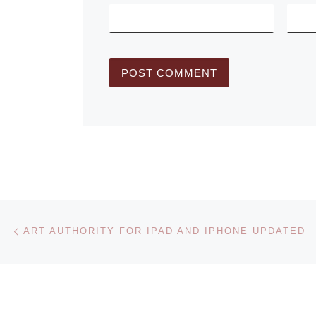
Post navigation
Previous post
ART AUTHORITY FOR IPAD AND IPHONE UPDATED