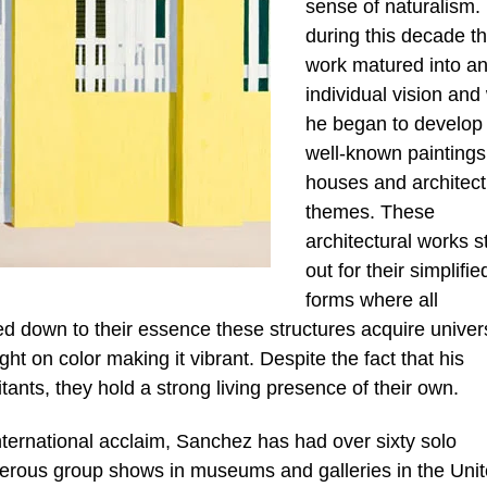
sense of naturalism. I
during this decade th
work matured into a
individual vision an
he began to develop 
well-known paintings
houses and architect
themes. These
architectural works s
out for their simplifie
forms where all
ped down to their essence these structures acquire univer
ht on color making it vibrant. Despite the fact that his
itants, they hold a strong living presence of their own.
nternational acclaim, Sanchez has had over sixty solo
merous group shows in museums and galleries in the Uni