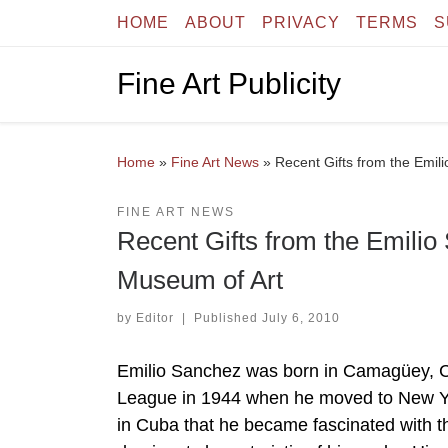
HOME
ABOUT
PRIVACY
TERMS
S
Skip to content
Fine Art Publicity
Home
»
Fine Art News
»
Recent Gifts from the Emil
FINE ART NEWS
Recent Gifts from the Emilio
Museum of Art
by
Editor
|
Published
July 6, 2010
Emilio Sanchez was born in Camagüey, Cub
League in 1944 when he moved to New York
in Cuba that he became fascinated with t