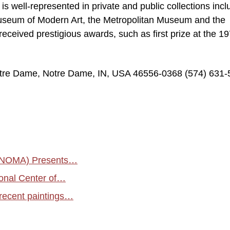
is well-represented in private and public collections incl
useum of Modern Art, the Metropolitan Museum and the
eceived prestigious awards, such as first prize at the 1
Notre Dame, Notre Dame, IN, USA 46556-0368 (574) 631
 (NOMA) Presents…
ional Center of…
s recent paintings…