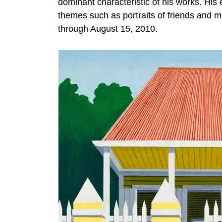
dominant characteristic of his works. His 
themes such as portraits of friends and 
through August 15, 2010.