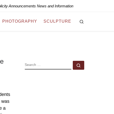
blicity Announcements News and Information
Search
PHOTOGRAPHY
SCULPTURE
te
SEARCH
Search …
dents
t was
e a