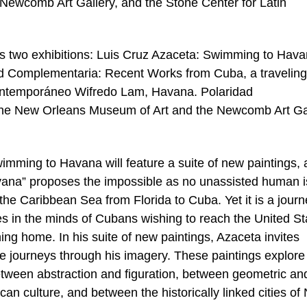
ewcomb Art Gallery, and the Stone Center for Latin
es two exhibitions: Luis Cruz Azaceta: Swimming to Hava
dad Complementaria: Recent Works from Cuba, a traveling
ontemporáneo Wifredo Lam, Havana. Polaridad
 the New Orleans Museum of Art and the Newcomb Art Ga
imming to Havana will feature a suite of new paintings, a
ana” proposes the impossible as no unassisted human i
the Caribbean Sea from Florida to Cuba. Yet it is a jour
es in the minds of Cubans wishing to reach the United St
ng home. In his suite of new paintings, Azaceta invites
e journeys through his imagery. These paintings explore
between abstraction and figuration, between geometric an
n culture, and between the historically linked cities of