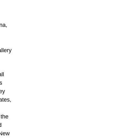
na,
llery
ll
s
ney
ates,
 the
d
 New