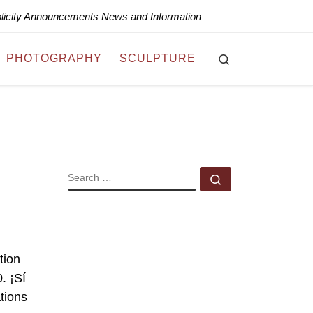
blicity Announcements News and Information
Search
PHOTOGRAPHY
SCULPTURE
SEARCH
Search …
tion
. ¡Sí
tions