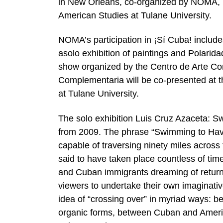
in New Orleans, co-organized by NOMA, N
American Studies at Tulane University.
NOMA’s participation in ¡Sí Cuba! includ
asolo exhibition of paintings and Polari
show organized by the Centro de Arte C
Complementaria will be co-presented at
at Tulane University.
The solo exhibition Luis Cruz Azaceta: Sw
from 2009. The phrase “Swimming to Hav
capable of traversing ninety miles across 
said to have taken place countless of tim
and Cuban immigrants dreaming of returni
viewers to undertake their own imaginativ
idea of “crossing over” in myriad ways: 
organic forms, between Cuban and America