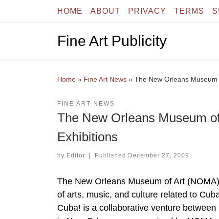
HOME
ABOUT
PRIVACY
TERMS
S
Skip to content
Fine Art Publicity
Home
»
Fine Art News
»
The New Orleans Museum o
FINE ART NEWS
The New Orleans Museum o
Exhibitions
by
Editor
|
Published
December 27, 2009
The New Orleans Museum of Art (NOMA) is 
of arts, music, and culture related to Cu
Cuba! is a collaborative venture between 