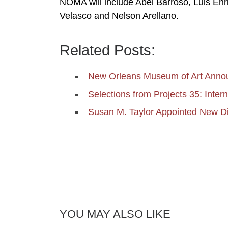
NOMA will include Abel Barroso, Luis En
Velasco and Nelson Arellano.
Related Posts:
New Orleans Museum of Art Anno
Selections from Projects 35: Inter
Susan M. Taylor Appointed New D
YOU MAY ALSO LIKE