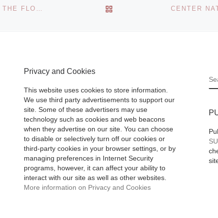
Berlin Art Projects
BACK TO POST LIST
TULA TELFAIR: LANDSCAPES IN COUNTERPOINT AT THE FLORENCE GRISWOLD MUSEUM
proudly presents
“Heimspiel 09,” an
ary life,
exhibition of galle
acy of
artists. An opening
atest
Privacy and Cookies
[Read More]
S
he
This website uses cookies to store information.
age,
We use third party advertisements to support our
(1775–
site. Some of these advertisers may use
P
e focus
technology such as cookies and web beacons
when they advertise on our site. You can choose
Pu
to disable or selectively turn off our cookies or
SU
third-party cookies in your browser settings, or by
che
managing preferences in Internet Security
sit
programs, however, it can affect your ability to
interact with our site as well as other websites.
More information on Privacy and Cookies