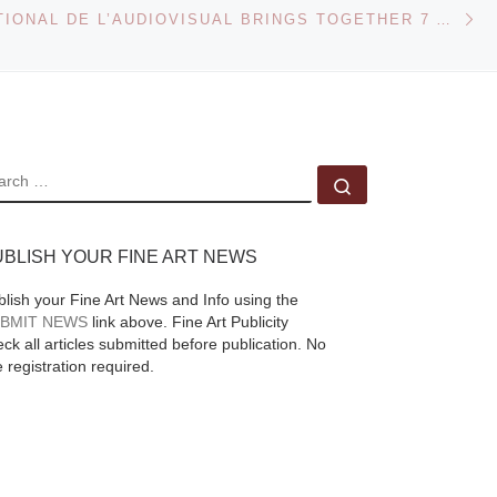
Ne
reflect impermanence,
CENTER NATIONAL DE L’AUDIOVISUAL BRINGS TOGETHER 7 ARTISTS FOR THE ‘ECOTONE’ EXHIBITION
ephemerality and
movement. Featuring
internationally
ry
acclaimed artists Kitty
 will
Kraus, Takahiro
EARCH
Search …
Iwasaki, Katie
[Read
More]
UBLISH YOUR FINE ART NEWS
blish your Fine Art News and Info using the
BMIT NEWS
link above. Fine Art Publicity
ck all articles submitted before publication. No
e registration required.