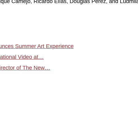
rique Camejo, Ricardo Elías, Douglas Pérez, and Ludmil
unces Summer Art Experience
national Video at…
irector of The New…