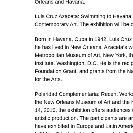
Orleans and Havana.
Luis Cruz Azaceta: Swimming to Havana 
Contemporary Art. The exhibition will be 
Born in Havana, Cuba in 1942, Luis Cruz
he has lived in New Orleans. Azaceta’s w
Metropolitan Museum of Art, New York, 
Institute, Washington, D.C. He is the re
Foundation Grant, and grants from the N
for the Arts.
Polaridad Complementaria: Recent Works f
the New Orleans Museum of Art and the 
14, 2010, the exhibition offers audiences
artistic production. The participants are 
have exhibited in Europe and Latin Americ