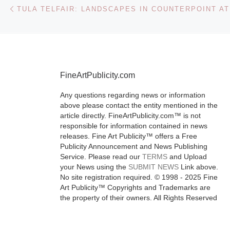
Austen
Post navigation
Previous post
The extraordin
work, and leg
one of the gre
FineArtPublicity.com
novelists in t
Any questions regarding news or information
English langu
above please contact the entity mentioned in the
Jane Austen 
article directly. FineArtPublicity.com™ is not
1817), are th
responsible for information contained in news
releases. Fine Art Publicity™ offers a Free
[Read More]
Publicity Announcement and News Publishing
Service. Please read our
TERMS
and Upload
your News using the
SUBMIT NEWS
Link above.
No site registration required. © 1998 - 2025 Fine
Art Publicity™ Copyrights and Trademarks are
the property of their owners. All Rights Reserved