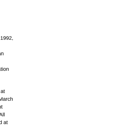
 1992,
an
tion
 at
 March
nt
All
d at