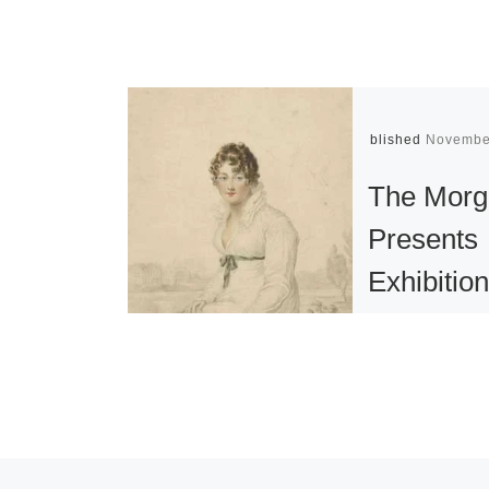
Published
Novembe
The Morg
Presents
Exhibitio
the Great
Enduringl
Popular –
Novelist 