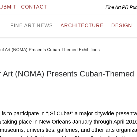
UBMIT
CONTACT
Fine Art PR Pu
FINE ART NEWS
ARCHITECTURE
DESIGN
f Art (NOMA) Presents Cuban-Themed Exhibitions
f Art (NOMA) Presents Cuban-Themed
to participate in “¡Sí Cuba!” a major citywide presenta
ba taking place in New Orleans January through April 2010
museums, universities, galleries, and other arts organiza