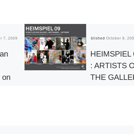
r 7, 2009
Published
October 8, 20
an
HEIMSPIEL 
: ARTISTS 
n on
THE GALLE
 – and
at Berlin Art
y
Projects
From September 
Jane
to November 5, 2