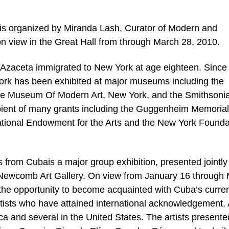
is organized by Miranda Lash, Curator of Modern and
on view in the Great Hall from through March 28, 2010.
 Azaceta immigrated to New York at age eighteen. Since
ork has been exhibited at major museums including the
the Museum Of Modern Art, New York, and the Smithsoni
cipient of many grants including the Guggenheim Memorial
ational Endowment for the Arts and the New York Founda
rom Cubais a major group exhibition, presented jointly
Newcomb Art Gallery. On view from January 16 through
 the opportunity to become acquainted with Cuba’s curre
artists who have attained international acknowledgement. 
a and several in the United States. The artists presente