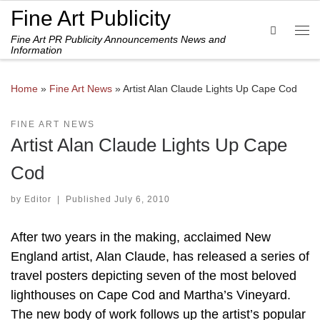
Fine Art Publicity
Skip to content
Search
Fine Art PR Publicity Announcements News and
Me
Information
Home
»
Fine Art News
»
Artist Alan Claude Lights Up Cape Cod
FINE ART NEWS
Artist Alan Claude Lights Up Cape
Cod
by
Editor
|
Published
July 6, 2010
After two years in the making, acclaimed New
England artist, Alan Claude, has released a series of
travel posters depicting seven of the most beloved
lighthouses on Cape Cod and Martha’s Vineyard.
The new body of work follows up the artist’s popular