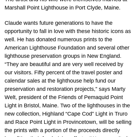
Marshall Point Lighthouse in Port Clyde, Maine.
Claude wants future generations to have the
opportunity to fall in love with these historic icons as
well. He has donated numerous prints to the
American Lighthouse Foundation and several other
lighthouse preservation groups in New England.
“They are beautiful and are very well received by
our visitors. Fifty percent of the travel poster and
calendar sales at the lighthouse help fund our
preservation and restoration projects,” says Marty
Welt, president of the Friends of Pemaquid Point
Light in Bristol, Maine. Two of the lighthouses in the
new collection, Highland “Cape Cod” Light in Truro
and Race Point Light in Provincetown, will be selling
the prints with a portion of the proceeds directly