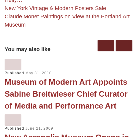
New York Vintage & Modern Posters Sale
Claude Monet Paintings on View at the Portland Art
Museum
You may also like
Published
May 31, 2010
Museum of Modern Art Appoints
Sabine Breitwieser Chief Curator
of Media and Performance Art
Published
June 21, 2009