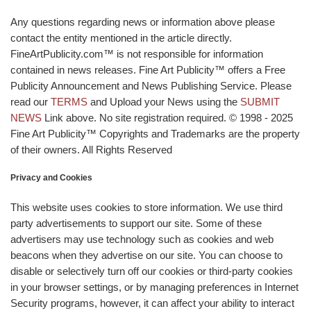
Any questions regarding news or information above please
contact the entity mentioned in the article directly.
FineArtPublicity.com™ is not responsible for information
contained in news releases. Fine Art Publicity™ offers a Free
Publicity Announcement and News Publishing Service. Please
read our
TERMS
and Upload your News using the
SUBMIT
NEWS
Link above. No site registration required. © 1998 - 2025
Fine Art Publicity™ Copyrights and Trademarks are the property
of their owners. All Rights Reserved
Privacy and Cookies
This website uses cookies to store information. We use third
party advertisements to support our site. Some of these
advertisers may use technology such as cookies and web
beacons when they advertise on our site. You can choose to
disable or selectively turn off our cookies or third-party cookies
in your browser settings, or by managing preferences in Internet
Security programs, however, it can affect your ability to interact