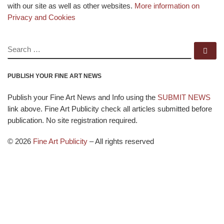
with our site as well as other websites.
More information on
Privacy and Cookies
SEARCH
Se
PUBLISH YOUR FINE ART NEWS
Publish your Fine Art News and Info using the
SUBMIT NEWS
link above. Fine Art Publicity check all articles submitted before
publication. No site registration required.
© 2026
Fine Art Publicity
–
All rights reserved