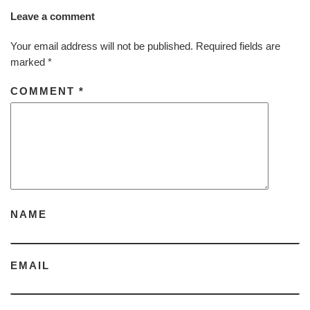
Leave a comment
Your email address will not be published.
Required fields are
marked
*
COMMENT
*
NAME
EMAIL