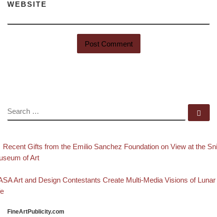
WEBSITE
SEARCH
Se
evious post
Post navigation
Recent Gifts from the Emilio Sanchez Foundation on View at the Sni
seum of Art
Back to post list
xt post
SA Art and Design Contestants Create Multi-Media Visions of Lunar
fe
FineArtPublicity.com