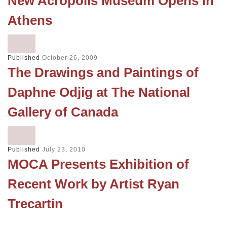
New Acropolis Museum Opens in
Athens
Published
October 26, 2009
The Drawings and Paintings of
Daphne Odjig at The National
Gallery of Canada
Published
July 23, 2010
MOCA Presents Exhibition of
Recent Work by Artist Ryan
Trecartin