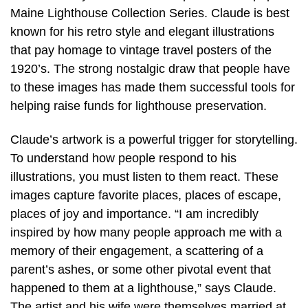
Maine Lighthouse Collection Series. Claude is best
known for his retro style and elegant illustrations
that pay homage to vintage travel posters of the
1920’s. The strong nostalgic draw that people have
to these images has made them successful tools for
helping raise funds for lighthouse preservation.
Claude’s artwork is a powerful trigger for storytelling.
To understand how people respond to his
illustrations, you must listen to them react. These
images capture favorite places, places of escape,
places of joy and importance. “I am incredibly
inspired by how many people approach me with a
memory of their engagement, a scattering of a
parent’s ashes, or some other pivotal event that
happened to them at a lighthouse,” says Claude.
The artist and his wife were themselves married at