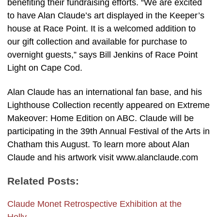
benefiting their fundraising efforts. “We are excited
to have Alan Claude’s art displayed in the Keeper’s
house at Race Point. It is a welcomed addition to
our gift collection and available for purchase to
overnight guests,” says Bill Jenkins of Race Point
Light on Cape Cod.
Alan Claude has an international fan base, and his
Lighthouse Collection recently appeared on Extreme
Makeover: Home Edition on ABC. Claude will be
participating in the 39th Annual Festival of the Arts in
Chatham this August. To learn more about Alan
Claude and his artwork visit www.alanclaude.com
Related Posts:
Claude Monet Retrospective Exhibition at the
Helly…