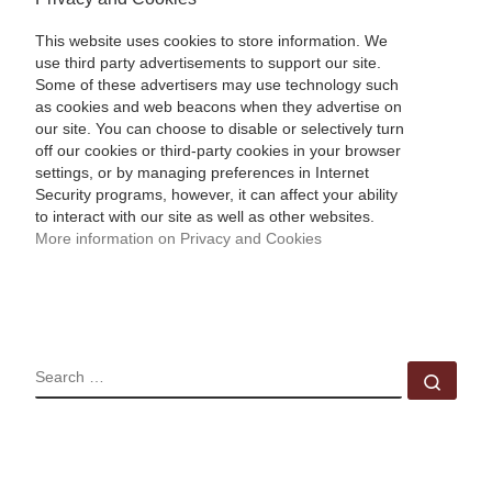
This website uses cookies to store information. We
use third party advertisements to support our site.
Some of these advertisers may use technology such
as cookies and web beacons when they advertise on
our site. You can choose to disable or selectively turn
off our cookies or third-party cookies in your browser
settings, or by managing preferences in Internet
Security programs, however, it can affect your ability
to interact with our site as well as other websites.
More information on Privacy and Cookies
SEARCH
Sear