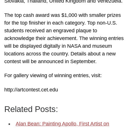
Slovakia, Thailand, United Kingdom and Venezuela.
The top cash award was $1,000 with smaller prizes
for the top finisher in each category. Top non-U.S.
students received an engraved plaque to
acknowledge their achievement. The winning entries
will be displayed digitally in NASA and museum
locations across the country. Details about a new
contest will be announced in September.
For gallery viewing of winning entries, visit:
http://artcontest.cet.edu
Related Posts:
Alan Bean: Painting Apollo, First Artist on