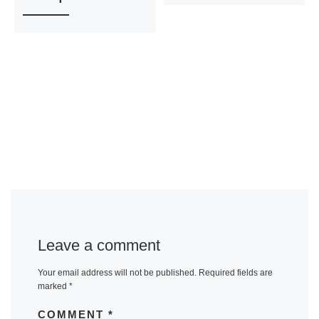
Leave a comment
Your email address will not be published.
Required fields are
marked
*
COMMENT
*