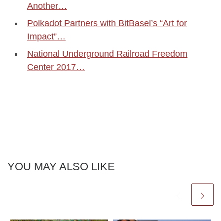
Another…
Polkadot Partners with BitBasel’s “Art for
Impact”…
National Underground Railroad Freedom
Center 2017…
YOU MAY ALSO LIKE