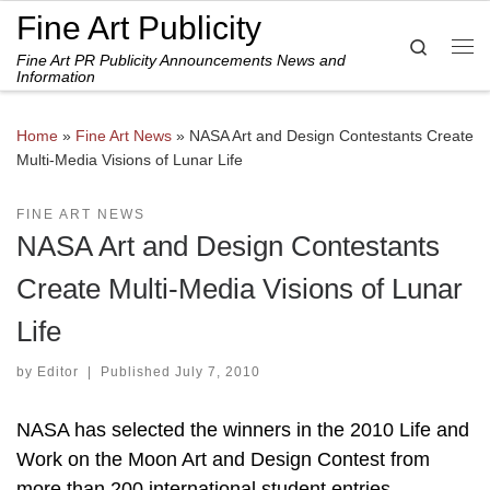
Fine Art Publicity
Skip to content
Search
Fine Art PR Publicity Announcements News and
Me
Information
Home
»
Fine Art News
»
NASA Art and Design Contestants Create
Multi-Media Visions of Lunar Life
FINE ART NEWS
NASA Art and Design Contestants
Create Multi-Media Visions of Lunar
Life
by
Editor
|
Published
July 7, 2010
NASA has selected the winners in the 2010 Life and
Work on the Moon Art and Design Contest from
more than 200 international student entries.