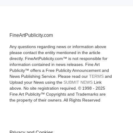
FineArtPublicity.com
Any questions regarding news or information above
please contact the entity mentioned in the article
directly. FineArtPublicity.com™ is not responsible for
information contained in news releases. Fine Art
Publicity™ offers a Free Publicity Announcement and
News Publishing Service. Please read our
TERMS
and
Upload your News using the
SUBMIT NEWS
Link
above. No site registration required. © 1998 - 2025
Fine Art Publicity™ Copyrights and Trademarks are
the property of their owners. All Rights Reserved
Privacy and Cookies