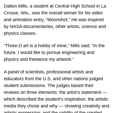
Dalton Mills, a student at Central High School in La
Crosse, Wis., was the overall winner for his video
and animation entry, “Moonshot.” He was inspired
by NASA documentaries, other artists, science and
physics classes.
“Three-D art is a hobby of mine,” Mills said. “In the
future, I would like to pursue engineering and
physics and freelance my artwork.”
A panel of scientists, professional artists and
educators from the U.S. and other nations judged
student submissions. The judges based their
reviews on three elements: the artist’s statement —
which described the student’s inspiration; the artistic
media they chose and why — showing creativity and
artistic expression; and the validity of the created