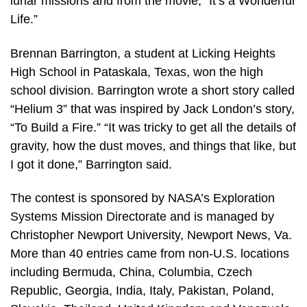
lunar missions and from the movie, “It’s a Wonderful
Life.”
Brennan Barrington, a student at Licking Heights
High School in Pataskala, Texas, won the high
school division. Barrington wrote a short story called
“Helium 3” that was inspired by Jack London’s story,
“To Build a Fire.” “It was tricky to get all the details of
gravity, how the dust moves, and things that like, but
I got it done,” Barrington said.
The contest is sponsored by NASA’s Exploration
Systems Mission Directorate and is managed by
Christopher Newport University, Newport News, Va.
More than 40 entries came from non-U.S. locations
including Bermuda, China, Columbia, Czech
Republic, Georgia, India, Italy, Pakistan, Poland,