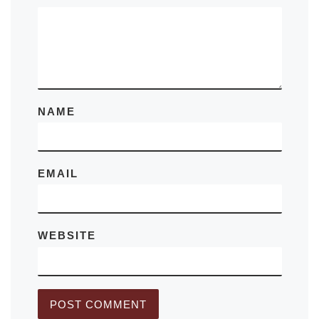
NAME
EMAIL
WEBSITE