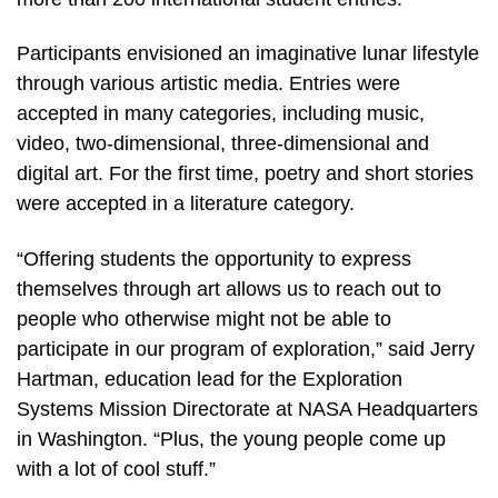
Participants envisioned an imaginative lunar lifestyle
through various artistic media. Entries were
accepted in many categories, including music,
video, two-dimensional, three-dimensional and
digital art. For the first time, poetry and short stories
were accepted in a literature category.
“Offering students the opportunity to express
themselves through art allows us to reach out to
people who otherwise might not be able to
participate in our program of exploration,” said Jerry
Hartman, education lead for the Exploration
Systems Mission Directorate at NASA Headquarters
in Washington. “Plus, the young people come up
with a lot of cool stuff.”