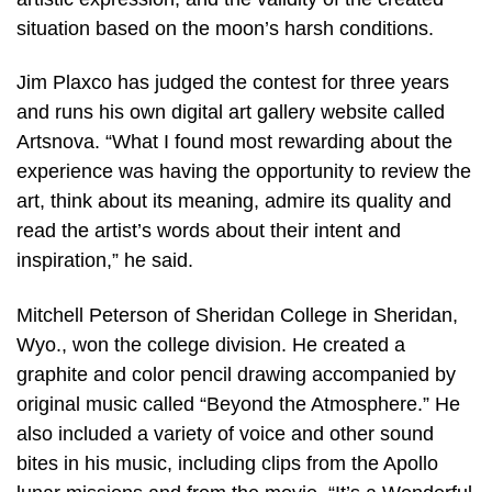
situation based on the moon’s harsh conditions.
Jim Plaxco has judged the contest for three years
and runs his own digital art gallery website called
Artsnova. “What I found most rewarding about the
experience was having the opportunity to review the
art, think about its meaning, admire its quality and
read the artist’s words about their intent and
inspiration,” he said.
Mitchell Peterson of Sheridan College in Sheridan,
Wyo., won the college division. He created a
graphite and color pencil drawing accompanied by
original music called “Beyond the Atmosphere.” He
also included a variety of voice and other sound
bites in his music, including clips from the Apollo