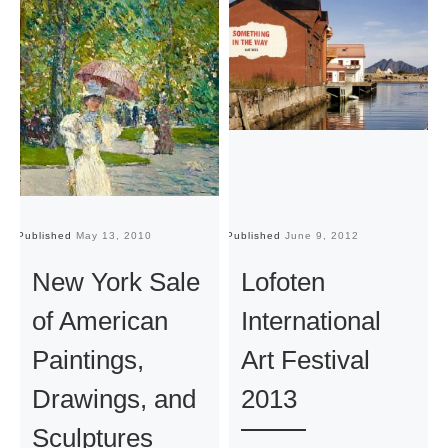
Published
May 13, 2010
Published
June 9, 2012
Pu
New York Sale
Lofoten
of American
International
Paintings,
Art Festival
Drawings, and
2013
Sculptures