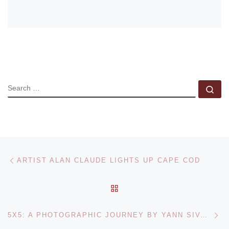
SEARCH
Se
Post navigation
Previous post
ARTIST ALAN CLAUDE LIGHTS UP CAPE COD
BACK TO POST LIST
Ne
5X5: A PHOTOGRAPHIC JOURNEY BY YANN SIVAULT AT RED GATE GALLERY