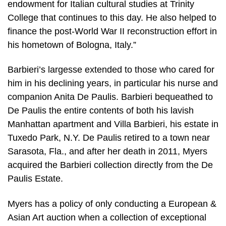
endowment for Italian cultural studies at Trinity
College that continues to this day. He also helped to
finance the post-World War II reconstruction effort in
his hometown of Bologna, Italy.”
Barbieri’s largesse extended to those who cared for
him in his declining years, in particular his nurse and
companion Anita De Paulis. Barbieri bequeathed to
De Paulis the entire contents of both his lavish
Manhattan apartment and Villa Barbieri, his estate in
Tuxedo Park, N.Y. De Paulis retired to a town near
Sarasota, Fla., and after her death in 2011, Myers
acquired the Barbieri collection directly from the De
Paulis Estate.
Myers has a policy of only conducting a European &
Asian Art auction when a collection of exceptional