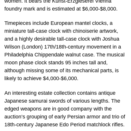
women. It bears the Kunst-Erzgieserei Vienna
foundry mark and is estimated at $6,000-$8,000.
Timepieces include European mantel clocks, a
miniature tall-case clock with chinoiserie artwork,
and a highly desirable tall-case clock with Joshua
Wilson (London) 17th/18th-century movement in a
Philadelphia Chippendale walnut case. The musical
moon phase clock stands 95 inches tall and,
although missing some of its mechanical parts, is
likely to achieve $4,000-$6,000.
An interesting estate collection contains antique
Japanese samurai swords of various lengths. The
edged weapons are in good company with the
auction’s grouping of early Persian armor and trio of
18th-century Japanese Edo Period matchlock rifles.