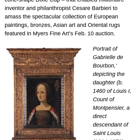
inventor and philanthropist Cesare Barbieri to
amass the spectacular collection of European
paintings, bronzes, Asian art and Oriental rugs
featured in Myers Fine Art’s Feb. 10 auction.
Portrait of
Gabrielle de
Bourbon,’
depicting the
daughter (b.
1460 of Louis I,
Count of
Montpensier, a
direct
descendant of
Saint Louis