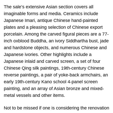
The sale’s extensive Asian section covers all
imaginable forms and media. Ceramics include
Japanese Imari, antique Chinese hand-painted
plates and a pleasing selection of Chinese export
porcelain. Among the carved figural pieces are a 77-
inch oxblood Buddha, an ivory Siddhartha bust, jade
and hardstone objects, and numerous Chinese and
Japanese ivories. Other highlights include a
Japanese inlaid and carved screen, a set of four
Chinese Qing silk paintings, 19th-century Chinese
reverse paintings, a pair of yoke-back armchairs, an
early 19th-century Kano school 4-panel screen
painting, and an array of Asian bronze and mixed-
metal vessels and other items.
Not to be missed if one is considering the renovation