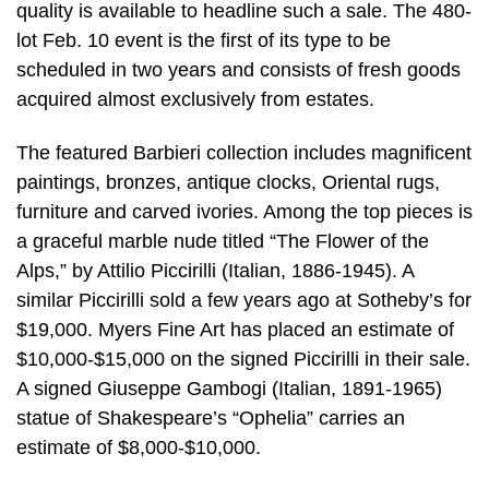
quality is available to headline such a sale. The 480-
lot Feb. 10 event is the first of its type to be
scheduled in two years and consists of fresh goods
acquired almost exclusively from estates.
The featured Barbieri collection includes magnificent
paintings, bronzes, antique clocks, Oriental rugs,
furniture and carved ivories. Among the top pieces is
a graceful marble nude titled “The Flower of the
Alps,” by Attilio Piccirilli (Italian, 1886-1945). A
similar Piccirilli sold a few years ago at Sotheby’s for
$19,000. Myers Fine Art has placed an estimate of
$10,000-$15,000 on the signed Piccirilli in their sale.
A signed Giuseppe Gambogi (Italian, 1891-1965)
statue of Shakespeare’s “Ophelia” carries an
estimate of $8,000-$10,000.