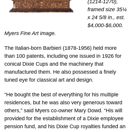
(1214-1270),
framed size 35¼
x 24 5/8 in., est.
$4,000-$6,000.
Myers Fine Art image.
The Italian-born Barbieri (1878-1956) held more
than 100 patents, including one issued in 1926 for
conical Dixie Cups and the machinery that
manufactured them. He also possessed a finely
tuned eye for classical art and design.
“He bought the best of everything for his multiple
residences, but he was also very generous toward
others,” said Myers co-owner Mary Dowd. “His will
provided for the establishment of a Dixie employee
pension fund, and his Dixie Cup royalties funded an