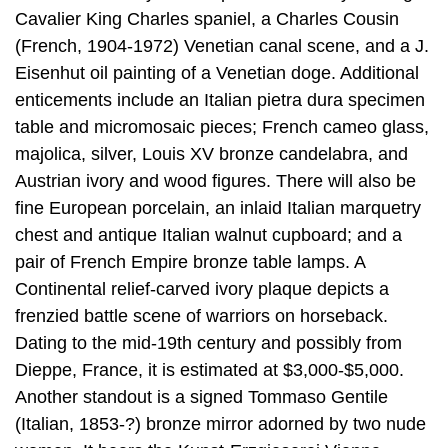
Cavalier King Charles spaniel, a Charles Cousin
(French, 1904-1972) Venetian canal scene, and a J.
Eisenhut oil painting of a Venetian doge. Additional
enticements include an Italian pietra dura specimen
table and micromosaic pieces; French cameo glass,
majolica, silver, Louis XV bronze candelabra, and
Austrian ivory and wood figures. There will also be
fine European porcelain, an inlaid Italian marquetry
chest and antique Italian walnut cupboard; and a
pair of French Empire bronze table lamps. A
Continental relief-carved ivory plaque depicts a
frenzied battle scene of warriors on horseback.
Dating to the mid-19th century and possibly from
Dieppe, France, it is estimated at $3,000-$5,000.
Another standout is a signed Tommaso Gentile
(Italian, 1853-?) bronze mirror adorned by two nude