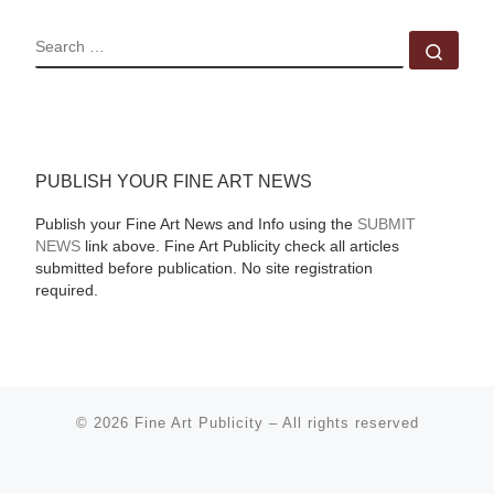
SEARCH
Sear
PUBLISH YOUR FINE ART NEWS
Publish your Fine Art News and Info using the
SUBMIT
NEWS
link above. Fine Art Publicity check all articles
submitted before publication. No site registration
required.
© 2026
Fine Art Publicity
–
All rights reserved