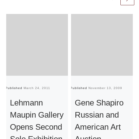
Published
March 24, 2011
Published
November 13, 2009
Pu
Lehmann
Gene Shapiro
Maupin Gallery
Russian and
Opens Second
American Art
Solo Exhibition
Auction