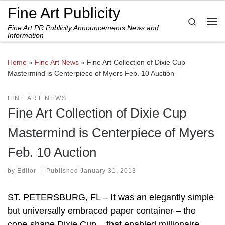
Fine Art Publicity
Skip to content
Search
Fine Art PR Publicity Announcements News and
Me
Information
Home
»
Fine Art News
»
Fine Art Collection of Dixie Cup
Mastermind is Centerpiece of Myers Feb. 10 Auction
FINE ART NEWS
Fine Art Collection of Dixie Cup
Mastermind is Centerpiece of Myers
Feb. 10 Auction
by
Editor
|
Published
January 31, 2013
ST. PETERSBURG, FL – It was an elegantly simple
but universally embraced paper container – the
cone-shape Dixie Cup – that enabled millionaire