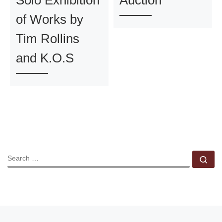
of Works by
Tim Rollins
and K.O.S
SEARCH
Se
Previous post