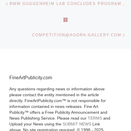
Post navigation
BMW GUGGENHEIM LAB CONCLUDES PROGRAMS ADDRESSING PUBLIC AND PRIVATE SPACE IN MUMBAI
BACK TO POST LIST
Ne
COMPETITION@AGORA-GALLERY.COM
FineArtPublicity.com
Any questions regarding news or information above
please contact the entity mentioned in the article
directly. FineArtPublicity.com™ is not responsible for
information contained in news releases. Fine Art
Publicity™ offers a Free Publicity Announcement and
News Publishing Service. Please read our
TERMS
and
Upload your News using the
SUBMIT NEWS
Link
above. No site registration required. © 1998 - 2025