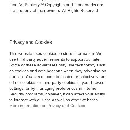
Fine Art Publicity™ Copyrights and Trademarks are
the property of their owners. All Rights Reserved
Privacy and Cookies
This website uses cookies to store information. We
use third party advertisements to support our site.
Some of these advertisers may use technology such
as cookies and web beacons when they advertise on
our site. You can choose to disable or selectively turn
off our cookies or third-party cookies in your browser
settings, or by managing preferences in Internet
Security programs, however, it can affect your ability
to interact with our site as well as other websites.
More information on Privacy and Cookies