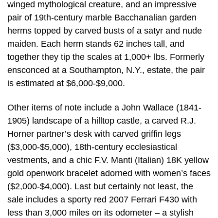
winged mythological creature, and an impressive
pair of 19th-century marble Bacchanalian garden
herms topped by carved busts of a satyr and nude
maiden. Each herm stands 62 inches tall, and
together they tip the scales at 1,000+ lbs. Formerly
ensconced at a Southampton, N.Y., estate, the pair
is estimated at $6,000-$9,000.
Other items of note include a John Wallace (1841-
1905) landscape of a hilltop castle, a carved R.J.
Horner partner’s desk with carved griffin legs
($3,000-$5,000), 18th-century ecclesiastical
vestments, and a chic F.V. Manti (Italian) 18K yellow
gold openwork bracelet adorned with women’s faces
($2,000-$4,000). Last but certainly not least, the
sale includes a sporty red 2007 Ferrari F430 with
less than 3,000 miles on its odometer – a stylish