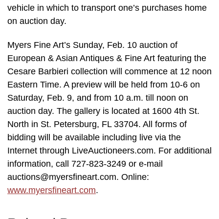
vehicle in which to transport one’s purchases home
on auction day.
Myers Fine Art’s Sunday, Feb. 10 auction of
European & Asian Antiques & Fine Art featuring the
Cesare Barbieri collection will commence at 12 noon
Eastern Time. A preview will be held from 10-6 on
Saturday, Feb. 9, and from 10 a.m. till noon on
auction day. The gallery is located at 1600 4th St.
North in St. Petersburg, FL 33704. All forms of
bidding will be available including live via the
Internet through LiveAuctioneers.com. For additional
information, call 727-823-3249 or e-mail
auctions@myersfineart.com. Online:
www.myersfineart.com
.