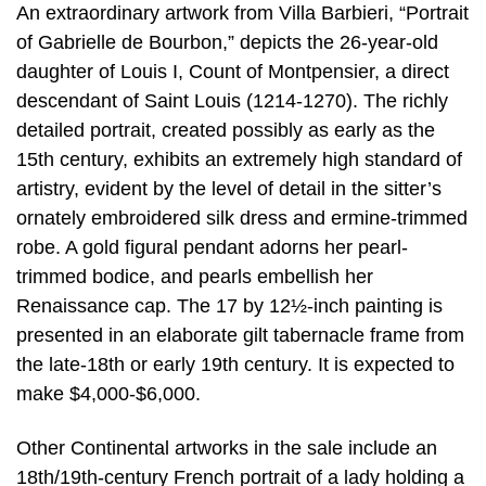
An extraordinary artwork from Villa Barbieri, “Portrait
of Gabrielle de Bourbon,” depicts the 26-year-old
daughter of Louis I, Count of Montpensier, a direct
descendant of Saint Louis (1214-1270). The richly
detailed portrait, created possibly as early as the
15th century, exhibits an extremely high standard of
artistry, evident by the level of detail in the sitter’s
ornately embroidered silk dress and ermine-trimmed
robe. A gold figural pendant adorns her pearl-
trimmed bodice, and pearls embellish her
Renaissance cap. The 17 by 12½-inch painting is
presented in an elaborate gilt tabernacle frame from
the late-18th or early 19th century. It is expected to
make $4,000-$6,000.
Other Continental artworks in the sale include an
18th/19th-century French portrait of a lady holding a