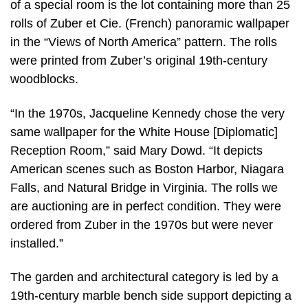
of a special room is the lot containing more than 25
rolls of Zuber et Cie. (French) panoramic wallpaper
in the “Views of North America” pattern. The rolls
were printed from Zuber’s original 19th-century
woodblocks.
“In the 1970s, Jacqueline Kennedy chose the very
same wallpaper for the White House [Diplomatic]
Reception Room,” said Mary Dowd. “It depicts
American scenes such as Boston Harbor, Niagara
Falls, and Natural Bridge in Virginia. The rolls we
are auctioning are in perfect condition. They were
ordered from Zuber in the 1970s but were never
installed.”
The garden and architectural category is led by a
19th-century marble bench side support depicting a