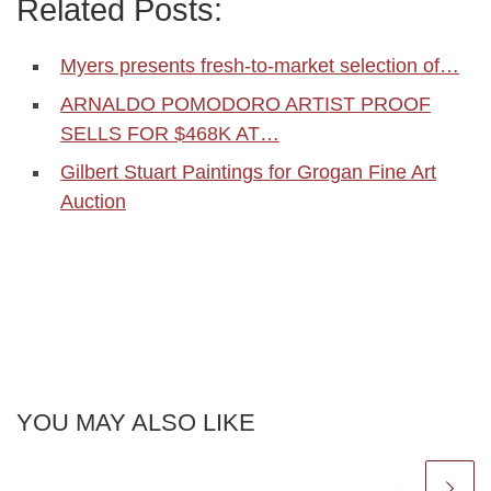
Related Posts:
Myers presents fresh-to-market selection of…
ARNALDO POMODORO ARTIST PROOF
SELLS FOR $468K AT…
Gilbert Stuart Paintings for Grogan Fine Art
Auction
YOU MAY ALSO LIKE