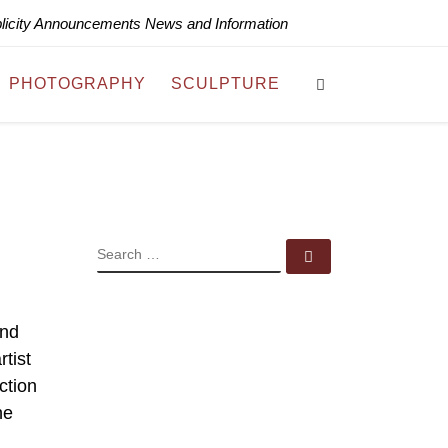
blicity Announcements News and Information
Search
PHOTOGRAPHY
SCULPTURE
SEARCH
Search …
and
tist
ction
he