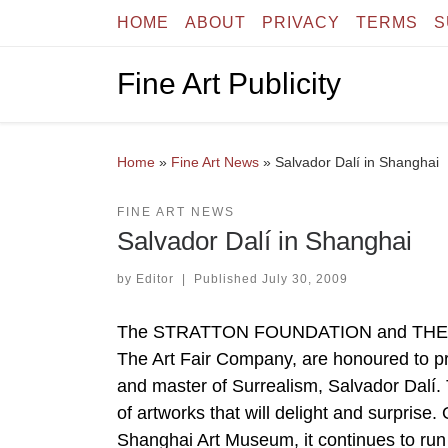
HOME
ABOUT
PRIVACY
TERMS
S
Skip to content
Fine Art Publicity
Home
»
Fine Art News
»
Salvador Dalí in Shanghai
FINE ART NEWS
Salvador Dalí in Shanghai
by
Editor
|
Published
July 30, 2009
The STRATTON FOUNDATION and THE DAL
The Art Fair Company, are honoured to pre
and master of Surrealism, Salvador Dalí. T
of artworks that will delight and surprise.
Shanghai Art Museum, it continues to run