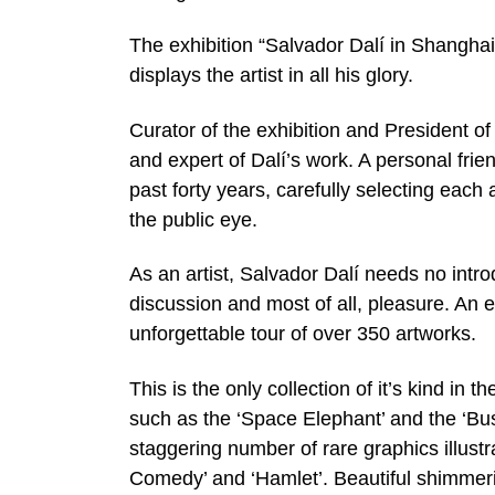
The exhibition “Salvador Dalí in Shangha
displays the artist in all his glory.
Curator of the exhibition and President of
and expert of Dalí’s work. A personal frie
past forty years, carefully selecting each 
the public eye.
As an artist, Salvador Dalí needs no intro
discussion and most of all, pleasure. An ex
unforgettable tour of over 350 artworks.
This is the only collection of it’s kind in 
such as the ‘Space Elephant’ and the ‘Bu
staggering number of rare graphics illustra
Comedy’ and ‘Hamlet’. Beautiful shimmering