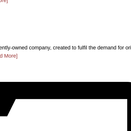
re]
ently-owned company, created to fulfil the demand for ori
d More]