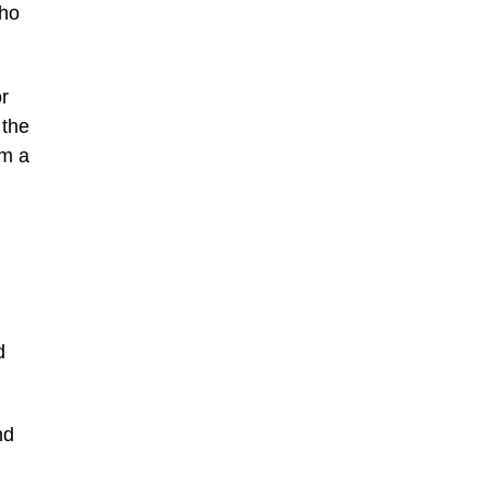
who
or
 the
om a
d
nd