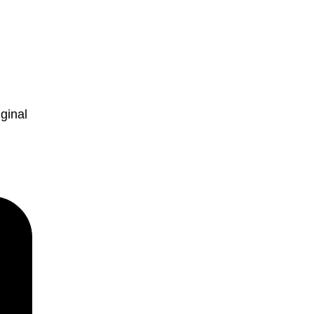
ginal