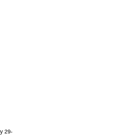
ly 29-