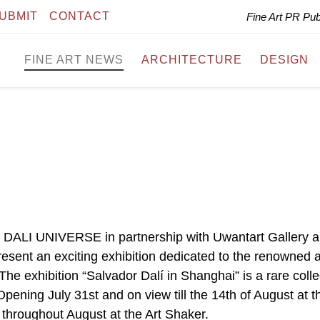
UBMIT
CONTACT
Fine Art PR Pu
FINE ART NEWS
ARCHITECTURE
DESIGN
I UNIVERSE in partnership with Uwantart Gallery 
sent an exciting exhibition dedicated to the renowned ar
he exhibition “Salvador Dalí in Shanghai” is a rare colle
 Opening July 31st and on view till the 14th of August at t
 throughout August at the Art Shaker.