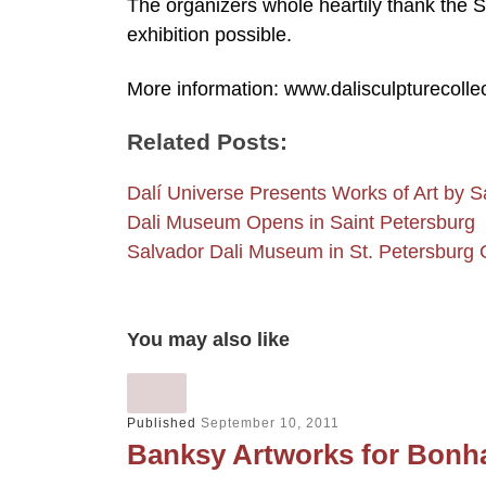
The organizers whole heartily thank the 
exhibition possible.
More information: www.dalisculpturecolle
Related Posts:
Dalí Universe Presents Works of Art by 
Dali Museum Opens in Saint Petersburg
Salvador Dali Museum in St. Petersburg
You may also like
Published
September 10, 2011
Banksy Artworks for Bonh