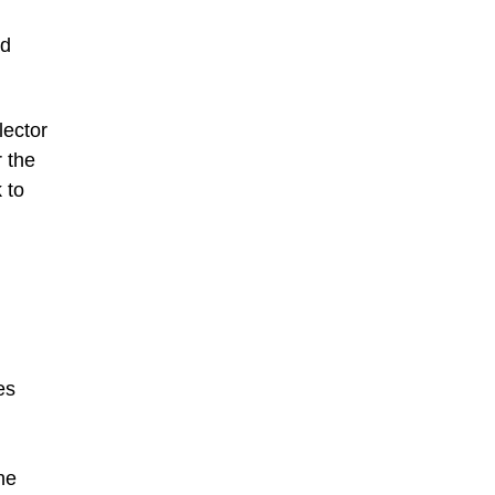
nd
lector
r the
 to
es
he