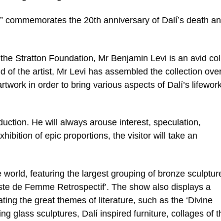
i” commemorates the 20th anniversary of Dalí’s death a
 the Stratton Foundation, Mr Benjamin Levi is an avid col
nd of the artist, Mr Levi has assembled the collection ove
artwork in order to bring various aspects of Dalí’s lifework
duction. He will always arouse interest, speculation,
hibition of epic proportions, the visitor will take an
the world, featuring the largest grouping of bronze sculptur
ste de Femme Retrospectif’. The show also displays a
ting the great themes of literature, such as the ‘Divine
 glass sculptures, Dalí inspired furniture, collages of t