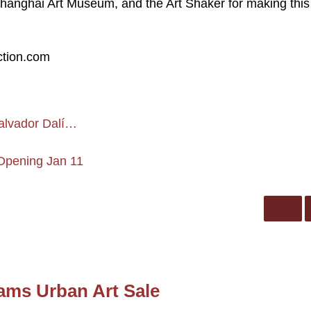
Shanghai Art Museum, and the Art Shaker for making this
ction.com
Salvador Dalí…
 Opening Jan 11
ams Urban Art Sale