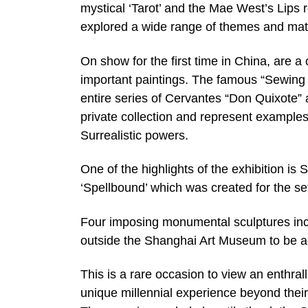
mystical ‘Tarot’ and the Mae West’s Lips 
explored a wide range of themes and mate
On show for the first time in China, are a 
important paintings. The famous “Sewing 
entire series of Cervantes “Don Quixote” 
private collection and represent examples
Surrealistic powers.
One of the highlights of the exhibition is 
‘Spellbound’ which was created for the se
Four imposing monumental sculptures incl
outside the Shanghai Art Museum to be ad
This is a rare occasion to view an enthrall
unique millennial experience beyond thei