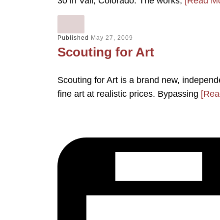
30 in Vail, Colorado. The works,
[Read Mo
Published
May 27, 2009
Scouting for Art
Scouting for Art is a brand new, independ
fine art at realistic prices. Bypassing
[Rea