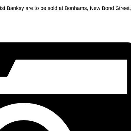
rtist Banksy are to be sold at Bonhams, New Bond Street,