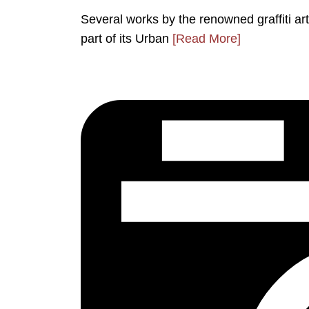
Several works by the renowned graffiti a
part of its Urban
[Read More]