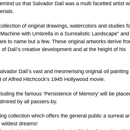
remind us that Salvador Dalí was a multi facetted artist 
rials.
collection of original drawings, watercolors and studies f
Machine with Umbrella in a Surrealistic Landscape” and
are to name but a few. These original artworks derive fr
 of Dalí’s creative development and at the height of his
Salvador Dalí’s vast and mesmerising original oil painting
t of Alfred Hitchcock’s 1945 Hollywood movie.
uding the famous ‘Persistence of Memory’ will be place
mired by all passers-by.
ing collection which offers the general public a surreal a
r wildest dreams!