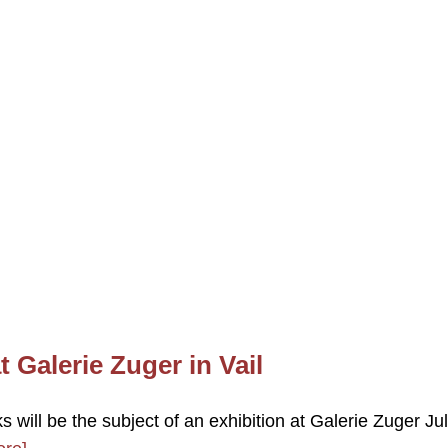
t Galerie Zuger in Vail
 will be the subject of an exhibition at Galerie Zuger Ju