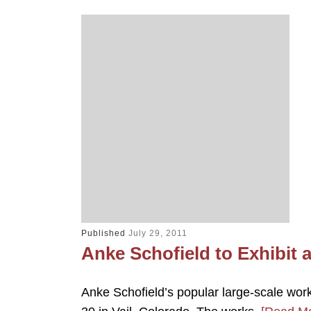
Published
July 29, 2011
Anke Schofield to Exhibit a
Anke Schofield’s popular large-scale works