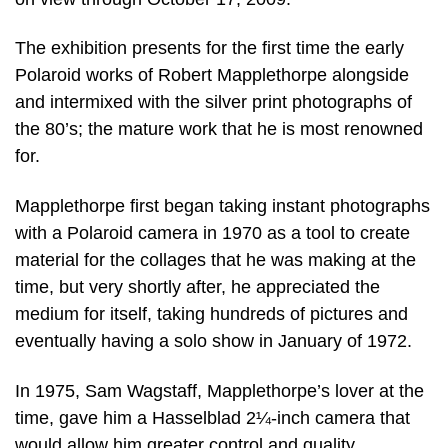
The exhibition presents for the first time the early
Polaroid works of Robert Mapplethorpe alongside
and intermixed with the silver print photographs of
the 80’s; the mature work that he is most renowned
for.
Mapplethorpe first began taking instant photographs
with a Polaroid camera in 1970 as a tool to create
material for the collages that he was making at the
time, but very shortly after, he appreciated the
medium for itself, taking hundreds of pictures and
eventually having a solo show in January of 1972.
In 1975, Sam Wagstaff, Mapplethorpe’s lover at the
time, gave him a Hasselblad 2¼-inch camera that
would allow him greater control and quality.