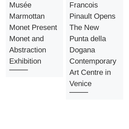
Musée
Francois
Marmottan
Pinault Opens
Monet Present
The New
Monet and
Punta della
Abstraction
Dogana
Exhibition
Contemporary
Art Centre in
Venice