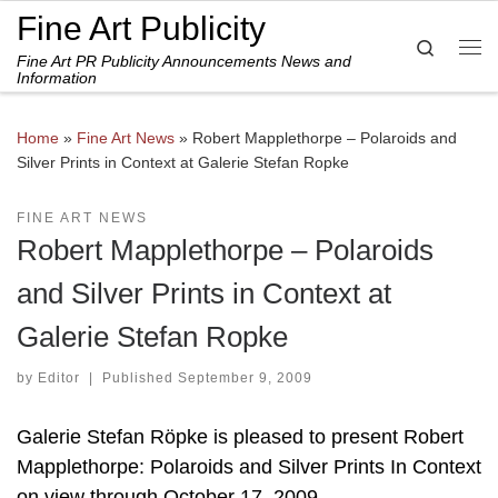
Fine Art Publicity
Skip to content
Search
Fine Art PR Publicity Announcements News and
Me
Information
Home
»
Fine Art News
»
Robert Mapplethorpe – Polaroids and
Silver Prints in Context at Galerie Stefan Ropke
FINE ART NEWS
Robert Mapplethorpe – Polaroids
and Silver Prints in Context at
Galerie Stefan Ropke
by
Editor
|
Published
September 9, 2009
Galerie Stefan Röpke is pleased to present Robert
Mapplethorpe: Polaroids and Silver Prints In Context
on view through October 17, 2009.