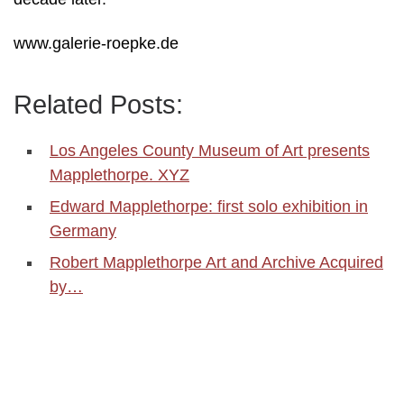
www.galerie-roepke.de
Related Posts:
Los Angeles County Museum of Art presents
Mapplethorpe. XYZ
Edward Mapplethorpe: first solo exhibition in
Germany
Robert Mapplethorpe Art and Archive Acquired
by…