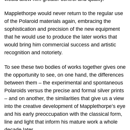
Mapplethorpe would never return to the regular use
of the Polaroid materials again, embracing the
sophistication and precision of the new equipment
that he would use to produce the later works that
would bring him commercial success and artistic
recognition and notoriety.
To see these two bodies of works together gives one
the opportunity to see, on one hand, the differences
between them – the experimental and spontaneous
Polaroids versus the precise and formal silver prints
– and on another, the similarities that give us a view
into the creative development of Mapplethorpe’s eye
and his early preoccupation with the classical form,
line and light that inform his mature work a whole
decade later.