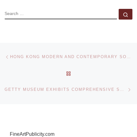
SEARCH
Se
Post navigation
Previous post
HONG KONG MODERN AND CONTEMPORARY SOUTHEAST ASIAN PAINTINGS SALE
BACK TO POST LIST
Ne
GETTY MUSEUM EXHIBITS COMPREHENSIVE SET OF PHOTOGRAPHS BY IRVING PENN FOR THE FIRST TIME
FineArtPublicity.com