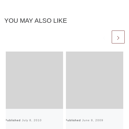
YOU MAY ALSO LIKE
Published
July 8, 2010
Published
June 8, 2009
Pu