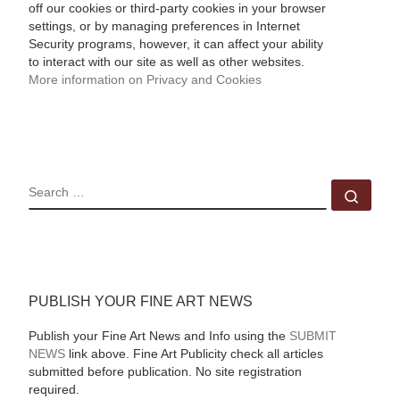
off our cookies or third-party cookies in your browser
settings, or by managing preferences in Internet
Security programs, however, it can affect your ability
to interact with our site as well as other websites.
More information on Privacy and Cookies
SEARCH
Sear
PUBLISH YOUR FINE ART NEWS
Publish your Fine Art News and Info using the
SUBMIT
NEWS
link above. Fine Art Publicity check all articles
submitted before publication. No site registration
required.