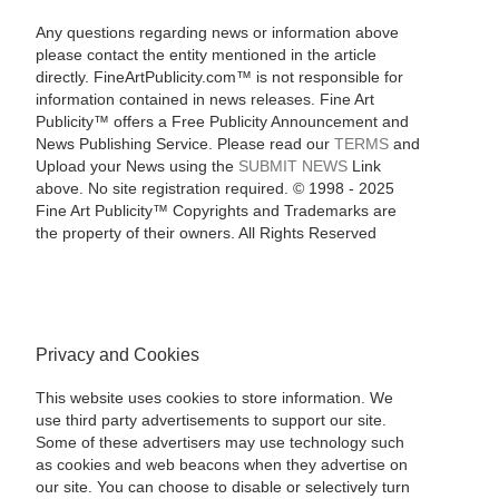
Any questions regarding news or information above
please contact the entity mentioned in the article
directly. FineArtPublicity.com™ is not responsible for
information contained in news releases. Fine Art
Publicity™ offers a Free Publicity Announcement and
News Publishing Service. Please read our
TERMS
and
Upload your News using the
SUBMIT NEWS
Link
above. No site registration required. © 1998 - 2025
Fine Art Publicity™ Copyrights and Trademarks are
the property of their owners. All Rights Reserved
Privacy and Cookies
This website uses cookies to store information. We
use third party advertisements to support our site.
Some of these advertisers may use technology such
as cookies and web beacons when they advertise on
our site. You can choose to disable or selectively turn