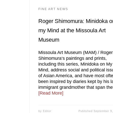
FINE ART NEWS
Roger Shimomura: Minidoka o
my Mind at the Missoula Art
Museum
Missoula Art Museum (MAM) / Roger
Shimomura‘s paintings and prints,
including this series, Minidoka on My
Mind, address social and political is
of Asian America, and have most oft
been inspired by diaries kept by his l
immigrant grandmother that span the
[Read More]
by
Editor
Published
September 9,