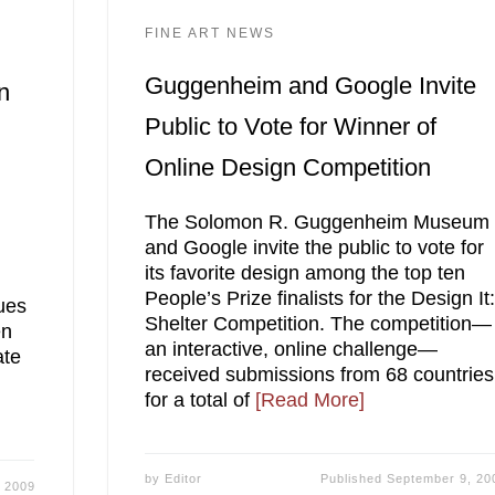
FINE ART NEWS
Guggenheim and Google Invite
n
Public to Vote for Winner of
Online Design Competition
The Solomon R. Guggenheim Museum
and Google invite the public to vote for
its favorite design among the top ten
People’s Prize finalists for the Design It
sues
Shelter Competition. The competition—
en
an interactive, online challenge—
ate
received submissions from 68 countries
for a total of
[Read More]
by
Editor
Published
September 9, 20
 2009