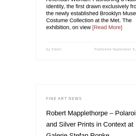
Identity, the first drawn exclusively f
the newly established Brooklyn Mus
Costume Collection at the Met. The
exhibition, on view
[Read More]
by
Editor
Published
September 9,
FINE ART NEWS
Robert Mapplethorpe – Polaro
and Silver Prints in Context at
Galerie Stefan Ropke