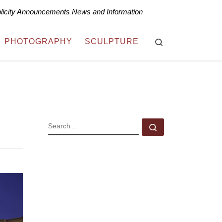
blicity Announcements News and Information
Search
PHOTOGRAPHY
SCULPTURE
SEARCH
Search …