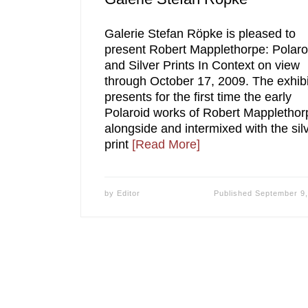
Galerie Stefan Röpke is pleased to
present Robert Mapplethorpe: Polaro
and Silver Prints In Context on view
through October 17, 2009. The exhibi
presents for the first time the early
Polaroid works of Robert Mapplethor
alongside and intermixed with the sil
print
[Read More]
by
Editor
Published
September 9,