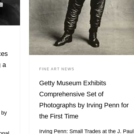
ces
 a
FINE ART NEWS
Getty Museum Exhibits
Comprehensive Set of
Photographs by Irving Penn for
 by
the First Time
Irving Penn: Small Trades at the J. Paul
onal