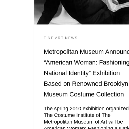
FINE ART NEWS
Metropolitan Museum Announ
“American Woman: Fashioning
National Identity” Exhibition
Based on Renowned Brooklyn
Museum Costume Collection
The spring 2010 exhibition organized
The Costume Institute of The
Metropolitan Museum of Art will be
American Woman: Fashioning a Nati