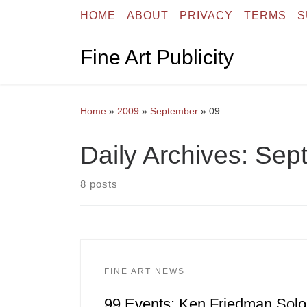
HOME
ABOUT
PRIVACY
TERMS
S
Skip to content
Fine Art Publicity
Home
»
2009
»
September
»
09
Daily Archives:
Sept
8 posts
FINE ART NEWS
99 Events: Ken Friedman Solo