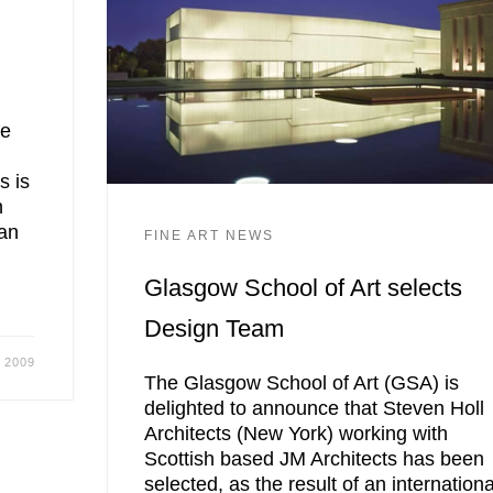
ce
s is
n
an
FINE ART NEWS
Glasgow School of Art selects
Design Team
 2009
The Glasgow School of Art (GSA) is
delighted to announce that Steven Holl
Architects (New York) working with
Scottish based JM Architects has been
selected, as the result of an internationa