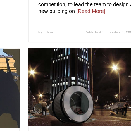
competition, to lead the team to design 
new building on
[Read More]
by
Editor
Published
September 9, 20