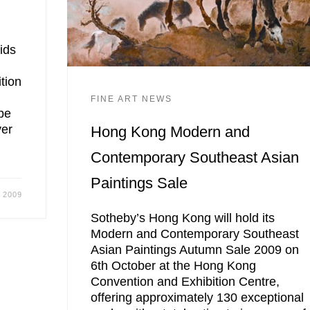
ids
tion
FINE ART NEWS
pe
ver
Hong Kong Modern and
Contemporary Southeast Asian
Paintings Sale
 2009
Sotheby’s Hong Kong will hold its
Modern and Contemporary Southeast
Asian Paintings Autumn Sale 2009 on
6th October at the Hong Kong
Convention and Exhibition Centre,
offering approximately 130 exceptional