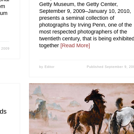
Getty Museum, the Getty Center,
rom
September 9, 2009–January 10, 2010,
eum
presents a seminal collection of
photographs by Irving Penn, one of the
most respected photographers of the
twentieth century, that is being exhibite
together
[Read More]
 2009
by
Editor
Published
September 9, 20
ids