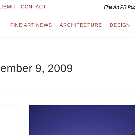
UBMIT
CONTACT
Fine Art PR Pu
FINE ART NEWS
ARCHITECTURE
DESIGN
ember 9, 2009