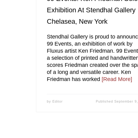
Exhibition At Stendhal Gallery
Chelasea, New York
Stendhal Gallery is proud to announ
99 Events, an exhibition of work by
Fluxus artist Ken Friedman. 99 Event
a selection of printed and handwritte
scores Friedman created over the sp
of a long and versatile career. Ken
Friedman has worked
[Read More]
by
Editor
Published
September 9,