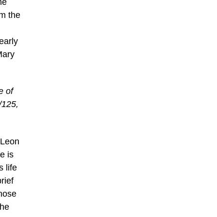
he
om the
early
Mary
e of
/125,
t Leon
e is
 life
rief
whose
the