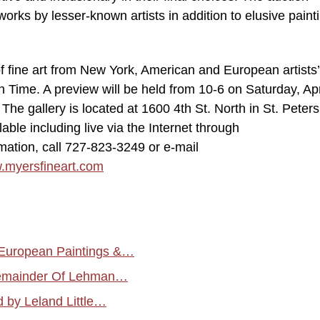
orks by lesser-known artists in addition to elusive paint
of fine art from New York, American and European artists’
Time. A preview will be held from 10-6 on Saturday, Apri
 The gallery is located at 1600 4th St. North in St. Peter
lable including live via the Internet through
mation, call 727-823-3249 or e-mail
.myersfineart.com
 European Paintings &…
 Remainder Of Lehman…
 by Leland Little…