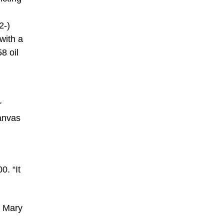
2-)
with a
8 oil
r
anvas
0. “It
s Mary