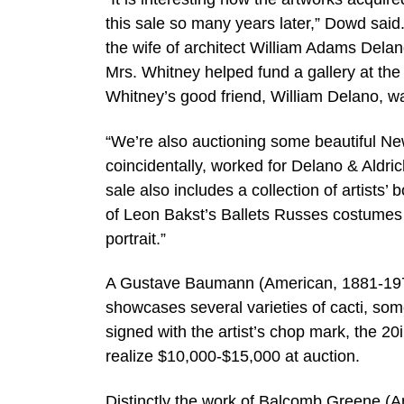
this sale so many years later,” Dowd sai
the wife of architect William Adams Delan
Mrs. Whitney helped fund a gallery at th
Whitney’s good friend, William Delano, wa
“We’re also auctioning some beautiful New
coincidentally, worked for Delano & Aldric
sale also includes a collection of artists’ 
of Leon Bakst’s Ballets Russes costumes 
portrait.”
A Gustave Baumann (American, 1881-1971)
showcases several varieties of cacti, som
signed with the artist’s chop mark, the 2
realize $10,000-$15,000 at auction.
Distinctly the work of Balcomb Greene (Am