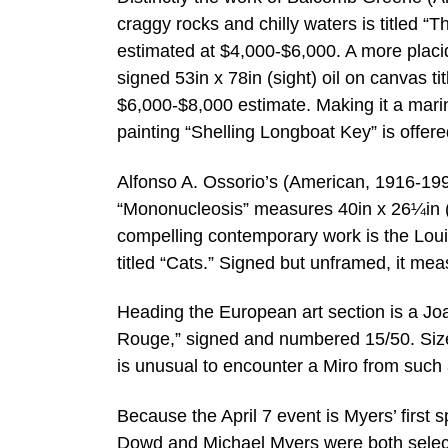
craggy rocks and chilly waters is titled “T
estimated at $4,000-$6,000. A more placid
signed 53in x 78in (sight) oil on canvas t
$6,000-$8,000 estimate. Making it a mari
painting “Shelling Longboat Key” is offer
Alfonso A. Ossorio’s (American, 1916-199
“Mononucleosis” measures 40in x 26¼in (s
compelling contemporary work is the Lou
titled “Cats.” Signed but unframed, it me
Heading the European art section is a Joa
Rouge,” signed and numbered 15/50. Sized 
is unusual to encounter a Miro from such 
Because the April 7 event is Myers’ first 
Dowd and Michael Myers were both selectiv