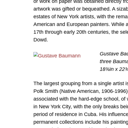
or work on paper was obtained directly fro
artwork was gifted or bequeathed. A sizab
estates of New York artists, with the re
American and European painters. While all
17th through early 20th centuries, the s
Dowd.
Gustave Bau
three Bauman
18¾in x 22¾
The largest grouping from a single artist 
Polk Smith (Native American, 1906-1996). 
associated with the hard-edge school, of 
in New York City, with the only breaks bei
period of residence in Cuba. His influe
permanent collections include his painting