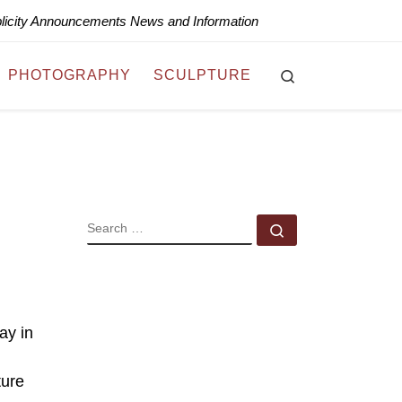
blicity Announcements News and Information
Search
PHOTOGRAPHY
SCULPTURE
SEARCH
Search …
ay in
ture