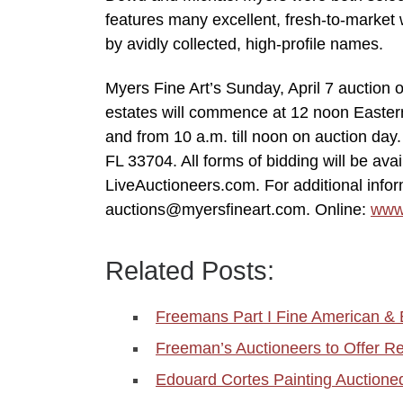
features many excellent, fresh-to-market w
by avidly collected, high-profile names.
Myers Fine Art’s Sunday, April 7 auction 
estates will commence at 12 noon Eastern 
and from 10 a.m. till noon on auction day.
FL 33704. All forms of bidding will be avai
LiveAuctioneers.com. For additional infor
auctions@myersfineart.com. Online:
www
Related Posts:
Freemans Part I Fine American &
Freeman’s Auctioneers to Offer
Edouard Cortes Painting Auctioned