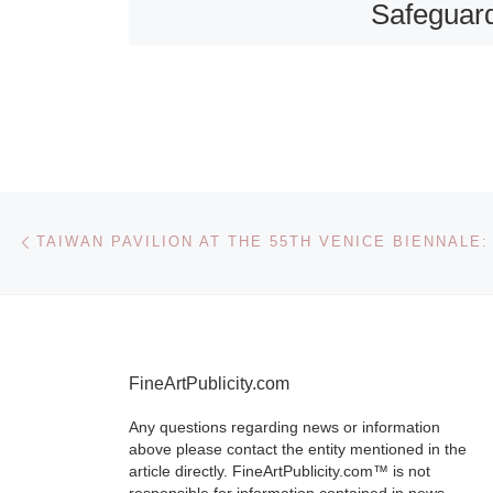
Safeguar
Eighteen
Century P
Portraits 
People of
Wales
Post navigation
Previous post
The Nationa
Wales is plea
announce that
FineArtPublicity.com
recently acqu
Any questions regarding news or information
eighteenth ce
above please contact the entity mentioned in the
pastel portrait
article directly. FineArtPublicity.com™ is not