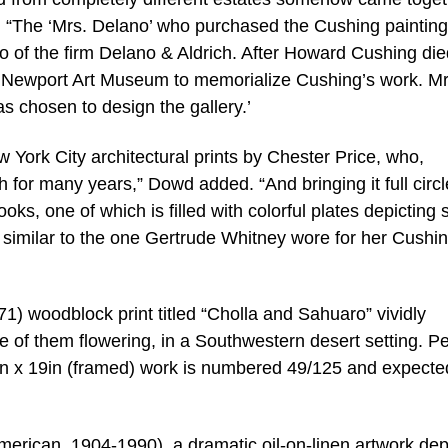
d. “The ‘Mrs. Delano’ who purchased the Cushing paintin
o of the firm Delano & Aldrich. After Howard Cushing die
e Newport Art Museum to memorialize Cushing’s work. Mr
s chosen to design the gallery.’
 York City architectural prints by Chester Price, who,
h for many years,” Dowd added. “And bringing it full circl
books, one of which is filled with colorful plates depicting
similar to the one Gertrude Whitney wore for her Cushi
 woodblock print titled “Cholla and Sahuaro” vividly
e of them flowering, in a Southwestern desert setting. Pe
0in x 19in (framed) work is numbered 49/125 and expecte
erican, 1904-1990), a dramatic oil-on-linen artwork dep