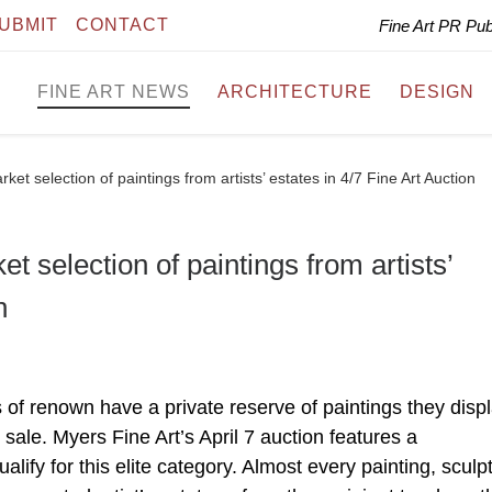
UBMIT
CONTACT
Fine Art PR Pu
FINE ART NEWS
ARCHITECTURE
DESIGN
et selection of paintings from artists’ estates in 4/7 Fine Art Auction
t selection of paintings from artists’
n
of renown have a private reserve of paintings they displ
 sale. Myers Fine Art’s April 7 auction features a
alify for this elite category. Almost every painting, sculp