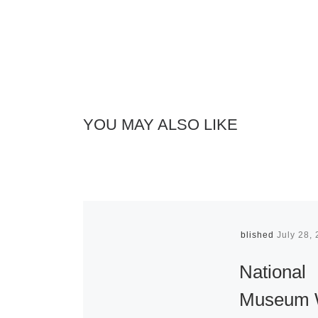
YOU MAY ALSO LIKE
Published
July 28,
National
Museum 