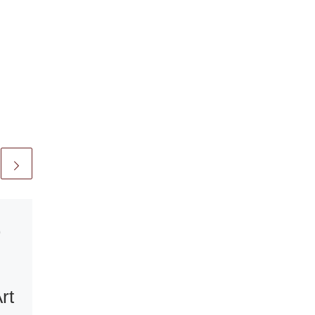
0
Published
September 10, 200
Afro Margin an
rt
Exhibition of