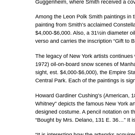
Guggenheim, where Smith received a cove
Among the Leon Polk Smith paintings in t
painting from Smith’s acclaimed Constella
$4,000-$6,000. Also, a 31½in diameter oil
verso and carries the inscription “Gift t
The legacy of New York artists continues
1972) oil-on-board snow scenes of Manh
sight, est. $4,000-$6,000), the Empire Sta
Central Park. Each of the paintings is sig
Howard Gardiner Cushing’s (American, 186
Whitney” depicts the famous New York ar
designed costume. A pencil notation on the
“Bought by Mrs. Delano, 131 E. 36…” It i
“It is interesting how the artworks acqui