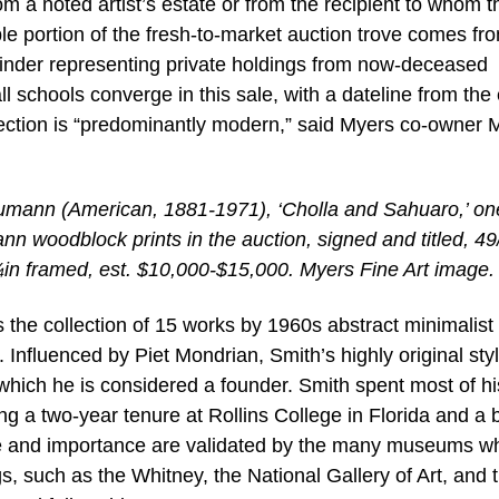
m a noted artist’s estate or from the recipient to whom t
le portion of the fresh-to-market auction trove comes fr
mainder representing private holdings from now-deceased
 schools converge in this sale, with a dateline from the 
election is “predominantly modern,” said Myers co-owner 
mann (American, 1881-1971), ‘Cholla and Sahuaro,’ on
n woodblock prints in the auction, signed and titled, 49
in framed, est. $10,000-$15,000. Myers Fine Art image.
is the collection of 15 works by 1960s abstract minimalis
Influenced by Piet Mondrian, Smith’s highly original styl
which he is considered a founder. Smith spent most of his
ng a two-year tenure at Rollins College in Florida and a b
nce and importance are validated by the many museums 
s, such as the Whitney, the National Gallery of Art, and 