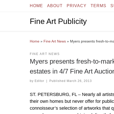
HOME
ABOUT
PRIVACY
TERMS
S
Skip to content
Fine Art Publicity
Home
»
Fine Art News
»
Myers presents fresh-to-mark
FINE ART NEWS
Myers presents fresh-to-marke
estates in 4/7 Fine Art Auctio
by
Editor
|
Published
March 26, 2013
ST. PETERSBURG, FL – Nearly all artists 
their own homes but never offer for public
connoisseur’s selection of artworks that qu