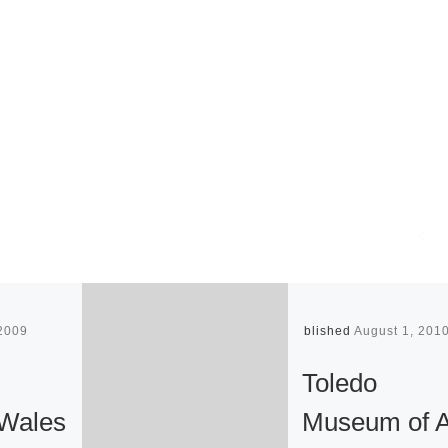
 2009
Published
August 1, 201
Toledo
Wales
Museum of A