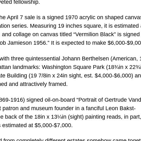
ted fellowship.
he April 7 sale is a signed 1970 acrylic on shaped canva
tion series. Measuring 19 inches square, it is estimated 
 and collage on canvas titled “Vermilion Black” is signed
o Bob Jamieson 1956.” It is expected to make $6,000-$9,00
 with three quintessential Johann Berthelsen (American,
attan landmarks: Washington Square Park (18¾in x 22¾
te Building (19 7/8in x 24in sight, est. $4,000-$6,000) a
ned and attractively framed.
9-1916) signed oil-on-board “Portrait of Gertrude Vande
t patron and museum founder in a fanciful Leon Bakst-
 back of the 18in x 13¼in (sight) painting reads, in part
s estimated at $5,000-$7,000.
red from completely different estates somehow came toget