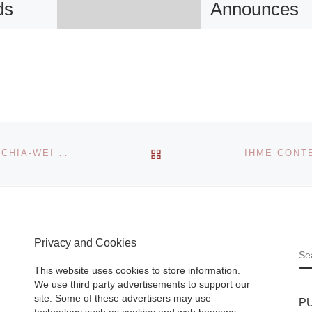
ds
Announces
92nd annual
astel
Toledo Area
for the
Artists
Exhibition
BACK TO POST LIST
TAIWAN PAVILION AT THE 55TH VENICE BIENNALE: CHIA-WEI HSU, BERND BEHR, AND KATERINA AEDA
The 92nd annual
Toledo Area Artist
l Museum
Exhibition is now
sed to
open at the Toled
 it has
Privacy and Cookies
Museum of Art. T
S
ired two
juried show offers
This website uses cookies to store information.
ntury
eclectic
[Read Mor
We use third party advertisements to support our
s of Sir
site. Some of these advertisers may use
P