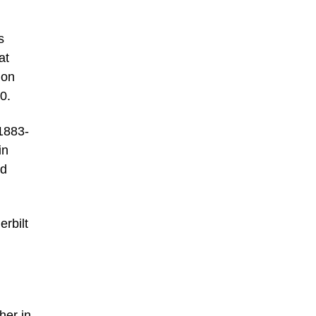
s
at
 on
0.
 1883-
in
nd
rbilt
,
her in