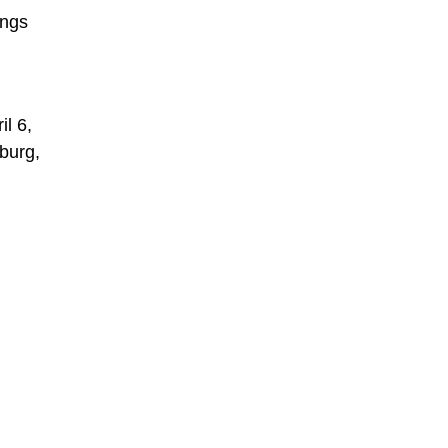
ings
l 6,
sburg,