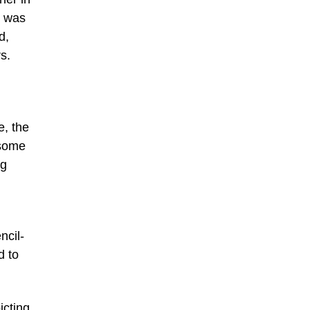
g was
d,
s.
e, the
 some
ng
ncil-
d to
icting