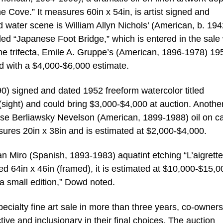
he Cove.” It measures 60in x 54in, is artist signed and
 water scene is William Allyn Nichols’ (American, b. 194
itled “Japanese Foot Bridge,” which is entered in the sale 
ne trifecta, Emile A. Gruppe’s (American, 1896-1978) 195
ed with a $4,000-$6,000 estimate.
0) signed and dated 1952 freeform watercolor titled
ight) and could bring $3,000-$4,000 at auction. Anothe
ise Berliawsky Nevelson (American, 1899-1988) oil on c
asures 20in x 38in and is estimated at $2,000-$4,000.
n Miro (Spanish, 1893-1983) aquatint etching “L’aigrette
64in x 46in (framed), it is estimated at $10,000-$15,00
a small edition,” Dowd noted.
specialty fine art sale in more than three years, co-owner
e and inclusionary in their final choices. The auction