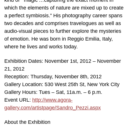
kind of “‘magic’…capturing the exact moment in
which the elements of nature are mixed up to create
a perfect symbiosis.” His photography career spans
two decades and comprises travelogues as well as
audio-visual pieces to further explore the mysteries
of emotion. He was born in Reggio Emilia, Italy,
where he lives and works today.
Exhibition Dates: November 1st, 2012 – November
21, 2012
Reception: Thursday, November 8th, 2012
Gallery Location: 530 West 25th St, New York City
Gallery Hours: Tues – Sat, 11a.m. – 6 p.m.
Event URL:
http://www.agora-
gallery.com/artistpage/Sandro_Pezzi.aspx
About the Exhibition