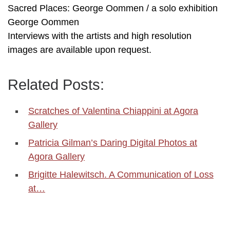
Sacred Places: George Oommen / a solo exhibition
George Oommen
Interviews with the artists and high resolution
images are available upon request.
Related Posts:
Scratches of Valentina Chiappini at Agora
Gallery
Patricia Gilman’s Daring Digital Photos at
Agora Gallery
Brigitte Halewitsch. A Communication of Loss
at…