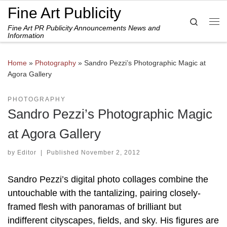
Fine Art Publicity
Skip to content
Search
Fine Art PR Publicity Announcements News and
Me
Information
Home
»
Photography
»
Sandro Pezzi’s Photographic Magic at
Agora Gallery
PHOTOGRAPHY
Sandro Pezzi’s Photographic Magic
at Agora Gallery
by
Editor
|
Published
November 2, 2012
Sandro Pezzi’s digital photo collages combine the
untouchable with the tantalizing, pairing closely-
framed flesh with panoramas of brilliant but
indifferent cityscapes, fields, and sky. His figures are