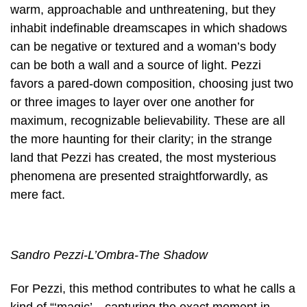
warm, approachable and unthreatening, but they
inhabit indefinable dreamscapes in which shadows
can be negative or textured and a woman’s body
can be both a wall and a source of light. Pezzi
favors a pared-down composition, choosing just two
or three images to layer over one another for
maximum, recognizable believability. These are all
the more haunting for their clarity; in the strange
land that Pezzi has created, the most mysterious
phenomena are presented straightforwardly, as
mere fact.
Sandro Pezzi-L’Ombra-The Shadow
For Pezzi, this method contributes to what he calls a