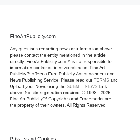
FineArtPublicity.com
Any questions regarding news or information above
please contact the entity mentioned in the article
directly. FineArtPublicity.com™ is not responsible for
information contained in news releases. Fine Art
Publicity™ offers a Free Publicity Announcement and
News Publishing Service. Please read our
TERMS
and
Upload your News using the
SUBMIT NEWS
Link
above. No site registration required. © 1998 - 2025
Fine Art Publicity™ Copyrights and Trademarks are
the property of their owners. All Rights Reserved
Privacy and Cookies