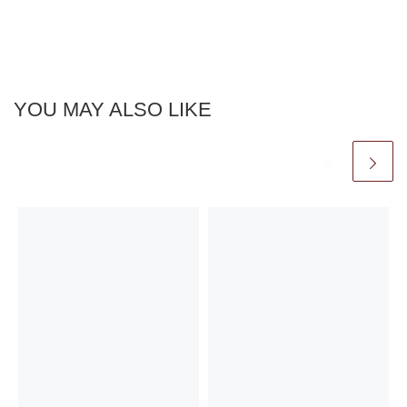
YOU MAY ALSO LIKE