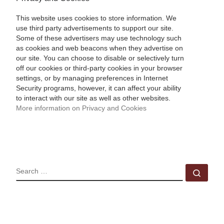
This website uses cookies to store information. We
use third party advertisements to support our site.
Some of these advertisers may use technology such
as cookies and web beacons when they advertise on
our site. You can choose to disable or selectively turn
off our cookies or third-party cookies in your browser
settings, or by managing preferences in Internet
Security programs, however, it can affect your ability
to interact with our site as well as other websites.
More information on Privacy and Cookies
SEARCH
Sear