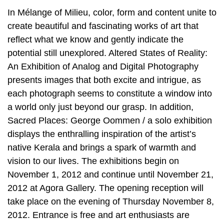
In Mélange of Milieu, color, form and content unite to
create beautiful and fascinating works of art that
reflect what we know and gently indicate the
potential still unexplored. Altered States of Reality:
An Exhibition of Analog and Digital Photography
presents images that both excite and intrigue, as
each photograph seems to constitute a window into
a world only just beyond our grasp. In addition,
Sacred Places: George Oommen / a solo exhibition
displays the enthralling inspiration of the artist’s
native Kerala and brings a spark of warmth and
vision to our lives. The exhibitions begin on
November 1, 2012 and continue until November 21,
2012 at Agora Gallery. The opening reception will
take place on the evening of Thursday November 8,
2012. Entrance is free and art enthusiasts are