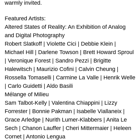
warmly invited.
Featured Artists:
Altered States of Reality: An Exhibition of Analog
and Digital Photography
Robert Slatkoff | Violette Cici | Debbie Klein |
Michael Hill | Darlene Towson | Brett Howard Sproul
| Veronique Forest | Sandro Pezzi | Brigitte
Halewitsch | Maurizio Cofini | Calvin Cheung |
Rossella Tomaselli | Carmine La Valle | Henrik Welle
| Carlo Guidetti | Aldo Basili
Mélange of Milieu
Sam Talbot-Kelly | Valentina Chiappini | Lizzy
Forrester | Bonnie Pakman | Isabelle Viallaneix |
Grace Arledge | Nurith Lumer-Klabbers | Anita Le
Sech | Chanon Lauffer | Cheri Mittermaier | Heleen
Cornet | Antonio Lengua