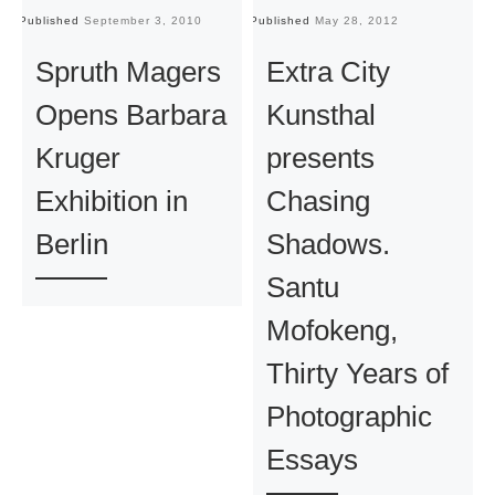
Published
September 3, 2010
Published
May 28, 2012
Pu
Spruth Magers
Extra City
Opens Barbara
Kunsthal
Kruger
presents
Exhibition in
Chasing
Berlin
Shadows.
Santu
Mofokeng,
Thirty Years of
Photographic
Essays