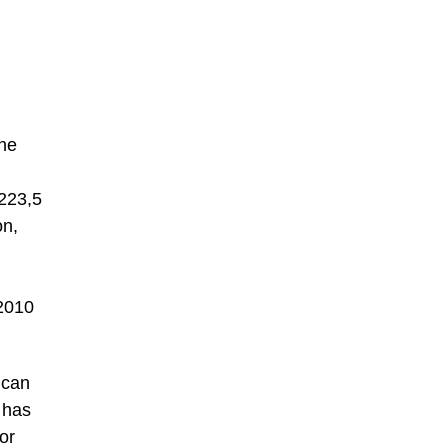
the
 223,5
n,
2010
ican
 has
or