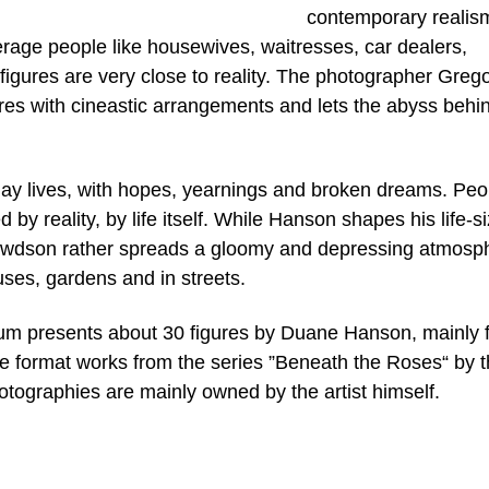
contemporary realism
erage people like housewives, waitresses, car dealers,
 figures are very close to reality. The photographer Greg
res with cineastic arrangements and lets the abyss behi
yday lives, with hopes, yearnings and broken dreams. Peo
by reality, by life itself. While Hanson shapes his life-s
Crewdson rather spreads a gloomy and depressing atmosp
ouses, gardens and in streets.
eum presents about 30 figures by Duane Hanson, mainly 
arge format works from the series ”Beneath the Roses“ by 
ographies are mainly owned by the artist himself.