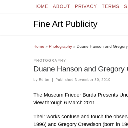
HOME
ABOUT
PRIVACY
TERMS
S
Skip to content
Fine Art Publicity
Home
»
Photography
»
Duane Hanson and Gregory 
PHOTOGRAPHY
Duane Hanson and Gregory 
by
Editor
|
Published
November 30, 2010
The Museum Frieder Burda Presents Unc
view through 6 March 2011.
Their works confuse and touch the obser
1996) and Gregory Crewdson (born in 1962