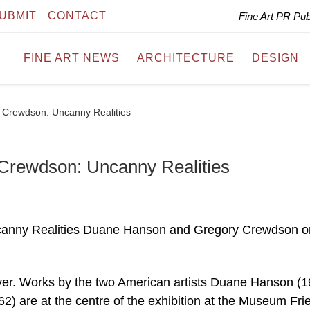
UBMIT
CONTACT
Fine Art PR Pu
FINE ART NEWS
ARCHITECTURE
DESIGN
Crewdson: Uncanny Realities
Crewdson: Uncanny Realities
anny Realities Duane Hanson and Gregory Crewdson o
ver. Works by the two American artists Duane Hanson (
) are at the centre of the exhibition at the Museum Fri