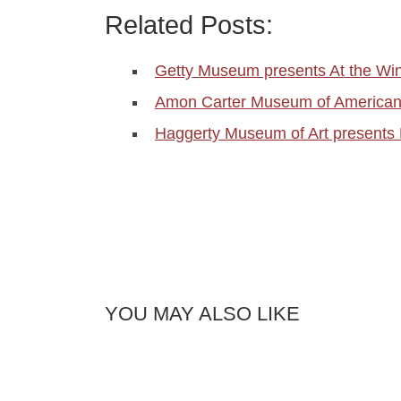
Related Posts:
Getty Museum presents At the Wi
Amon Carter Museum of American
Haggerty Museum of Art presents
YOU MAY ALSO LIKE