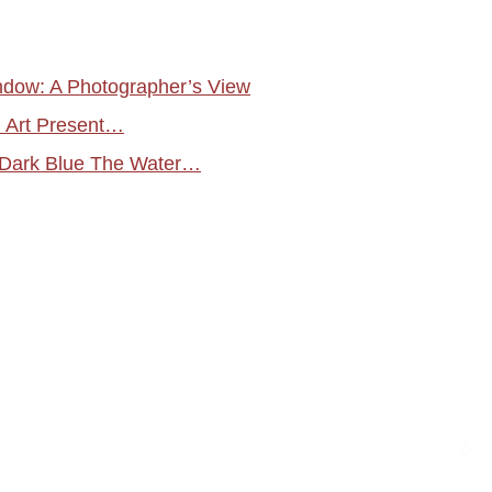
ndow: A Photographer’s View
 Art Present…
 Dark Blue The Water…