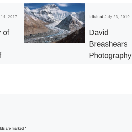
 14, 2017
Published
July 23, 2010
 of
David
Breashears
f
Photography
Exhibition at
 Face
the Asia
Society
phs by
Asia Society
mann
showcases the wo
of photographer a
elds are marked
*