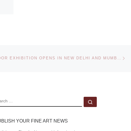
Ne
ANISH KAPOOR EXHIBITION OPENS IN NEW DELHI AND MUMBAI
EARCH
Search …
UBLISH YOUR FINE ART NEWS