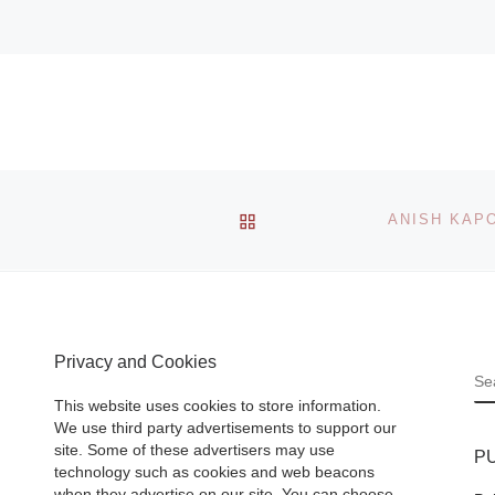
BACK TO POST LIST
Privacy and Cookies
S
This website uses cookies to store information.
We use third party advertisements to support our
site. Some of these advertisers may use
P
technology such as cookies and web beacons
when they advertise on our site. You can choose