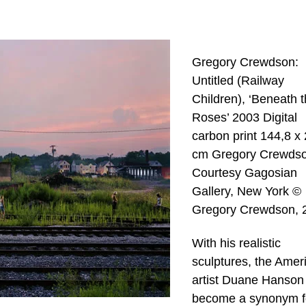
Gregory Crewdson:
Untitled (Railway
Children), ‘Beneath 
Roses’ 2003 Digital
carbon print 144,8 x
cm Gregory Crewdso
Courtesy Gagosian
Gallery, New York ©
Gregory Crewdson, 
With his realistic
sculptures, the Amer
artist Duane Hanson
become a synonym f