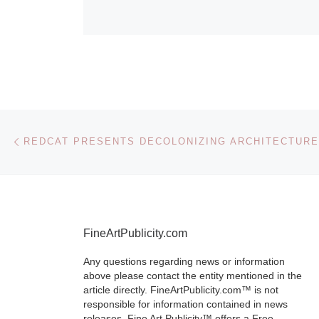
Post navigation
Previous post
REDCAT PRESENTS DECOLONIZING ARCHITECTURE
FineArtPublicity.com
Any questions regarding news or information
above please contact the entity mentioned in the
article directly. FineArtPublicity.com™ is not
responsible for information contained in news
releases. Fine Art Publicity™ offers a Free