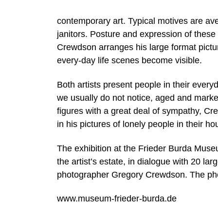
contemporary art. Typical motives are av
janitors. Posture and expression of these
Crewdson arranges his large format pictu
every-day life scenes become visible.
Both artists present people in their ever
we usually do not notice, aged and marked 
figures with a great deal of sympathy, 
in his pictures of lonely people in their h
The exhibition at the Frieder Burda Mus
the artist’s estate, in dialogue with 20 l
photographer Gregory Crewdson. The phot
www.museum-frieder-burda.de