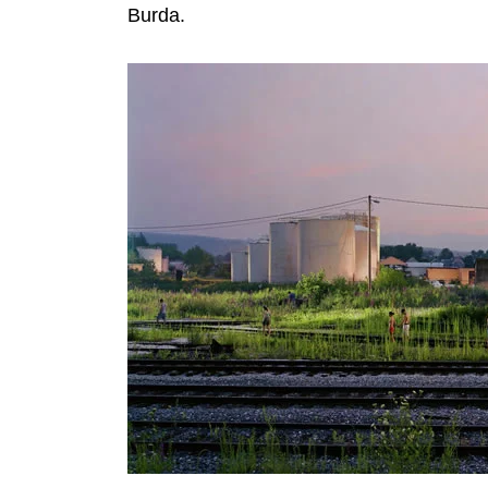
Burda.