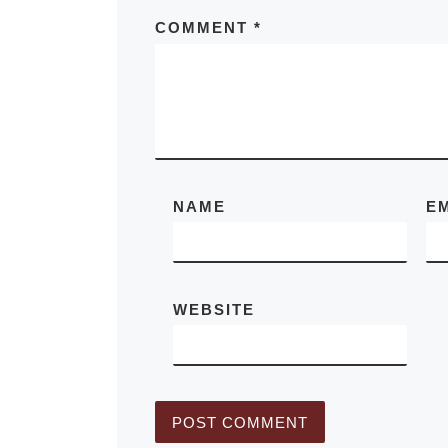
Warhol
COMMENT
*
The UK Art 
exhibition “F
Value: Photo
by Doris Ulm
Andy Warhol”
NAME
E
showcases th
of two of Ame
most
[Read M
WEBSITE