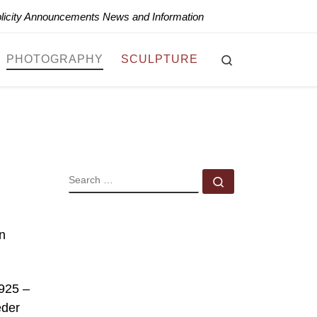
blicity Announcements News and Information
Search
PHOTOGRAPHY
SCULPTURE
SEARCH
Search …
n
1925 –
eder