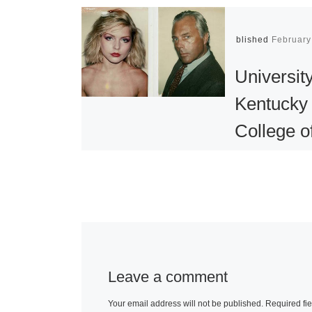
Published
February
University
Kentucky
College o
Design
Presents
Value:
Photogra
Doris Ul
Leave a comment
and Andy
Your email address will not be published.
Required fi