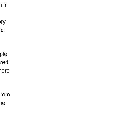
 in
ory
nd
ple
ized
here
from
the