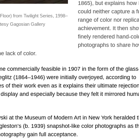
1865), but explains how H
could neither capture a fu
loor) from Twilight Series, 1998–
range of color nor replica
tesy Gagosian Gallery
achievement. It then sh
finely rendered hand-col
photographs to share h
e lack of color.
commercially feasible in 1907 in the form of the glass
ieglitz (1864–1946) were initially overjoyed, according to
 of their work even as it explains their ultimate rejection
o display and especially because they felt it mirrored hu
ski at the Museum of Modern Art in New York heralded 
eston’s (b. 1939) snapshot-like color photographs as t
 photography gain full acceptance.