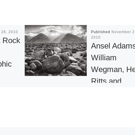
 26, 2010
Published
November 2
2010
 Rock
Ansel Adams
William
phic
Wegman, He
Ritts and
 at
Cartier-
mbia
Bresson
f Art
Photographs
for New Yor
k & Roll