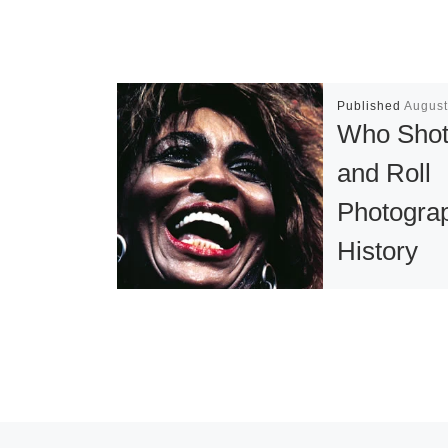
Published
August
Who Shot
and Roll
Photogra
History
Exhibition
the Colu
Museum o
Who Shot Roc