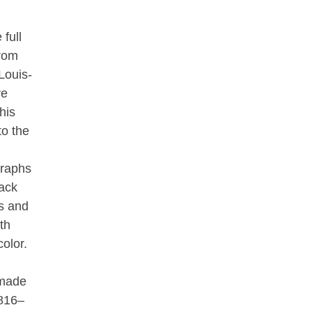
 full
from
Louis-
re
his
to the
graphs
ack
s and
th
olor.
 made
1816–