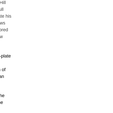
ill
ll
te his
ows
ored
ow
-plate
 of
man
the
he