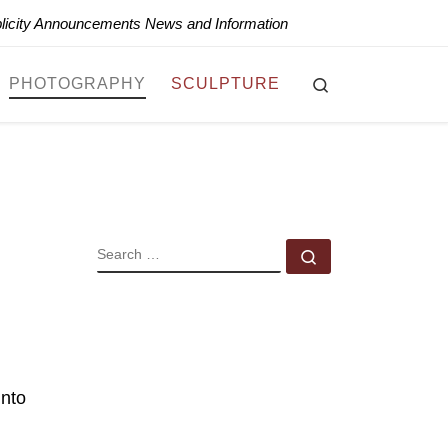
blicity Announcements News and Information
Search
PHOTOGRAPHY
SCULPTURE
SEARCH
Search …
into