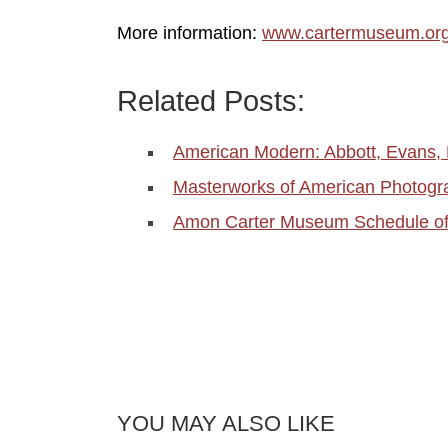
More information:
www.cartermuseum.or
Related Posts:
American Modern: Abbott, Evans,
Masterworks of American Photog
Amon Carter Museum Schedule o
YOU MAY ALSO LIKE