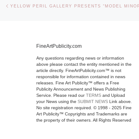
Post navigation
Previous post
is the first ma
exhibition on
roll to put
photographers
foreground,
FineArtPublicity.com
acknowledging
[Read More]
Any questions regarding news or information
above please contact the entity mentioned in the
article directly. FineArtPublicity.com™ is not
responsible for information contained in news
releases. Fine Art Publicity™ offers a Free
Publicity Announcement and News Publishing
Service. Please read our
TERMS
and Upload
your News using the
SUBMIT NEWS
Link above.
No site registration required. © 1998 - 2025 Fine
Art Publicity™ Copyrights and Trademarks are
the property of their owners. All Rights Reserved