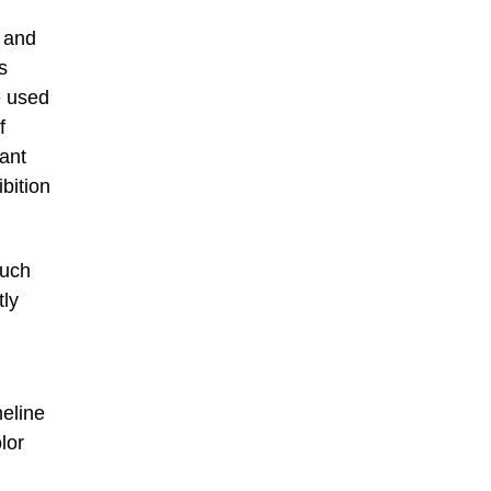
) and
s
e used
f
tant
bition
such
tly
meline
lor