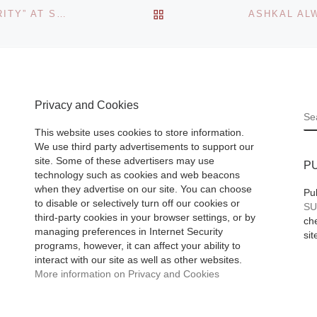
Sale
BACK TO POST LIST
jor
YELLOW PERIL GALLERY PRESENTS “MODEL MINORITY” AT SCOPE MIAMI BEACH 2013
 rock and
Fresh-to-market f
 in the
from the holdings 
an important Fort
Privacy and Cookies
 their
S
500 company –
This website uses cookies to store information.
including photogr
We use third party advertisements to support our
from such lumino
site. Some of these advertisers may use
P
technology such as cookies and web beacons
names as Harold
when they advertise on our site. You can choose
Pu
Edgerton, Lee
[R
to disable or selectively turn off our cookies or
SU
third-party cookies in your browser settings, or by
More]
che
managing preferences in Internet Security
sit
programs, however, it can affect your ability to
interact with our site as well as other websites.
More information on Privacy and Cookies