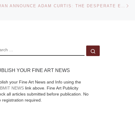
Ne
ASHKAL ALWAN ANNOUNCE ADAM CURTIS: THE DESPERATE EDGE OF NOW
May 2013. Taxi, c.
1957 © Saul Leiter
[Read More]
inds
of
une
EARCH
Search …
aphs
us
UBLISH YOUR FINE ART NEWS
blish your Fine Art News and Info using the
ead
BMIT NEWS
link above. Fine Art Publicity
ck all articles submitted before publication. No
e registration required.