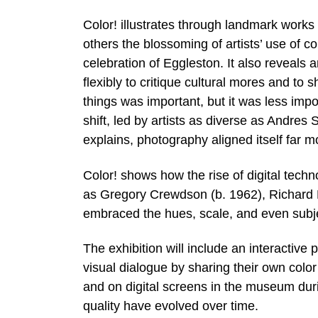
Color! illustrates through landmark work
others the blossoming of artists’ use of c
celebration of Eggleston. It also reveals a
flexibly to critique cultural mores and to 
things was important, but it was less impo
shift, led by artists as diverse as Andres
explains, photography aligned itself far mo
Color! shows how the rise of digital tech
as Gregory Crewdson (b. 1962), Richard M
embraced the hues, scale, and even subje
The exhibition will include an interactive 
visual dialogue by sharing their own colo
and on digital screens in the museum durin
quality have evolved over time.