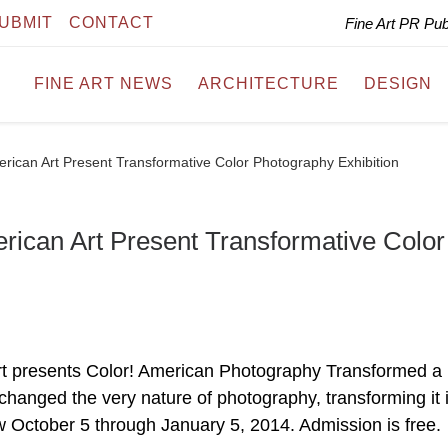
UBMIT
CONTACT
Fine Art PR Pu
FINE ART NEWS
ARCHITECTURE
DESIGN
ican Art Present Transformative Color Photography Exhibition
ican Art Present Transformative Color
 presents Color! American Photography Transformed a
hanged the very nature of photography, transforming it 
w October 5 through January 5, 2014. Admission is free.