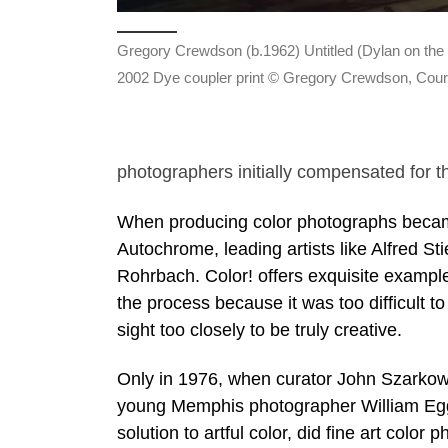
Gregory Crewdson (b.1962) Untitled (Dylan on the F
2002 Dye coupler print © Gregory Crewdson, Cour
photographers initially compensated for th
When producing color photographs became 
Autochrome, leading artists like Alfred St
Rohrbach. Color! offers exquisite examples
the process because it was too difficult t
sight too closely to be truly creative.
Only in 1976, when curator John Szarkow
young Memphis photographer William Eggl
solution to artful color, did fine art color