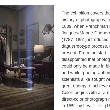
The exhibition covers the
history of photography, 
1839, when Frenchman 
Jacques-Mandé Daguer
(1787–1851) introduced 
daguerreotype process, 
present. From the start,
disappointed that photo
could only be made in bl
and white, photographer
scientists alike sought wi
great energy to achieve c
Color! begins with a rare
direct-color photograph
in 1851 by Levi L. Hill (