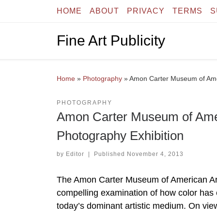
HOME
ABOUT
PRIVACY
TERMS
S
Skip to content
Fine Art Publicity
Home
»
Photography
»
Amon Carter Museum of Amer
PHOTOGRAPHY
Amon Carter Museum of Amer
Photography Exhibition
by
Editor
|
Published
November 4, 2013
The Amon Carter Museum of American Art
compelling examination of how color has c
today’s dominant artistic medium. On vie