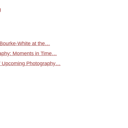
g
 Bourke-White at the…
raphy: Moments in Time…
f Upcoming Photography…