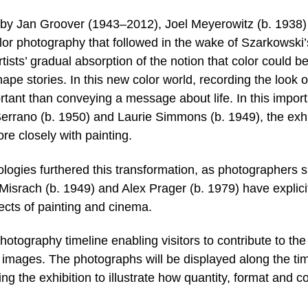
s by Jan Groover (1943–2012), Joel Meyerowitz (b. 1938
olor photography that followed in the wake of Szarkowski’
rtists’ gradual absorption of the notion that color could b
shape stories. In this new color world, recording the look o
rtant than conveying a message about life. In this impor
 Serrano (b. 1950) and Laurie Simmons (b. 1949), the exhi
re closely with painting.
nologies furthered this transformation, as photographers 
israch (b. 1949) and Alex Prager (b. 1979) have explici
cts of painting and cinema.
photography timeline enabling visitors to contribute to the
r images. The photographs will be displayed along the ti
g the exhibition to illustrate how quantity, format and co