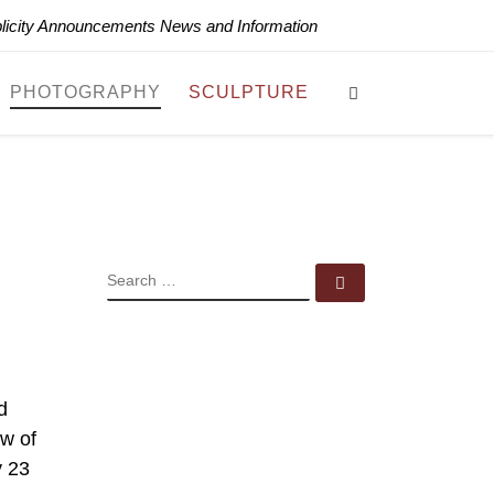
blicity Announcements News and Information
Search
PHOTOGRAPHY
SCULPTURE
SEARCH
Search …
d
ew of
y 23