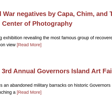
l War negatives by Capa, Chim, and 
al Center of Photography
 exhibition revealing the most famous group of recover
e on view
[Read More]
 3rd Annual Governors Island Art Fai
s an abandoned military barracks on historic Governors
unching a
[Read More]