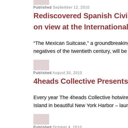
Published
September 12, 2010
Rediscovered Spanish Civi
on view at the Internation
“The Mexican Suitcase,” a groundbreaking
negatives of the twentieth century, will b
Published
August 30, 2010
4heads Collective Presents
Every year The 4heads Collective hotwire
Island in beautiful New York Harbor – la
Published
October 4, 2010