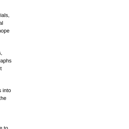
ials,
al
 hope
,
raphs
t
 into
the
e to