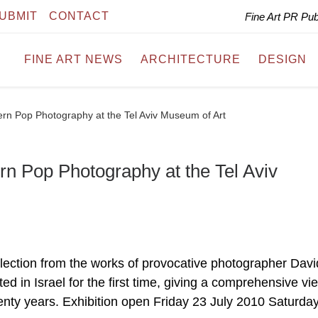
UBMIT
CONTACT
Fine Art PR Pu
FINE ART NEWS
ARCHITECTURE
DESIGN
rn Pop Photography at the Tel Aviv Museum of Art
n Pop Photography at the Tel Aviv
lection from the works of provocative photographer Davi
ed in Israel for the first time, giving a comprehensive vi
wenty years. Exhibition open Friday 23 July 2010 Saturda