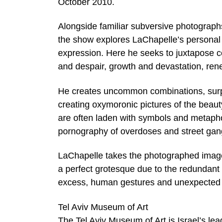
October 2010.
Alongside familiar subversive photographs
the show explores LaChapelle’s personal pro
expression. Here he seeks to juxtapose co
and despair, growth and devastation, ren
He creates uncommon combinations, surpr
creating oxymoronic pictures of the beaut
are often laden with symbols and metaph
pornography of overdoses and street gan
LaChapelle takes the photographed image 
a perfect grotesque due to the redundant
excess, human gestures and unexpected v
Tel Aviv Museum of Art
The Tel Aviv Museum of Art is Israel’s 