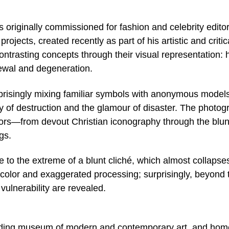
 originally commissioned for fashion and celebrity editor
jects, created recently as part of his artistic and critic
ntrasting concepts through their visual representation:
ewal and degeneration.
isingly mixing familiar symbols with anonymous models
y of destruction and the glamour of disaster. The photog
ors—from devout Christian iconography through the blun
gs.
to the extreme of a blunt cliché, which almost collapses
 color and exaggerated processing; surprisingly, beyond 
ulnerability are revealed.
leading museum of modern and contemporary art, and hom