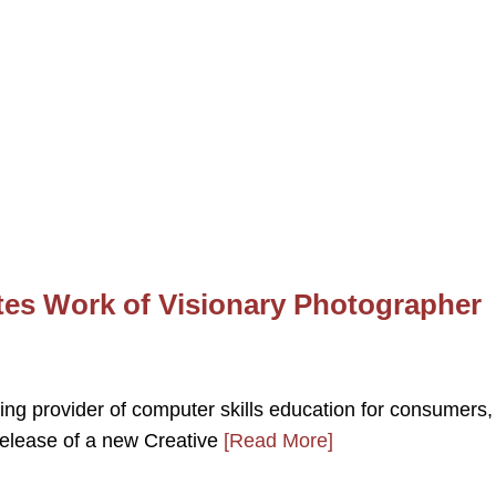
es Work of Visionary Photographer
ing provider of computer skills education for consumers,
elease of a new Creative
[Read More]