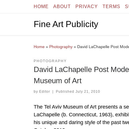
HOME
ABOUT
PRIVACY
TERMS
S
Skip to content
Fine Art Publicity
Home
»
Photography
»
David LaChapelle Post Mode
PHOTOGRAPHY
David LaChapelle Post Moder
Museum of Art
by
Editor
|
Published
July 21, 2010
The Tel Aviv Museum of Art presents a se
LaChapelle (b. Connecticut, 1963), exhibit
his unique and daring style of the past t