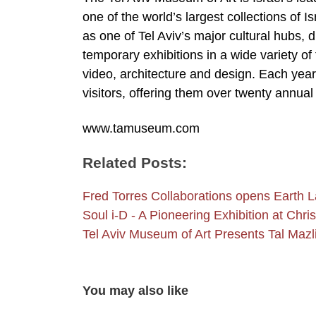
one of the world’s largest collections of 
as one of Tel Aviv’s major cultural hubs, 
temporary exhibitions in a wide variety of
video, architecture and design. Each yea
visitors, offering them over twenty annual I
www.tamuseum.com
Related Posts:
Fred Torres Collaborations opens Earth
Soul i-D - A Pioneering Exhibition at Chri
Tel Aviv Museum of Art Presents Tal Mazl
You may also like