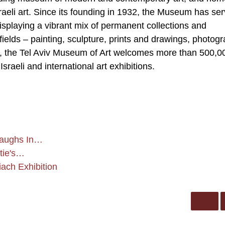
Israeli art. Since its founding in 1932, the Museum has se
displaying a vibrant mix of permanent collections and
 fields – painting, sculpture, prints and drawings, photog
r, the Tel Aviv Museum of Art welcomes more than 500,0
sraeli and international art exhibitions.
 Laughs In…
stie's…
iach Exhibition