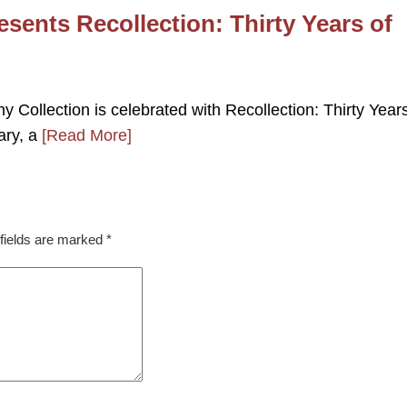
esents Recollection: Thirty Years of
 Collection is celebrated with Recollection: Thirty Years
ary, a
[Read More]
fields are marked
*