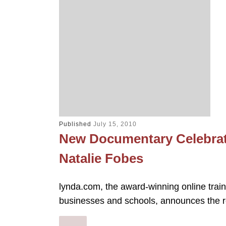
Published
July 15, 2010
New Documentary Celebrat
Natalie Fobes
lynda.com, the award-winning online train
businesses and schools, announces the r