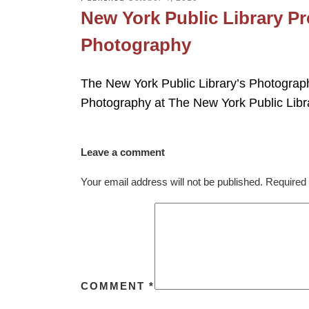
New York Public Library Pr
Photography
The New York Public Library’s Photography
Photography at The New York Public Libr
Leave a comment
Your email address will not be published.
Required 
COMMENT
*