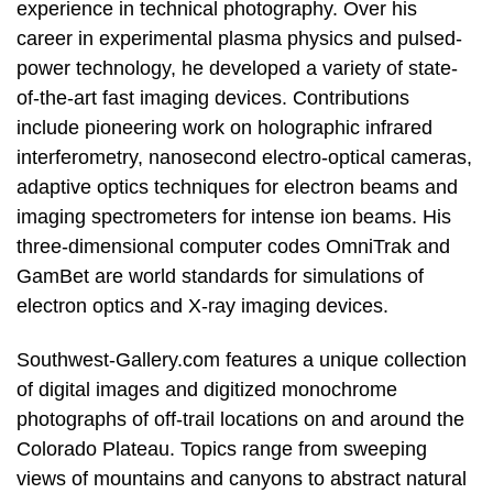
experience in technical photography. Over his
career in experimental plasma physics and pulsed-
power technology, he developed a variety of state-
of-the-art fast imaging devices. Contributions
include pioneering work on holographic infrared
interferometry, nanosecond electro-optical cameras,
adaptive optics techniques for electron beams and
imaging spectrometers for intense ion beams. His
three-dimensional computer codes OmniTrak and
GamBet are world standards for simulations of
electron optics and X-ray imaging devices.
Southwest-Gallery.com features a unique collection
of digital images and digitized monochrome
photographs of off-trail locations on and around the
Colorado Plateau. Topics range from sweeping
views of mountains and canyons to abstract natural