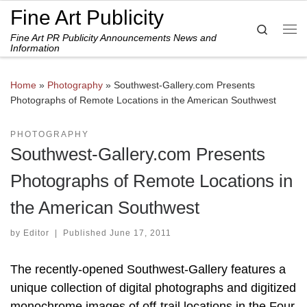
Fine Art Publicity
Skip to content
Search
Fine Art PR Publicity Announcements News and
Me
Information
Home
»
Photography
»
Southwest-Gallery.com Presents
Photographs of Remote Locations in the American Southwest
PHOTOGRAPHY
Southwest-Gallery.com Presents
Photographs of Remote Locations in
the American Southwest
by
Editor
|
Published
June 17, 2011
The recently-opened Southwest-Gallery features a
unique collection of digital photographs and digitized
monochrome images of off-trail locations in the Four