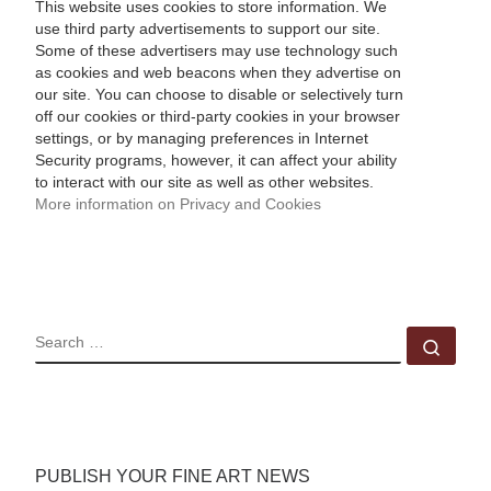
This website uses cookies to store information. We
use third party advertisements to support our site.
Some of these advertisers may use technology such
as cookies and web beacons when they advertise on
our site. You can choose to disable or selectively turn
off our cookies or third-party cookies in your browser
settings, or by managing preferences in Internet
Security programs, however, it can affect your ability
to interact with our site as well as other websites.
More information on Privacy and Cookies
SEARCH
Sear
PUBLISH YOUR FINE ART NEWS