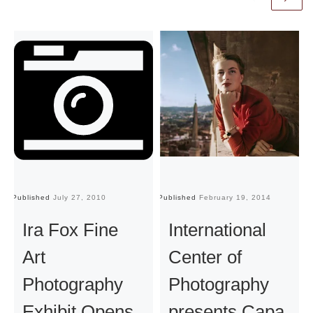
Published
July 27, 2010
Published
February 19, 2014
Pu
Ira Fox Fine
International
Art
Center of
Photography
Photography
Exhibit Opens
presents Capa