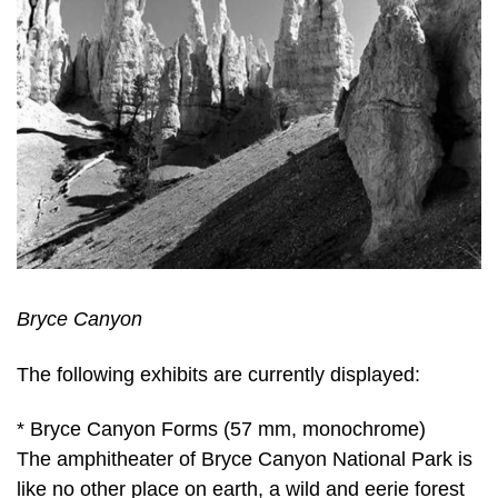
Bryce Canyon
The following exhibits are currently displayed:
* Bryce Canyon Forms (57 mm, monochrome)
The amphitheater of Bryce Canyon National Park is
like no other place on earth, a wild and eerie forest