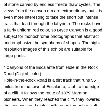
of stone carved by endless freeze-thaw cycles. The
views from the canyon rim are extraordinary, but it is
even more interesting to take the short but intense
trails that lead through the labyrinth. The rocks have
a fairly uniform red color, so Bryce Canyon is a good
subject for monochrome photographs that abstract
and emphasize the symphony of shapes. The high-
resolution images of this exhibit are suitable for
large prints.
* Canyons of the Escalante from Hole-in-the-Rock
Road (Digital, color)
Hole-in-the-Rock Road is a dirt track that runs 55
miles from the town of Escalante, Utah to the edge
of a cliff. It follows the route of 1879 Mormon
pioneers. When they reached the cliff, they lowered
their wagons and mules with ropes through a cleft,