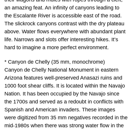
an amazing feat. An infinity of canyons leading to
the Escalante River is accessible east of the road.
The slickrock canyons contrast with the dry plateau
above. Water flows everywhere with abundant plant
life. Narrows and slots offer interesting hikes. It’s
hard to imagine a more perfect environment.
* Canyon de Chelly (35 mm, monochrome)
Canyon de Chelly National Monument in eastern
Arizona features well-preserved Anasazi ruins and
1000 foot shear cliffs. It is located within the Navajo
Nation. It has been occupied by the Navajo since
the 1700s and served as a redoubt in conflicts with
Spanish and American invaders. These images
were digitized from 35 mm negatives recorded in the
mid-1980s when there was strong water flow in the