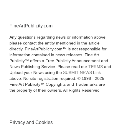
FineArtPublicity.com
Any questions regarding news or information above
please contact the entity mentioned in the article
directly. FineArtPublicity.com™ is not responsible for
information contained in news releases. Fine Art
Publicity™ offers a Free Publicity Announcement and
News Publishing Service. Please read our
TERMS
and
Upload your News using the
SUBMIT NEWS
Link
above. No site registration required. © 1998 - 2025
Fine Art Publicity™ Copyrights and Trademarks are
the property of their owners. All Rights Reserved
Privacy and Cookies