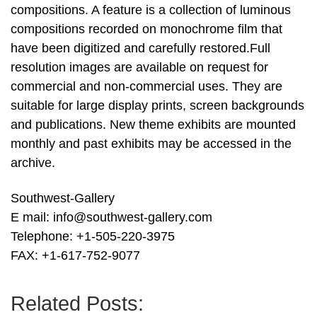
compositions. A feature is a collection of luminous
compositions recorded on monochrome film that
have been digitized and carefully restored.Full
resolution images are available on request for
commercial and non-commercial uses. They are
suitable for large display prints, screen backgrounds
and publications. New theme exhibits are mounted
monthly and past exhibits may be accessed in the
archive.
Southwest-Gallery
E mail: info@southwest-gallery.com
Telephone: +1-505-220-3975
FAX: +1-617-752-9077
Related Posts: