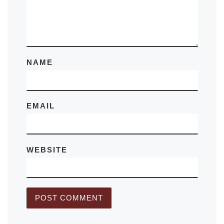
NAME
EMAIL
WEBSITE