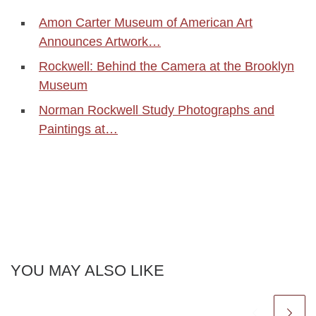
Amon Carter Museum of American Art
Announces Artwork…
Rockwell: Behind the Camera at the Brooklyn
Museum
Norman Rockwell Study Photographs and
Paintings at…
YOU MAY ALSO LIKE