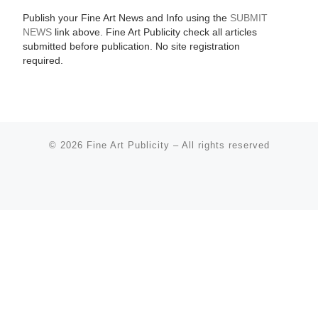
Publish your Fine Art News and Info using the
SUBMIT
NEWS
link above. Fine Art Publicity check all articles
submitted before publication. No site registration
required.
© 2026
Fine Art Publicity
–
All rights reserved