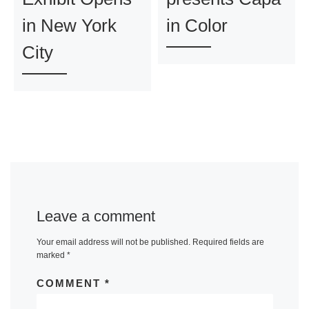
in New York
in Color
City
Leave a comment
Your email address will not be published.
Required fields are
marked
*
COMMENT
*