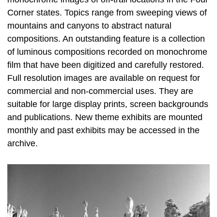
Corner states. Topics range from sweeping views of
mountains and canyons to abstract natural
compositions. An outstanding feature is a collection
of luminous compositions recorded on monochrome
film that have been digitized and carefully restored.
Full resolution images are available on request for
commercial and non-commercial uses. They are
suitable for large display prints, screen backgrounds
and publications. New theme exhibits are mounted
monthly and past exhibits may be accessed in the
archive.