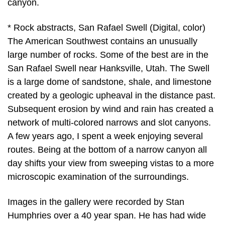
canyon.
* Rock abstracts, San Rafael Swell (Digital, color)
The American Southwest contains an unusually
large number of rocks. Some of the best are in the
San Rafael Swell near Hanksville, Utah. The Swell
is a large dome of sandstone, shale, and limestone
created by a geologic upheaval in the distance past.
Subsequent erosion by wind and rain has created a
network of multi-colored narrows and slot canyons.
A few years ago, I spent a week enjoying several
routes. Being at the bottom of a narrow canyon all
day shifts your view from sweeping vistas to a more
microscopic examination of the surroundings.
Images in the gallery were recorded by Stan
Humphries over a 40 year span. He has had wide