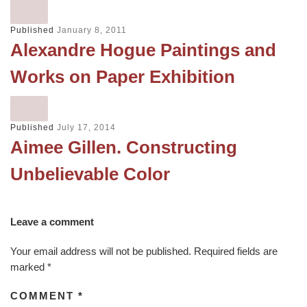
Published
January 8, 2011
Alexandre Hogue Paintings and
Works on Paper Exhibition
Published
July 17, 2014
Aimee Gillen. Constructing
Unbelievable Color
Leave a comment
Your email address will not be published.
Required fields are
marked
*
COMMENT
*