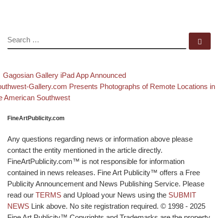
SEARCH
Se
evious post
Back to post list
Post navigation
Gagosian Gallery iPad App Announced
xt post
uthwest-Gallery.com Presents Photographs of Remote Locations in
e American Southwest
FineArtPublicity.com
Any questions regarding news or information above please
contact the entity mentioned in the article directly.
FineArtPublicity.com™ is not responsible for information
contained in news releases. Fine Art Publicity™ offers a Free
Publicity Announcement and News Publishing Service. Please
read our
TERMS
and Upload your News using the
SUBMIT
NEWS
Link above. No site registration required. © 1998 - 2025
Fine Art Publicity™ Copyrights and Trademarks are the property