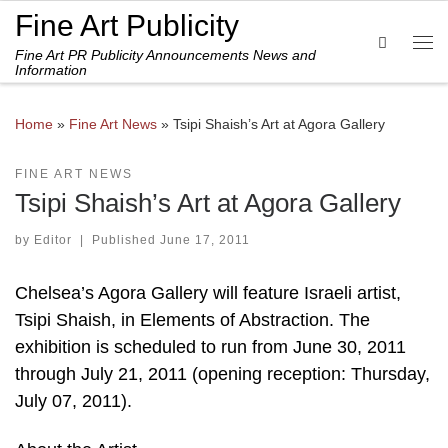
Fine Art Publicity
Skip to content
Search
Fine Art PR Publicity Announcements News and
Me
Information
Home
»
Fine Art News
»
Tsipi Shaish’s Art at Agora Gallery
FINE ART NEWS
Tsipi Shaish’s Art at Agora Gallery
by
Editor
|
Published
June 17, 2011
Chelsea’s Agora Gallery will feature Israeli artist,
Tsipi Shaish, in Elements of Abstraction. The
exhibition is scheduled to run from June 30, 2011
through July 21, 2011 (opening reception: Thursday,
July 07, 2011).