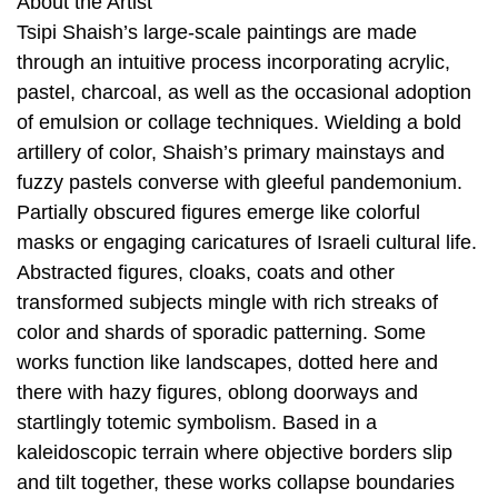
About the Artist
Tsipi Shaish’s large-scale paintings are made
through an intuitive process incorporating acrylic,
pastel, charcoal, as well as the occasional adoption
of emulsion or collage techniques. Wielding a bold
artillery of color, Shaish’s primary mainstays and
fuzzy pastels converse with gleeful pandemonium.
Partially obscured figures emerge like colorful
masks or engaging caricatures of Israeli cultural life.
Abstracted figures, cloaks, coats and other
transformed subjects mingle with rich streaks of
color and shards of sporadic patterning. Some
works function like landscapes, dotted here and
there with hazy figures, oblong doorways and
startlingly totemic symbolism. Based in a
kaleidoscopic terrain where objective borders slip
and tilt together, these works collapse boundaries