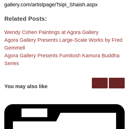
gallery.com/artistpage/Tsipi_Shaish.aspx
Related Posts:
Wendy Cohen Paintings at Agora Gallery
Agora Gallery Presents Large-Scale Works by Fred
Gemmell
Agora Gallery Presents Fumitosh Kamura Buddha
Series
You may also like