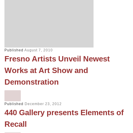
Published
August 7, 2010
Fresno Artists Unveil Newest
Works at Art Show and
Demonstration
Published
December 23, 2012
440 Gallery presents Elements of
Recall