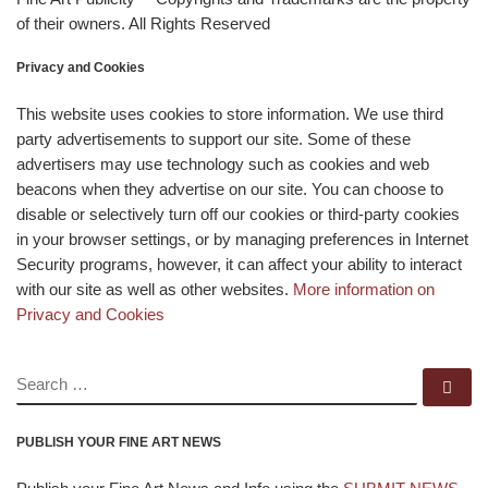
of their owners. All Rights Reserved
Privacy and Cookies
This website uses cookies to store information. We use third
party advertisements to support our site. Some of these
advertisers may use technology such as cookies and web
beacons when they advertise on our site. You can choose to
disable or selectively turn off our cookies or third-party cookies
in your browser settings, or by managing preferences in Internet
Security programs, however, it can affect your ability to interact
with our site as well as other websites.
More information on
Privacy and Cookies
SEARCH
Se
PUBLISH YOUR FINE ART NEWS