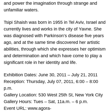
and power the imagination through strange and
unfamiliar waters.
Tsipi Shaish was born in 1955 in Tel Aviv, Israel and
currently lives and works in the city of Yavne. She
was diagnosed with Parkinson’s disease five years
ago, and at the same time discovered her artistic
abilities, through which she expresses her optimism
and determination and which have come to play a
significant role in her identity and life.
Exhibition Dates: June 30, 2011 – July 21, 2011
Reception: Thursday, July 07, 2011, 6:00 – 8:00
p.m.
Gallery Location: 530 West 25th St, New York City
Gallery Hours: Tues – Sat, 11a.m. – 6 p.m.
Event URL: www.agora-