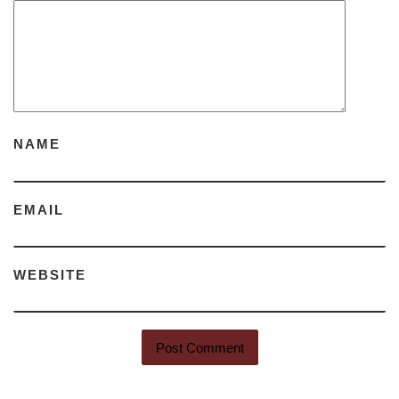
NAME
EMAIL
WEBSITE