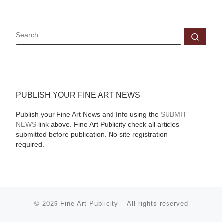
SEARCH
Sear
PUBLISH YOUR FINE ART NEWS
Publish your Fine Art News and Info using the
SUBMIT
NEWS
link above. Fine Art Publicity check all articles
submitted before publication. No site registration
required.
© 2026
Fine Art Publicity
–
All rights reserved