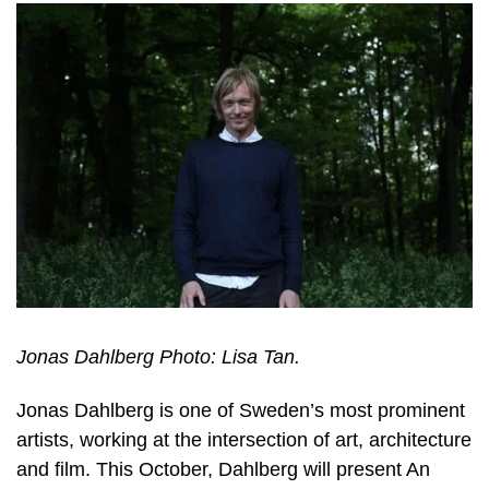
Jonas Dahlberg Photo: Lisa Tan.
Jonas Dahlberg is one of Sweden’s most prominent
artists, working at the intersection of art, architecture
and film. This October, Dahlberg will present An