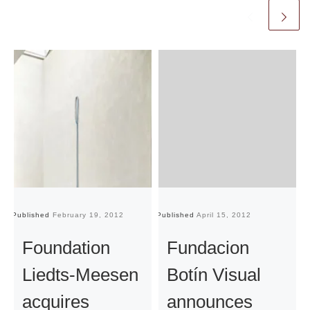
Published
February 19, 2012
Published
April 15, 2012
Pu
Foundation
Fundacion
Liedts-Meesen
Botín Visual
acquires
announces