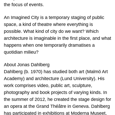
the focus of events.
An Imagined City is a temporary staging of public
space, a kind of theatre where everything is
possible. What kind of city do we want? Which
architecture is imaginable in the first place, and what
happens when one temporarily dramatises a
quotidian milieu?
About Jonas Dahlberg
Dahlberg (b. 1970) has studied both art (Malmö Art
Academy) and architecture (Lund University). His
work comprises video, public art, sculpture,
photography and book projects of varying kinds. In
the summer of 2012, he created the stage design for
an opera at the Grand Théâtre in Geneva. Dahlberg
has participated in exhibitions at Moderna Museet,