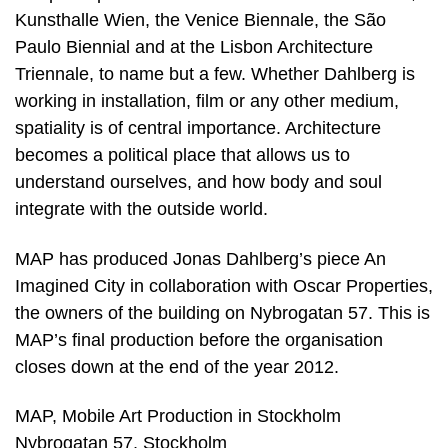
Kunsthalle Wien, the Venice Biennale, the São
Paulo Biennial and at the Lisbon Architecture
Triennale, to name but a few. Whether Dahlberg is
working in installation, film or any other medium,
spatiality is of central importance. Architecture
becomes a political place that allows us to
understand ourselves, and how body and soul
integrate with the outside world.
MAP has produced Jonas Dahlberg’s piece An
Imagined City in collaboration with Oscar Properties,
the owners of the building on Nybrogatan 57. This is
MAP’s final production before the organisation
closes down at the end of the year 2012.
MAP, Mobile Art Production in Stockholm
Nybrogatan 57, Stockholm