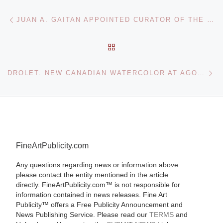
Post navigation
Previous post
JUAN A. GAITAN APPOINTED CURATOR OF THE 8TH BERLIN BIENNALE FOR CONTEMPORARY ART
BACK TO POST LIST
Ne
DROLET. NEW CANADIAN WATERCOLOR AT AGORA GALLERY
FineArtPublicity.com
Any questions regarding news or information above
please contact the entity mentioned in the article
directly. FineArtPublicity.com™ is not responsible for
information contained in news releases. Fine Art
Publicity™ offers a Free Publicity Announcement and
News Publishing Service. Please read our
TERMS
and