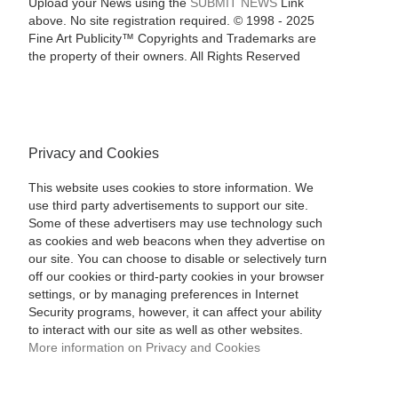
Upload your News using the
SUBMIT NEWS
Link
above. No site registration required. © 1998 - 2025
Fine Art Publicity™ Copyrights and Trademarks are
the property of their owners. All Rights Reserved
Privacy and Cookies
This website uses cookies to store information. We
use third party advertisements to support our site.
Some of these advertisers may use technology such
as cookies and web beacons when they advertise on
our site. You can choose to disable or selectively turn
off our cookies or third-party cookies in your browser
settings, or by managing preferences in Internet
Security programs, however, it can affect your ability
to interact with our site as well as other websites.
More information on Privacy and Cookies