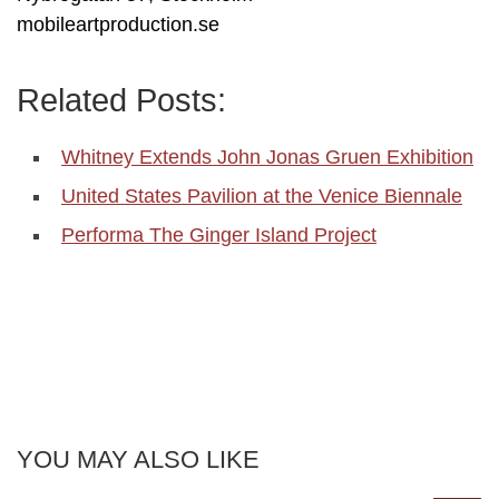
mobileartproduction.se
Related Posts:
Whitney Extends John Jonas Gruen Exhibition
United States Pavilion at the Venice Biennale
Performa The Ginger Island Project
YOU MAY ALSO LIKE