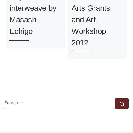
interweave by
Arts Grants
Masashi
and Art
Echigo
Workshop
2012
SEARCH
Se