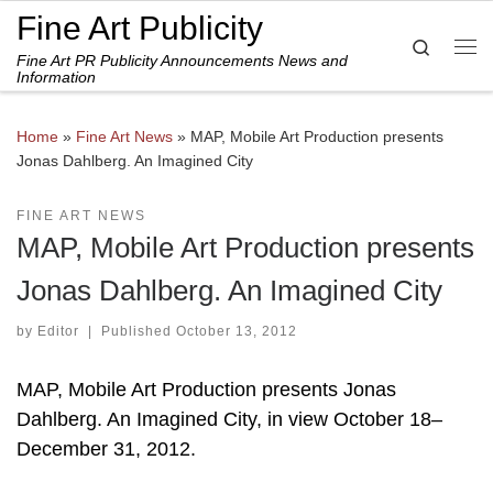
Fine Art Publicity
Skip to content
Search
Fine Art PR Publicity Announcements News and
Me
Information
Home
»
Fine Art News
»
MAP, Mobile Art Production presents
Jonas Dahlberg. An Imagined City
FINE ART NEWS
MAP, Mobile Art Production presents
Jonas Dahlberg. An Imagined City
by
Editor
|
Published
October 13, 2012
MAP, Mobile Art Production presents Jonas
Dahlberg. An Imagined City, in view October 18–
December 31, 2012.