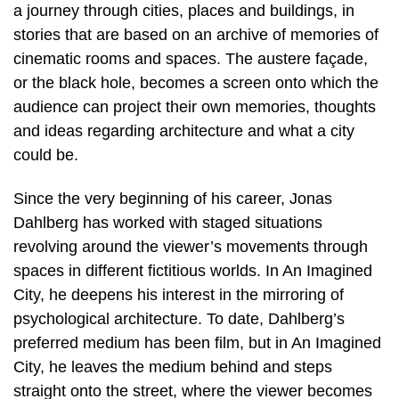
a journey through cities, places and buildings, in
stories that are based on an archive of memories of
cinematic rooms and spaces. The austere façade,
or the black hole, becomes a screen onto which the
audience can project their own memories, thoughts
and ideas regarding architecture and what a city
could be.
Since the very beginning of his career, Jonas
Dahlberg has worked with staged situations
revolving around the viewer’s movements through
spaces in different fictitious worlds. In An Imagined
City, he deepens his interest in the mirroring of
psychological architecture. To date, Dahlberg’s
preferred medium has been film, but in An Imagined
City, he leaves the medium behind and steps
straight onto the street, where the viewer becomes