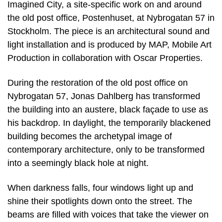
Imagined City, a site-specific work on and around
the old post office, Postenhuset, at Nybrogatan 57 in
Stockholm. The piece is an architectural sound and
light installation and is produced by MAP, Mobile Art
Production in collaboration with Oscar Properties.
During the restoration of the old post office on
Nybrogatan 57, Jonas Dahlberg has transformed
the building into an austere, black façade to use as
his backdrop. In daylight, the temporarily blackened
building becomes the archetypal image of
contemporary architecture, only to be transformed
into a seemingly black hole at night.
When darkness falls, four windows light up and
shine their spotlights down onto the street. The
beams are filled with voices that take the viewer on