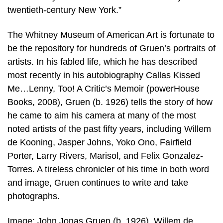
twentieth-century New York.”
The Whitney Museum of American Art is fortunate to
be the repository for hundreds of Gruen’s portraits of
artists. In his fabled life, which he has described
most recently in his autobiography Callas Kissed
Me…Lenny, Too! A Critic’s Memoir (powerHouse
Books, 2008), Gruen (b. 1926) tells the story of how
he came to aim his camera at many of the most
noted artists of the past fifty years, including Willem
de Kooning, Jasper Johns, Yoko Ono, Fairfield
Porter, Larry Rivers, Marisol, and Felix Gonzalez-
Torres. A tireless chronicler of his time in both word
and image, Gruen continues to write and take
photographs.
Image: John Jonas Gruen (b. 1926), Willem de