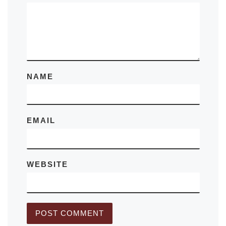
NAME
EMAIL
WEBSITE