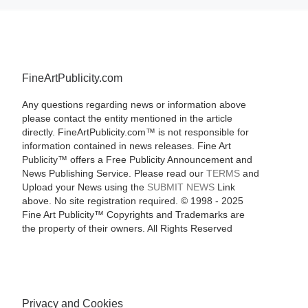
FineArtPublicity.com
Any questions regarding news or information above
please contact the entity mentioned in the article
directly. FineArtPublicity.com™ is not responsible for
information contained in news releases. Fine Art
Publicity™ offers a Free Publicity Announcement and
News Publishing Service. Please read our
TERMS
and
Upload your News using the
SUBMIT NEWS
Link
above. No site registration required. © 1998 - 2025
Fine Art Publicity™ Copyrights and Trademarks are
the property of their owners. All Rights Reserved
Privacy and Cookies