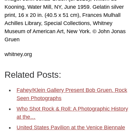
Kooning, Water Mill, NY, June 1959. Gelatin silver
print, 16 x 20 in. (40.5 x 51 cm), Frances Mulhall
Achilles Library, Special Collections, Whitney
Museum of American Art, New York. © John Jonas
Gruen
whitney.org
Related Posts:
Fahey/Klein Gallery Present Bob Gruen. Rock
Seen Photographs
Who Shot Rock & Roll: A Photographic History
at the…
United States Pavilion at the Venice Biennale