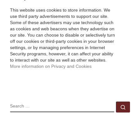
This website uses cookies to store information. We
use third party advertisements to support our site.
Some of these advertisers may use technology such
as cookies and web beacons when they advertise on
our site. You can choose to disable or selectively turn
off our cookies or third-party cookies in your browser
settings, or by managing preferences in Internet
Security programs, however, it can affect your ability
to interact with our site as well as other websites.
More information on Privacy and Cookies
SEARCH
Sear