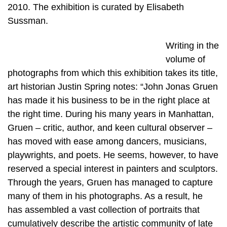
2010. The exhibition is curated by Elisabeth
Sussman.
Writing in the
volume of
photographs from which this exhibition takes its title,
art historian Justin Spring notes: “John Jonas Gruen
has made it his business to be in the right place at
the right time. During his many years in Manhattan,
Gruen – critic, author, and keen cultural observer –
has moved with ease among dancers, musicians,
playwrights, and poets. He seems, however, to have
reserved a special interest in painters and sculptors.
Through the years, Gruen has managed to capture
many of them in his photographs. As a result, he
has assembled a vast collection of portraits that
cumulatively describe the artistic community of late