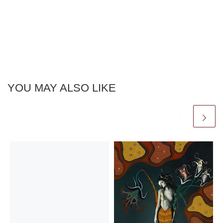
YOU MAY ALSO LIKE