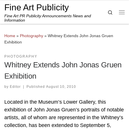
Fine Art Publicity
Skip to content
Search
Fine Art PR Publicity Announcements News and
Me
Information
Home
»
Photography
»
Whitney Extends John Jonas Gruen
Exhibition
PHOTOGRAPHY
Whitney Extends John Jonas Gruen
Exhibition
by
Editor
|
Published
August 10, 2010
Located in the Museum’s Lower Gallery, this
exhibition of John Jonas Gruen’s portraits of notable
artists, all of whom are represented in the Whitney’s
collection, has been extended to September 5,