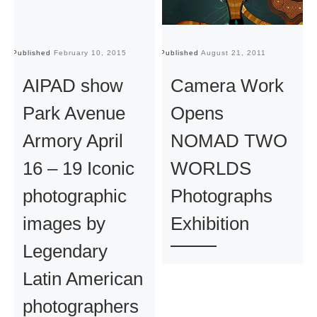
Published
February 10, 2015
Published
August 21, 2011
Pu
AIPAD show
Camera Work
Park Avenue
Opens
Armory April
NOMAD TWO
16 – 19 Iconic
WORLDS
photographic
Photographs
images by
Exhibition
Legendary
Latin American
photographers