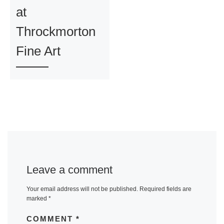
at
Throckmorton
Fine Art
Leave a comment
Your email address will not be published.
Required fields are
marked
*
COMMENT
*