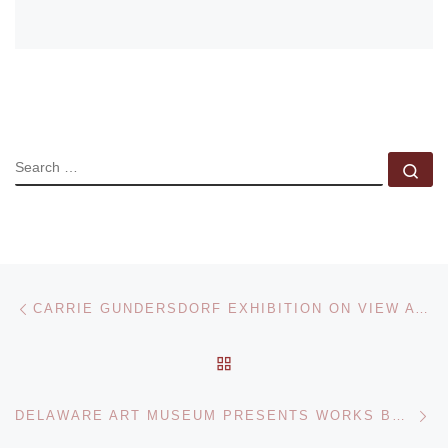
SEARCH
Se
Post navigation
Previous post
CARRIE GUNDERSDORF EXHIBITION ON VIEW AT MCA
BACK TO POST LIST
Ne
DELAWARE ART MUSEUM PRESENTS WORKS BY MAY MORRIS