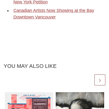
New York Petition
Canadian Artists Now Showing at the Bay
Downtown Vancouver
YOU MAY ALSO LIKE