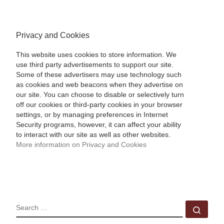
Privacy and Cookies
This website uses cookies to store information. We
use third party advertisements to support our site.
Some of these advertisers may use technology such
as cookies and web beacons when they advertise on
our site. You can choose to disable or selectively turn
off our cookies or third-party cookies in your browser
settings, or by managing preferences in Internet
Security programs, however, it can affect your ability
to interact with our site as well as other websites.
More information on Privacy and Cookies
SEARCH
Sear