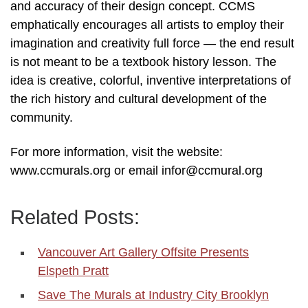
and accuracy of their design concept. CCMS
emphatically encourages all artists to employ their
imagination and creativity full force — the end result
is not meant to be a textbook history lesson. The
idea is creative, colorful, inventive interpretations of
the rich history and cultural development of the
community.
For more information, visit the website:
www.ccmurals.org or email infor@ccmural.org
Related Posts:
Vancouver Art Gallery Offsite Presents
Elspeth Pratt
Save The Murals at Industry City Brooklyn