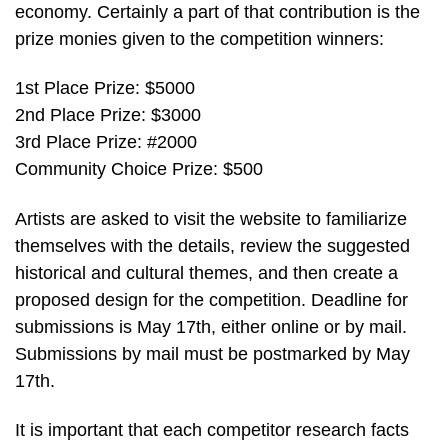
economy. Certainly a part of that contribution is the
prize monies given to the competition winners:
1st Place Prize: $5000
2nd Place Prize: $3000
3rd Place Prize: #2000
Community Choice Prize: $500
Artists are asked to visit the website to familiarize
themselves with the details, review the suggested
historical and cultural themes, and then create a
proposed design for the competition. Deadline for
submissions is May 17th, either online or by mail.
Submissions by mail must be postmarked by May
17th.
It is important that each competitor research facts