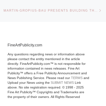
Ne
MARTIN-GROPIUS-BAU PRESENTS BUILDING THE REVOLUTION SOVIET ART AND ARCHITECTURE 1915-1935
FineArtPublicity.com
Any questions regarding news or information above
please contact the entity mentioned in the article
directly. FineArtPublicity.com™ is not responsible for
information contained in news releases. Fine Art
Publicity™ offers a Free Publicity Announcement and
News Publishing Service. Please read our
TERMS
and
Upload your News using the
SUBMIT NEWS
Link
above. No site registration required. © 1998 - 2025
Fine Art Publicity™ Copyrights and Trademarks are
the property of their owners. All Rights Reserved