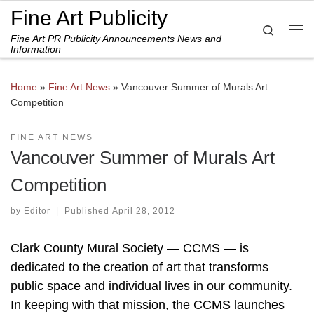
Fine Art Publicity
Skip to content
Search
Fine Art PR Publicity Announcements News and
Me
Information
Home
»
Fine Art News
»
Vancouver Summer of Murals Art
Competition
FINE ART NEWS
Vancouver Summer of Murals Art
Competition
by
Editor
|
Published
April 28, 2012
Clark County Mural Society — CCMS — is
dedicated to the creation of art that transforms
public space and individual lives in our community.
In keeping with that mission, the CCMS launches