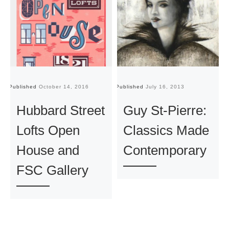
Published
October 14, 2016
Published
July 16, 2013
Pu
Hubbard Street
Guy St-Pierre:
Lofts Open
Classics Made
House and
Contemporary
FSC Gallery