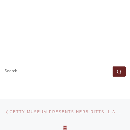
SEARCH
Se
Post navigation
Previous post
GETTY MUSEUM PRESENTS HERB RITTS. L.A. STYLE PHOTOGRAPHS EXHIBITION
BACK TO POST LIST