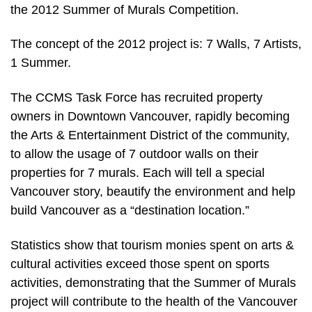
the 2012 Summer of Murals Competition.
The concept of the 2012 project is: 7 Walls, 7 Artists,
1 Summer.
The CCMS Task Force has recruited property
owners in Downtown Vancouver, rapidly becoming
the Arts & Entertainment District of the community,
to allow the usage of 7 outdoor walls on their
properties for 7 murals. Each will tell a special
Vancouver story, beautify the environment and help
build Vancouver as a “destination location.”
Statistics show that tourism monies spent on arts &
cultural activities exceed those spent on sports
activities, demonstrating that the Summer of Murals
project will contribute to the health of the Vancouver