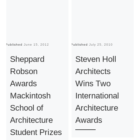
Published
June 15, 2012
Published
July 25, 2010
Pu
Sheppard
Steven Holl
Robson
Architects
Awards
Wins Two
Mackintosh
International
School of
Architecture
Architecture
Awards
Student Prizes