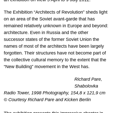
The Exhibition “Architects of Revolution” sheds light
on an area of the Soviet avant-garde that has
remained relatively unknown in Europe and beyond:
architecture. Even in Russia and the other
successor states of the former Soviet Union the
names of most of the architects have been largely
forgotten. Their structures have not become part of
the collective cultural memory to the extent that the
“New Building” movement in the West has.
Richard Pare,
Shabolovka
Radio Tower, 1998 Photography, 154,8 x 121,9 cm
© Courtesy Richard Pare and Kicken Berlin