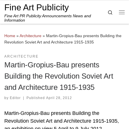
Fine Art Publicity
Skip to content
Search
Fine Art PR Publicity Announcements News and
Me
Information
Home
»
Architecture
»
Martin-Gropius-Bau presents Building the
Revolution Soviet Art and Architecture 1915-1935
ARCHITECTURE
Martin-Gropius-Bau presents
Building the Revolution Soviet Art
and Architecture 1915-1935
by
Editor
|
Published
April 28, 2012
Martin-Gropius-Bau presents Building the
Revolution Soviet Art and Architecture 1915-1935,
an exhibition on view 5 April to 9 July 2012.