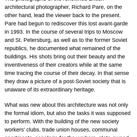
architectural photographer, Richard Pare, on the
other hand, lead the viewer back to the present.
Pare had begun to rediscover this lost avant-garde
in 1993. In the course of several trips to Moscow
and St. Petersburg, as well as to the former Soviet
republics, he documented what remained of the
buildings. His shots bring out their beauty and the
inventiveness of their creators while at the same
time tracing the course of their decay. In that sense
they draw a picture of a post-Soviet society that is
unaware of its extraordinary heritage.
What was new about this architecture was not only
the formal idiom, but also the tasks it was supposed
to perform. With the building of the new society
workers’ clubs, trade union houses, communal