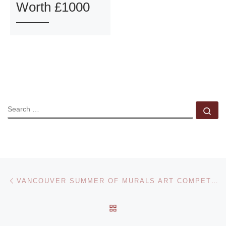
Worth £1000
SEARCH
Se
Post navigation
Previous post
VANCOUVER SUMMER OF MURALS ART COMPETITION
BACK TO POST LIST