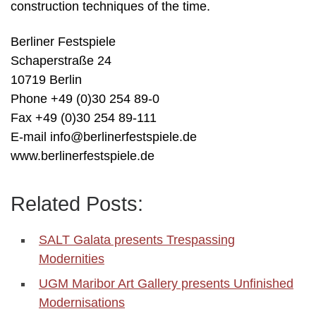
construction techniques of the time.
Berliner Festspiele
Schaperstraße 24
10719 Berlin
Phone +49 (0)30 254 89-0
Fax +49 (0)30 254 89-111
E-mail info@berlinerfestspiele.de
www.berlinerfestspiele.de
Related Posts:
SALT Galata presents Trespassing
Modernities
UGM Maribor Art Gallery presents Unfinished
Modernisations