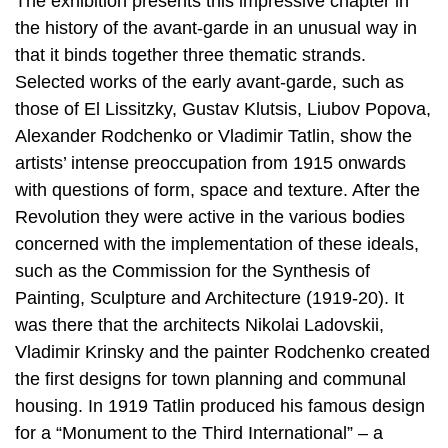
The exhibition presents this impressive chapter in
the history of the avant-garde in an unusual way in
that it binds together three thematic strands.
Selected works of the early avant-garde, such as
those of El Lissitzky, Gustav Klutsis, Liubov Popova,
Alexander Rodchenko or Vladimir Tatlin, show the
artists’ intense preoccupation from 1915 onwards
with questions of form, space and texture. After the
Revolution they were active in the various bodies
concerned with the implementation of these ideals,
such as the Commission for the Synthesis of
Painting, Sculpture and Architecture (1919-20). It
was there that the architects Nikolai Ladovskii,
Vladimir Krinsky and the painter Rodchenko created
the first designs for town planning and communal
housing. In 1919 Tatlin produced his famous design
for a “Monument to the Third International” – a