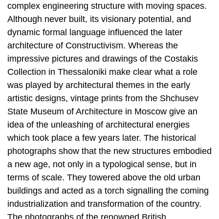
complex engineering structure with moving spaces.
Although never built, its visionary potential, and
dynamic formal language influenced the later
architecture of Constructivism. Whereas the
impressive pictures and drawings of the Costakis
Collection in Thessaloniki make clear what a role
was played by architectural themes in the early
artistic designs, vintage prints from the Shchusev
State Museum of Architecture in Moscow give an
idea of the unleashing of architectural energies
which took place a few years later. The historical
photographs show that the new structures embodied
a new age, not only in a typological sense, but in
terms of scale. They towered above the old urban
buildings and acted as a torch signalling the coming
industrialization and transformation of the country.
The photographs of the renowned British