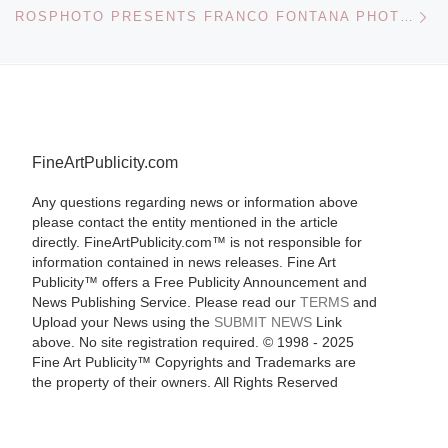
Ne
ROSPHOTO PRESENTS FRANCO FONTANA PHOTOGRAPHS EXHIBITION
FineArtPublicity.com
Any questions regarding news or information above
please contact the entity mentioned in the article
directly. FineArtPublicity.com™ is not responsible for
information contained in news releases. Fine Art
Publicity™ offers a Free Publicity Announcement and
News Publishing Service. Please read our
TERMS
and
Upload your News using the
SUBMIT NEWS
Link
above. No site registration required. © 1998 - 2025
Fine Art Publicity™ Copyrights and Trademarks are
the property of their owners. All Rights Reserved