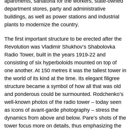
apartments, sanatoria for the workers, state-owned
department stores, party and administrative
buildings, as well as power stations and industrial
plants to modernize the country.
The first important structure to be erected after the
Revolution was Vladimir Shukhov’s Shabolovka
Radio Tower, built in the years 1919-22 and
consisting of six hyperboloids mounted on top of
one another. At 150 metres it was the tallest tower in
the world of its kind at the time. Its elegant filigree
structure became a symbol of how all that was old
and ponderous could be surmounted. Rodchenko’s
well-known photos of the radio tower – today seen
as icons of avant-garde photography – stress the
dynamics from above and below. Pare’s shots of the
tower focus more on details, thus emphasizing the