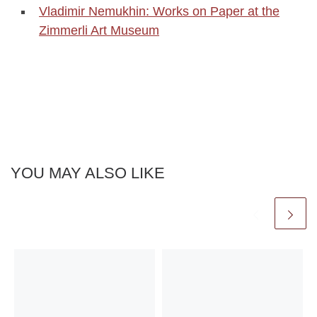
Vladimir Nemukhin: Works on Paper at the
Zimmerli Art Museum
YOU MAY ALSO LIKE