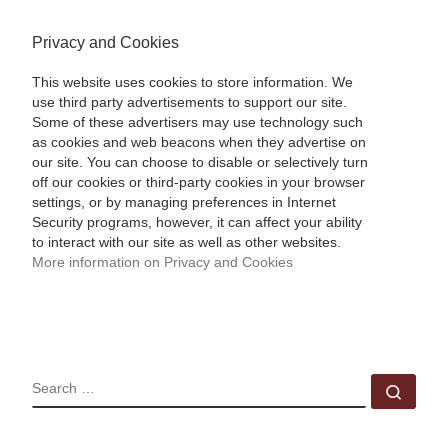
Privacy and Cookies
This website uses cookies to store information. We
use third party advertisements to support our site.
Some of these advertisers may use technology such
as cookies and web beacons when they advertise on
our site. You can choose to disable or selectively turn
off our cookies or third-party cookies in your browser
settings, or by managing preferences in Internet
Security programs, however, it can affect your ability
to interact with our site as well as other websites.
More information on Privacy and Cookies
SEARCH
Sear