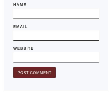
NAME
EMAIL
WEBSITE