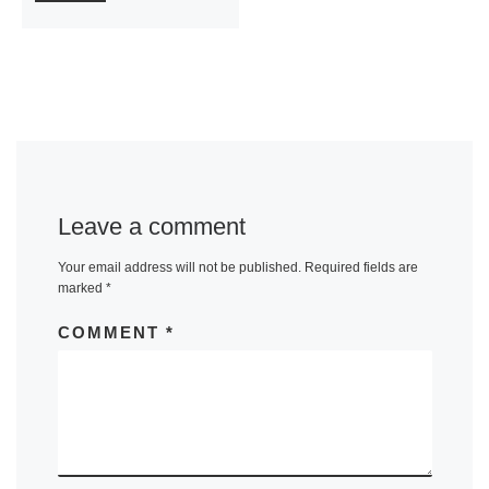
Leave a comment
Your email address will not be published.
Required fields are
marked
*
COMMENT
*