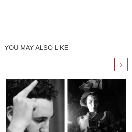
YOU MAY ALSO LIKE