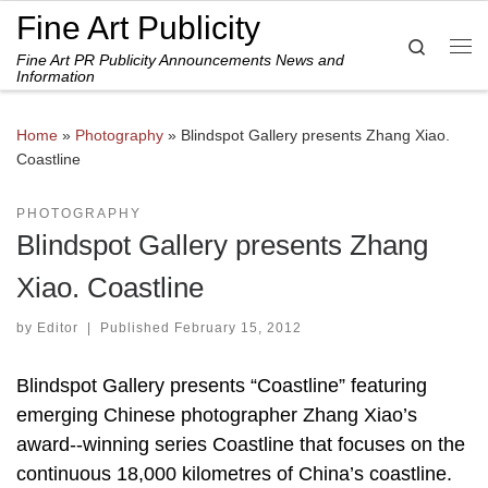
Fine Art Publicity
Skip to content
Search
Fine Art PR Publicity Announcements News and
Me
Information
Home
»
Photography
»
Blindspot Gallery presents Zhang Xiao.
Coastline
PHOTOGRAPHY
Blindspot Gallery presents Zhang
Xiao. Coastline
by
Editor
|
Published
February 15, 2012
Blindspot Gallery presents “Coastline” featuring
emerging Chinese photographer Zhang Xiao’s
award-­‐winning series Coastline that focuses on the
continuous 18,000 kilometres of China’s coastline.