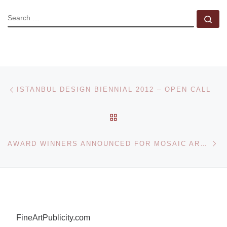
SEARCH
Se
Post navigation
Previous post
ISTANBUL DESIGN BIENNIAL 2012 – OPEN CALL
BACK TO POST LIST
Ne
AWARD WINNERS ANNOUNCED FOR MOSAIC ARTS INTERNATIONAL 2012
FineArtPublicity.com