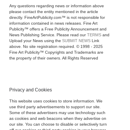
Any questions regarding news or information above
please contact the entity mentioned in the article
directly. FineArtPublicity.com™ is not responsible for
information contained in news releases. Fine Art
Publicity™ offers a Free Publicity Announcement and
News Publishing Service. Please read our
TERMS
and
Upload your News using the
SUBMIT NEWS
Link
above. No site registration required. © 1998 - 2025
Fine Art Publicity™ Copyrights and Trademarks are
the property of their owners. All Rights Reserved
Privacy and Cookies
This website uses cookies to store information. We
use third party advertisements to support our site.
Some of these advertisers may use technology such
as cookies and web beacons when they advertise on
our site. You can choose to disable or selectively turn