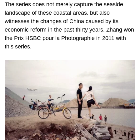
The series does not merely capture the seaside
landscape of these coastal areas, but also
witnesses the changes of China caused by its
economic reform in the past thirty years. Zhang won
the Prix HSBC pour la Photographie in 2011 with
this series.