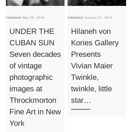
Published
May 28, 2016
Published
January 27, 2011
Pu
UNDER THE
Hilaneh von
CUBAN SUN
Kories Gallery
Seven decades
Presents
of vintage
Vivian Maier
photographic
Twinkle,
images at
twinkle, little
Throckmorton
star…
Fine Art in New
York