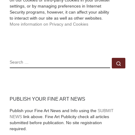
off our cookies or third-party cookies in your browser
settings, or by managing preferences in Internet
Security programs, however, it can affect your ability
to interact with our site as well as other websites.
More information on Privacy and Cookies
SEARCH
Sear
PUBLISH YOUR FINE ART NEWS
Publish your Fine Art News and Info using the
SUBMIT
NEWS
link above. Fine Art Publicity check all articles
submitted before publication. No site registration
required.