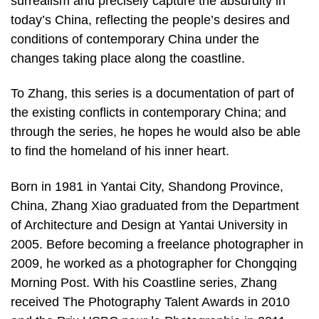
surrealism and precisely capture the absurdity in
today’s China, reflecting the people’s desires and
conditions of contemporary China under the
changes taking place along the coastline.
To Zhang, this series is a documentation of part of
the existing conflicts in contemporary China; and
through the series, he hopes he would also be able
to find the homeland of his inner heart.
Born in 1981 in Yantai City, Shandong Province,
China, Zhang Xiao graduated from the Department
of Architecture and Design at Yantai University in
2005. Before becoming a freelance photographer in
2009, he worked as a photographer for Chongqing
Morning Post. With his Coastline series, Zhang
received The Photography Talent Awards in 2010