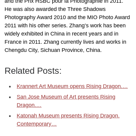
and the Prix HSBC pour la Photographie in 2011.
He was also awarded the Three Shadows
Photography Award 2010 and the MIO Photo Award
2011 with his other series. Zhang’s work has been
widely exhibited in China in recent years and in
France in 2011. Zhang currently lives and works in
Chengdu City, Sichuan Province, China.
Related Posts:
Krannert Art Museum opens Rising Dragon.…
San Jose Museum of Art presents Rising
Dragon.…
Katonah Museum presents Rising Dragon.
Contemporary…