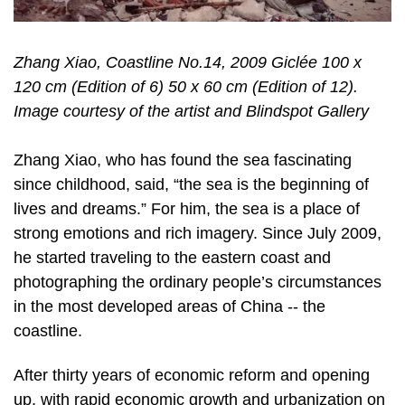
Zhang Xiao, Coastline No.14, 2009 Giclée 100 x
120 cm (Edition of 6) 50 x 60 cm (Edition of 12).
Image courtesy of the artist and Blindspot Gallery
Zhang Xiao, who has found the sea fascinating
since childhood, said, “the sea is the beginning of
lives and dreams.” For him, the sea is a place of
strong emotions and rich imagery. Since July 2009,
he started traveling to the eastern coast and
photographing the ordinary people’s circumstances
in the most developed areas of China -­‐ the
coastline.
After thirty years of economic reform and opening
up, with rapid economic growth and urbanization on