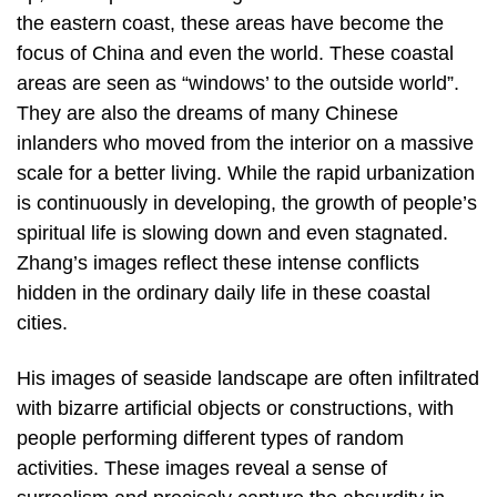
the eastern coast, these areas have become the
focus of China and even the world. These coastal
areas are seen as “windows’ to the outside world”.
They are also the dreams of many Chinese
inlanders who moved from the interior on a massive
scale for a better living. While the rapid urbanization
is continuously in developing, the growth of people’s
spiritual life is slowing down and even stagnated.
Zhang’s images reflect these intense conflicts
hidden in the ordinary daily life in these coastal
cities.
His images of seaside landscape are often infiltrated
with bizarre artificial objects or constructions, with
people performing different types of random
activities. These images reveal a sense of