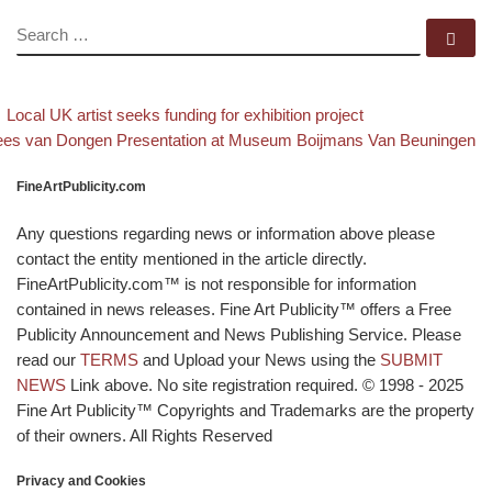
SEARCH
Se
evious post
Back to post li
Post navigation
Local UK artist seeks funding for exhibition project
xt post
es van Dongen Presentation at Museum Boijmans Van Beuningen
FineArtPublicity.com
Any questions regarding news or information above please
contact the entity mentioned in the article directly.
FineArtPublicity.com™ is not responsible for information
contained in news releases. Fine Art Publicity™ offers a Free
Publicity Announcement and News Publishing Service. Please
read our
TERMS
and Upload your News using the
SUBMIT
NEWS
Link above. No site registration required. © 1998 - 2025
Fine Art Publicity™ Copyrights and Trademarks are the property
of their owners. All Rights Reserved
Privacy and Cookies