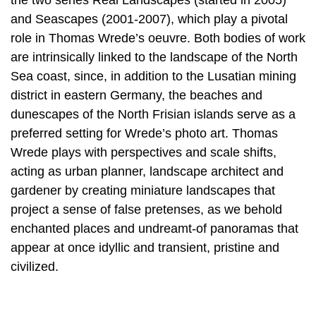
the two series Real Landscapes (started in 2005)
and Seascapes (2001-2007), which play a pivotal
role in Thomas Wrede’s oeuvre. Both bodies of work
are intrinsically linked to the landscape of the North
Sea coast, since, in addition to the Lusatian mining
district in eastern Germany, the beaches and
dunescapes of the North Frisian islands serve as a
preferred setting for Wrede’s photo art. Thomas
Wrede plays with perspectives and scale shifts,
acting as urban planner, landscape architect and
gardener by creating miniature landscapes that
project a sense of false pretenses, as we behold
enchanted places and undreamt-of panoramas that
appear at once idyllic and transient, pristine and
civilized.