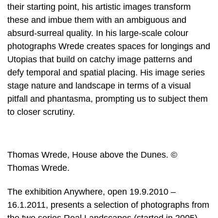
their starting point, his artistic images transform
these and imbue them with an ambiguous and
absurd-surreal quality. In his large-scale colour
photographs Wrede creates spaces for longings and
Utopias that build on catchy image patterns and
defy temporal and spatial placing. His image series
stage nature and landscape in terms of a visual
pitfall and phantasma, prompting us to subject them
to closer scrutiny.
Thomas Wrede, House above the Dunes. ©
Thomas Wrede.
The exhibition Anywhere, open 19.9.2010 –
16.1.2011, presents a selection of photographs from