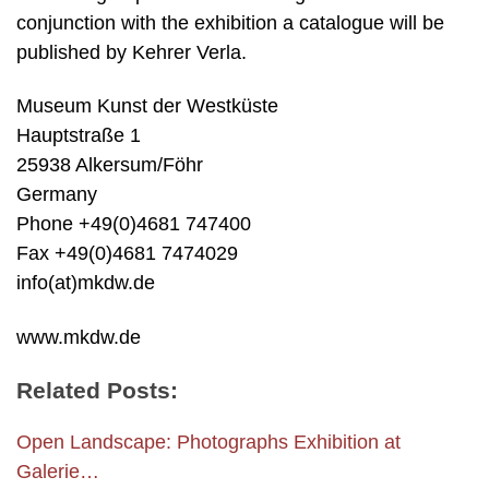
conjunction with the exhibition a catalogue will be
published by Kehrer Verla.
Museum Kunst der Westküste
Hauptstraße 1
25938 Alkersum/Föhr
Germany
Phone +49(0)4681 747400
Fax +49(0)4681 7474029
info(at)mkdw.de
www.mkdw.de
Related Posts:
Open Landscape: Photographs Exhibition at
Galerie…