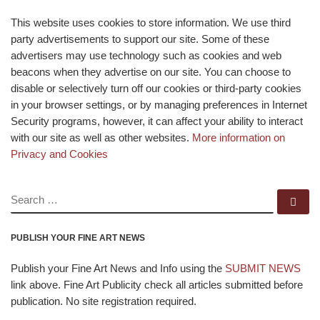
This website uses cookies to store information. We use third
party advertisements to support our site. Some of these
advertisers may use technology such as cookies and web
beacons when they advertise on our site. You can choose to
disable or selectively turn off our cookies or third-party cookies
in your browser settings, or by managing preferences in Internet
Security programs, however, it can affect your ability to interact
with our site as well as other websites.
More information on
Privacy and Cookies
SEARCH
Se
PUBLISH YOUR FINE ART NEWS
Publish your Fine Art News and Info using the
SUBMIT NEWS
link above. Fine Art Publicity check all articles submitted before
publication. No site registration required.