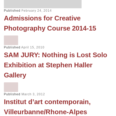
Published
February 24, 2014
Admissions for Creative
Photography Course 2014-15
Published
April 15, 2010
SAM JURY: Nothing is Lost Solo
Exhibition at Stephen Haller
Gallery
Published
March 3, 2012
Institut d’art contemporain,
Villeurbanne/Rhone-Alpes