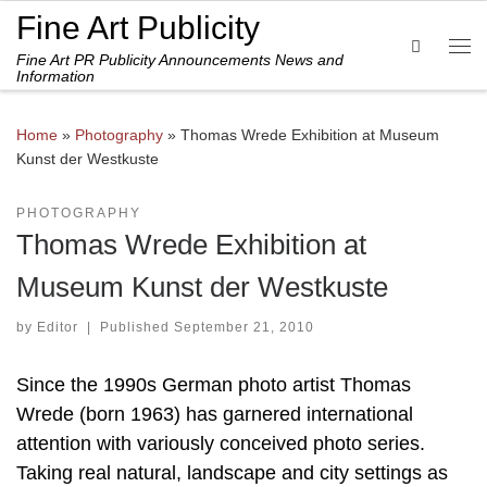
Fine Art Publicity
Skip to content
Search
Fine Art PR Publicity Announcements News and
Me
Information
Home
»
Photography
»
Thomas Wrede Exhibition at Museum
Kunst der Westkuste
PHOTOGRAPHY
Thomas Wrede Exhibition at
Museum Kunst der Westkuste
by
Editor
|
Published
September 21, 2010
Since the 1990s German photo artist Thomas
Wrede (born 1963) has garnered international
attention with variously conceived photo series.
Taking real natural, landscape and city settings as