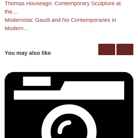
Thomas Houseago: Contemporary Sculpture at
the…
Modernista: Gaudi and his Contemporaries in
Modern…
You may also like