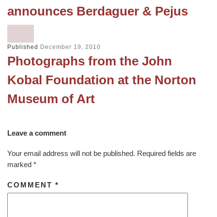
announces Berdaguer & Pejus
Published
December 19, 2010
Photographs from the John
Kobal Foundation at the Norton
Museum of Art
Leave a comment
Your email address will not be published.
Required fields are
marked
*
COMMENT
*