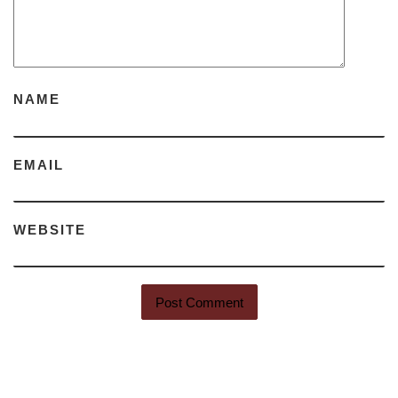
NAME
EMAIL
WEBSITE