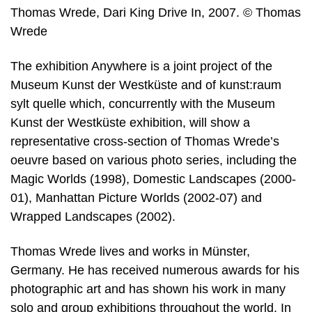
Thomas Wrede, Dari King Drive In, 2007. © Thomas
Wrede
The exhibition Anywhere is a joint project of the
Museum Kunst der Westküste and of kunst:raum
sylt quelle which, concurrently with the Museum
Kunst der Westküste exhibition, will show a
representative cross-section of Thomas Wrede’s
oeuvre based on various photo series, including the
Magic Worlds (1998), Domestic Landscapes (2000-
01), Manhattan Picture Worlds (2002-07) and
Wrapped Landscapes (2002).
Thomas Wrede lives and works in Münster,
Germany. He has received numerous awards for his
photographic art and has shown his work in many
solo and group exhibitions throughout the world. In