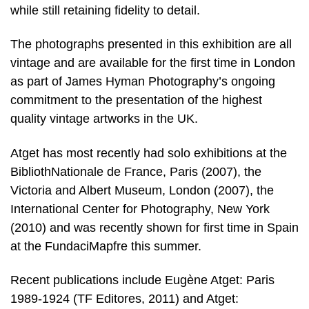
while still retaining fidelity to detail.
The photographs presented in this exhibition are all
vintage and are available for the first time in London
as part of James Hyman Photography’s ongoing
commitment to the presentation of the highest
quality vintage artworks in the UK.
Atget has most recently had solo exhibitions at the
BibliothNationale de France, Paris (2007), the
Victoria and Albert Museum, London (2007), the
International Center for Photography, New York
(2010) and was recently shown for first time in Spain
at the FundaciMapfre this summer.
Recent publications include Eugène Atget: Paris
1989-1924 (TF Editores, 2011) and Atget: