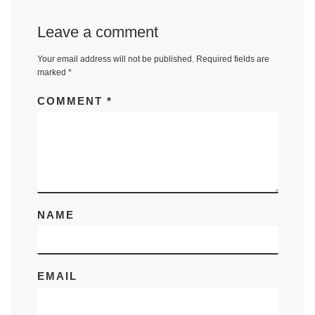
Leave a comment
Your email address will not be published.
Required fields are
marked
*
COMMENT
*
NAME
EMAIL