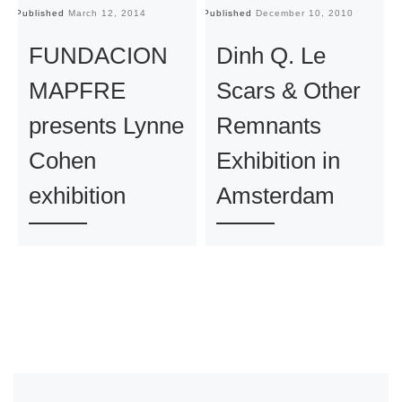
Published
March 12, 2014
Published
December 10, 2010
Pu
FUNDACION
Dinh Q. Le
MAPFRE
Scars & Other
presents Lynne
Remnants
Cohen
Exhibition in
exhibition
Amsterdam