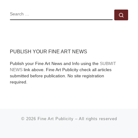
SEARCH
Sear
PUBLISH YOUR FINE ART NEWS
Publish your Fine Art News and Info using the
SUBMIT
NEWS
link above. Fine Art Publicity check all articles
submitted before publication. No site registration
required.
© 2026
Fine Art Publicity
–
All rights reserved