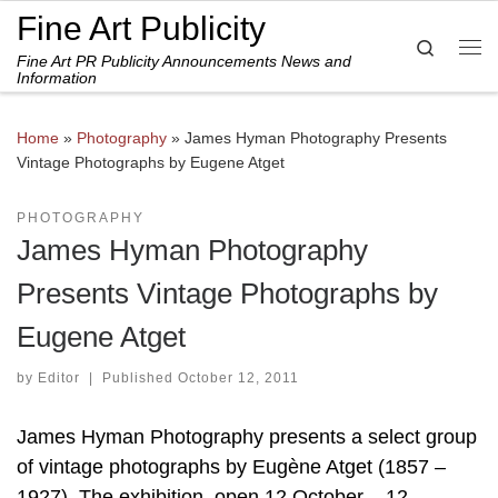
Fine Art Publicity
Skip to content
Search
Fine Art PR Publicity Announcements News and
Me
Information
Home
»
Photography
»
James Hyman Photography Presents
Vintage Photographs by Eugene Atget
PHOTOGRAPHY
James Hyman Photography
Presents Vintage Photographs by
Eugene Atget
by
Editor
|
Published
October 12, 2011
James Hyman Photography presents a select group
of vintage photographs by Eugène Atget (1857 –
1927). The exhibition, open 12 October – 12