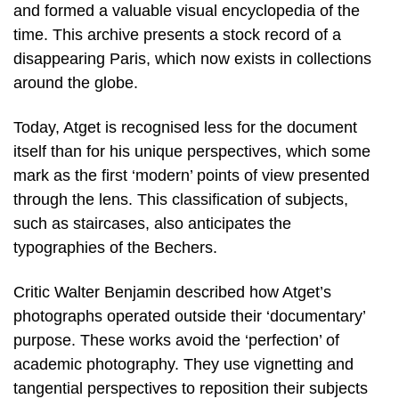
and formed a valuable visual encyclopedia of the
time. This archive presents a stock record of a
disappearing Paris, which now exists in collections
around the globe.
Today, Atget is recognised less for the document
itself than for his unique perspectives, which some
mark as the first ‘modern’ points of view presented
through the lens. This classification of subjects,
such as staircases, also anticipates the
typographies of the Bechers.
Critic Walter Benjamin described how Atget’s
photographs operated outside their ‘documentary’
purpose. These works avoid the ‘perfection’ of
academic photography. They use vignetting and
tangential perspectives to reposition their subjects