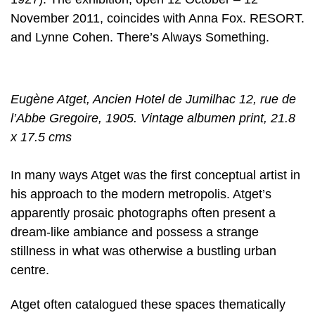
November 2011, coincides with Anna Fox. RESORT.
and Lynne Cohen. There’s Always Something.
Eugène Atget, Ancien Hotel de Jumilhac 12, rue de
l’Abbe Gregoire, 1905. Vintage albumen print, 21.8
x 17.5 cms
In many ways Atget was the first conceptual artist in
his approach to the modern metropolis. Atget’s
apparently prosaic photographs often present a
dream-like ambiance and possess a strange
stillness in what was otherwise a bustling urban
centre.
Atget often catalogued these spaces thematically