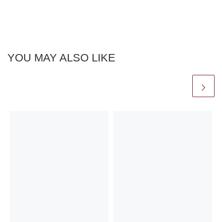
YOU MAY ALSO LIKE