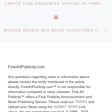
Post navigation
WHITE CUBE ANNOUNCES OPENING OF THIRD MAJOR SPACE IN LONDON
BACK TO POST LIST
Ne
MATISSE BRONZE BAS RELIEF SCULPTURES FOR NEW YORK SALE
FineArtPublicity.com
Any questions regarding news or information above
please contact the entity mentioned in the article
directly. FineArtPublicity.com™ is not responsible for
information contained in news releases. Fine Art
Publicity™ offers a Free Publicity Announcement and
News Publishing Service. Please read our
TERMS
and
Upload your News using the
SUBMIT NEWS
Link
above. No site registration required. © 1998 - 2025