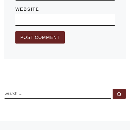
WEBSITE
SEARCH
Se
Previous post