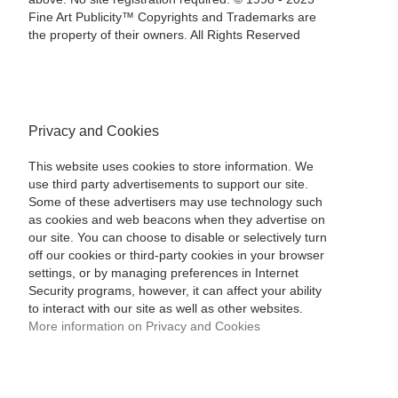
Fine Art Publicity™ Copyrights and Trademarks are
the property of their owners. All Rights Reserved
Privacy and Cookies
This website uses cookies to store information. We
use third party advertisements to support our site.
Some of these advertisers may use technology such
as cookies and web beacons when they advertise on
our site. You can choose to disable or selectively turn
off our cookies or third-party cookies in your browser
settings, or by managing preferences in Internet
Security programs, however, it can affect your ability
to interact with our site as well as other websites.
More information on Privacy and Cookies