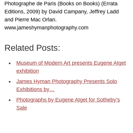
Photographe de Paris (Books on Books) (Errata
Editions, 2009) by David Campany, Jeffrey Ladd
and Pierre Mac Orlan.
www.jameshymanphotography.com
Related Posts:
Museum of Modern Art presents Eugene Atget
exhibition
James Hyman Photography Presents Solo
Exhibitions by…
Photographs by Eugene Atget for Sotheby’s
Sale