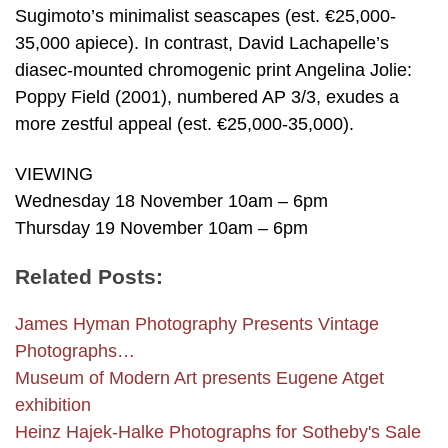
Sugimoto’s minimalist seascapes (est. €25,000-
35,000 apiece). In contrast, David Lachapelle’s
diasec-mounted chromogenic print Angelina Jolie:
Poppy Field (2001), numbered AP 3/3, exudes a
more zestful appeal (est. €25,000-35,000).
VIEWING
Wednesday 18 November 10am – 6pm
Thursday 19 November 10am – 6pm
Related Posts:
James Hyman Photography Presents Vintage
Photographs…
Museum of Modern Art presents Eugene Atget
exhibition
Heinz Hajek-Halke Photographs for Sotheby's Sale