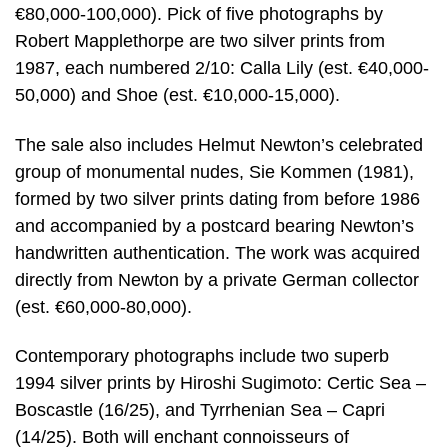
€80,000-100,000). Pick of five photographs by
Robert Mapplethorpe are two silver prints from
1987, each numbered 2/10: Calla Lily (est. €40,000-
50,000) and Shoe (est. €10,000-15,000).
The sale also includes Helmut Newton’s celebrated
group of monumental nudes, Sie Kommen (1981),
formed by two silver prints dating from before 1986
and accompanied by a postcard bearing Newton’s
handwritten authentication. The work was acquired
directly from Newton by a private German collector
(est. €60,000-80,000).
Contemporary photographs include two superb
1994 silver prints by Hiroshi Sugimoto: Certic Sea –
Boscastle (16/25), and Tyrrhenian Sea – Capri
(14/25). Both will enchant connoisseurs of