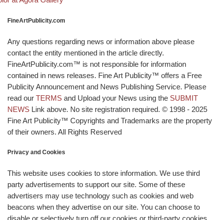
FineArtPublicity.com
Any questions regarding news or information above please
contact the entity mentioned in the article directly.
FineArtPublicity.com™ is not responsible for information
contained in news releases. Fine Art Publicity™ offers a Free
Publicity Announcement and News Publishing Service. Please
read our
TERMS
and Upload your News using the
SUBMIT
NEWS
Link above. No site registration required. © 1998 - 2025
Fine Art Publicity™ Copyrights and Trademarks are the property
of their owners. All Rights Reserved
Privacy and Cookies
This website uses cookies to store information. We use third
party advertisements to support our site. Some of these
advertisers may use technology such as cookies and web
beacons when they advertise on our site. You can choose to
disable or selectively turn off our cookies or third-party cookies