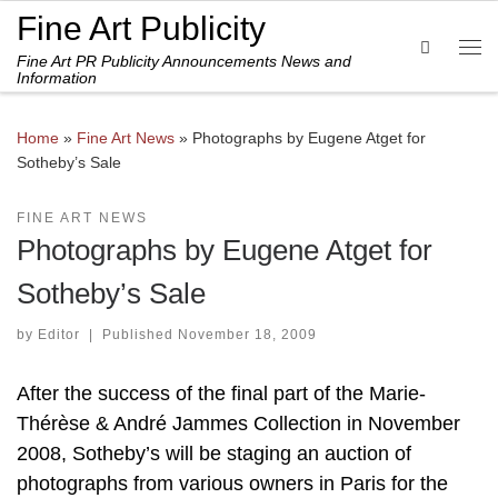
Fine Art Publicity
Skip to content
Search
Fine Art PR Publicity Announcements News and
Me
Information
Home
»
Fine Art News
»
Photographs by Eugene Atget for
Sotheby’s Sale
FINE ART NEWS
Photographs by Eugene Atget for
Sotheby’s Sale
by
Editor
|
Published
November 18, 2009
After the success of the final part of the Marie-
Thérèse & André Jammes Collection in November
2008, Sotheby’s will be staging an auction of
photographs from various owners in Paris for the