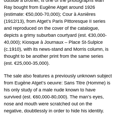
outside a brothel, is one of the photographs Man
Ray bought from Eugène Atget around 1926
(estimate: €50,000-70,000); Cour à Asnières
(1912/13), from Atget’s Paris Pittoresque II series
and reproduced on the cover of the catalogue,
depicts a grimy suburban courtyard (est. €30,000-
40,000); Kiosque à Journaux – Place St-Sulpice
(c.1910), with its news-stand and Morris column, is
thought to be another print from the same series
(est. €25,000-35,000).
The sale also features a previously unknown subject
from Eugène Atget’s oeuvre: Sans Titre (Homme) is
his only study of a male nude known to have
survived (est. €60,000-80,000). The man’s eyes,
nose and mouth were scratched out on the
negative, doubtlessly in order to hide his identity.