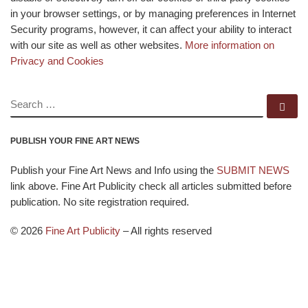
in your browser settings, or by managing preferences in Internet
Security programs, however, it can affect your ability to interact
with our site as well as other websites.
More information on
Privacy and Cookies
SEARCH
Se
PUBLISH YOUR FINE ART NEWS
Publish your Fine Art News and Info using the
SUBMIT NEWS
link above. Fine Art Publicity check all articles submitted before
publication. No site registration required.
© 2026
Fine Art Publicity
–
All rights reserved