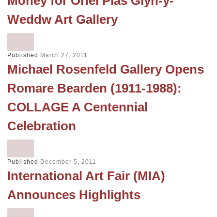
Money for Oriel Plas Glyn-y-
Weddw Art Gallery
Published
March 27, 2011
Michael Rosenfeld Gallery Opens
Romare Bearden (1911-1988):
COLLAGE A Centennial
Celebration
Published
December 5, 2011
International Art Fair (MIA)
Announces Highlights