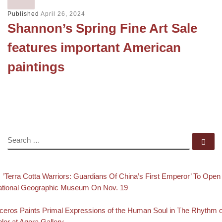
Published
April 26, 2024
Shannon’s Spring Fine Art Sale
features important American
paintings
SEARCH
Se
evious post
Post navigation
’Terra Cotta Warriors: Guardians Of China’s First Emperor’ To Open
tional Geographic Museum On Nov. 19
Back to post list
xt post
ceros Paints Primal Expressions of the Human Soul in The Rhythm o
lor at Agora Gallery