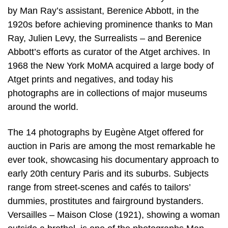
by Man Ray’s assistant, Berenice Abbott, in the
1920s before achieving prominence thanks to Man
Ray, Julien Levy, the Surrealists – and Berenice
Abbott’s efforts as curator of the Atget archives. In
1968 the New York MoMA acquired a large body of
Atget prints and negatives, and today his
photographs are in collections of major museums
around the world.
The 14 photographs by Eugène Atget offered for
auction in Paris are among the most remarkable he
ever took, showcasing his documentary approach to
early 20th century Paris and its suburbs. Subjects
range from street-scenes and cafés to tailors’
dummies, prostitutes and fairground bystanders.
Versailles – Maison Close (1921), showing a woman