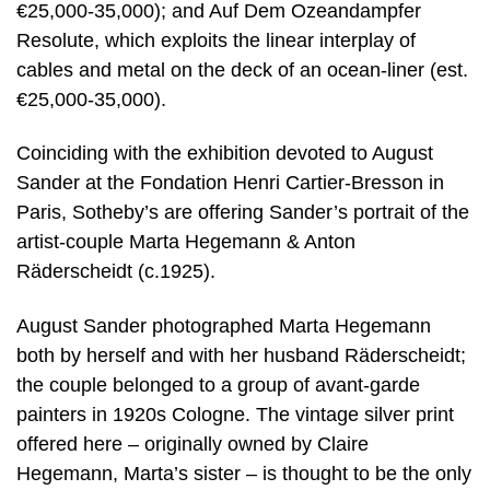
€25,000-35,000); and Auf Dem Ozeandampfer
Resolute, which exploits the linear interplay of
cables and metal on the deck of an ocean-liner (est.
€25,000-35,000).
Coinciding with the exhibition devoted to August
Sander at the Fondation Henri Cartier-Bresson in
Paris, Sotheby’s are offering Sander’s portrait of the
artist-couple Marta Hegemann & Anton
Räderscheidt (c.1925).
August Sander photographed Marta Hegemann
both by herself and with her husband Räderscheidt;
the couple belonged to a group of avant-garde
painters in 1920s Cologne. The vintage silver print
offered here – originally owned by Claire
Hegemann, Marta’s sister – is thought to be the only