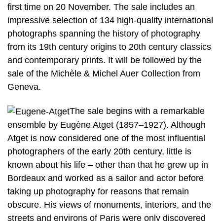
first time on 20 November. The sale includes an
impressive selection of 134 high-quality international
photographs spanning the history of photography
from its 19th century origins to 20th century classics
and contemporary prints. It will be followed by the
sale of the Michèle & Michel Auer Collection from
Geneva.
The sale begins with a remarkable
ensemble by Eugène Atget (1857–1927). Although
Atget is now considered one of the most influential
photographers of the early 20th century, little is
known about his life – other than that he grew up in
Bordeaux and worked as a sailor and actor before
taking up photography for reasons that remain
obscure. His views of monuments, interiors, and the
streets and environs of Paris were only discovered