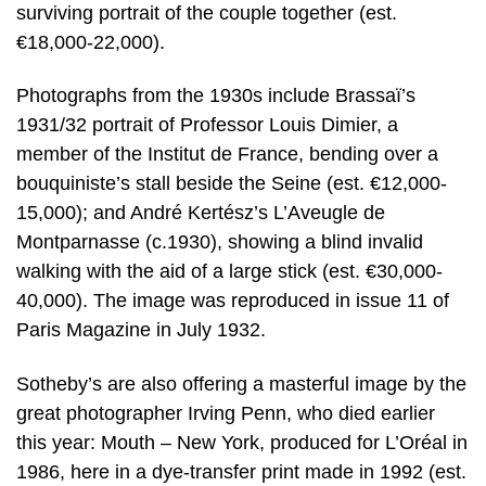
surviving portrait of the couple together (est.
€18,000-22,000).
Photographs from the 1930s include Brassaï’s
1931/32 portrait of Professor Louis Dimier, a
member of the Institut de France, bending over a
bouquiniste’s stall beside the Seine (est. €12,000-
15,000); and André Kertész’s L’Aveugle de
Montparnasse (c.1930), showing a blind invalid
walking with the aid of a large stick (est. €30,000-
40,000). The image was reproduced in issue 11 of
Paris Magazine in July 1932.
Sotheby’s are also offering a masterful image by the
great photographer Irving Penn, who died earlier
this year: Mouth – New York, produced for L’Oréal in
1986, here in a dye-transfer print made in 1992 (est.