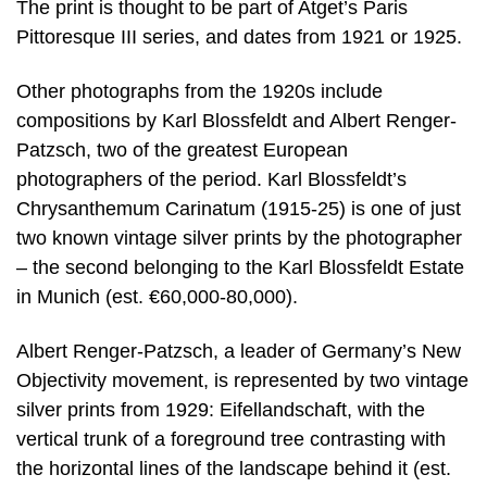
The print is thought to be part of Atget’s Paris
Pittoresque III series, and dates from 1921 or 1925.
Other photographs from the 1920s include
compositions by Karl Blossfeldt and Albert Renger-
Patzsch, two of the greatest European
photographers of the period. Karl Blossfeldt’s
Chrysanthemum Carinatum (1915-25) is one of just
two known vintage silver prints by the photographer
– the second belonging to the Karl Blossfeldt Estate
in Munich (est. €60,000-80,000).
Albert Renger-Patzsch, a leader of Germany’s New
Objectivity movement, is represented by two vintage
silver prints from 1929: Eifellandschaft, with the
vertical trunk of a foreground tree contrasting with
the horizontal lines of the landscape behind it (est.