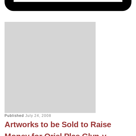
Published
July 24, 2008
Artworks to be Sold to Raise