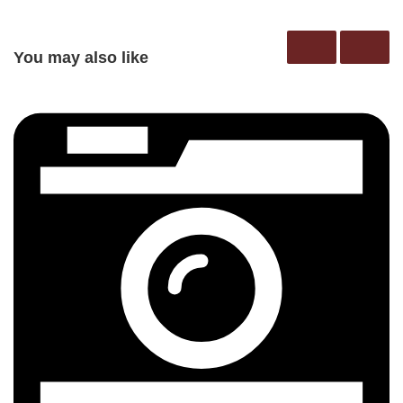
You may also like