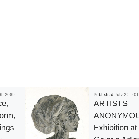
6, 2009
Published
July 22, 20
ce,
ARTISTS
Form,
ANONYMO
ings
Exhibition at