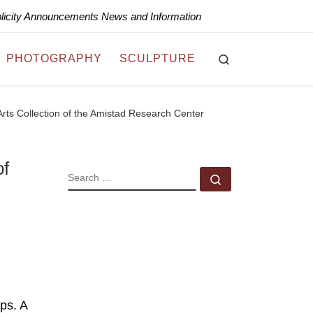
blicity Announcements News and Information
Search
PHOTOGRAPHY
SCULPTURE
Arts Collection of the Amistad Research Center
of
SEARCH
Search …
ps. A