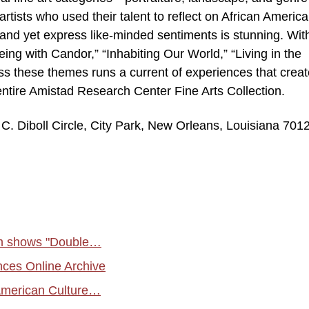
artists who used their talent to reflect on African Americ
and yet express like-minded sentiments is stunning. Wit
ing with Candor,” “Inhabiting Our World,” “Living in the
oss these themes runs a current of experiences that creat
 entire Amistad Research Center Fine Arts Collection.
. Diboll Circle, City Park, New Orleans, Louisiana 701
um shows "Double…
ces Online Archive
 American Culture…