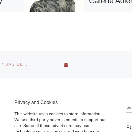
y
Galerie Adle
From September 
until October 23rd
Color &
Galerie Adler sho
intings
ARTISTS
kri
ANONYMOUS:
Charles
“Everything is
BACK TO POST LIST
BONNEFANTENMUSEUM PRESENTS SIDI EL KARCHI / BAS DE WIT EXHIBITION
seum of
possible – everyth
can
is done“. Anything 
day,
possible –
[Read
More]
Privacy and Cookies
S
This website uses cookies to store information.
We use third party advertisements to support our
site. Some of these advertisers may use
P
technology such as cookies and web beacons