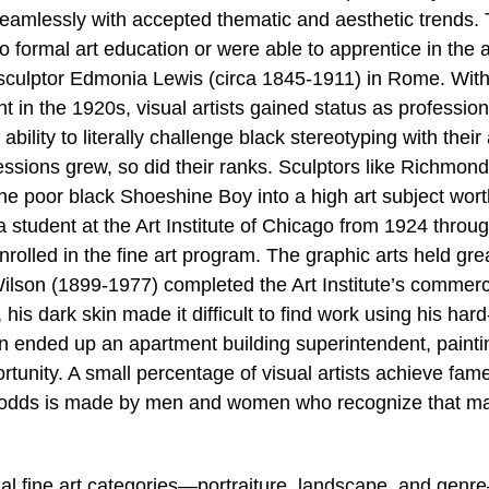
seamlessly with accepted thematic and aesthetic trends.
ormal art education or were able to apprentice in the a
r sculptor Edmonia Lewis (circa 1845-1911) in Rome. With
 in the 1920s, visual artists gained status as profession
ability to literally challenge black stereotyping with their 
ofessions grew, so did their ranks. Sculptors like Richmond
the poor black Shoeshine Boy into a high art subject wor
student at the Art Institute of Chicago from 1924 throu
rolled in the fine art program. The graphic arts held gre
ilson (1899-1977) completed the Art Institute’s commerci
s dark skin made it difficult to find work using his hard
on ended up an apartment building superintendent, painti
pportunity. A small percentage of visual artists achieve fa
ch odds is made by men and women who recognize that m
nal fine art categories—portraiture, landscape, and genr