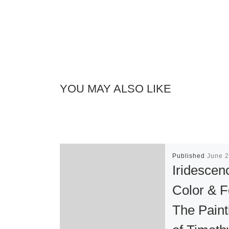
YOU MAY ALSO LIKE
Published
June 2
Iridescen
Color & 
The Paint