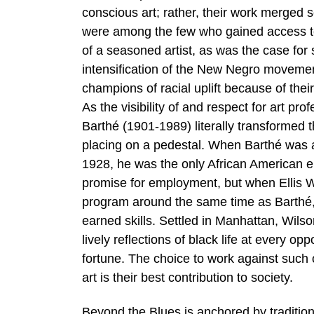
conscious art; rather, their work merged 
were among the few who gained access to f
of a seasoned artist, as was the case fo
intensification of the New Negro movement
champions of racial uplift because of their 
As the visibility of and respect for art pr
Barthé (1901-1989) literally transformed 
placing on a pedestal. When Barthé was a 
1928, he was the only African American en
promise for employment, but when Ellis W
program around the same time as Barthé, hi
earned skills. Settled in Manhattan, Wils
lively reflections of black life at every o
fortune. The choice to work against su
art is their best contribution to society.
Beyond the Blues is anchored by traditio