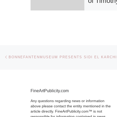
of Timoth
Orikri
Iridescence, 
Form, The Pa
of Timothy Ori
opens at the 
Post navigation
Previous post
H. Wright Mu
African Ameri
History on Fri
[Read More]
FineArtPublicity.com
Any questions regarding news or information
above please contact the entity mentioned in the
article directly. FineArtPublicity.com™ is not
responsible for information contained in news