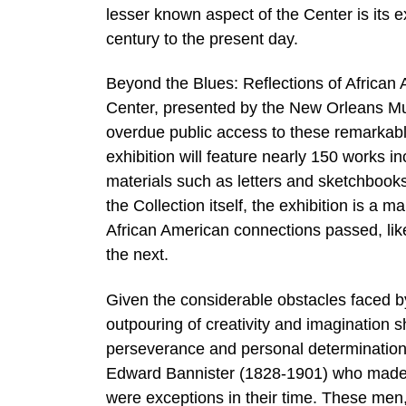
lesser known aspect of the Center is its ex
century to the present day.
Beyond the Blues: Reflections of African 
Center, presented by the New Orleans Mu
overdue public access to these remarkabl
exhibition will feature nearly 150 works in
materials such as letters and sketchbooks,
the Collection itself, the exhibition is a 
African American connections passed, like
the next.
Given the considerable obstacles faced by 
outpouring of creativity and imagination
perseverance and personal determination
Edward Bannister (1828-1901) who made a 
were exceptions in their time. These men, 