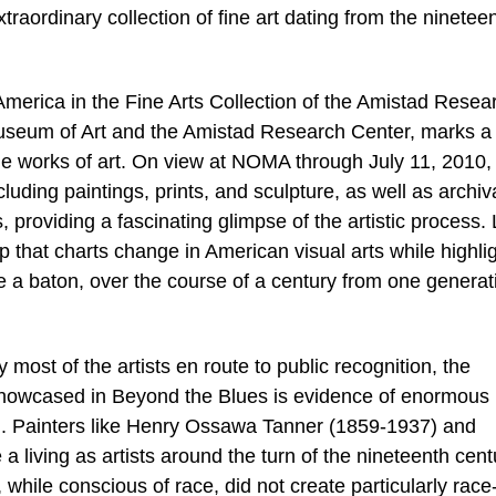
traordinary collection of fine art dating from the ninetee
America in the Fine Arts Collection of the Amistad Resea
seum of Art and the Amistad Research Center, marks a
e works of art. On view at NOMA through July 11, 2010,
cluding paintings, prints, and sculpture, as well as archiv
 providing a fascinating glimpse of the artistic process. 
map that charts change in American visual arts while highli
 a baton, over the course of a century from one generat
most of the artists en route to public recognition, the
 showcased in Beyond the Blues is evidence of enormous
. Painters like Henry Ossawa Tanner (1859-1937) and
living as artists around the turn of the nineteenth cent
while conscious of race, did not create particularly race