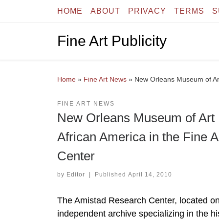
HOME
ABOUT
PRIVACY
TERMS
S
Skip to content
Fine Art Publicity
Home
»
Fine Art News
»
New Orleans Museum of Art 
FINE ART NEWS
New Orleans Museum of Art P
African America in the Fine 
Center
by
Editor
|
Published
April 14, 2010
The Amistad Research Center, located on 
independent archive specializing in the hi