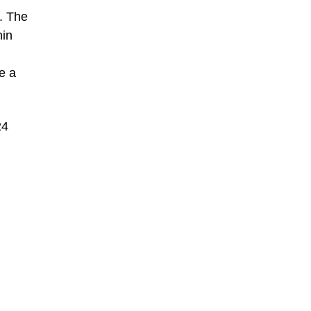
a. The
hin
e a
24