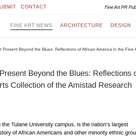
UBMIT
CONTACT
Fine Art PR Pu
FINE ART NEWS
ARCHITECTURE
DESIGN
Present Beyond the Blues: Reflections of African America in the Fine 
resent Beyond the Blues: Reflections 
Arts Collection of the Amistad Research
the Tulane University campus, is the nation’s largest
story of African Americans and other minority ethnic grou