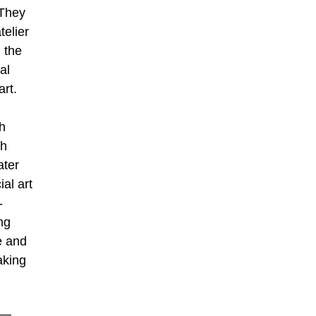
 They
telier
 the
al
art.
th
gh
ater
al art
-
ng
me and
aking
e—