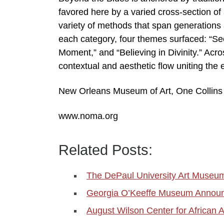
favored here by a varied cross-section of 
variety of methods that span generations 
each category, four themes surfaced: “See
Moment,” and “Believing in Divinity.” Acr
contextual and aesthetic flow uniting the
New Orleans Museum of Art, One Collins C
www.noma.org
Related Posts:
The DePaul University Art Muse
Georgia O’Keeffe Museum Announ
August Wilson Center for African