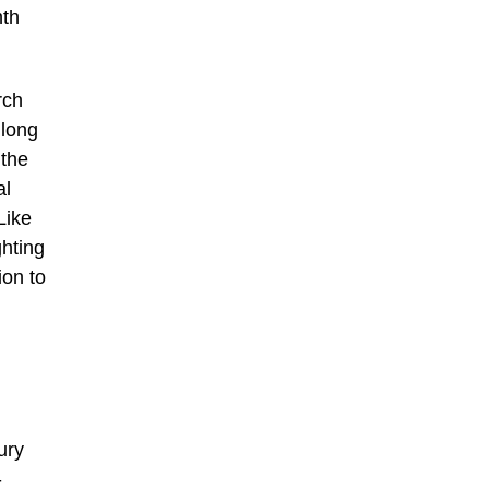
nth
rch
 long
 the
al
Like
ghting
ion to
ury
-